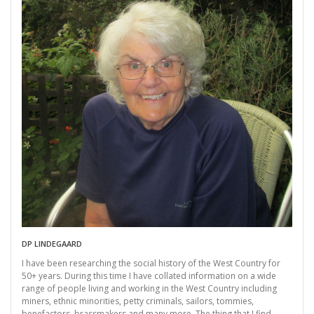
DP LINDEGAARD
I have been researching the social history of the West Country for
50+ years. During this time I have collated information on a wide
range of people living and working in the West Country including
miners, ethnic minorities, petty criminals, sailors, tommies,
benefactors, brassmakers and many more. The thing that I find