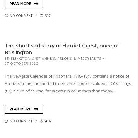
READ MORE
NO COMMENT
317
The short sad story of Harriet Guest, once of
Brislington
BRISLINGTON & ST ANNE'S
,
FELONS & MISCREANTS
07 OCTOBER 2025
The Newgate Calendar of Prisoners, 1785-1845 contains a notice of
Harriet’s crime, the theft of three silver spoons valued at 20 shillings
(£1), a sum of course, far greater in value then than today....
READ MORE
NO COMMENT
484