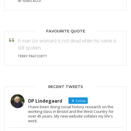
49 YEARS AGO!
FAVOURITE QUOTE
A man (or woman) is not dead while his name is
still spoken.
TERRY PRATCHETT
RECENT TWEETS
DP Lindegaard
Follow
I have been doing social history research on the
working class in Bristol and the West Country for
over 45 years. My new website collates my life's
work.