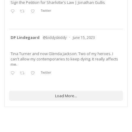
Sign the Petition for Sharlotte's Law | Jonathan Gullis
Twitter
DP Lindegaard
@biddyskiddy
·
June 15, 2023
Tina Turner and now Glenda Jackson. Two of my heroes. I
can't allow my contemporaries to keep dying. It really affects
me.
Twitter
Load More...