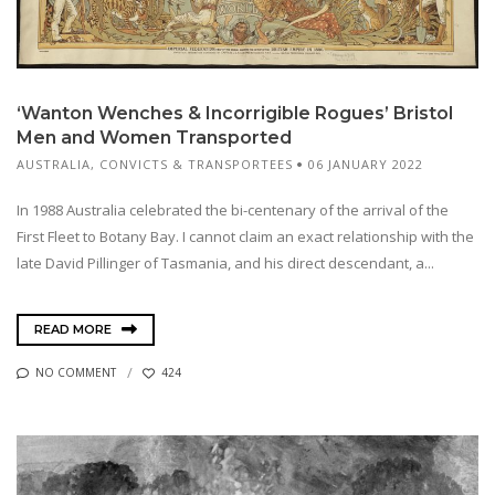
‘Wanton Wenches & Incorrigible Rogues’ Bristol
Men and Women Transported
AUSTRALIA
,
CONVICTS & TRANSPORTEES
06 JANUARY 2022
In 1988 Australia celebrated the bi-centenary of the arrival of the
First Fleet to Botany Bay. I cannot claim an exact relationship with the
late David Pillinger of Tasmania, and his direct descendant, a...
READ MORE
NO COMMENT
424