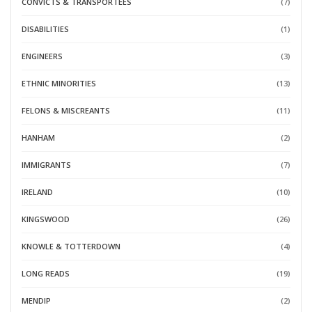
CONVICTS & TRANSPORTEES
(7)
DISABILITIES
(1)
ENGINEERS
(3)
ETHNIC MINORITIES
(13)
FELONS & MISCREANTS
(11)
HANHAM
(2)
IMMIGRANTS
(7)
IRELAND
(10)
KINGSWOOD
(26)
KNOWLE & TOTTERDOWN
(4)
LONG READS
(19)
MENDIP
(2)