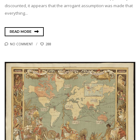
discounted, it appears that the arrogant assumption was made that
everything...
READ MORE
NO COMMENT
288