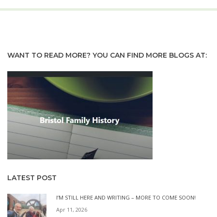
WANT TO READ MORE? YOU CAN FIND MORE BLOGS AT:
LATEST POST
I’M STILL HERE AND WRITING – MORE TO COME SOON!
Apr 11, 2026