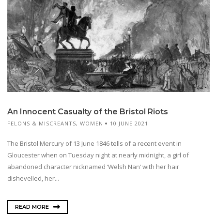
An Innocent Casualty of the Bristol Riots
FELONS & MISCREANTS
,
WOMEN
10 JUNE 2021
The Bristol Mercury of 13 June 1846 tells of a recent event in
Gloucester when on Tuesday night at nearly midnight, a girl of
abandoned character nicknamed ‘Welsh Nan’ with her hair
dishevelled, her...
READ MORE