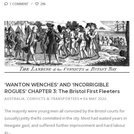
1 COMMENT
296
‘WANTON WENCHES’ AND ‘INCORRIGIBLE
ROGUES’ CHAPTER 3: The Bristol First Fleeters
AUSTRALIA
,
CONVICTS & TRANSPORTEES
04 MAY 2022
The majority were young men all convicted by the Bristol courts for
(usually) petty thefts committed in the city. Most had waited years in
Newgate gaol, and suffered further imprisonment and hard labour
in...