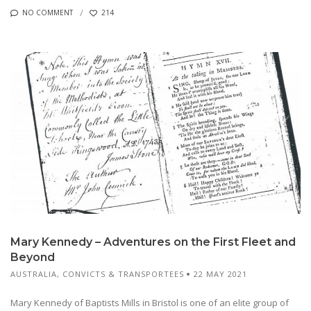
NO COMMENT
214
Mary Kennedy – Adventures on the First Fleet and
Beyond
AUSTRALIA
,
CONVICTS & TRANSPORTEES
22 MAY 2021
Mary Kennedy of Baptists Mills in Bristol is one of an elite group of