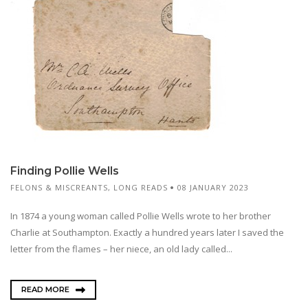
Finding Pollie Wells
FELONS & MISCREANTS
,
LONG READS
08 JANUARY 2023
In 1874 a young woman called Pollie Wells wrote to her brother
Charlie at Southampton. Exactly a hundred years later I saved the
letter from the flames – her niece, an old lady called...
READ MORE