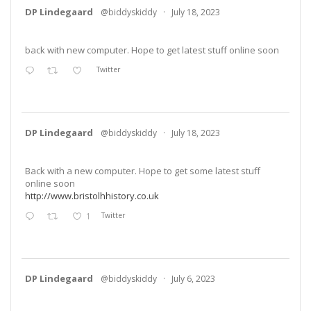
DP Lindegaard
@biddyskiddy
·
July 18, 2023
back with new computer. Hope to get latest stuff online soon
Twitter
DP Lindegaard
@biddyskiddy
·
July 18, 2023
Back with a new computer. Hope to get some latest stuff
online soon
http://www.bristolhhistory.co.uk
1
Twitter
DP Lindegaard
@biddyskiddy
·
July 6, 2023