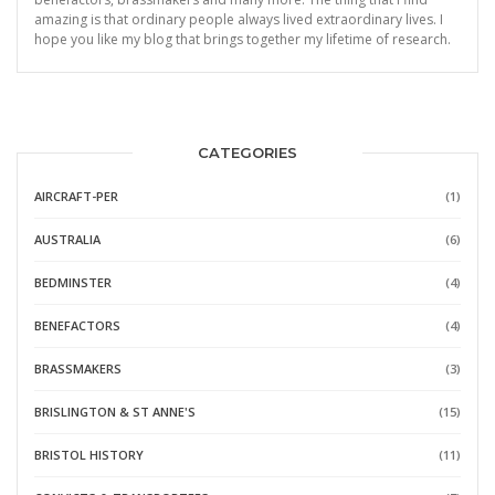
amazing is that ordinary people always lived extraordinary lives. I
hope you like my blog that brings together my lifetime of research.
CATEGORIES
AIRCRAFT-PER
(1)
AUSTRALIA
(6)
BEDMINSTER
(4)
BENEFACTORS
(4)
BRASSMAKERS
(3)
BRISLINGTON & ST ANNE'S
(15)
BRISTOL HISTORY
(11)