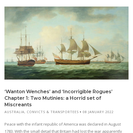
‘Wanton Wenches’ and ‘Incorrigible Rogues’
Chapter 1: Two Mutinies: a Horrid set of
Miscreants
AUSTRALIA
,
CONVICTS & TRANSPORTEES
08 JANUARY 2022
Peace with the infant republic of America was declared in August
1783. With the small detail that Britain had lost the war apparently