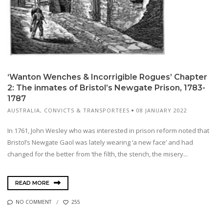
‘Wanton Wenches & Incorrigible Rogues’ Chapter
2: The inmates of Bristol’s Newgate Prison, 1783-
1787
AUSTRALIA
,
CONVICTS & TRANSPORTEES
08 JANUARY 2022
In 1761, John Wesley who was interested in prison reform noted that
Bristol’s Newgate Gaol was lately wearing ‘a new face’ and had
changed for the better from ‘the filth, the stench, the misery...
READ MORE
NO COMMENT
255