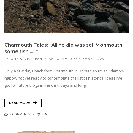
Charmouth Tales: “All he did was sell Monmouth
some fish……”
FELONS & MISCREANTS
,
SAILORS
13 SEPTEMBER 2023
Only a few days back from Charmouth in Dorset, so I’m still demob-
happy, not yet ready to contemplate the list of historical ideas I’ve
got for future blogs in the dark days and long...
READ MORE
3 COMMENTS
248