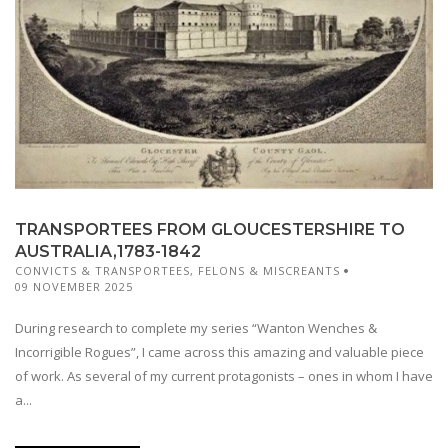
TRANSPORTEES FROM GLOUCESTERSHIRE TO
AUSTRALIA,1783-1842
CONVICTS & TRANSPORTEES
,
FELONS & MISCREANTS
09 NOVEMBER 2025
During research to complete my series “Wanton Wenches &
Incorrigible Rogues”, I came across this amazing and valuable piece
of work. As several of my current protagonists – ones in whom I have
a...