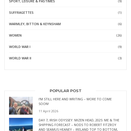
SPORT, LEISURE & PASTIMES
(9)
SUFFRAGETTES
(1)
WARMLEY, BITTON & KEYNSHAM
(6)
WOMEN
(26)
WORLD WAR I
(9)
WORLD WAR II
(3)
POPULAR POST
I’M STILL HERE AND WRITING – MORE TO COME
SOON!
11 April 2026
DAY 7, IRISH ODYSSEY: MIZEN HEAD, 2025: ME & THE
SHIPPING FORECAST – NODS TO ROBERT FITZROY
AND SEAMUS HEANEY – IRELAND TOP TO BOTTOM,