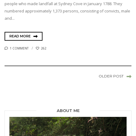
people who made landfall at Sydney Cove in January 1788. They
numbered approximately 1,373 persons, consisting of convicts, male
and...
READ MORE
1 COMMENT
262
OLDER POST
ABOUT ME