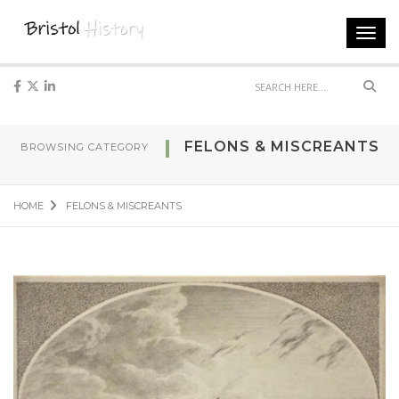
Toggl
navig
Sear
FELONS & MISCREANTS
BROWSING CATEGORY
HOME
FELONS & MISCREANTS