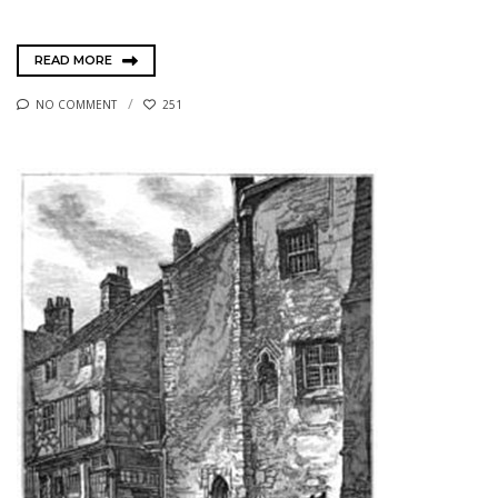
READ MORE
NO COMMENT
251