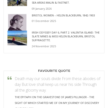
SEA AREAS MALIN & FASTNET.
09 January 2026
BRISTOL WOMEN – HELEN BLACKBURN, 1842-1903
01 December 2025
IRISH ODYSSEY DAY 6, PART 2. VALENTIA ISLAND: THE
SLATE MINES & MISS HELEN BLACKBURN, BRISTOL
SUFFRAGETTE.
24 November 2025
FAVOURITE QUOTE
Death may our souls divide From these abodes of
day But love shall keep us near his side Through
all the gloomy way.
THE EPITAPH ON THE GRAVESTONE OF JAMES PILLINGER - THE
SIGHT OF WHICH STARTED ME OF ON MY JOURNEY OF DISCOVERY