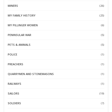
MINERS
(26)
MY FAMILY HISTORY
(25)
MY PILLINGER WOMEN
(6)
PENINSULAR WAR
(5)
PETS & ANIMALS
(5)
POLICE
(1)
PREACHERS
(1)
QUARRYMEN AND STONEMASONS
(1)
RAILWAYS
(1)
SAILORS
(19)
SOLDIERS
(7)