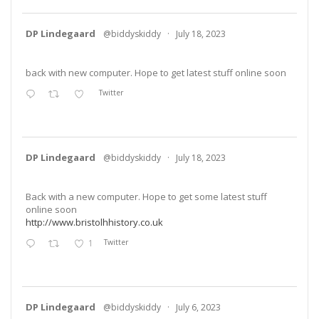
DP Lindegaard
@biddyskiddy
·
July 18, 2023
back with new computer. Hope to get latest stuff online soon
Twitter
DP Lindegaard
@biddyskiddy
·
July 18, 2023
Back with a new computer. Hope to get some latest stuff
online soon
http://www.bristolhhistory.co.uk
1
Twitter
DP Lindegaard
@biddyskiddy
·
July 6, 2023