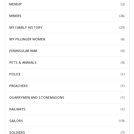
MENDIP
(2)
MINERS
(26)
MY FAMILY HISTORY
(25)
MY PILLINGER WOMEN
(6)
PENINSULAR WAR
(5)
PETS & ANIMALS
(5)
POLICE
(1)
PREACHERS
(1)
QUARRYMEN AND STONEMASONS
(1)
RAILWAYS
(1)
SAILORS
(19)
SOLDIERS
(7)