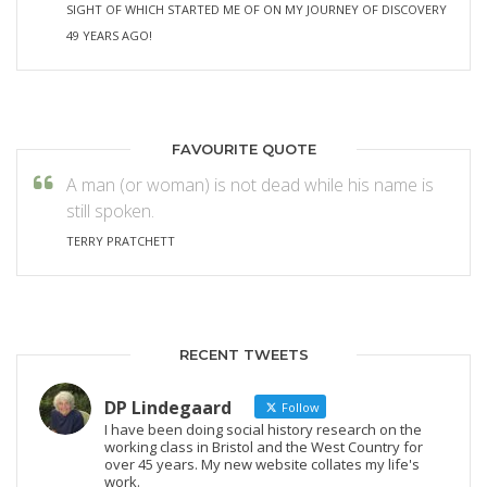
SIGHT OF WHICH STARTED ME OF ON MY JOURNEY OF DISCOVERY
49 YEARS AGO!
FAVOURITE QUOTE
A man (or woman) is not dead while his name is
still spoken.
TERRY PRATCHETT
RECENT TWEETS
DP Lindegaard
Follow
I have been doing social history research on the
working class in Bristol and the West Country for
over 45 years. My new website collates my life's
work.