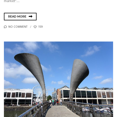
market”....
READ MORE
NO COMMENT
159