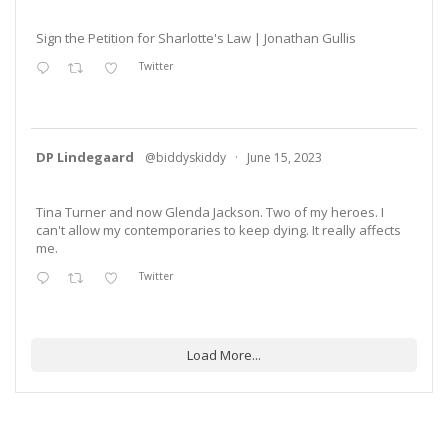
Sign the Petition for Sharlotte's Law | Jonathan Gullis
Twitter
DP Lindegaard
@biddyskiddy
·
June 15, 2023
Tina Turner and now Glenda Jackson. Two of my heroes. I
can't allow my contemporaries to keep dying. It really affects
me.
Twitter
Load More...