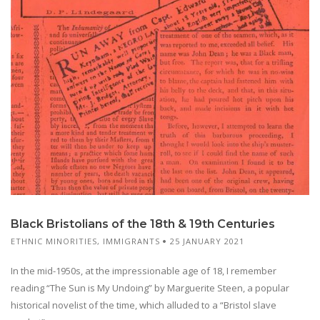
Black Bristolians of the 18th & 19th Centuries
ETHNIC MINORITIES
,
IMMIGRANTS
25 JANUARY 2021
In the mid-1950s, at the impressionable age of 18, I remember
reading “The Sun is My Undoing” by Marguerite Steen, a popular
historical novelist of the time, which alluded to a “Bristol slave