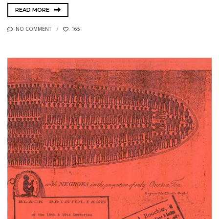
READ MORE
NO COMMENT
165