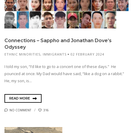
Connections – Sappho and Jonathan Dove’s
Odyssey
ETHNIC MINORITIES
,
IMMIGRANTS
02 FEBRUARY 2024
I told my son, “I’d like to go to a concert one of these days.” He
pounced at once. My Dad would have said, “like a dog on a rabbit.”
He, my son, is...
READ MORE
NO COMMENT
316