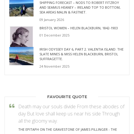
SHIPPING FORECAST – NODS TO ROBERT FITZROY
AND SEAMUS HEANEY – IRELAND TOP TO BOTTOM,
SEA AREAS MALIN & FASTNET.
09 January 2026
BRISTOL WOMEN – HELEN BLACKBURN, 1842-1903
01 December 2025
IRISH ODYSSEY DAY 6, PART 2. VALENTIA ISLAND: THE
SLATE MINES & MISS HELEN BLACKBURN, BRISTOL
SUFFRAGETTE.
24 November 2025
FAVOURITE QUOTE
Death may our souls divide From these abodes of
day But love shall keep us near his side Through
all the gloomy way.
THE EPITAPH ON THE GRAVESTONE OF JAMES PILLINGER - THE