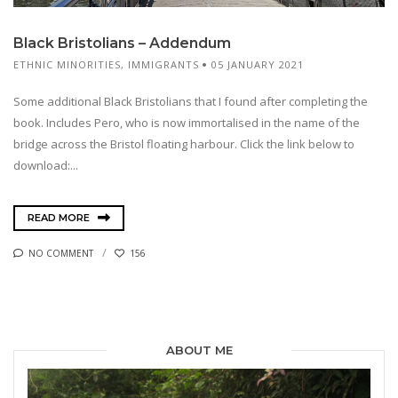
Black Bristolians – Addendum
ETHNIC MINORITIES
,
IMMIGRANTS
05 JANUARY 2021
Some additional Black Bristolians that I found after completing the
book. Includes Pero, who is now immortalised in the name of the
bridge across the Bristol floating harbour. Click the link below to
download:...
READ MORE
NO COMMENT
156
ABOUT ME