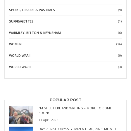
SPORT, LEISURE & PASTIMES
(9)
SUFFRAGETTES
(1)
WARMLEY, BITTON & KEYNSHAM
(6)
WOMEN
(26)
WORLD WAR I
(9)
WORLD WAR II
(3)
POPULAR POST
I’M STILL HERE AND WRITING – MORE TO COME
SOON!
11 April 2026
DAY 7, IRISH ODYSSEY: MIZEN HEAD, 2025: ME & THE