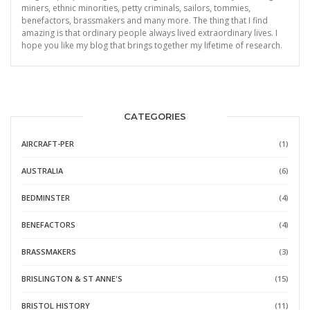
miners, ethnic minorities, petty criminals, sailors, tommies,
benefactors, brassmakers and many more. The thing that I find
amazing is that ordinary people always lived extraordinary lives. I
hope you like my blog that brings together my lifetime of research.
CATEGORIES
AIRCRAFT-PER
(1)
AUSTRALIA
(6)
BEDMINSTER
(4)
BENEFACTORS
(4)
BRASSMAKERS
(3)
BRISLINGTON & ST ANNE'S
(15)
BRISTOL HISTORY
(11)