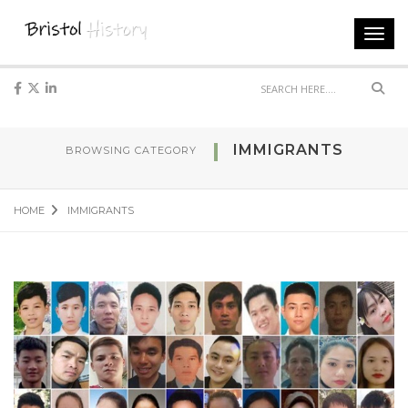
Toggl
navig
Sear
IMMIGRANTS
BROWSING CATEGORY
HOME
IMMIGRANTS