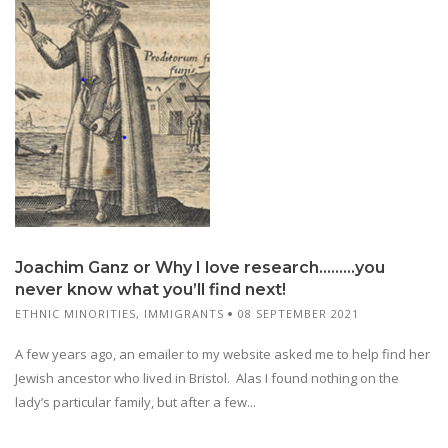
Joachim Ganz or Why I love research………you
never know what you’ll find next!
ETHNIC MINORITIES
,
IMMIGRANTS
08 SEPTEMBER 2021
A few years ago, an emailer to my website asked me to help find her
Jewish ancestor who lived in Bristol. Alas I found nothing on the
lady’s particular family, but after a few...