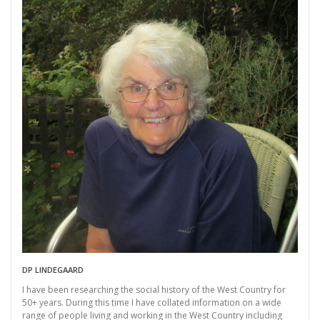
DP LINDEGAARD
I have been researching the social history of the West Country for
50+ years. During this time I have collated information on a wide
range of people living and working in the West Country including