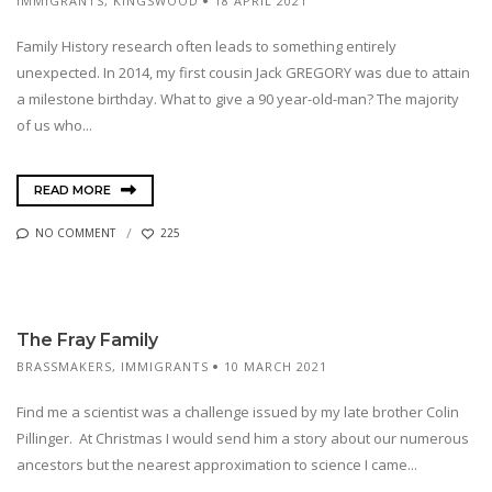
IMMIGRANTS
,
KINGSWOOD
18 APRIL 2021
Family History research often leads to something entirely
unexpected. In 2014, my first cousin Jack GREGORY was due to attain
a milestone birthday. What to give a 90 year-old-man? The majority
of us who...
READ MORE
NO COMMENT
225
The Fray Family
BRASSMAKERS
,
IMMIGRANTS
10 MARCH 2021
Find me a scientist was a challenge issued by my late brother Colin
Pillinger. At Christmas I would send him a story about our numerous
ancestors but the nearest approximation to science I came...