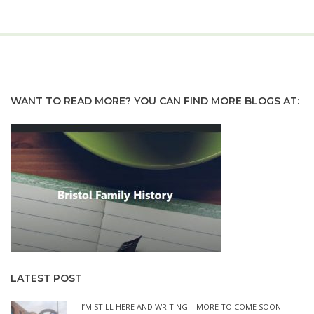
WANT TO READ MORE? YOU CAN FIND MORE BLOGS AT:
LATEST POST
I’M STILL HERE AND WRITING – MORE TO COME SOON!