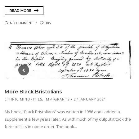
READ MORE
NO COMMENT
185
More Black Bristolians
ETHNIC MINORITIES
,
IMMIGRANTS
27 JANUARY 2021
My book, “Black Bristolians” was written in 1986 and I added a
supplement a few years later. As with much of my output it took the
form of lists in name order. The book...