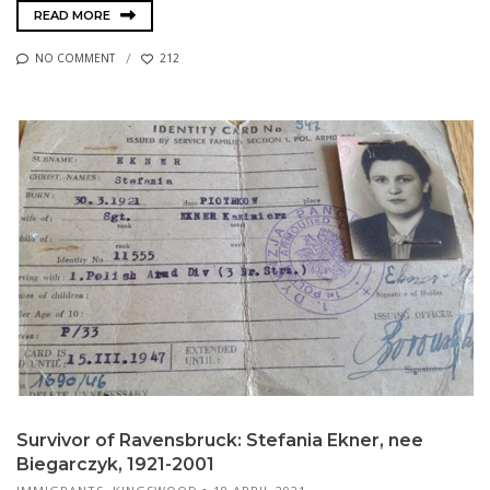
READ MORE
NO COMMENT
212
Survivor of Ravensbruck: Stefania Ekner, nee
Biegarczyk, 1921-2001