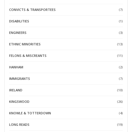
CONVICTS & TRANSPORTEES
(7)
DISABILITIES
(1)
ENGINEERS
(3)
ETHNIC MINORITIES
(13)
FELONS & MISCREANTS
(11)
HANHAM
(2)
IMMIGRANTS
(7)
IRELAND
(10)
KINGSWOOD
(26)
KNOWLE & TOTTERDOWN
(4)
LONG READS
(19)