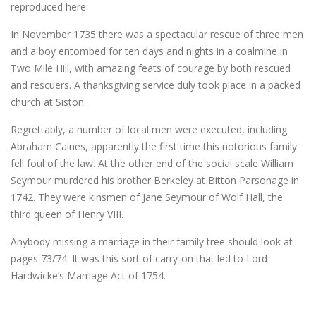
reproduced here.
In November 1735 there was a spectacular rescue of three men
and a boy entombed for ten days and nights in a coalmine in
Two Mile Hill, with amazing feats of courage by both rescued
and rescuers. A thanksgiving service duly took place in a packed
church at Siston.
Regrettably, a number of local men were executed, including
Abraham Caines, apparently the first time this notorious family
fell foul of the law. At the other end of the social scale William
Seymour murdered his brother Berkeley at Bitton Parsonage in
1742. They were kinsmen of Jane Seymour of Wolf Hall, the
third queen of Henry VIII.
Anybody missing a marriage in their family tree should look at
pages 73/74. It was this sort of carry-on that led to Lord
Hardwicke’s Marriage Act of 1754.