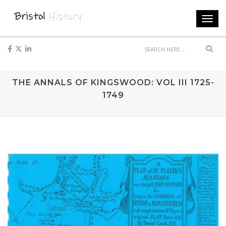
Toggl
navig
Sear
THE ANNALS OF KINGSWOOD: VOL III 1725-
1749