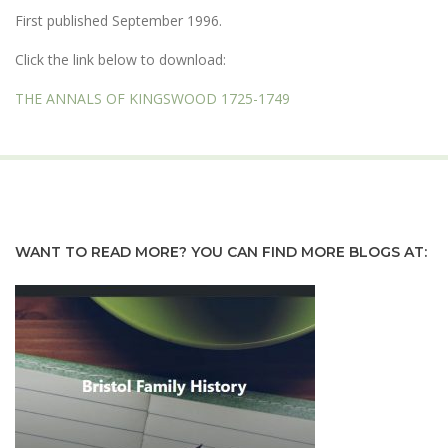
First published September 1996.
Click the link below to download:
THE ANNALS OF KINGSWOOD 1725-1749
WANT TO READ MORE? YOU CAN FIND MORE BLOGS AT: