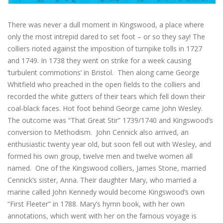
There was never a dull moment in Kingswood, a place where
only the most intrepid dared to set foot – or so they say! The
colliers rioted against the imposition of turnpike tolls in 1727
and 1749. In 1738 they went on strike for a week causing
‘turbulent commotions’ in Bristol. Then along came George
Whitfield who preached in the open fields to the colliers and
recorded the white gutters of their tears which fell down their
coal-black faces. Hot foot behind George came John Wesley.
The outcome was “That Great Stir” 1739/1740 and Kingswood’s
conversion to Methodism. John Cennick also arrived, an
enthusiastic twenty year old, but soon fell out with Wesley, and
formed his own group, twelve men and twelve women all
named. One of the Kingswood colliers, James Stone, married
Cennick’s sister, Anna. Their daughter Mary, who married a
marine called John Kennedy would become Kingswood’s own
“First Fleeter” in 1788. Mary’s hymn book, with her own
annotations, which went with her on the famous voyage is