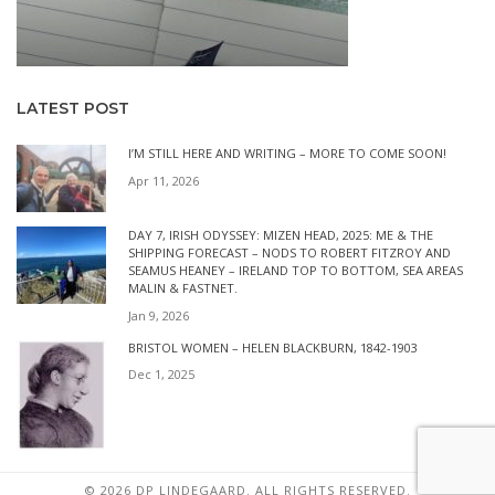
LATEST POST
I’M STILL HERE AND WRITING – MORE TO COME SOON!
Apr 11, 2026
DAY 7, IRISH ODYSSEY: MIZEN HEAD, 2025: ME & THE
SHIPPING FORECAST – NODS TO ROBERT FITZROY AND
SEAMUS HEANEY – IRELAND TOP TO BOTTOM, SEA AREAS
MALIN & FASTNET.
Jan 9, 2026
BRISTOL WOMEN – HELEN BLACKBURN, 1842-1903
Dec 1, 2025
© 2026 DP LINDEGAARD. ALL RIGHTS RESERVED.