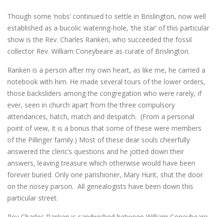
Though some ‘nobs’ continued to settle in Brislington, now well
established as a bucolic watering-hole, ‘the star’ of this particular
show is the Rev. Charles Ranken, who succeeded the fossil
collector Rev. William Coneybeare as curate of Brislington.
Ranken is a person after my own heart, as like me, he carried a
notebook with him. He made several tours of the lower orders,
those backsliders among the congregation who were rarely, if
ever, seen in church apart from the three compulsory
attendances, hatch, match and despatch. (From a personal
point of view, it is a bonus that some of these were members
of the Pillinger family.) Most of these dear souls cheerfully
answered the cleric’s questions and he jotted down their
answers, leaving treasure which otherwise would have been
forever buried. Only one parishioner, Mary Hunt, shut the door
on the nosey parson. All genealogists have been down this
particular street.
Rev Charles Ranken is sandwiched between William Coneybeare