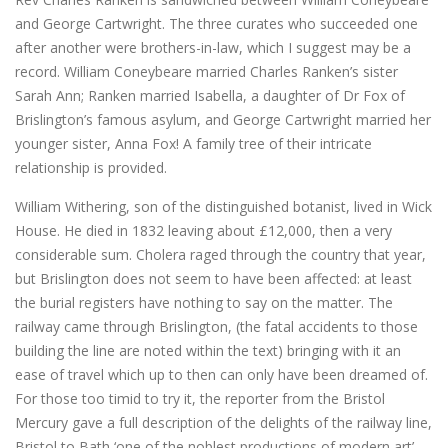
and George Cartwright. The three curates who succeeded one
after another were brothers-in-law, which I suggest may be a
record. William Coneybeare married Charles Ranken’s sister
Sarah Ann; Ranken married Isabella, a daughter of Dr Fox of
Brislington’s famous asylum, and George Cartwright married her
younger sister, Anna Fox! A family tree of their intricate
relationship is provided.
William Withering, son of the distinguished botanist, lived in Wick
House. He died in 1832 leaving about £12,000, then a very
considerable sum. Cholera raged through the country that year,
but Brislington does not seem to have been affected: at least
the burial registers have nothing to say on the matter. The
railway came through Brislington, (the fatal accidents to those
building the line are noted within the text) bringing with it an
ease of travel which up to then can only have been dreamed of.
For those too timid to try it, the reporter from the Bristol
Mercury gave a full description of the delights of the railway line,
Bristol to Bath ‘one of the noblest productions of modern art’ –