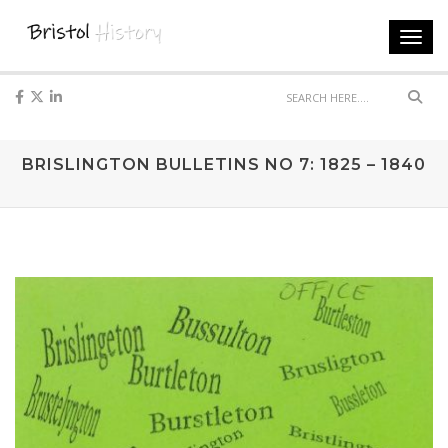
Toggl
navig
Sear
BRISLINGTON BULLETINS NO 7: 1825 – 1840