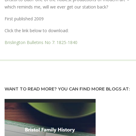
which reminds me, will we ever get our station back?
First published 2009
Click the link below to download:
Brislington Bulletins No 7: 1825-1840
WANT TO READ MORE? YOU CAN FIND MORE BLOGS AT: