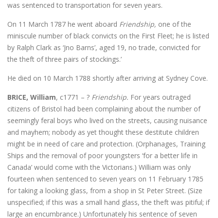
was sentenced to transportation for seven years.
On 11 March 1787 he went aboard
Friendship,
one of the
miniscule number of black convicts on the First Fleet; he is listed
by Ralph Clark as ‘Jno Barns’, aged 19, no trade, convicted for
the theft of three pairs of stockings.’
He died on 10 March 1788 shortly after arriving at Sydney Cove.
BRICE, William
, c1771 – ?
Friendship.
For years outraged
citizens of Bristol had been complaining about the number of
seemingly feral boys who lived on the streets, causing nuisance
and mayhem; nobody as yet thought these destitute children
might be in need of care and protection. (Orphanages, Training
Ships and the removal of poor youngsters ‘for a better life in
Canada’ would come with the Victorians.) William was only
fourteen when sentenced to seven years on 11 February 1785
for taking a looking glass, from a shop in St Peter Street. (Size
unspecified; if this was a small hand glass, the theft was pitiful; if
large an encumbrance.) Unfortunately his sentence of seven