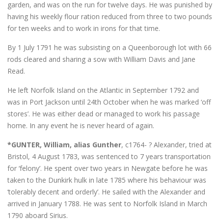
garden, and was on the run for twelve days. He was punished by
having his weekly flour ration reduced from three to two pounds
for ten weeks and to work in irons for that time.
By 1 July 1791 he was subsisting on a Queenborough lot with 66
rods cleared and sharing a sow with William Davis and Jane
Read.
He left Norfolk Island on the Atlantic in September 1792 and
was in Port Jackson until 24th October when he was marked ‘off
stores’. He was either dead or managed to work his passage
home. In any event he is never heard of again.
*GUNTER, William, alias Gunther
, c1764- ? Alexander, tried at
Bristol, 4 August 1783, was sentenced to 7 years transportation
for ‘felony’. He spent over two years in Newgate before he was
taken to the Dunkirk hulk in late 1785 where his behaviour was
‘tolerably decent and orderly’. He sailed with the Alexander and
arrived in January 1788. He was sent to Norfolk Island in March
1790 aboard Sirius.