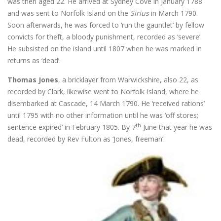
was then aged 22. He arrived at Sydney Cove in January 1788
and was sent to Norfolk Island on the
Sirius
in March 1790.
Soon afterwards, he was forced to ‘run the gauntlet’ by fellow
convicts for theft, a bloody punishment, recorded as ‘severe’.
He subsisted on the island until 1807 when he was marked in
returns as ‘dead’.
Thomas Jones
, a bricklayer from Warwickshire, also 22, as
recorded by Clark, likewise went to Norfolk Island, where he
disembarked at Cascade, 14 March 1790. He ‘received rations’
until 1795 with no other information until he was ‘off stores;
th
sentence expired’ in February 1805. By 7
June that year he was
dead, recorded by Rev Fulton as ‘Jones, freeman’.