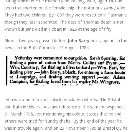
during which time he married Jane Whiting, who, aged 14, had
been transported on the female ship, the notorious
Lady Julian
.
They had two children. By 1807 they were resettled in Tasmania
though they later separated. The date of Thomas’ death is not
known but Jane died in Hobart in 1826 at the age of fifty.
Almost two years passed before
John Barry
next appears in the
news, in the Bath Chronicle, 19 August 1784:
John was one of a small black population who lived in Bristol
and Bath in this era. A scant reference in the same newspaper,
31 March 1785, not mentioning his colour, states that he and
others were tried for ‘sundry thefts’. By the end of the year he
was in trouble again, and on 23 November 1785 at Bristol QS he