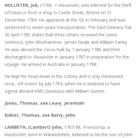
HOLLISTER, Job,
c1766 -?
Alexander
, was indicted for the theft
of tobacco from a shop in Castle Street, Bristol on 31
December 1784. He appeared at the QS in February and was
sentenced to seven years transportation. The Gaol Delivery Fiat
30 April 1785 states that three others received the same
sentence, John Wisehammer, James Neale and William Farley.
He was aboard the
Ceres
hulk by 7 January 1786 and then
discharged to
Alexande
r in January 1787 in preparation for the
voyage. He arrived in Australia in January 1788.
He kept his head down in the Colony and is only mentioned
once, ‘off stores’ by July 1793, when he is believed to have
signed aboard HMS
Daedalus
with William Gunter..
Jones, Thomas, see Leary. Jeremiah
Kidner, Thomas, see Barry, John
LAMBETH, (Lambert) John,
1763-88,
Friendship
, a
blacksmith, born in Warwickshire, believed to be the son of John