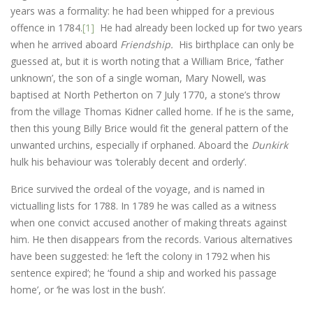
years was a formality: he had been whipped for a previous
offence in 1784.
[1]
He had already been locked up for two years
when he arrived aboard
Friendship.
His birthplace can only be
guessed at, but it is worth noting that a William Brice, ‘father
unknown’, the son of a single woman, Mary Nowell, was
baptised at North Petherton on 7 July 1770, a stone’s throw
from the village Thomas Kidner called home. If he is the same,
then this young Billy Brice would fit the general pattern of the
unwanted urchins, especially if orphaned. Aboard the
Dunkirk
hulk his behaviour was ‘tolerably decent and orderly’.
Brice survived the ordeal of the voyage, and is named in
victualling lists for 1788. In 1789 he was called as a witness
when one convict accused another of making threats against
him. He then disappears from the records. Various alternatives
have been suggested: he ‘left the colony in 1792 when his
sentence expired’; he ‘found a ship and worked his passage
home’, or ‘he was lost in the bush’.