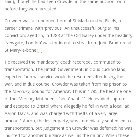
said), though he had seen Crowder in the same auction room
before they were arrested.
Crowder was a Londoner, born at St Martin-in-the Fields, a
career criminal with ‘previous’. An unsuccessful burglar, his
conviction, aged 25, in 1783 at the Old Bailey under the heading,
‘Newgate, London’ was for intent to steal from John Bradford at
St Mary-le-bone:
[1]
He received the mandatory ‘death recorded’, commuted to
transportation. The British Government, in cloud cuckoo land,
expected ‘normal service would be resumed’ after losing the
war, and in due course, Crowder was taken from his prison to
the
Mercury
, bound ‘for America’. Thus in 1785, he became one
of the ‘Mercury Mutineers’. (see Chapt. 1) He evaded capture
and escaped to Bristol where allegedly he fell in with a local lad,
Aaron Davis, and was charged with ‘thefts of a very large
amount’. Aaron, the lesser party, was immediately sentenced to
transportation, but judgement on Crowder was deferred; he was
indicted for another burglary as well as the mutiny. When these