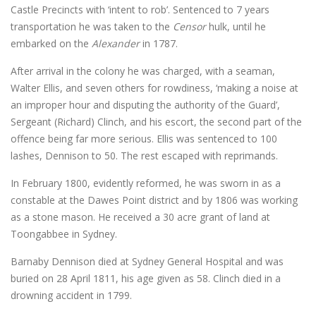
Castle Precincts with ‘intent to rob’. Sentenced to 7 years
transportation he was taken to the
Censor
hulk, until he
embarked on the
Alexander
in 1787.
After arrival in the colony he was charged, with a seaman,
Walter Ellis, and seven others for rowdiness, ‘making a noise at
an improper hour and disputing the authority of the Guard’,
Sergeant (Richard) Clinch, and his escort, the second part of the
offence being far more serious. Ellis was sentenced to 100
lashes, Dennison to 50. The rest escaped with reprimands.
In February 1800, evidently reformed, he was sworn in as a
constable at the Dawes Point district and by 1806 was working
as a stone mason. He received a 30 acre grant of land at
Toongabbee in Sydney.
Barnaby Dennison died at Sydney General Hospital and was
buried on 28 April 1811, his age given as 58. Clinch died in a
drowning accident in 1799.