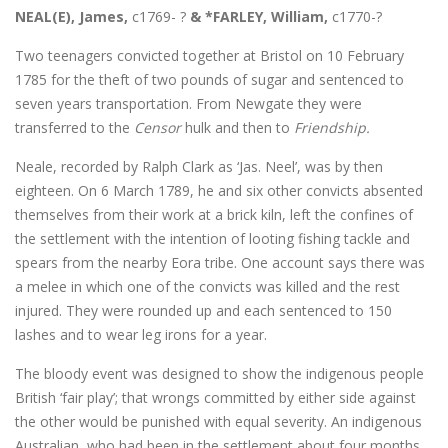
NEAL(E), James,
c1769- ?
& *FARLEY, William,
c1770-?
Two teenagers convicted together at Bristol on 10 February
1785 for the theft of two pounds of sugar and sentenced to
seven years transportation. From Newgate they were
transferred to the
Censor
hulk and then to
Friendship.
Neale, recorded by Ralph Clark as ‘Jas. Neel’, was by then
eighteen. On 6 March 1789, he and six other convicts absented
themselves from their work at a brick kiln, left the confines of
the settlement with the intention of looting fishing tackle and
spears from the nearby Eora tribe. One account says there was
a melee in which one of the convicts was killed and the rest
injured. They were rounded up and each sentenced to 150
lashes and to wear leg irons for a year.
The bloody event was designed to show the indigenous people
British ‘fair play’; that wrongs committed by either side against
the other would be punished with equal severity. An indigenous
Australian, who had been in the settlement about four months,