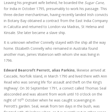
Leaving his pregnant wife behind, he boarded the
Sugar Cane,
for India in October 1795, presumably to work his passage. This
three-decker merchantman, having recently landed Irish convicts
in Botany Bay obtained a contract from the East India Company
in Calcutta and returned to London via Madras, St Helena and
Kinsale. She later became a slave ship.
It is unknown whether Connelly stayed with the ship all the way
home. Elizabeth Connelly who remained in Australia found
another man, James Waterson with whom she was living in
1796.
Edward Bearcroft Perrott, alias Parkins
, likewise arrived at
Cascade, Norfolk Island, in March 1790 and lived there with Ann
Read who was serving life ‘for assault and theft on the King’s
Highway’. On 30 September 1791, a convict called Thomas Seal
absconded and was absent from work until 10 o’clock on the
th
night of 10
October when he was caught scavenging in
Perrott’s garden. Seal, weak from ten days in the bush, was