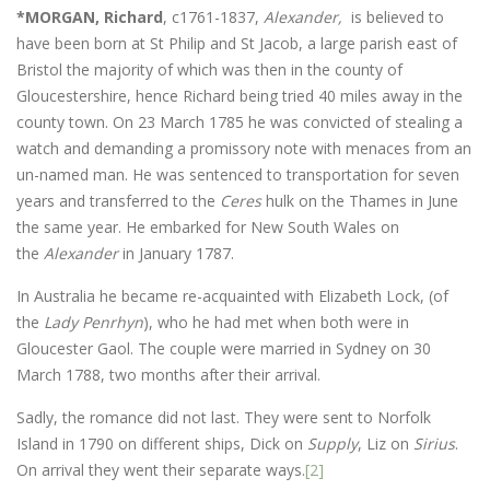
*MORGAN, Richard
, c1761-1837,
Alexander,
is believed to
have been born at St Philip and St Jacob, a large parish east of
Bristol the majority of which was then in the county of
Gloucestershire, hence Richard being tried 40 miles away in the
county town. On 23 March 1785 he was convicted of stealing a
watch and demanding a promissory note with menaces from an
un-named man. He was sentenced to transportation for seven
years and transferred to the
Ceres
hulk on the Thames in June
the same year. He embarked for New South Wales on
the
Alexander
in January 1787.
In Australia he became re-acquainted with Elizabeth Lock, (of
the
Lady Penrhyn
), who he had met when both were in
Gloucester Gaol. The couple were married in Sydney on 30
March 1788, two months after their arrival.
Sadly, the romance did not last. They were sent to Norfolk
Island in 1790 on different ships, Dick on
Supply
, Liz on
Sirius
.
On arrival they went their separate ways.
[2]