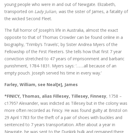
young people who were in and out of Newgate. Elizabeth,
transported on
Lady Julian, w
as the sister of James, a fatality of
the wicked Second Fleet.
The full horror of Joseph’s life in Australia, almost the exact
opposite to that of Thomas Crowder can be found online in a
biography, ‘Trimby’s Travels’, by Sister Andrea Myers of the
Fellowship of the First Fleeters. She tells how that first 7 year
conviction stretched to 47 years of imprisonment and barbaric
punishment, 1784-1831. Myers says: ‘…….all because of an
empty pouch. Joseph served his time in every way.’
Farley, William, see Neal[e], James
*FINICY, Thomas, alias Fillesey, Tillesey, Finnesy
, 1758 –
c1795? Alexander, was indicted as Tillesey but in the colony was
more often recorded as Finicy. He was found guilty at Bristol on
29 April 1783 for the theft of a pair of shoes with buckles and
sentenced to 7 years transportation. After about a year in
Newgate, he was sent to the Dunkirk hulk and remained there