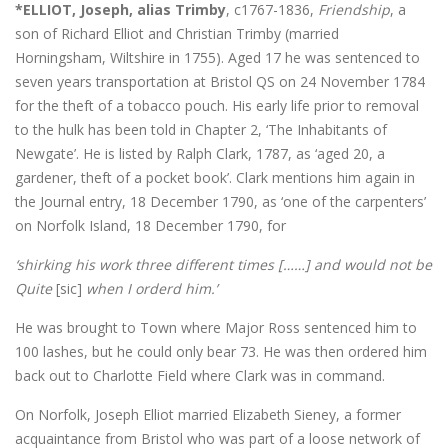
*ELLIOT, Joseph, alias Trimby
, c1767-1836,
Friendship
, a
son of Richard Elliot and Christian Trimby (married
Horningsham, Wiltshire in 1755). Aged 17 he was sentenced to
seven years transportation at Bristol QS on 24 November 1784
for the theft of a tobacco pouch. His early life prior to removal
to the hulk has been told in Chapter 2, ‘The Inhabitants of
Newgate’. He is listed by Ralph Clark, 1787, as ‘aged 20, a
gardener, theft of a pocket book’. Clark mentions him again in
the Journal entry, 18 December 1790, as ‘one of the carpenters’
on Norfolk Island, 18 December 1790, for
‘shirking his work three different times [……] and would not be
Quite
[sic]
when I orderd him.’
He was brought to Town where Major Ross sentenced him to
100 lashes, but he could only bear 73. He was then ordered him
back out to Charlotte Field where Clark was in command.
On Norfolk, Joseph Elliot married Elizabeth Sieney, a former
acquaintance from Bristol who was part of a loose network of