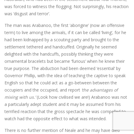
was forced to witness the flogging. Not surprisingly, his reaction
was ‘disgust and terror’.
The man was Arabanoo, the first ’aborigine’ (now an offensive
term) to live among the arrivals, if it can be called ‘living’, for he
had been kidnapped by a scouting party and brought to the
settlement tethered and handcuffed. Originally he seemed
delighted with the handcuffs, possibly thinking they were
ornamental bracelets but became ‘furious’ when he knew their
true purpose. The abduction had been deemed ‘essential’ by
Governor Phillip, with the idea of teaching the captive to speak
English so that he could act as a go-between between the
occupiers and the occupied, and report
‘the advantages of
mixing with us.’
(Look how civilised we are!) Arabanoo was not
a particularly adept student and it may be assumed from his
terrified reaction that the gross spectacle he was compelled to
watch had the opposite effect to what was intended.
There is no further mention of Neale and he may have died