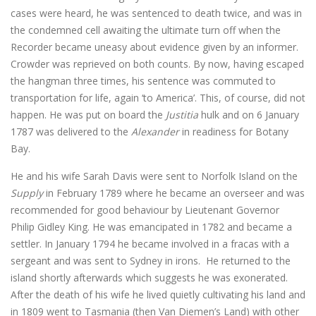
cases were heard, he was sentenced to death twice, and was in
the condemned cell awaiting the ultimate turn off when the
Recorder became uneasy about evidence given by an informer.
Crowder was reprieved on both counts. By now, having escaped
the hangman three times, his sentence was commuted to
transportation for life, again ‘to America’. This, of course, did not
happen. He was put on board the
Justitia
hulk and on 6 January
1787 was delivered to the
Alexander
in readiness for Botany
Bay.
He and his wife Sarah Davis were sent to Norfolk Island on the
Supply
in February 1789 where he became an overseer and was
recommended for good behaviour by Lieutenant Governor
Philip Gidley King. He was emancipated in 1782 and became a
settler. In January 1794 he became involved in a fracas with a
sergeant and was sent to Sydney in irons. He returned to the
island shortly afterwards which suggests he was exonerated.
After the death of his wife he lived quietly cultivating his land and
in 1809 went to Tasmania (then Van Diemen’s Land) with other