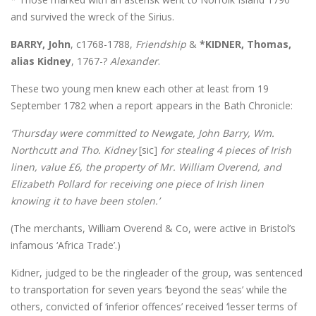
and survived the wreck of the Sirius.
BARRY, John
, c1768-1788,
Friendship
&
*KIDNER, Thomas,
alias Kidney
, 1767-?
Alexander
.
These two young men knew each other at least from 19
September 1782 when a report appears in the Bath Chronicle:
‘Thursday were committed to Newgate, John Barry, Wm.
Northcutt and Tho. Kidney
[sic]
for stealing 4 pieces of Irish
linen, value £6, the property of Mr. William Overend, and
Elizabeth Pollard for receiving one piece of Irish linen
knowing it to have been stolen.’
(The merchants, William Overend & Co, were active in Bristol’s
infamous ‘Africa Trade’.)
Kidner, judged to be the ringleader of the group, was sentenced
to transportation for seven years ‘beyond the seas’ while the
others, convicted of ‘inferior offences’ received ‘lesser terms of