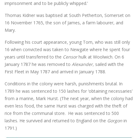
imprisonment and to be publicly whipped.’
Thomas Kidner was baptised at South Petherton, Somerset on
16 November 1765, the son of James, a farm labourer, and
Mary.
Following his court appearance, young Tom, who was still only
16 when convicted was taken to Newgate where he spent four
years until transferred to the
Censor
hulk at Woolwich. On 6
January 1787 he was removed to
Alexander,
sailed with the
First Fleet in May 1787 and arrived in January 1788.
Conditions in the colony were harsh, punishments brutal. In
1789 he was sentenced to 150 lashes for ‘obtaining necessaries’
from a marine, Mark Hurst. (The next year, when the colony had
even less food, the same Hurst was charged with the theft of
rice from the communal store. He was sentenced to 500
lashes. He survived and returned to England on the
Gorgon
in
1791.)