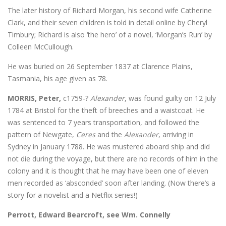
The later history of Richard Morgan, his second wife Catherine
Clark, and their seven children is told in detail online by Cheryl
Timbury; Richard is also ‘the hero’ of a novel, ‘Morgan’s Run’ by
Colleen McCullough.
He was buried on 26 September 1837 at Clarence Plains,
Tasmania, his age given as 78.
MORRIS, Peter,
c1759-?
Alexander
, was found guilty on 12 July
1784 at Bristol for the theft of breeches and a waistcoat. He
was sentenced to 7 years transportation, and followed the
pattern of Newgate,
Ceres
and the
Alexander
, arriving in
Sydney in January 1788. He was mustered aboard ship and did
not die during the voyage, but there are no records of him in the
colony and it is thought that he may have been one of eleven
men recorded as ‘absconded’ soon after landing. (Now there’s a
story for a novelist and a Netflix series!)
Perrott, Edward Bearcroft, see Wm. Connelly