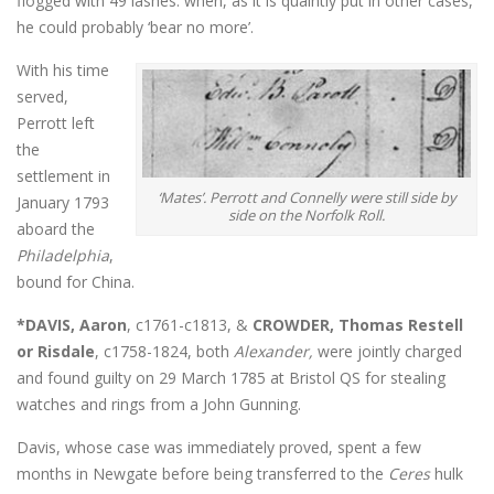
flogged with 49 lashes: when, as it is quaintly put in other cases,
he could probably ‘bear no more’.
With his time
served,
Perrott left
the
settlement in
‘Mates’. Perrott and Connelly were still side by
January 1793
side on the Norfolk Roll.
aboard the
Philadelphia
,
bound for China.
*DAVIS, Aaron
, c1761-c1813, &
CROWDER, Thomas Restell
or Risdale
, c1758-1824, both
Alexander,
were jointly charged
and found guilty on 29 March 1785 at Bristol QS for stealing
watches and rings from a John Gunning.
Davis, whose case was immediately proved, spent a few
months in Newgate before being transferred to the
Ceres
hulk