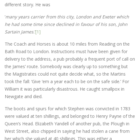
different story. He was
‘
many years carrier from this city, London and Exeter which
he had some time since declined in favour of his son, John
Sartain James.
’
[1]
The Coach and Horses is about 10 miles from Reading on the
Bath Road to London. Instructions must have been given for
delivery to the address, a pub probably a frequent port of call on
the James’ route. Somebody was clearly up to something but
the Magistrates could not quite decide what, so the Martins
took the fall: ‘Give ‘em a year each to be on the safe side.’ For
William it was particularly disastrous. He caught smallpox in
Newgate and died.
The boots and spurs for which Stephen was convicted in 1783
were valued at ten shillings, and belonged to Henry Payne of the
Queen’s Head. Elizabeth Yandell of another pub, the Plough in
West Street, also chipped in saying he had stolen a cane from
her which she valued at 40 shillings. This was either a