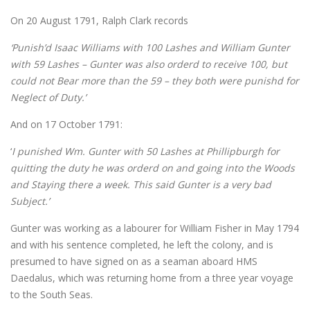
On 20 August 1791, Ralph Clark records
‘Punish’d Isaac Williams with 100 Lashes and William Gunter
with 59 Lashes – Gunter was also orderd to receive 100, but
could not Bear more than the 59 – they both were punishd for
Neglect of Duty.’
And on 17 October 1791:
‘
I punished Wm. Gunter with 50 Lashes at Phillipburgh for
quitting the duty he was orderd on and going into the Woods
and Staying there a week. This said Gunter is a very bad
Subject.’
Gunter was working as a labourer for William Fisher in May 1794
and with his sentence completed, he left the colony, and is
presumed to have signed on as a seaman aboard HMS
Daedalus, which was returning home from a three year voyage
to the South Seas.