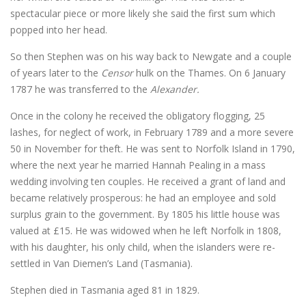
spectacular piece or more likely she said the first sum which
popped into her head.
So then Stephen was on his way back to Newgate and a couple
of years later to the
Censor
hulk on the Thames. On 6 January
1787 he was transferred to the
Alexander.
Once in the colony he received the obligatory flogging, 25
lashes, for neglect of work, in February 1789 and a more severe
50 in November for theft. He was sent to Norfolk Island in 1790,
where the next year he married Hannah Pealing in a mass
wedding involving ten couples. He received a grant of land and
became relatively prosperous: he had an employee and sold
surplus grain to the government. By 1805 his little house was
valued at £15. He was widowed when he left Norfolk in 1808,
with his daughter, his only child, when the islanders were re-
settled in Van Diemen’s Land (Tasmania).
Stephen died in Tasmania aged 81 in 1829.