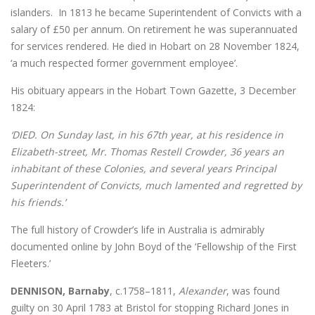
islanders. In 1813 he became Superintendent of Convicts with a
salary of £50 per annum. On retirement he was superannuated
for services rendered. He died in Hobart on 28 November 1824,
‘a much respected former government employee’.
His obituary appears in the Hobart Town Gazette, 3 December
1824:
‘DIED. On Sunday last, in his 67th year, at his residence in
Elizabeth-street, Mr. Thomas Restell Crowder, 36 years an
inhabitant of these Colonies, and several years Principal
Superintendent of Convicts, much lamented and regretted by
his friends.’
The full history of Crowder’s life in Australia is admirably
documented online by John Boyd of the ‘Fellowship of the First
Fleeters.’
DENNISON, Barnaby
, c.1758–1811,
Alexander
, was found
guilty on 30 April 1783 at Bristol for stopping Richard Jones in