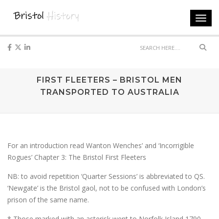
Toggl
navig
Sear
FIRST FLEETERS – BRISTOL MEN
TRANSPORTED TO AUSTRALIA
For an introduction read Wanton Wenches’ and ‘Incorrigible
Rogues’ Chapter 3: The Bristol First Fleeters
NB: to avoid repetition ‘Quarter Sessions’ is abbreviated to QS.
‘Newgate’ is the Bristol gaol, not to be confused with London’s
prison of the same name.
* Those marked with an asterisk went to Norfolk Island 1790