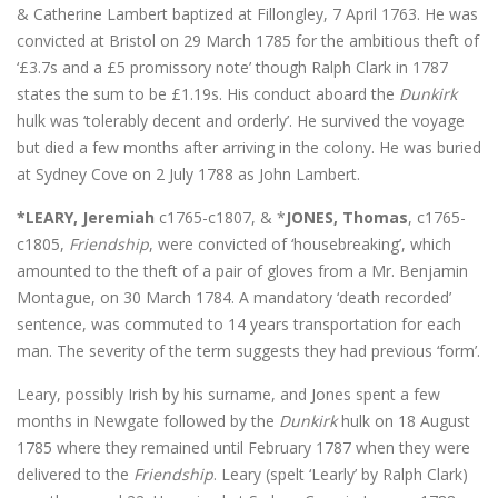
& Catherine Lambert baptized at Fillongley, 7 April 1763. He was
convicted at Bristol on 29 March 1785 for the ambitious theft of
‘£3.7s and a £5 promissory note’ though Ralph Clark in 1787
states the sum to be £1.19s. His conduct aboard the
Dunkirk
hulk was ‘tolerably decent and orderly’. He survived the voyage
but died a few months after arriving in the colony. He was buried
at Sydney Cove on 2 July 1788 as John Lambert.
*LEARY, Jeremiah
c1765-c1807, & *
JONES, Thomas
, c1765-
c1805,
Friendship
, were convicted of ‘housebreaking’, which
amounted to the theft of a pair of gloves from a Mr. Benjamin
Montague, on 30 March 1784. A mandatory ‘death recorded’
sentence, was commuted to 14 years transportation for each
man. The severity of the term suggests they had previous ‘form’.
Leary, possibly Irish by his surname, and Jones spent a few
months in Newgate followed by the
Dunkirk
hulk on 18 August
1785 where they remained until February 1787 when they were
delivered to the
Friendship
. Leary (spelt ‘Learly’ by Ralph Clark)