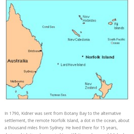
In 1790, Kidner was sent from Botany Bay to the alternative
settlement, the remote Norfolk Island, a dot in the ocean, about
a thousand miles from Sydney. He lived there for 15 years,