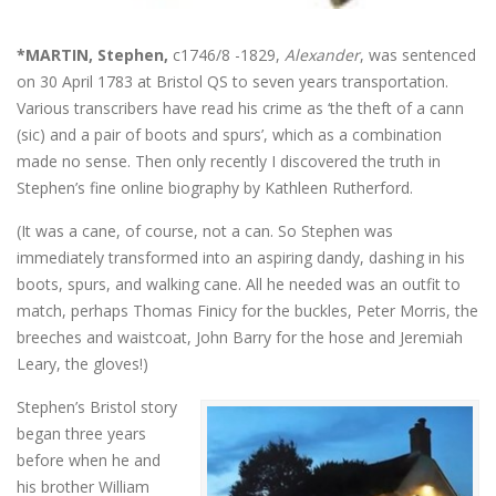
*MARTIN, Stephen,
c1746/8 -1829,
Alexander
, was sentenced
on 30 April 1783 at Bristol QS to seven years transportation.
Various transcribers have read his crime as ‘the theft of a cann
(sic) and a pair of boots and spurs’, which as a combination
made no sense. Then only recently I discovered the truth in
Stephen’s fine online biography by Kathleen Rutherford.
(It was a cane, of course, not a can. So Stephen was
immediately transformed into an aspiring dandy, dashing in his
boots, spurs, and walking cane. All he needed was an outfit to
match, perhaps Thomas Finicy for the buckles, Peter Morris, the
breeches and waistcoat, John Barry for the hose and Jeremiah
Leary, the gloves!)
Stephen’s Bristol story
began three years
before when he and
his brother William