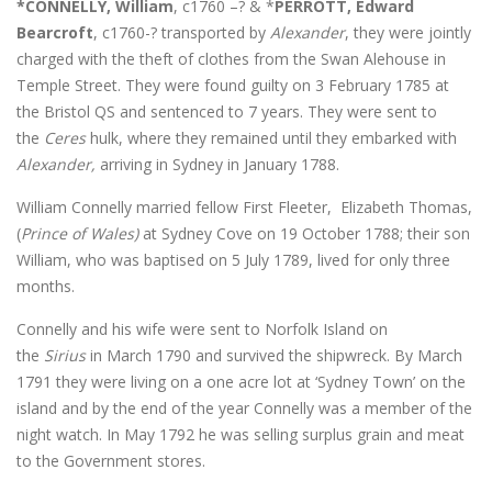
*CONNELLY, William
, c1760 –? & *
PERROTT, Edward
Bearcroft
, c1760-? transported by
Alexander
, they were jointly
charged with the theft of clothes from the Swan Alehouse in
Temple Street. They were found guilty on 3 February 1785 at
the Bristol QS and sentenced to 7 years. They were sent to
the
Ceres
hulk, where they remained until they embarked with
Alexander,
arriving in Sydney in January 1788.
William Connelly married fellow First Fleeter, Elizabeth Thomas,
(
Prince of Wales)
at Sydney Cove on 19 October 1788; their son
William, who was baptised on 5 July 1789, lived for only three
months.
Connelly and his wife were sent to Norfolk Island on
the
Sirius
in March 1790 and survived the shipwreck. By March
1791 they were living on a one acre lot at ‘Sydney Town’ on the
island and by the end of the year Connelly was a member of the
night watch. In May 1792 he was selling surplus grain and meat
to the Government stores.