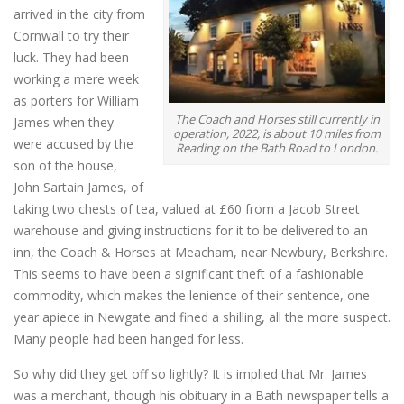
arrived in the city from
Cornwall to try their
luck. They had been
working a mere week
as porters for William
The Coach and Horses still currently in
James when they
operation, 2022, is about 10 miles from
were accused by the
Reading on the Bath Road to London.
son of the house,
John Sartain James, of
taking two chests of tea, valued at £60 from a Jacob Street
warehouse and giving instructions for it to be delivered to an
inn, the Coach & Horses at Meacham, near Newbury, Berkshire.
This seems to have been a significant theft of a fashionable
commodity, which makes the lenience of their sentence, one
year apiece in Newgate and fined a shilling, all the more suspect.
Many people had been hanged for less.
So why did they get off so lightly? It is implied that Mr. James
was a merchant, though his obituary in a Bath newspaper tells a