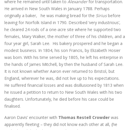
where he remained until taken to
Alexander
for transportation.
He arrived in New South Wales in January 1788. Perhaps
originally a baker, he was making bread for the
Sirius
before
leaving for Norfolk Island in 1790. Described ‘very industrious’,
he cleared 24 rods of a one-acre site where he supported two
females, Mary Walker, the mother of three of his children, and a
four year girl, Sarah Lee. His bakery prospered and he began a
modest business. In 1804, his son Francis, by Elizabeth Hosier
was born. With his time served by 1805, he left his enterprise in
the hands of James Mitchell, by then the husband of Sarah Lee.
It is not known whether Aaron ever returned to Bristol, but
England, wherever he was, did not live up to his expectations.
He suffered financial losses and was disillusioned by 1813 when
he issued a petition to return to New South Wales with his two
daughters. Unfortunately, he died before his case could be
finalised.
Aaron Davis’ encounter with
Thomas Restell Crowder
was
apparently fleeting – they did not know each other at all, (he