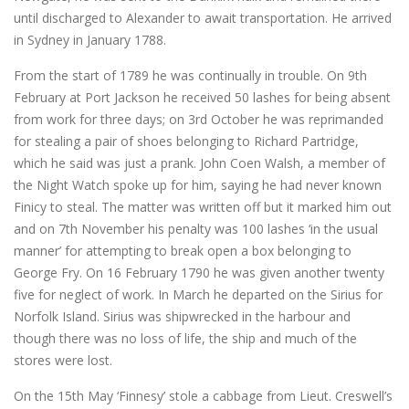
until discharged to Alexander to await transportation. He arrived
in Sydney in January 1788.
From the start of 1789 he was continually in trouble. On 9th
February at Port Jackson he received 50 lashes for being absent
from work for three days; on 3rd October he was reprimanded
for stealing a pair of shoes belonging to Richard Partridge,
which he said was just a prank. John Coen Walsh, a member of
the Night Watch spoke up for him, saying he had never known
Finicy to steal. The matter was written off but it marked him out
and on 7th November his penalty was 100 lashes ‘in the usual
manner’ for attempting to break open a box belonging to
George Fry. On 16 February 1790 he was given another twenty
five for neglect of work. In March he departed on the Sirius for
Norfolk Island. Sirius was shipwrecked in the harbour and
though there was no loss of life, the ship and much of the
stores were lost.
On the 15th May ‘Finnesy’ stole a cabbage from Lieut. Creswell’s