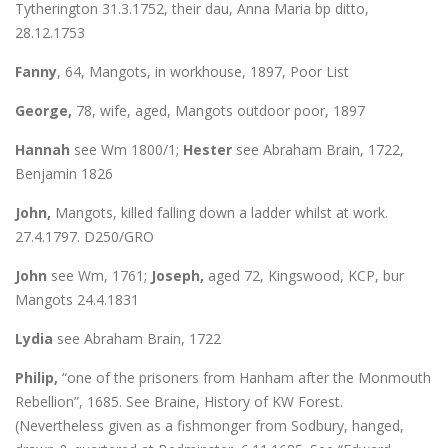
Tytherington 31.3.1752, their dau, Anna Maria bp ditto,
28.12.1753
Fanny
, 64, Mangots, in workhouse, 1897, Poor List
George,
78, wife, aged, Mangots outdoor poor, 1897
Hannah
see Wm 1800/1;
Hester
see Abraham Brain, 1722,
Benjamin 1826
John,
Mangots, killed falling down a ladder whilst at work.
27.4.1797. D250/GRO
John
see Wm, 1761;
Joseph,
aged 72, Kingswood, KCP, bur
Mangots 24.4.1831
Lydia
see Abraham Brain, 1722
Philip,
“one of the prisoners from Hanham after the Monmouth
Rebellion”, 1685. See Braine, History of KW Forest.
(Nevertheless given as a fishmonger from Sodbury, hanged,