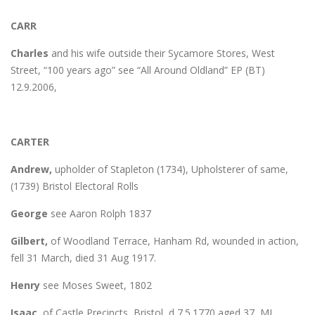
CARR
Charles
and his wife outside their Sycamore Stores, West
Street, “100 years ago” see “All Around Oldland” EP (BT)
12.9.2006,
CARTER
Andrew,
upholder of Stapleton (1734), Upholsterer of same,
(1739) Bristol Electoral Rolls
George
see Aaron Rolph 1837
Gilbert,
of Woodland Terrace, Hanham Rd, wounded in action,
fell 31 March, died 31 Aug 1917.
Henry
see Moses Sweet, 1802
Isaac,
of Castle Precincts, Bristol, d 7.5.1770 aged 37, MI