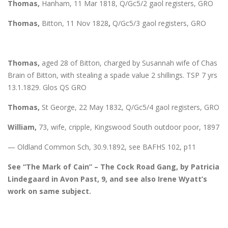
Thomas,
Hanham, 11 Mar 1818, Q/Gc5/2 gaol registers, GRO
Thomas,
Bitton, 11 Nov 1828
,
Q/Gc5/3 gaol registers, GRO
Thomas,
aged 28 of Bitton, charged by Susannah wife of Chas
Brain of Bitton, with stealing a spade value 2 shillings. TSP 7 yrs
13.1.1829. Glos QS GRO
Thomas,
St George, 22 May 1832, Q/Gc5/4 gaol registers, GRO
William,
73, wife, cripple, Kingswood South outdoor poor, 1897
— Oldland Common Sch, 30.9.1892, see BAFHS 102, p11
See “The Mark of Cain” – The Cock Road Gang, by Patricia
Lindegaard in Avon Past, 9, and see also Irene Wyatt’s
work on same subject.