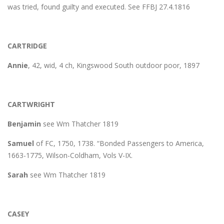
was tried, found guilty and executed. See FFBJ 27.4.1816
CARTRIDGE
Annie
, 42, wid, 4 ch, Kingswood South outdoor poor, 1897
CARTWRIGHT
Benjamin
see Wm Thatcher 1819
Samuel
of FC, 1750, 1738. “Bonded Passengers to America,
1663-1775, Wilson-Coldham, Vols V-IX.
Sarah
see Wm Thatcher 1819
CASEY