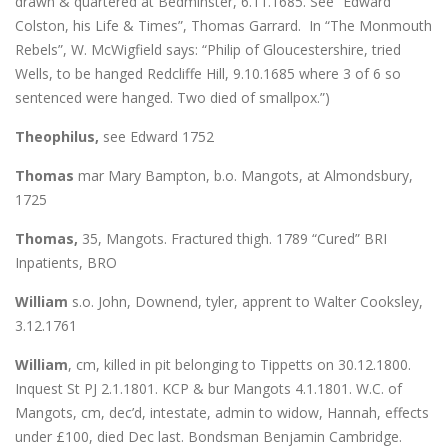
drawn & quartered at Bedminster, 6.11.1685. See “Edward
Colston, his Life & Times”, Thomas Garrard. In “The Monmouth
Rebels”, W. McWigfield says: “Philip of Gloucestershire, tried
Wells, to be hanged Redcliffe Hill, 9.10.1685 where 3 of 6 so
sentenced were hanged. Two died of smallpox.”)
Theophilus,
see Edward 1752
Thomas
mar Mary Bampton, b.o. Mangots, at Almondsbury,
1725
Thomas,
35, Mangots. Fractured thigh. 1789 “Cured” BRI
Inpatients, BRO
William
s.o. John, Downend, tyler, apprent to Walter Cooksley,
3.12.1761
William
, cm, killed in pit belonging to Tippetts on 30.12.1800.
Inquest St PJ 2.1.1801. KCP & bur Mangots 4.1.1801. W.C. of
Mangots, cm, dec’d, intestate, admin to widow, Hannah, effects
under £100, died Dec last. Bondsman Benjamin Cambridge.