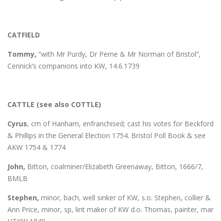
CATFIELD
Tommy,
“with Mr Purdy, Dr Perne & Mr Norman of Bristol”,
Cennick’s companions into KW, 14.6.1739
CATTLE (see also COTTLE)
Cyrus
, cm of Hanham, enfranchised; cast his votes for Beckford
& Phillips in the General Election 1754. Bristol Poll Book & see
AKW 1754 & 1774
John,
Bitton, coalminer/Elizabeth Greenaway, Bitton, 1666/7,
BMLB
Stephen,
minor, bach, well sinker of KW, s.o. Stephen, collier &
Ann Price, minor, sp, lint maker of KW d.o. Thomas, painter, mar