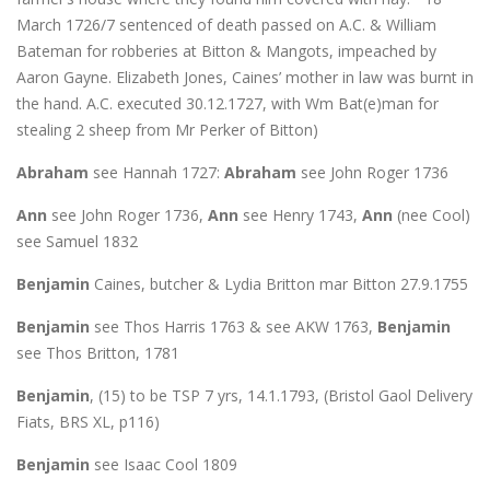
March 1726/7 sentenced of death passed on A.C. & William
Bateman for robberies at Bitton & Mangots, impeached by
Aaron Gayne. Elizabeth Jones, Caines’ mother in law was burnt in
the hand. A.C. executed 30.12.1727, with Wm Bat(e)man for
stealing 2 sheep from Mr Perker of Bitton)
Abraham
see Hannah 1727:
Abraham
see John Roger 1736
Ann
see John Roger 1736,
Ann
see Henry 1743,
Ann
(nee Cool)
see Samuel 1832
Benjamin
Caines, butcher & Lydia Britton mar Bitton 27.9.1755
Benjamin
see Thos Harris 1763 & see AKW 1763,
Benjamin
see Thos Britton, 1781
Benjamin
, (15) to be TSP 7 yrs, 14.1.1793, (Bristol Gaol Delivery
Fiats, BRS XL, p116)
Benjamin
see Isaac Cool 1809