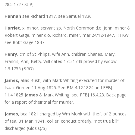
28.5.1727 St PJ
Hannah
see Richard 1817, see Samuel 1836
Harriet
, x, minor, servant sp, North Common d.o. John, miner &
Robert Gage, miner d.o. Richard, miner, mar 24/12/1847, HTKW
see Robt Gage 1847
Henry
, cm of St Philips, wife Ann, children Charles, Mary,
Francis, Ann, Betty. Will dated 17.5.1743 proved by widow
1.3.1755 (BRO)
James,
alias Bush, with Mark Whiting executed for murder of
Isaac Gorden 11 Aug 1825. See BM 4.12.1824 and FFBJ
11.4.1825
James
& Mark Whiting see FFBJ 16.4.23. Back page
for a report of their trial for murder.
James
, bca 1821 charged by Wm Monk with theft of 2 ounces
of tea, 31 Mar, 1841, collier, conduct orderly, “not true bill”
discharged (Glos Q/S);