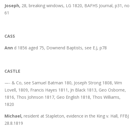
Joseph,
28, breaking windows, LG 1820, BAFHS Journal, p31, no
61
CASS
Ann
d 1856 aged 75, Downend Baptists, see E.J, p78
CASTLE
—- & Co, see Samuel Batman 180, Joseph Strong 1808, Wm
Lovell, 1809, Francis Hayes 1811, Jn Black 1813, Geo Osborne,
1816, Thos Johnson 1817, Geo English 1818, Thos Williams,
1820
Michael,
resident at Stapleton, evidence in the King v. Hall, FFBJ
28.8.1819