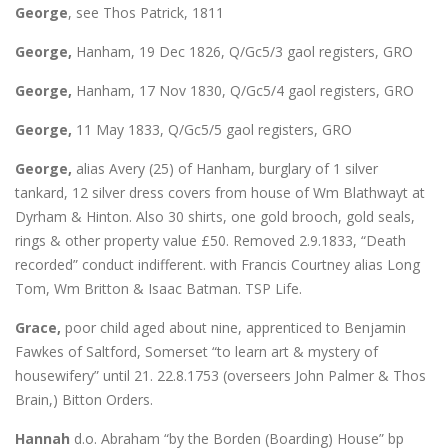
George
, see Thos Patrick, 1811
George,
Hanham, 19 Dec 1826, Q/Gc5/3 gaol registers, GRO
George,
Hanham, 17 Nov 1830, Q/Gc5/4 gaol registers, GRO
George,
11 May 1833, Q/Gc5/5 gaol registers, GRO
George,
alias Avery (25) of Hanham, burglary of 1 silver
tankard, 12 silver dress covers from house of Wm Blathwayt at
Dyrham & Hinton. Also 30 shirts, one gold brooch, gold seals,
rings & other property value £50. Removed 2.9.1833, “Death
recorded” conduct indifferent. with Francis Courtney alias Long
Tom, Wm Britton & Isaac Batman. TSP Life.
Grace,
poor child aged about nine, apprenticed to Benjamin
Fawkes of Saltford, Somerset “to learn art & mystery of
housewifery” until 21. 22.8.1753 (overseers John Palmer & Thos
Brain,) Bitton Orders.
Hannah
d.o. Abraham “by the Borden (Boarding) House” bp