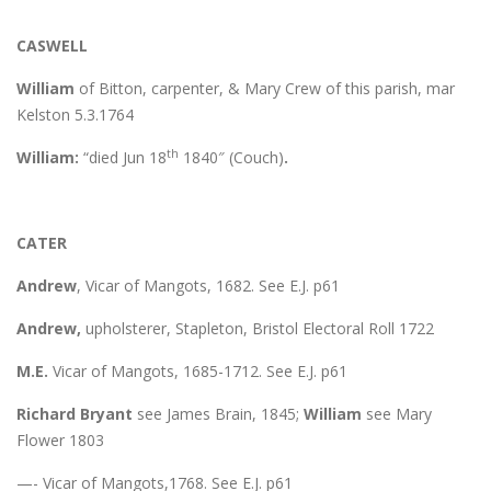
CASWELL
William
of Bitton, carpenter, & Mary Crew of this parish, mar
Kelston 5.3.1764
th
William:
“died Jun 18
1840″ (Couch)
.
CATER
Andrew
, Vicar of Mangots, 1682. See E.J. p61
Andrew,
upholsterer, Stapleton, Bristol Electoral Roll 1722
M.E.
Vicar of Mangots, 1685-1712. See E.J. p61
Richard Bryant
see James Brain, 1845;
William
see Mary
Flower 1803
—- Vicar of Mangots,1768. See E.J. p61