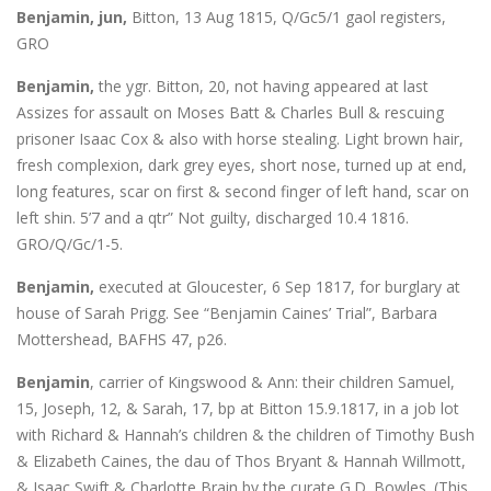
Benjamin, jun,
Bitton, 13 Aug 1815, Q/Gc5/1 gaol registers,
GRO
Benjamin,
the ygr. Bitton, 20, not having appeared at last
Assizes for assault on Moses Batt & Charles Bull & rescuing
prisoner Isaac Cox & also with horse stealing. Light brown hair,
fresh complexion, dark grey eyes, short nose, turned up at end,
long features, scar on first & second finger of left hand, scar on
left shin. 5’7 and a qtr” Not guilty, discharged 10.4 1816.
GRO/Q/Gc/1-5.
Benjamin,
executed at Gloucester, 6 Sep 1817, for burglary at
house of Sarah Prigg. See “Benjamin Caines’ Trial”, Barbara
Mottershead, BAFHS 47, p26.
Benjamin
, carrier of Kingswood & Ann: their children Samuel,
15, Joseph, 12, & Sarah, 17, bp at Bitton 15.9.1817, in a job lot
with Richard & Hannah’s children & the children of Timothy Bush
& Elizabeth Caines, the dau of Thos Bryant & Hannah Willmott,
& Isaac Swift & Charlotte Brain by the curate G.D. Bowles. (This