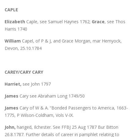
CAPLE
Elizabeth
Caple, see Samuel Haynes 1762;
Grace
, see Thos
Harris 1740
William
Capel, of P & J, and Grace Morgan, mar Hemyock,
Devon, 25.10.1784
CAREY/CARY CARY
Harriet,
see John 1797
James
Cary see Abraham Long 1749/50
James
Cary of W & A. “Bonded Passengers to America, 1663-
1775, P Wilson-Coldham, Vols V-IX.
John,
hanged, Ilchester. See FFBJ 25 Aug 1787 Bur Bitton
26.8.1787. Further details of career in pamphlet relating to