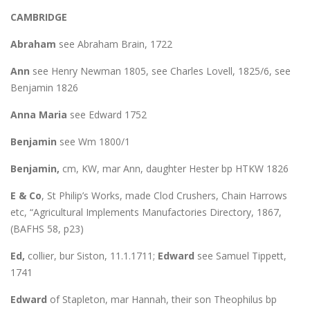
CAMBRIDGE
Abraham
see Abraham Brain, 1722
Ann
see Henry Newman 1805, see Charles Lovell, 1825/6, see
Benjamin 1826
Anna Maria
see Edward 1752
Benjamin
see Wm 1800/1
Benjamin,
cm, KW, mar Ann, daughter Hester bp HTKW 1826
E & Co
, St Philip’s Works, made Clod Crushers, Chain Harrows
etc, “Agricultural Implements Manufactories Directory, 1867,
(BAFHS 58, p23)
Ed,
collier, bur Siston, 11.1.1711;
Edward
see Samuel Tippett,
1741
Edward
of Stapleton, mar Hannah, their son Theophilus bp