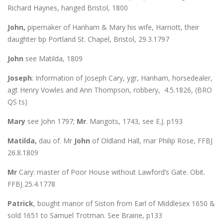
Richard Haynes, hanged Bristol, 1800
John,
pipemaker of Hanham & Mary his wife, Harriott, their
daughter bp Portland St. Chapel, Bristol, 29.3.1797
John
see Matilda, 1809
Joseph
: Information of Joseph Cary, ygr, Hanham, horsedealer,
agt Henry Vowles and Ann Thompson, robbery, 4.5.1826, (BRO
QS ts)
Mary
see John 1797;
Mr
. Mangots, 1743, see E.J. p193
Matilda,
dau of. Mr
John
of Oldland Hall, mar Philip Rose, FFBJ
26.8.1809
Mr
Cary: master of Poor House without Lawford’s Gate. Obit.
FFBJ 25.4.1778
Patrick
, bought manor of Siston from Earl of Middlesex 1650 &
sold 1651 to Samuel Trotman. See Braine, p133