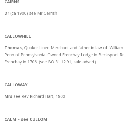
CAIRNS
Dr
(ca 1900) see Mr Gerrish
CALLOWHILL
Thomas,
Quaker Linen Merchant and father in law of William
Penn of Pennsylvania. Owned Frenchay Lodge in Beckspool Rd,
Frenchay in 1706. (see BO 31.12.91, sale advert)
CALLOWAY
Mrs
see Rev Richard Hart, 1800
CALM – see CULLOM