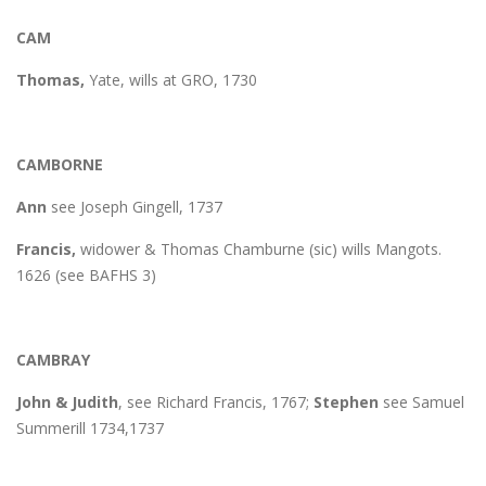
CAM
Thomas,
Yate, wills at GRO, 1730
CAMBORNE
Ann
see Joseph Gingell, 1737
Francis,
widower & Thomas Chamburne (sic) wills Mangots.
1626 (see BAFHS 3)
CAMBRAY
John & Judith
, see Richard Francis, 1767;
Stephen
see Samuel
Summerill 1734,1737