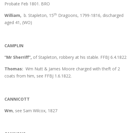
Probate Feb 1801. BRO
th
William,
b. Stapleton, 15
Dragoons, 1799-1816, discharged
aged 41, (WO)
CAMPLIN
“Mr Sherriff”,
of Stapleton, robbery at his stable. FFBJ 6.4.1822
Thomas:
Wm Nutt & James Moore charged with theft of 2
coats from him, see FFBJ 1.6.1822.
CANNICOTT
Wm
, see Sam Wilcox, 1827