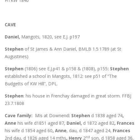
HTKW 1840
CAVE
Daniel,
Mangots, 1820, see E.J. p197
Stephen
of St James & Ann Daniel, BMLB 1.5.1789 (at St
Augustines)
Stephen
(1806) see E.J.p41 & p158 & (1808), p155
: Stephen
established a school in Mangots, 1812: see p51 of “The
Budgetts of KW Hill”, DPL.
Stephen
: his house in Frenchay damaged in great storm. FFBJ
23.7.1808
Cave family:
MIs at Downend
: Stephen
d 1838 aged 74
,
Anne
his wife d1851 aged 87,
Daniel,
d 1872 aged 82
, Frances
his wife d 1854 aged 60
, Anne
, dau, d 1847 aged 24,
Frances
nd
2nd dau, d 1826 aged 14 mths
, Henry
2
son, d 1858 aged 36,