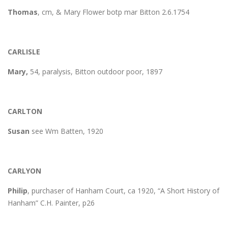
Thomas
, cm, & Mary Flower botp mar Bitton 2.6.1754
CARLISLE
Mary,
54, paralysis, Bitton outdoor poor, 1897
CARLTON
Susan
see Wm Batten, 1920
CARLYON
Philip
, purchaser of Hanham Court, ca 1920, “A Short History of
Hanham” C.H. Painter, p26