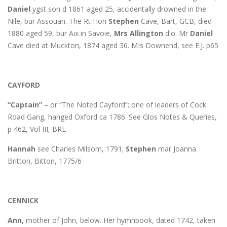
Daniel
ygst son d 1861 aged 25, accidentally drowned in the
Nile, bur Assouan. The Rt Hon
Stephen
Cave, Bart, GCB, died
1880 aged 59, bur Aix in Savoie,
Mrs Allington
d.o. Mr
Daniel
Cave died at Muckton, 1874 aged 36. MIs Downend, see E.J. p65
CAYFORD
“Captain”
– or “The Noted Cayford”; one of leaders of Cock
Road Gang, hanged Oxford ca 1786. See Glos Notes & Queries,
p 462, Vol III, BRL
Hannah
see Charles Milsom, 1791;
Stephen
mar Joanna
Britton, Bitton, 1775/6
CENNICK
Ann,
mother of John, below. Her hymnbook, dated 1742, taken