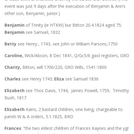
event was just 9 days after the execution of Benjamin & Ann’s
other son, Benjamin, junior.)
Benjamin
of Trinity (ie HTKW) bur Bitton 20.4.1824 aged 75;
Benjamin
see Samuel, 1832
Betty
see Henry , 1743, see John or William Parsons,1750
Caroline,
Wick/Abson, 8 Dec 1841, Q/Gc5/6 gaol registers, GRO
Charity,
Bitton, will 1706/220, GRO Wills, 1541-1800
Charles
see Henry 1743;
Eliza
see Samuel 1836
Elizabeth
see Thos Davis, 1744, James Powell, 1759, Timothy
Bush, 1817
Elizabeth
Kains, 2 bastard children, one living, chargeable to
parish W & A orders, 5.1.1825, BRO
Frances
: “the two eldest children of Frances Kaynes and the ygr