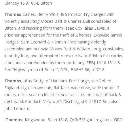
Glancey 16.9.1804, Bitton
Thomas
Caines, Henry Willis, & Sampson Fry charged with
violently assaulting Moses Batt & Charles Bull constables of
Bitton, and rescuing from them Isaac Cox, alias Lewis, a
prisoner apprehended for the theft of 2 horses. Likewise James
Hodges, Sam Leonard & Hannah Pratt having violently
assembled and put said Moses Batt & William Long, constables,
in bodily fear, and attempted to rescue Isaac Cribb a fish carrier,
a prisoner apprehended by them for felony. FFBJ 16.10.1814 &
See “Highwaymen of Bristol”, DPL, BAFHS 36, p17/18
Thomas,
alias Botty, of Hanham. For charge, see Robert
England. Light brown hair, flat face, wide nose, wide mouth, 2
moles, neck, scar on left shin, several scars on small of back &
right hand. Conduct “Very well”. Discharged 9.4.1817. See also
John Leonard
Thomas,
Kingswood, 8 Jan 1818
,
Q/Gc5/2 gaol registers, GRO