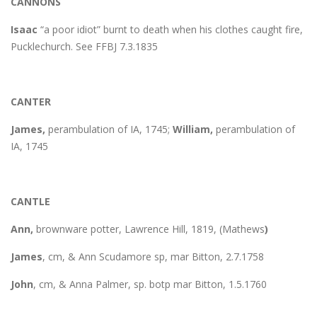
CANNONS
Isaac
“a poor idiot” burnt to death when his clothes caught fire,
Pucklechurch. See FFBJ 7.3.1835
CANTER
James,
perambulation of IA, 1745;
William,
perambulation of
IA, 1745
CANTLE
Ann,
brownware potter, Lawrence Hill, 1819, (Mathews
)
James
, cm, & Ann Scudamore sp, mar Bitton, 2.7.1758
John
, cm, & Anna Palmer, sp. botp mar Bitton, 1.5.1760