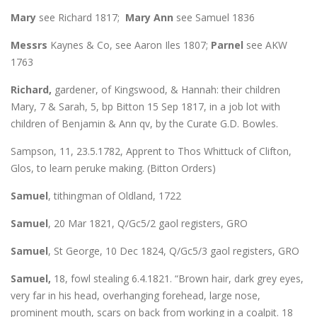
Mary
see Richard 1817;
Mary Ann
see Samuel 1836
Messrs
Kaynes & Co, see Aaron Iles 1807;
Parnel
see AKW
1763
Richard,
gardener, of Kingswood, & Hannah: their children
Mary, 7 & Sarah, 5, bp Bitton 15 Sep 1817, in a job lot with
children of Benjamin & Ann qv, by the Curate G.D. Bowles.
Sampson, 11, 23.5.1782, Apprent to Thos Whittuck of Clifton,
Glos, to learn peruke making. (Bitton Orders)
Samuel
, tithingman of Oldland, 1722
Samuel
, 20 Mar 1821, Q/Gc5/2 gaol registers, GRO
Samuel
, St George, 10 Dec 1824, Q/Gc5/3 gaol registers, GRO
Samuel,
18, fowl stealing 6.4.1821. “Brown hair, dark grey eyes,
very far in his head, overhanging forehead, large nose,
prominent mouth, scars on back from working in a coalpit. 18