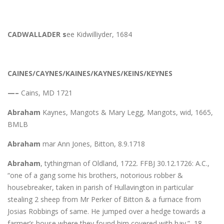
CADWALLADER s
ee Kidwilliyder, 1684
CAINES/CAYNES/KAINES/KAYNES/KEINS/KEYNES
—–
Cains, MD 1721
Abraham
Kaynes, Mangots & Mary Legg, Mangots, wid, 1665,
BMLB
Abraham
mar Ann Jones, Bitton, 8.9.1718
Abraham
, tythingman of Oldland, 1722. FFBJ 30.12.1726: A.C.,
“one of a gang some his brothers, notorious robber &
housebreaker, taken in parish of Hullavington in particular
stealing 2 sheep from Mr Perker of Bitton & a furnace from
Josias Robbings of same. He jumped over a hedge towards a
farmer’s house where they found him covered with hay.” 18