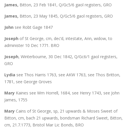
James,
Bitton, 23 Feb 1841, Q/Gc5/6 gaol registers, GRO
James,
Bitton, 23 May 1845, Q/Gc5/6 gaol registers, GRO
John
see Robt Gage 1847
Joseph
of St George, cm, dec’d, intestate, Ann, widow, to
administer 10 Dec 1771. BRO
Joseph
, Winterbourne, 30 Dec 1842, Q/Gc6/1 gaol registers,
GRO
Lydia
see Thos Harris 1763, see AKW 1763, see Thos Britton,
1781, see George Groves
Mary
Kaines see Wm Horrell, 1684, see Henry 1743, see John
James, 1755
Mary
Cains of St George, sp, 21 upwards & Moses Sweet of
Bitton, cm, bach 21 upwards, bondsman Richard Sweet, Bitton,
cm, 21.7.1773, Bristol Mar Lic Bonds, BRO