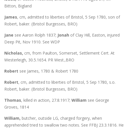
Bitton, Bigland
James
, cm, admitted to liberties of Bristol, 5 Sep 1780, son of
Robert, baker. (Bristol Burgesses, BRO)
Jane
see Aaron Rolph 1837;
Jonah
of Clay Hill, Easton, injured
Deep Pit, Nov 1910. See WDP
Nicholas,
cm, from Paulton, Somerset, Settlement Cert. At
Westerleigh, 30.5.1654. PR West.,BRO
Robert
see James, 1780 & Robert 1780
Robert
, cm, admitted to liberties of Bristol, 5 Sep 1780, s.o.
Robert, baker. (Bristol Burgesses, BRO)
Thomas
, killed in action, 27.8.1917;
William
see George
Groves, 1814
William,
butcher, outside LG, charged forgery, when
apprehended tried to swallow two notes. See FFBJ 23.3.1816. He