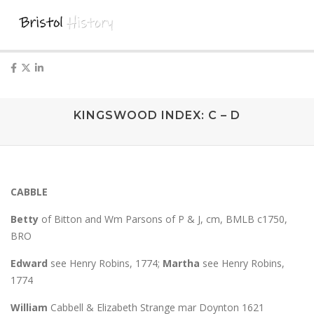
KINGSWOOD INDEX: C – D
CABBLE
Betty
of Bitton and Wm Parsons of P & J, cm, BMLB c1750,
BRO
Edward
see Henry Robins, 1774;
Martha
see Henry Robins,
1774
William
Cabbell & Elizabeth Strange mar Doynton 1621