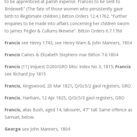
to be apprenticed at parish expense. Frances to be sent to
Bridewell.” (The fate of those women who persistently gave
birth to illegitimate children.) Bitton Orders 12.4.1762. “Further
enquiries to be made into affairs concerning her children sworn
to James Pegler & Cullums likewise”. Bitton Orders 6.7.1766
Francis
see Henry 1743, see Henry Warn & John Manners, 1804
Francis
Caines & Elizabeth Stephens mar Bitton 7.6.1804
Francis
(11) Inquest D260/GRO Misc Index No 3, 1815;
Francis
see Richard Joy 1815
Francis,
Kingswood, 20 Mar 1821
,
Q/Gc5/2 gaol registers, GRO
Francis
, Hanham, 12 Apr 1825, Q/Gc5/3 gaol registers, GRO
Francis,
alias Bush, aged 14, labourer, 4’7″ tall. Same offence as
Samuel, below.
George
see John Manners, 1804