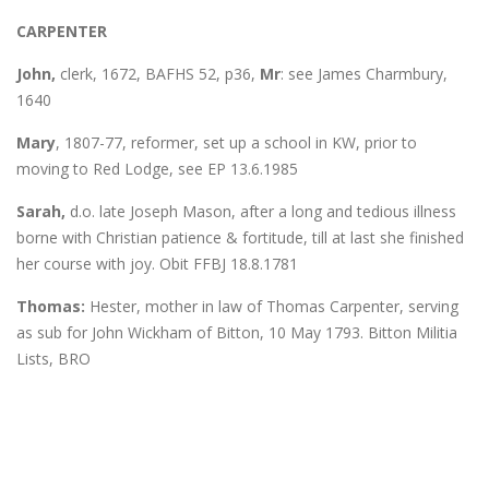
CARPENTER
John,
clerk, 1672, BAFHS 52, p36,
Mr
: see James Charmbury,
1640
Mary
, 1807-77, reformer, set up a school in KW, prior to
moving to Red Lodge, see EP 13.6.1985
Sarah,
d.o. late Joseph Mason, after a long and tedious illness
borne with Christian patience & fortitude, till at last she finished
her course with joy. Obit FFBJ 18.8.1781
Thomas:
Hester, mother in law of Thomas Carpenter, serving
as sub for John Wickham of Bitton, 10 May 1793. Bitton Militia
Lists, BRO