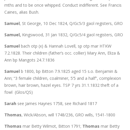
mths and to be once whipped. Conduct indifferent. See Francis
Caines, alias Bush.
Samuel
, St George, 10 Dec 1824, Q/Gc5/3 gaol registers, GRO
Samuel,
Kingswood, 31 Jan 1832, Q/Gc5/4 gaol registers, GRO
Samuel
bach otp (x) & Hannah Lovell, sp otp mar HTKW
7.2.1828. Their children (father’s occ. collier) Mary Ann, Eliza &
Ann bp Mangots 24.7.1836
Samuel
b 1800, bp Bitton 7.9.1825 aged 15 s.o. Benjamin &
Ann; “3 female children, coalminer, 5’5 and a half”, complexion
brown, hair brown, hazel eyes. TSP 7 yrs 31.1.1832 theft of a
fowl (Glos/QS)
Sarah
see James Haynes 1758, see Richard 1817
Thomas
, Wick/Abson, will 1748/236, GRO wills, 1541-1800
Thomas
mar Betty Wilmot, Bitton 1791;
Thomas
mar Betty