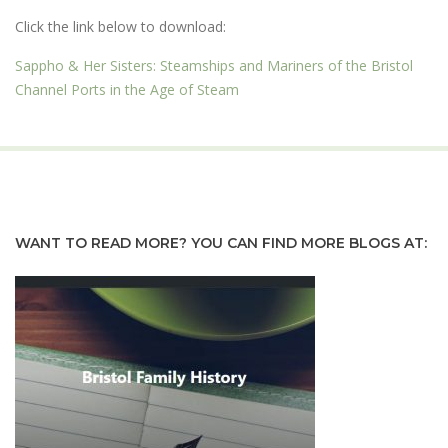
Click the link below to download:
Sappho & Her Sisters: Steamships and Mariners of the Bristol
Channel Ports in the Age of Steam
WANT TO READ MORE? YOU CAN FIND MORE BLOGS AT: