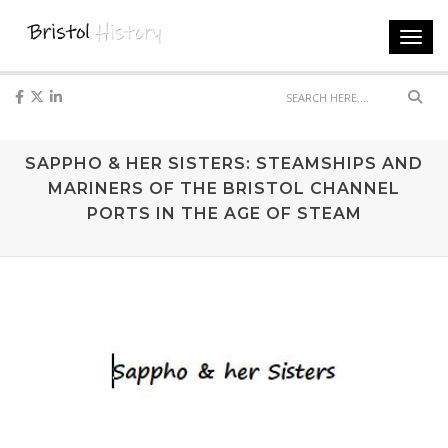
Toggl
navig
Sear
SAPPHO & HER SISTERS: STEAMSHIPS AND
MARINERS OF THE BRISTOL CHANNEL
PORTS IN THE AGE OF STEAM