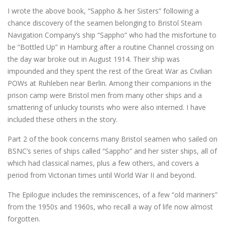
I wrote the above book, “Sappho & her Sisters” following a
chance discovery of the seamen belonging to Bristol Steam
Navigation Company’s ship “Sappho” who had the misfortune to
be “Bottled Up” in Hamburg after a routine Channel crossing on
the day war broke out in August 1914. Their ship was
impounded and they spent the rest of the Great War as Civilian
POWs at Ruhleben near Berlin. Among their companions in the
prison camp were Bristol men from many other ships and a
smattering of unlucky tourists who were also interned. I have
included these others in the story.
Part 2 of the book concerns many Bristol seamen who sailed on
BSNC’s series of ships called “Sappho” and her sister ships, all of
which had classical names, plus a few others, and covers a
period from Victorian times until World War II and beyond.
The Epilogue includes the reminiscences, of a few “old mariners”
from the 1950s and 1960s, who recall a way of life now almost
forgotten.