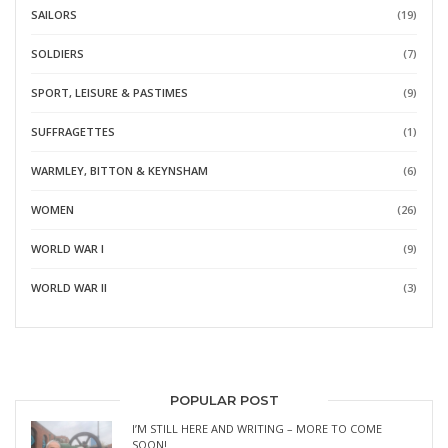
SAILORS
(19)
SOLDIERS
(7)
SPORT, LEISURE & PASTIMES
(9)
SUFFRAGETTES
(1)
WARMLEY, BITTON & KEYNSHAM
(6)
WOMEN
(26)
WORLD WAR I
(9)
WORLD WAR II
(3)
POPULAR POST
I’M STILL HERE AND WRITING – MORE TO COME
SOON!