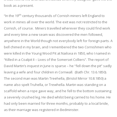
book as a present.
th
“In the 19
century thousands of Cornish miners left England to
work in mines all over the world. The exit was not restricted to the
Cornish, of course. Miners travelled wherever they could find work
and every time a new seam was discovered the men followed,
anywhere in the World though not everybody left for foreign parts. A
bell chimed in my brain, and I remembered the two Cornishmen who
were killed in the Young Wood Pit at Nailsea in 1850, who I named in
“Killed in a Coalpit II – Lives of the Somerset Colliers”. The report of
David Martin’s inquest in June is sparse – he “fell down the pit” sadly
leaving a wife and four children in Cornwall. (Bath Chr. 13.6.1850).
The second man was Martin Treehella, (Bristol Mirror 10.8.1850) a
name also spelt Truhella, or Trewhella. Martin was standing on a
scaffold when a rope gave way, and he fell to the bottom sustaining
a severely crushed leg. He died whilst being carried to his home. He
had only been married for three months, probably to a local bride,
as their marriage was registered in Bedminster.