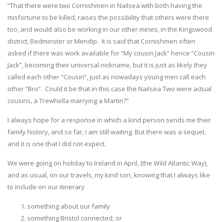
“That there were two Cornishmen in Nailsea with both having the
misfortune to be killed, raises the possibility that others were there
too, and would also be working in our other mines, in the Kingswood
district, Bedminster or Mendip. It is said that Cornishmen often
asked if there was work available for “My cousin Jack” hence “Cousin
Jack”, becoming their universal nickname, but it is just as likely they
called each other “Cousin”, just as nowadays young men call each
other “Bro”. Could it be that in this case the Nailsea Two were actual
cousins, a Trewhella marrying a Martin?”
I always hope for a response in which a kind person sends me their
family history, and so far, I am still waiting. But there was a sequel,
and it is one that I did not expect.
We were going on holiday to Ireland in April, (the Wild Atlantic Way),
and as usual, on our travels, my kind son, knowing that I always like
to include on our itinerary
something about our family
something Bristol connected; or