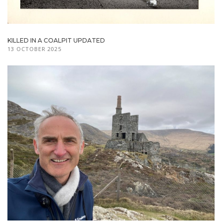
KILLED IN A COALPIT UPDATED
13 OCTOBER 2025