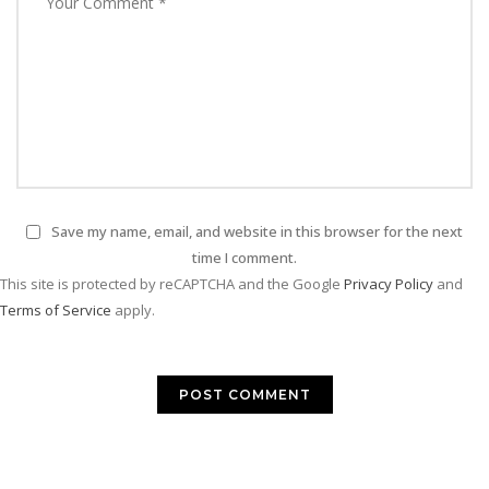
Save my name, email, and website in this browser for the next
time I comment.
This site is protected by reCAPTCHA and the Google
Privacy Policy
and
Terms of Service
apply.