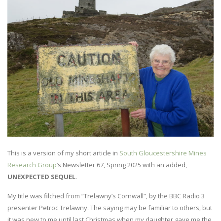
This is a version of my short article in
South Gloucestershire Mines
Research Group
’s Newsletter 67, Spring 2025 with an added,
UNEXPECTED SEQUEL
.
My title was filched from “Trelawny’s Cornwall”, by the BBC Radio 3
presenter Petroc Trelawny. The saying may be familiar to others, but
it was new to me until last Christmas when my daughter gave me the