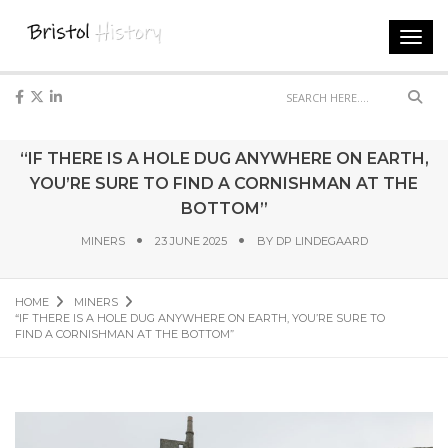
Toggl
navig
Sear
“IF THERE IS A HOLE DUG ANYWHERE ON EARTH,
YOU’RE SURE TO FIND A CORNISHMAN AT THE
BOTTOM”
MINERS
23 JUNE 2025
BY
DP LINDEGAARD
HOME
MINERS
“IF THERE IS A HOLE DUG ANYWHERE ON EARTH, YOU’RE SURE TO
FIND A CORNISHMAN AT THE BOTTOM”