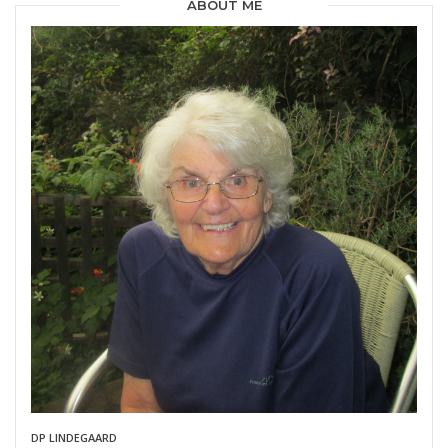
ABOUT ME
DP LINDEGAARD