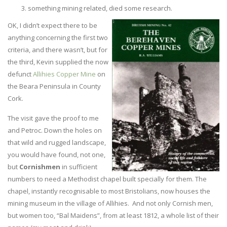
something mining related, died some research.
OK, I didn’t expect there to be
anything concerning the first two
criteria, and there wasn’t, but for
the third, Kevin supplied the now
defunct
Allihies Copper Mine
on
the Beara Peninsula in County
Cork.
The visit gave the proof to me
and Petroc. Down the holes on
that wild and rugged landscape,
you would have found, not one,
but
Cornishmen
in sufficient
numbers to need a Methodist chapel built specially for them. The
chapel, instantly recognisable to most Bristolians, now houses the
mining museum in the village of Allihies. And not only Cornish men,
but women too, “Bal Maidens”, from at least 1812, a whole list of their