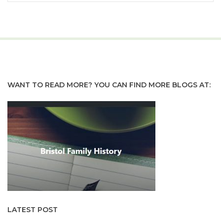
WANT TO READ MORE? YOU CAN FIND MORE BLOGS AT:
LATEST POST