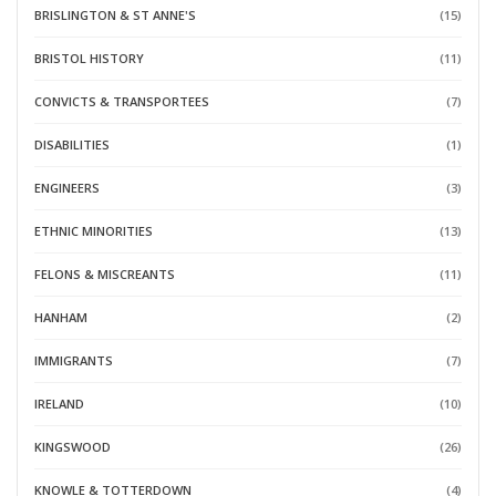
BRISLINGTON & ST ANNE'S
(15)
BRISTOL HISTORY
(11)
CONVICTS & TRANSPORTEES
(7)
DISABILITIES
(1)
ENGINEERS
(3)
ETHNIC MINORITIES
(13)
FELONS & MISCREANTS
(11)
HANHAM
(2)
IMMIGRANTS
(7)
IRELAND
(10)
KINGSWOOD
(26)
KNOWLE & TOTTERDOWN
(4)