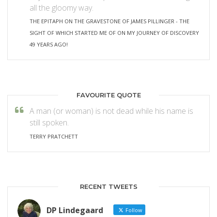
all the gloomy way.
THE EPITAPH ON THE GRAVESTONE OF JAMES PILLINGER - THE
SIGHT OF WHICH STARTED ME OF ON MY JOURNEY OF DISCOVERY
49 YEARS AGO!
FAVOURITE QUOTE
A man (or woman) is not dead while his name is
still spoken.
TERRY PRATCHETT
RECENT TWEETS
DP Lindegaard
Follow