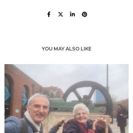
YOU MAY ALSO LIKE