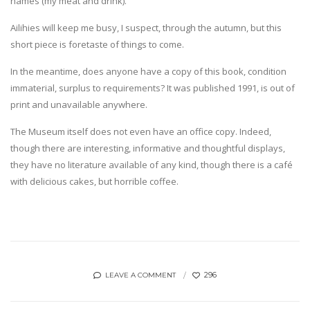
names (my meat and drink).
Ailihies will keep me busy, I suspect, through the autumn, but this
short piece is foretaste of things to come.
In the meantime, does anyone have a copy of this book, condition
immaterial, surplus to requirements? It was published 1991, is out of
print and unavailable anywhere.
The Museum itself does not even have an office copy. Indeed,
though there are interesting, informative and thoughtful displays,
they have no literature available of any kind, though there is a café
with delicious cakes, but horrible coffee.
296
LEAVE A COMMENT