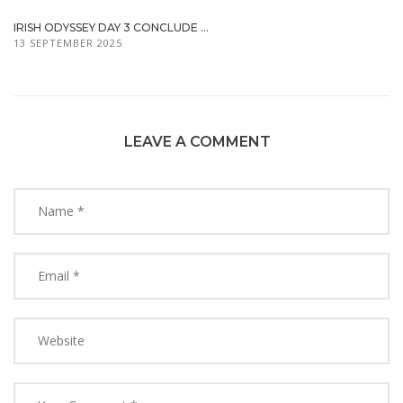
IRISH ODYSSEY DAY 3 CONCLUDE ...
13 SEPTEMBER 2025
LEAVE A COMMENT