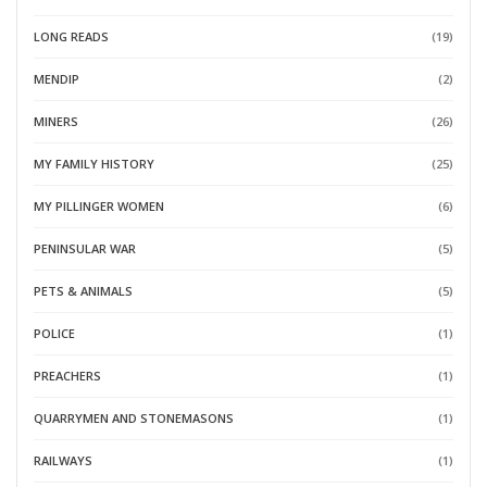
LONG READS
(19)
MENDIP
(2)
MINERS
(26)
MY FAMILY HISTORY
(25)
MY PILLINGER WOMEN
(6)
PENINSULAR WAR
(5)
PETS & ANIMALS
(5)
POLICE
(1)
PREACHERS
(1)
QUARRYMEN AND STONEMASONS
(1)
RAILWAYS
(1)