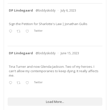
DP Lindegaard
@biddyskiddy
·
July 6, 2023
Sign the Petition for Sharlotte's Law | Jonathan Gullis
Twitter
DP Lindegaard
@biddyskiddy
·
June 15, 2023
Tina Turner and now Glenda Jackson. Two of my heroes. I
can't allow my contemporaries to keep dying. It really affects
me.
Twitter
Load More...