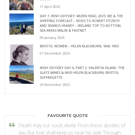
11 April 2026
DAY 7, IRISH ODYSSEY: MIZEN HEAD, 2025: ME & THE
SHIPPING FORECAST – NODS TO ROBERT FITZROY
AND SEAMUS HEANEY – IRELAND TOP TO BOTTOM,
SEA AREAS MALIN & FASTNET.
09 January 2026
BRISTOL WOMEN – HELEN BLACKBURN, 1842-1903
01 December 2025
IRISH ODYSSEY DAY 6, PART 2. VALENTIA ISLAND: THE
SLATE MINES & MISS HELEN BLACKBURN, BRISTOL
SUFFRAGETTE.
24 November 2025
FAVOURITE QUOTE
Death may our souls divide From these abodes of
day But love shall keep us near his side Through