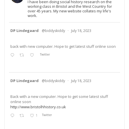
I have been doing social history research on the
working class in Bristol and the West Country for
over 45 years. My new website collates my life's
work.
DP Lindegaard
@biddyskiddy
·
July 18, 2023
back with new computer. Hope to get latest stuff online soon
Twitter
DP Lindegaard
@biddyskiddy
·
July 18, 2023
Back with a new computer. Hope to get some latest stuff
online soon
http://www.bristolhhistory.co.uk
1
Twitter