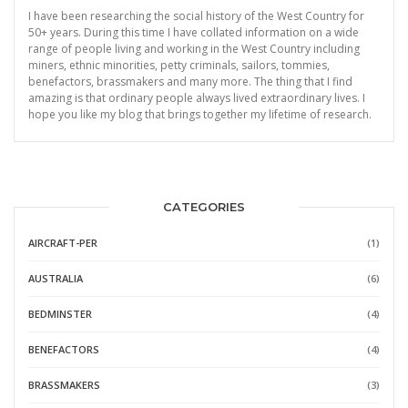
I have been researching the social history of the West Country for
50+ years. During this time I have collated information on a wide
range of people living and working in the West Country including
miners, ethnic minorities, petty criminals, sailors, tommies,
benefactors, brassmakers and many more. The thing that I find
amazing is that ordinary people always lived extraordinary lives. I
hope you like my blog that brings together my lifetime of research.
CATEGORIES
AIRCRAFT-PER
(1)
AUSTRALIA
(6)
BEDMINSTER
(4)
BENEFACTORS
(4)
BRASSMAKERS
(3)