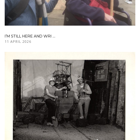
I’M STILL HERE AND WRI ...
11 APRIL 2026