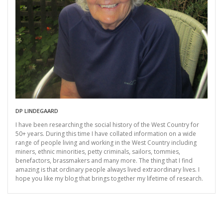
DP LINDEGAARD
I have been researching the social history of the West Country for
50+ years. During this time I have collated information on a wide
range of people living and working in the West Country including
miners, ethnic minorities, petty criminals, sailors, tommies,
benefactors, brassmakers and many more. The thing that I find
amazing is that ordinary people always lived extraordinary lives. I
hope you like my blog that brings together my lifetime of research.