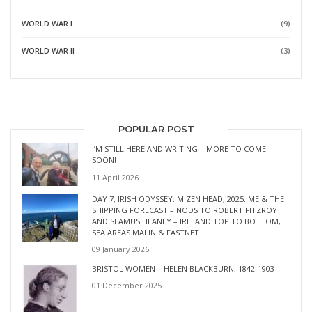
WORLD WAR I
(9)
WORLD WAR II
(3)
POPULAR POST
I’M STILL HERE AND WRITING – MORE TO COME
SOON!
11 April 2026
DAY 7, IRISH ODYSSEY: MIZEN HEAD, 2025: ME & THE
SHIPPING FORECAST – NODS TO ROBERT FITZROY
AND SEAMUS HEANEY – IRELAND TOP TO BOTTOM,
SEA AREAS MALIN & FASTNET.
09 January 2026
BRISTOL WOMEN – HELEN BLACKBURN, 1842-1903
01 December 2025