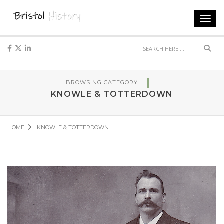
Toggl
navig
Sear
BROWSING CATEGORY
KNOWLE & TOTTERDOWN
HOME
KNOWLE & TOTTERDOWN