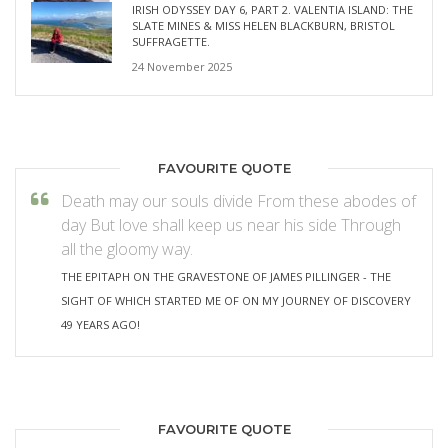
IRISH ODYSSEY DAY 6, PART 2. VALENTIA ISLAND: THE
SLATE MINES & MISS HELEN BLACKBURN, BRISTOL
SUFFRAGETTE.
24 November 2025
FAVOURITE QUOTE
Death may our souls divide From these abodes of
day But love shall keep us near his side Through
all the gloomy way.
THE EPITAPH ON THE GRAVESTONE OF JAMES PILLINGER - THE
SIGHT OF WHICH STARTED ME OF ON MY JOURNEY OF DISCOVERY
49 YEARS AGO!
FAVOURITE QUOTE