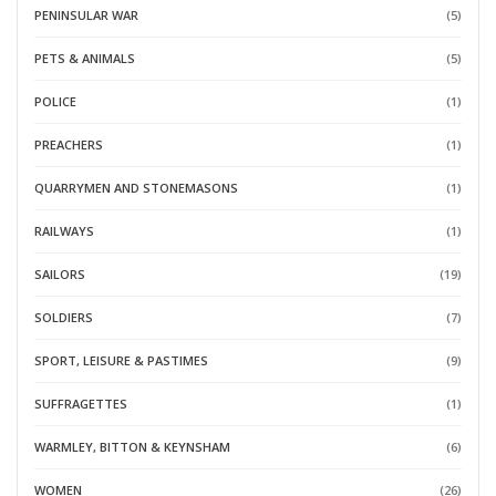
PENINSULAR WAR
(5)
PETS & ANIMALS
(5)
POLICE
(1)
PREACHERS
(1)
QUARRYMEN AND STONEMASONS
(1)
RAILWAYS
(1)
SAILORS
(19)
SOLDIERS
(7)
SPORT, LEISURE & PASTIMES
(9)
SUFFRAGETTES
(1)
WARMLEY, BITTON & KEYNSHAM
(6)
WOMEN
(26)