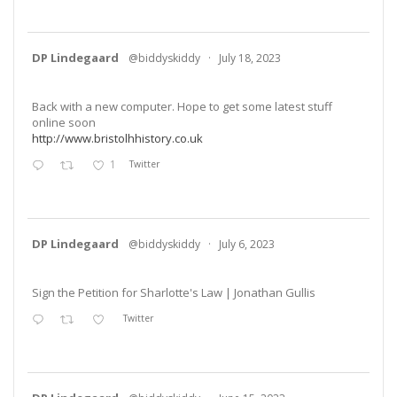
DP Lindegaard
@biddyskiddy
·
July 18, 2023
Back with a new computer. Hope to get some latest stuff
online soon
http://www.bristolhhistory.co.uk
1
Twitter
DP Lindegaard
@biddyskiddy
·
July 6, 2023
Sign the Petition for Sharlotte's Law | Jonathan Gullis
Twitter