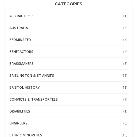
CATEGORIES
AIRCRAFT-PER
(1)
AUSTRALIA
(6)
BEDMINSTER
(4)
BENEFACTORS
(4)
BRASSMAKERS
(3)
BRISLINGTON & ST ANNE'S
(15)
BRISTOL HISTORY
(11)
CONVICTS & TRANSPORTEES
(7)
DISABILITIES
(1)
ENGINEERS
(3)
ETHNIC MINORITIES
(13)