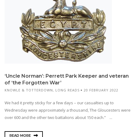
‘Uncle Norman’: Perrett Park Keeper and veteran
of ‘the Forgotten War’
KNOWLE & TOTTERDOWN
,
LONG READS
20 FEBRUARY 2022
We had it pretty sticky for a few days – our casualties up to
Wednesday were approximately a thousand, The Gloucesters were
over 600 and the other two battalions about 150 each.” ...
READ MORE