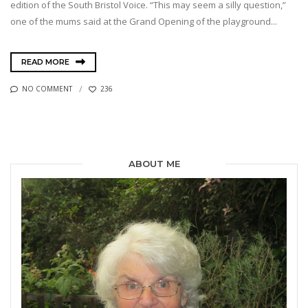
edition of the South Bristol Voice. “This may seem a silly question,”
one of the mums said at the Grand Opening of the playground...
READ MORE
NO COMMENT
236
ABOUT ME