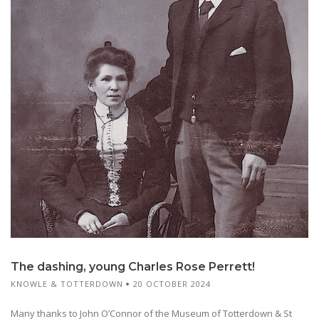
The dashing, young Charles Rose Perrett!
KNOWLE & TOTTERDOWN
20 OCTOBER 2024
Many thanks to John O’Connor of the Museum of Totterdown & St