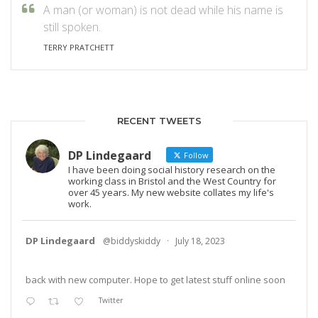
A man (or woman) is not dead while his name is
still spoken.
TERRY PRATCHETT
RECENT TWEETS
DP Lindegaard
Follow
I have been doing social history research on the
working class in Bristol and the West Country for
over 45 years. My new website collates my life's
work.
DP Lindegaard
@biddyskiddy
·
July 18, 2023
back with new computer. Hope to get latest stuff online soon
Twitter