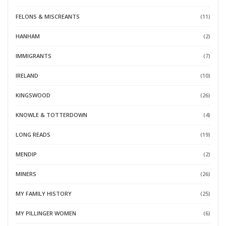
FELONS & MISCREANTS
(11)
HANHAM
(2)
IMMIGRANTS
(7)
IRELAND
(10)
KINGSWOOD
(26)
KNOWLE & TOTTERDOWN
(4)
LONG READS
(19)
MENDIP
(2)
MINERS
(26)
MY FAMILY HISTORY
(25)
MY PILLINGER WOMEN
(6)