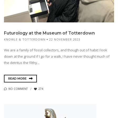
Futurology at the Museum of Totterdown
KNOWLE & TOTTERDOWN
22 NOVEMBER 2023
We are a family of fossil collectors, and though out of habit I look
down at the ground if I go for a walk, I have never thought much of
the detritus the filthy...
READ MORE
NO COMMENT
274