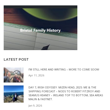
LATEST POST
I’M STILL HERE AND WRITING – MORE TO COME SOON!
Apr 11, 2026
DAY 7, IRISH ODYSSEY: MIZEN HEAD, 2025: ME & THE
SHIPPING FORECAST – NODS TO ROBERT FITZROY AND
SEAMUS HEANEY – IRELAND TOP TO BOTTOM, SEA AREAS
MALIN & FASTNET.
Jan 9, 2026