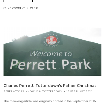
NO COMMENT
248
Charles Perrett: Totterdown’s Father Christmas
BENEFACTORS
,
KNOWLE & TOTTERDOWN
15 FEBRUARY 2021
The following article was originally printed in the September 2016