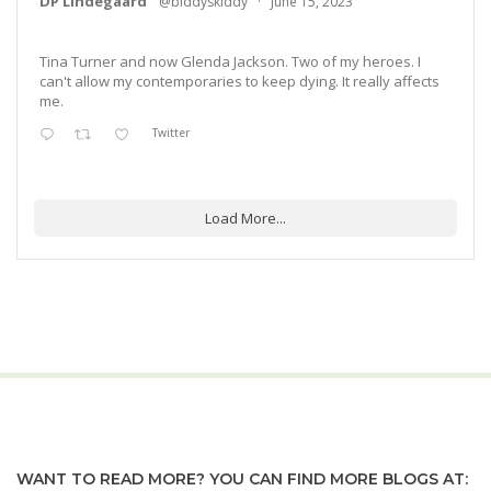
DP Lindegaard
@biddyskiddy
·
June 15, 2023
Tina Turner and now Glenda Jackson. Two of my heroes. I
can't allow my contemporaries to keep dying. It really affects
me.
Twitter
Load More...
WANT TO READ MORE? YOU CAN FIND MORE BLOGS AT: