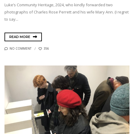
Luke’s Community Heritage, 2024, who kindly forwarded two
photographs of Charles Rose Perrett and his wife Mary Ann. (I regret
to say...
READ MORE
NO COMMENT
356