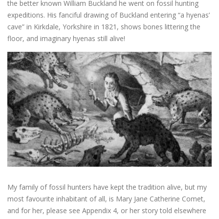
the better known William Buckland he went on fossil hunting
expeditions. His fanciful drawing of Buckland entering “a hyenas’
cave” in Kirkdale, Yorkshire in 1821, shows bones littering the
floor, and imaginary hyenas still alive!
My family of fossil hunters have kept the tradition alive, but my
most favourite inhabitant of all, is Mary Jane Catherine Comet,
and for her, please see Appendix 4, or her story told elsewhere