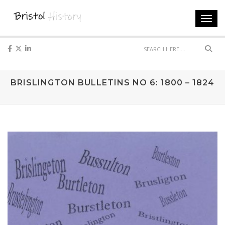
Toggl
navig
Sear
BRISLINGTON BULLETINS NO 6: 1800 – 1824