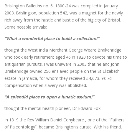
Brislington Bulletins no. 6, 1800-24 was compiled in January
2003. Brislington, population 542, was a magnet for the newly
rich away from the hustle and bustle of the big city of Bristol.
Some notable arrivals:
“What a wonderful place to build a collection!”
thought the West India Merchant George Weare Braikenridge
who took early retirement aged 46 in 1820 to devote his time to
antiquarian pursuits. I was unaware in 2003 that he and John
Braikenridge owned 256 enslaved people on the St Elizabeth
estate in Jamaica, for whom they received £4,673. 9s 7d
compensation when slavery was abolished.
“A splendid place to open a lunatic asylum!”
thought the mental health pioneer, Dr Edward Fox.
In 1819 the Rev William Daniel Conybeare , one of the “Fathers
of Paleontology”, became Brislington’s curate. With his friend,