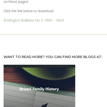
on these pages!
Click the link below to download:
Brislington Bulletins No 3: 1800 – 1824
WANT TO READ MORE? YOU CAN FIND MORE BLOGS AT: