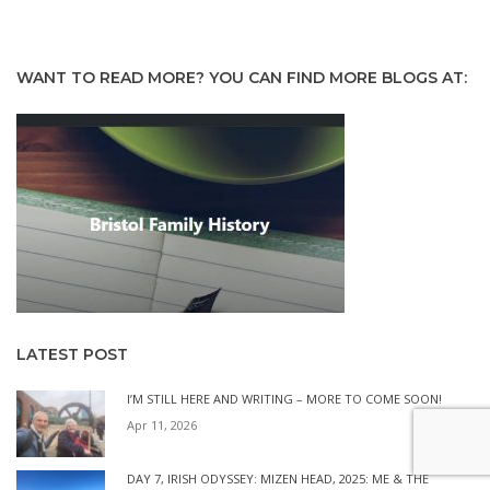
WANT TO READ MORE? YOU CAN FIND MORE BLOGS AT:
LATEST POST
I’M STILL HERE AND WRITING – MORE TO COME SOON!
Apr 11, 2026
DAY 7, IRISH ODYSSEY: MIZEN HEAD, 2025: ME & THE