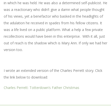
in which he was held. He was also a determined self-publicist. He
was a reactionary who didn’t give a damn what people thought
of his views, yet a benefactor who basked in the headlights of
the adulation he received in spades from his fellow citizens. It
was a life lived on a public platform. What a help a few private
recollections would have been in this enterprise. With it all, just
out of reach is the shadow which is Mary Ann. If only we had her
version too.
I wrote an extended version of the Charles Perrett story. Click
the link below to download:
Charles Perrett: Totterdown’s Father Christmas