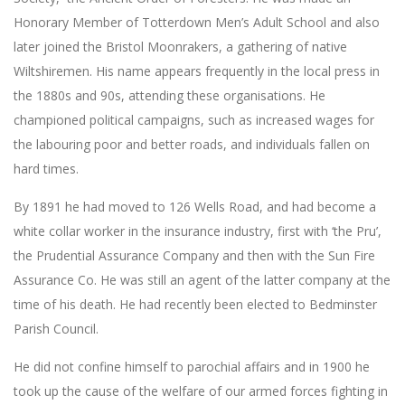
Honorary Member of Totterdown Men’s Adult School and also
later joined the Bristol Moonrakers, a gathering of native
Wiltshiremen. His name appears frequently in the local press in
the 1880s and 90s, attending these organisations. He
championed political campaigns, such as increased wages for
the labouring poor and better roads, and individuals fallen on
hard times.
By 1891 he had moved to 126 Wells Road, and had become a
white collar worker in the insurance industry, first with ‘the Pru’,
the Prudential Assurance Company and then with the Sun Fire
Assurance Co. He was still an agent of the latter company at the
time of his death. He had recently been elected to Bedminster
Parish Council.
He did not confine himself to parochial affairs and in 1900 he
took up the cause of the welfare of our armed forces fighting in