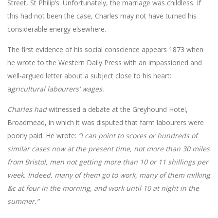
Street, St Philip’s. Unfortunately, the marriage was childless. If
this had not been the case, Charles may not have turned his
considerable energy elsewhere.
The first evidence of his social conscience appears 1873 when
he wrote to the Western Daily Press with an impassioned and
well-argued letter about a subject close to his heart:
a
gricultural labourers’ wages.
Charles had
witnessed a debate at the Greyhound Hotel,
Broadmead, in which it was disputed that farm labourers were
poorly paid. He wrote:
“I can point to scores or hundreds of
similar cases now at the present time, not more than 30 miles
from Bristol, men not getting more than 10 or 11 shillings per
week. Indeed, many of them go to work, many of them milking
&c at four in the morning, and work until 10 at night in the
summer.”