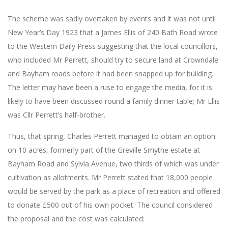
The scheme was sadly overtaken by events and it was not until
New Year’s Day 1923 that a James Ellis of 240 Bath Road wrote
to the Western Daily Press suggesting that the local councillors,
who included Mr Perrett, should try to secure land at Crowndale
and Bayham roads before it had been snapped up for building.
The letter may have been a ruse to engage the media, for it is
likely to have been discussed round a family dinner table; Mr Ellis
was Cllr Perrett’s half-brother.
Thus, that spring, Charles Perrett managed to obtain an option
on 10 acres, formerly part of the Greville Smythe estate at
Bayham Road and Sylvia Avenue, two thirds of which was under
cultivation as allotments. Mr Perrett stated that 18,000 people
would be served by the park as a place of recreation and offered
to donate £500 out of his own pocket. The council considered
the proposal and the cost was calculated: