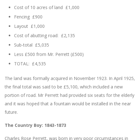
Cost of 10 acres of land £1,000
Fencing £900
Layout £1,000
Cost of abutting road: £2,135
Sub-total £5,035
Less £500 from Mr. Perrett (£500)
TOTAL: £4,535
The land was formally acquired in November 1923. In April 1925,
the final total was said to be £5,100, which included a new
portion of road. Mr Perrett had provided six seats for the elderly
and it was hoped that a fountain would be installed in the near
future.
The Country Boy: 1843-1873
Charles Rose Perrett, was born in very poor circumstances in