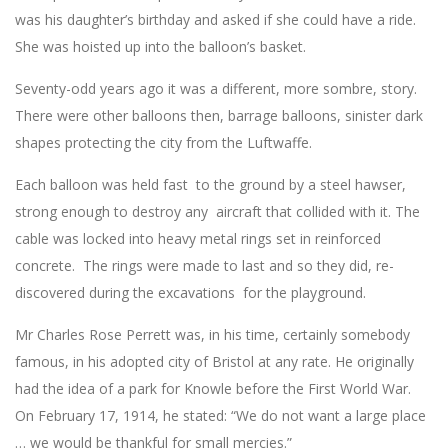
was his daughter’s birthday and asked if she could have a ride.
She was hoisted up into the balloon’s basket.
Seventy-odd years ago it was a different, more sombre, story.
There were other balloons then, barrage balloons, sinister dark
shapes protecting the city from the Luftwaffe.
Each balloon was held fast to the ground by a steel hawser,
strong enough to destroy any aircraft that collided with it. The
cable was locked into heavy metal rings set in reinforced
concrete. The rings were made to last and so they did, re-
discovered during the excavations for the playground.
Mr Charles Rose Perrett was, in his time, certainly somebody
famous, in his adopted city of Bristol at any rate. He originally
had the idea of a park for Knowle before the First World War.
On February 17, 1914, he stated: “We do not want a large place
… we would be thankful for small mercies.”