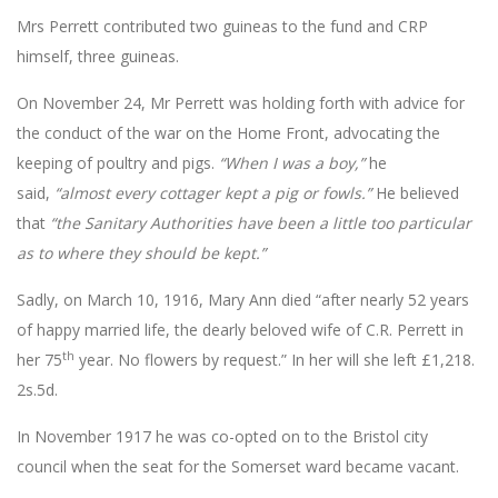
Mrs Perrett contributed two guineas to the fund and CRP
himself, three guineas.
On November 24, Mr Perrett was holding forth with advice for
the conduct of the war on the Home Front, advocating the
keeping of poultry and pigs.
“When I was a boy,”
he
said,
“almost every
cottager kept a pig or fowls.”
He believed
that
“the Sanitary Authorities have been a little too particular
as to where they should be kept.”
Sadly, on March 10, 1916, Mary Ann died “after nearly 52 years
of happy married life, the dearly beloved wife of C.R. Perrett in
th
her 75
year. No flowers by request.” In her will she left £1,218.
2s.5d.
In November 1917 he was co-opted on to the Bristol city
council when the seat for the Somerset ward became vacant.