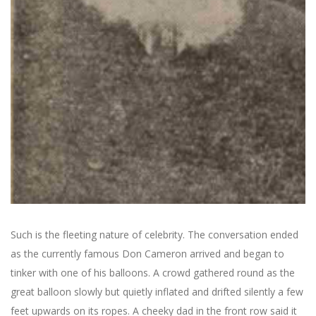
Such is the fleeting nature of celebrity. The conversation ended
as the currently famous Don Cameron arrived and began to
tinker with one of his balloons. A crowd gathered round as the
great balloon slowly but quietly inflated and drifted silently a few
feet upwards on its ropes. A cheeky dad in the front row said it