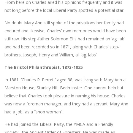
From here on Charles aired his opinions frequently and it was
not long before the local Liberal Party spotted a potential star.
No doubt Mary Ann still spoke of the privations her family had
endured and likewise, Charles’ own memories would have been
still raw. His step-father Solomon Ellis had remained an ‘ag. lab’
and had been recorded so in 1871, along with Charles’ step-
brothers, Joseph, Henry and William, all ‘ag. labs’.
The Bristol Philanthropist, 1873-1925
In 1881, ‘Charles R. Perrett’ aged 38, was living with Mary Ann at
Marston House, Stanley Hill, Bedminster. One cannot help but
believe that Charles took pleasure in naming his house. Charles
was now a foreman manager, and they had a servant. Mary Ann
had a job, as a “shop woman”.
He had joined the Liberal Party, the YMCA and a Friendly
Society, the Ancient Order of Foresters. He was made an