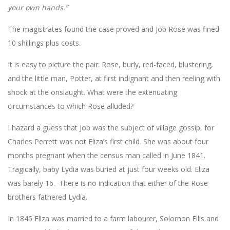
your own hands.”
The magistrates found the case proved and Job Rose was fined
10 shillings plus costs.
It is easy to picture the pair: Rose, burly, red-faced, blustering,
and the little man, Potter, at first indignant and then reeling with
shock at the onslaught. What were the extenuating
circumstances to which Rose alluded?
I hazard a guess that Job was the subject of village gossip, for
Charles Perrett was not Eliza’s first child. She was about four
months pregnant when the census man called in June 1841.
Tragically, baby Lydia was buried at just four weeks old. Eliza
was barely 16. There is no indication that either of the Rose
brothers fathered Lydia.
In 1845 Eliza was married to a farm labourer, Solomon Ellis and