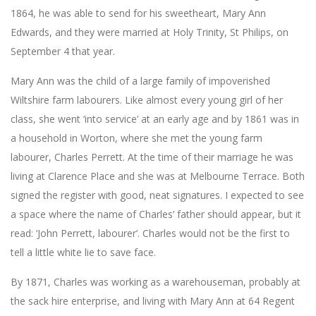
1864, he was able to send for his sweetheart, Mary Ann
Edwards, and they were married at Holy Trinity, St Philips, on
September 4 that year.
Mary Ann was the child of a large family of impoverished
Wiltshire farm labourers. Like almost every young girl of her
class, she went ‘into service’ at an early age and by 1861 was in
a household in Worton, where she met the young farm
labourer, Charles Perrett. At the time of their marriage he was
living at Clarence Place and she was at Melbourne Terrace. Both
signed the register with good, neat signatures. I expected to see
a space where the name of Charles’ father should appear, but it
read: ‘John Perrett, labourer’. Charles would not be the first to
tell a little white lie to save face.
By 1871, Charles was working as a warehouseman, probably at
the sack hire enterprise, and living with Mary Ann at 64 Regent