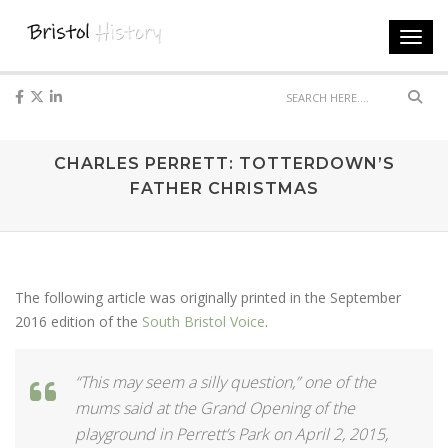
Toggl
navig
Sear
CHARLES PERRETT: TOTTERDOWN’S
FATHER CHRISTMAS
The following article was originally printed in the September
2016 edition of the
South Bristol Voice
.
“This may seem a silly question,” one of the
mums said at the Grand Opening of the
playground in Perrett’s Park on April 2, 2015,