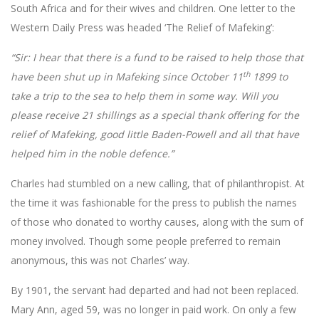
South Africa and for their wives and children. One letter to the
Western Daily Press was headed ‘The Relief of Mafeking’:
“Sir: I hear that there is a fund to be raised to help those that
th
have been shut up in Mafeking since October 11
1899 to
take a trip to the sea to help them in some way. Will you
please receive 21 shillings as a special thank offering for the
relief of Mafeking, good little Baden-Powell and all that have
helped him in the noble defence.”
Charles had stumbled on a new calling, that of philanthropist. At
the time it was fashionable for the press to publish the names
of those who donated to worthy causes, along with the sum of
money involved. Though some people preferred to remain
anonymous, this was not Charles’ way.
By 1901, the servant had departed and had not been replaced.
Mary Ann, aged 59, was no longer in paid work. On only a few