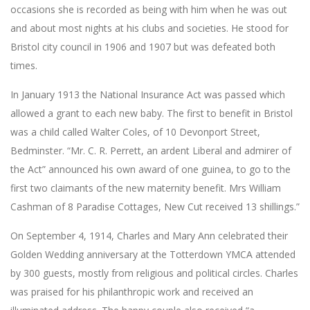
occasions she is recorded as being with him when he was out
and about most nights at his clubs and societies. He stood for
Bristol city council in 1906 and 1907 but was defeated both
times.
In January 1913 the National Insurance Act was passed which
allowed a grant to each new baby. The first to benefit in Bristol
was a child called Walter Coles, of 10 Devonport Street,
Bedminster. “Mr. C. R. Perrett, an ardent Liberal and admirer of
the Act” announced his own award of one guinea, to go to the
first two claimants of the new maternity benefit. Mrs William
Cashman of 8 Paradise Cottages, New Cut received 13 shillings.”
On September 4, 1914, Charles and Mary Ann celebrated their
Golden Wedding anniversary at the Totterdown YMCA attended
by 300 guests, mostly from religious and political circles. Charles
was praised for his philanthropic work and received an