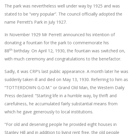
The park was nevertheless well under way by 1925 and was
stated to be “very popular”. The council officially adopted the
name Perrett’s Park in July 1927.
In November 1929 Mr Perrett announced his intention of
donating a fountain for the park to commemorate his
th
88
birthday. On April 12, 1930, the fountain was switched on,
with much ceremony and congratulations to the benefactor.
Sadly, it was CRP’s last public appearance. A month later he was
suddenly taken ill and died on May 13, 1930. Referring to him as
“TOTTERDOWN G.O.M.” or Grand Old Man, the Western Daily
Press declared: “Starting life in a humble way, by thrift and
carefulness, he accumulated fairly substantial means from
which he gave generously to local institutions.
“For old and deserving people he provided eight houses in
Stanley Hill and in addition to living rent free, the old people