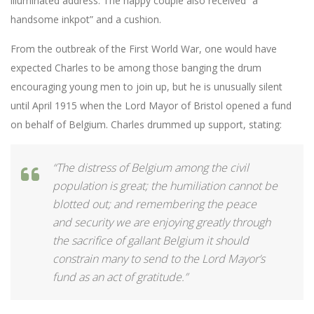
illuminated address. The happy couple also received “a
handsome inkpot” and a cushion.
From the outbreak of the First World War, one would have
expected Charles to be among those banging the drum
encouraging young men to join up, but he is unusually silent
until April 1915 when the Lord Mayor of Bristol opened a fund
on behalf of Belgium. Charles drummed up support, stating:
“The distress of Belgium among the civil
population is great; the humiliation cannot be
blotted out; and remembering the peace
and security we are enjoying greatly through
the sacrifice of gallant Belgium it should
constrain many to send to the Lord Mayor’s
fund as an act of gratitude.”