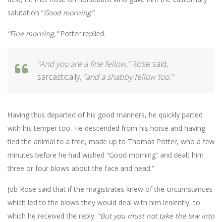
salutation “
Good morning”.
“Fine morning,”
Potter replied.
“And you are a fine fellow,”
Rose said,
sarcastically,
“and a shabby fellow too.”
Having thus departed of his good manners, he quickly parted
with his temper too. He descended from his horse and having
tied the animal to a tree, made up to Thomas Potter, who a few
minutes before he had wished “Good morning” and dealt him
three or four blows about the face and head.”
Job Rose said that if the magistrates knew of the circumstances
which led to the blows they would deal with him leniently, to
which he received the reply:
“But you must not
take the law into