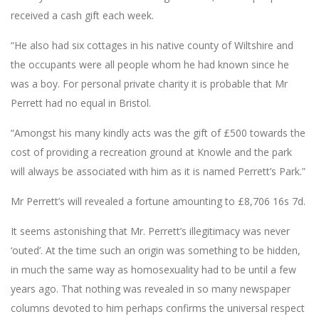
received a cash gift each week.
“He also had six cottages in his native county of Wiltshire and
the occupants were all people whom he had known since he
was a boy. For personal private charity it is probable that Mr
Perrett had no equal in Bristol.
“Amongst his many kindly acts was the gift of £500 towards the
cost of providing a recreation ground at Knowle and the park
will always be associated with him as it is named Perrett’s Park.”
Mr Perrett’s will revealed a fortune amounting to £8,706 16s 7d.
It seems astonishing that Mr. Perrett’s illegitimacy was never
‘outed’. At the time such an origin was something to be hidden,
in much the same way as homosexuality had to be until a few
years ago. That nothing was revealed in so many newspaper
columns devoted to him perhaps confirms the universal respect