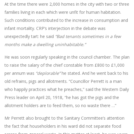
At the time there were 2,000 homes in the city with two or three
families living in each which were unfit for human habitation.
Such conditions contributed to the increase in consumption and
infant mortality. CRP’s interjection in the debate was
unexpectedly tart: he said
“Bad tenants sometimes in a few
months make a dwelling uninhabitable.”
He was soon regularly speaking in the council chamber. The plan
to raise the salary of the chief constable from £800 to £1,000
per annum was
“deplorable”
he stated. And he went back to his
old refrains, pigs and allotments. “Councillor Perrett is a man
who happily practices what he preaches,” said the Western Daily
Press leader on April 20, 1918, “he has got the pigs and the
allotment holders are to feed them, so no waste there …”
Mr Perrett also brought to the Sanitary Committee’s attention
the fact that householders in his ward did not separate food