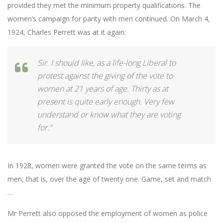
provided they met the minimum property qualifications. The
women’s campaign for parity with men continued. On March 4,
1924, Charles Perrett was at it again:
Sir. I should like, as a life-long Liberal to
protest against the giving of the vote to
women at 21 years of age. Thirty as at
present is quite early enough. Very few
understand or know what they are voting
for.”
In 1928, women were granted the vote on the same terms as
men, that is, over the age of twenty one. Game, set and match
…
Mr Perrett also opposed the employment of women as police