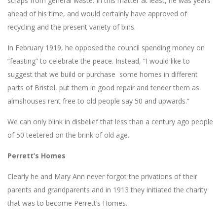
scraps from general waste. In this matter at least, he was years
ahead of his time, and would certainly have approved of
recycling and the present variety of bins.
In February 1919, he opposed the council spending money on
“feasting” to celebrate the peace. Instead, “I would like to
suggest that we build or purchase some homes in different
parts of Bristol, put them in good repair and tender them as
almshouses rent free to old people say 50 and upwards.”
We can only blink in disbelief that less than a century ago people
of 50 teetered on the brink of old age.
Perrett’s Homes
Clearly he and Mary Ann never forgot the privations of their
parents and grandparents and in 1913 they initiated the charity
that was to become Perrett’s Homes.