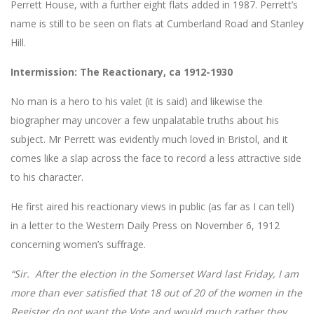
Perrett House, with a further eight flats added in 1987. Perrett’s
name is still to be seen on flats at Cumberland Road and Stanley
Hill.
Intermission: The Reactionary, ca 1912-1930
No man is a hero to his valet (it is said) and likewise the
biographer may uncover a few unpalatable truths about his
subject. Mr Perrett was evidently much loved in Bristol, and it
comes like a slap across the face to record a less attractive side
to his character.
He first aired his reactionary views in public (as far as I can tell)
in a letter to the Western Daily Press on November 6, 1912
concerning women’s suffrage.
“Sir. After the election in the Somerset Ward last Friday, I am
more than ever satisfied that 18 out of 20 of the women in the
Register do not want the Vote and would much rather they