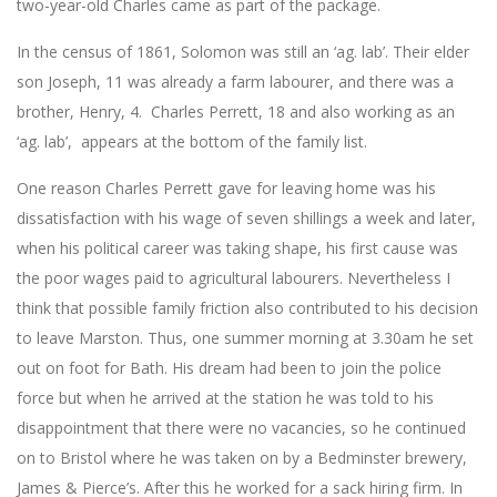
two-year-old Charles came as part of the package.
In the census of 1861, Solomon was still an ‘ag. lab’. Their elder
son Joseph, 11 was already a farm labourer, and there was a
brother, Henry, 4. Charles Perrett, 18 and also working as an
‘ag. lab’, appears at the bottom of the family list.
One reason Charles Perrett gave for leaving home was his
dissatisfaction with his wage of seven shillings a week and later,
when his political career was taking shape, his first cause was
the poor wages paid to agricultural labourers. Nevertheless I
think that possible family friction also contributed to his decision
to leave Marston. Thus, one summer morning at 3.30am he set
out on foot for Bath. His dream had been to join the police
force but when he arrived at the station he was told to his
disappointment that there were no vacancies, so he continued
on to Bristol where he was taken on by a Bedminster brewery,
James & Pierce’s. After this he worked for a sack hiring firm. In