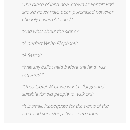
“
The piece of land now known as Perrett Park
should never have been purchased however
cheaply it was obtained.”
“And what about the slope?”
“A perfect White Elephant!”
“A fiasco!”
“Was any ballot held before the land was
acquired?”
“Unsuitable! What we want is flat ground
suitable for old people to walk on!”
“It is small, inadequate for the wants of the
area, and very steep: two steep sides.
”