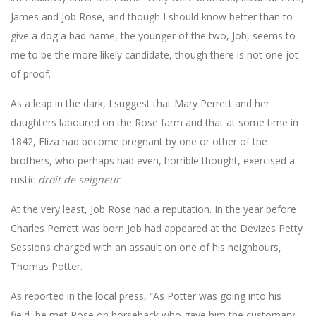
James and Job Rose, and though I should know better than to
give a dog a bad name, the younger of the two, Job, seems to
me to be the more likely candidate, though there is not one jot
of proof.
As a leap in the dark, I suggest that Mary Perrett and her
daughters laboured on the Rose farm and that at some time in
1842, Eliza had become pregnant by one or other of the
brothers, who perhaps had even, horrible thought, exercised a
rustic
droit de seigneur
.
At the very least, Job Rose had a reputation. In the year before
Charles Perrett was born Job had appeared at the Devizes Petty
Sessions charged with an assault on one of his neighbours,
Thomas Potter.
As reported in the local press, “As Potter was going into his
field, he met Rose on horseback who gave him the customary