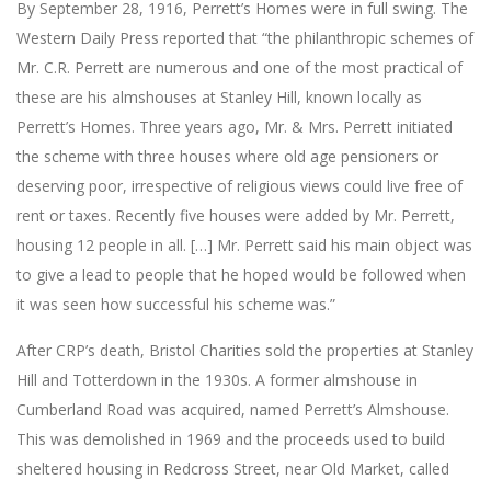
By September 28, 1916, Perrett’s Homes were in full swing. The
Western Daily Press reported that “the philanthropic schemes of
Mr. C.R. Perrett are numerous and one of the most practical of
these are his almshouses at Stanley Hill, known locally as
Perrett’s Homes. Three years ago, Mr. & Mrs. Perrett initiated
the scheme with three houses where old age pensioners or
deserving poor, irrespective of religious views could live free of
rent or taxes. Recently five houses were added by Mr. Perrett,
housing 12 people in all. […] Mr. Perrett said his main object was
to give a lead to people that he hoped would be followed when
it was seen how successful his scheme was.”
After CRP’s death, Bristol Charities sold the properties at Stanley
Hill and Totterdown in the 1930s. A former almshouse in
Cumberland Road was acquired, named Perrett’s Almshouse.
This was demolished in 1969 and the proceeds used to build
sheltered housing in Redcross Street, near Old Market, called