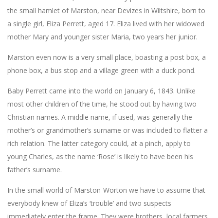
the small hamlet of Marston, near Devizes in Wiltshire, born to
a single girl, Eliza Perrett, aged 17. Eliza lived with her widowed
mother Mary and younger sister Maria, two years her junior.
Marston even now is a very small place, boasting a post box, a
phone box, a bus stop and a village green with a duck pond.
Baby Perrett came into the world on January 6, 1843. Unlike
most other children of the time, he stood out by having two
Christian names. A middle name, if used, was generally the
mother’s or grandmother’s surname or was included to flatter a
rich relation. The latter category could, at a pinch, apply to
young Charles, as the name ‘Rose’ is likely to have been his
father’s surname.
In the small world of Marston-Worton we have to assume that
everybody knew of Eliza’s ‘trouble’ and two suspects
immediately enter the frame. They were brothers, local farmers,