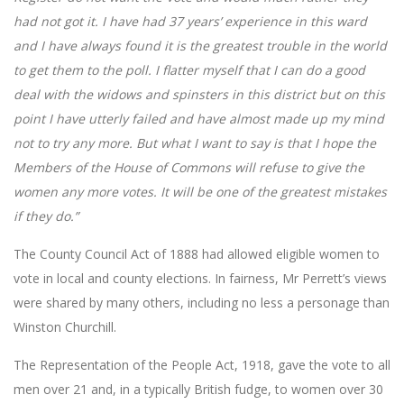
had not got it. I have had 37 years’ experience in this ward
and I have always found it is the greatest trouble in the world
to get them to the poll. I flatter myself that I can do a good
deal with the widows and spinsters in this district but on this
point I have utterly failed and have almost made up my mind
not to try any more. But what I want to say is that I hope the
Members of the House of Commons will refuse to give the
women any more votes. It will be one of the greatest mistakes
if they do.”
The County Council Act of 1888 had allowed eligible women to
vote in local and county elections. In fairness, Mr Perrett’s views
were shared by many others, including no less a personage than
Winston Churchill.
The Representation of the People Act, 1918, gave the vote to all
men over 21 and, in a typically British fudge, to women over 30