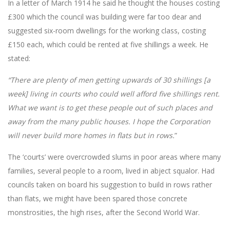
In a letter of March 1914 he said he thought the houses costing
£300 which the council was building were far too dear and
suggested six-room dwellings for the working class, costing
£150 each, which could be rented at five shillings a week. He
stated:
“There are plenty of men getting upwards of 30 shillings [a
week] living in courts who could well afford five shillings rent.
What we want is to get these people out of such places and
away from the many public houses. I hope the Corporation
will never build more homes in flats but in rows.
”
The ‘courts’ were overcrowded slums in poor areas where many
families, several people to a room, lived in abject squalor. Had
councils taken on board his suggestion to build in rows rather
than flats, we might have been spared those concrete
monstrosities, the high rises, after the Second World War.