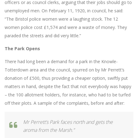
officers or as council clerks, arguing that their jobs should go to
unemployed men. On February 11, 1920, in council, he said:
“The Bristol police women were a laughing stock. The 12
women police cost £1,574 and were a waste of money. They
paraded the streets and did very little.”
The Park Opens
There had long been a demand for a park in the Knowle-
Totterdown area and the council, spurred on by Mr Perrett’s
donation of £500, thus providing a cheaper option, swiftly put
matters in hand, despite the fact that not everybody was happy
– the 100 allotment holders, for instance, who had to be turfed
off their plots. A sample of the complaints, before and after:
Mr Perrett’s Park faces north and gets the
aroma from the Marsh.”