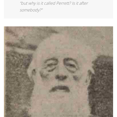
“but why is it called Perrett? Is it after
somebody?”