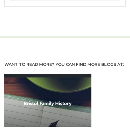
WANT TO READ MORE? YOU CAN FIND MORE BLOGS AT: