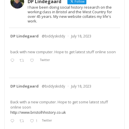
DP Lindegaard
Follow
I have been doing social history research on the
working class in Bristol and the West Country for
over 45 years. My new website collates my life's
work.
DP Lindegaard
@biddyskiddy
·
July 18, 2023
back with new computer. Hope to get latest stuff online soon
Twitter
DP Lindegaard
@biddyskiddy
·
July 18, 2023
Back with a new computer. Hope to get some latest stuff
online soon
http://www.bristolhhistory.co.uk
1
Twitter