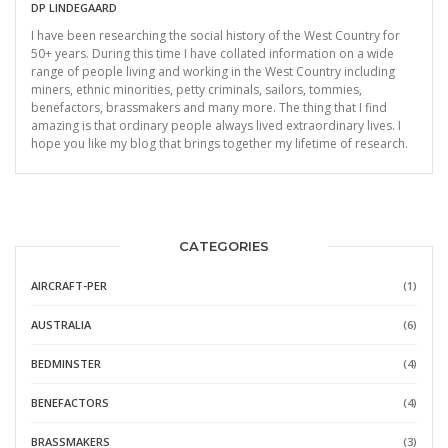
DP LINDEGAARD
I have been researching the social history of the West Country for
50+ years. During this time I have collated information on a wide
range of people living and working in the West Country including
miners, ethnic minorities, petty criminals, sailors, tommies,
benefactors, brassmakers and many more. The thing that I find
amazing is that ordinary people always lived extraordinary lives. I
hope you like my blog that brings together my lifetime of research.
CATEGORIES
AIRCRAFT-PER
(1)
AUSTRALIA
(6)
BEDMINSTER
(4)
BENEFACTORS
(4)
BRASSMAKERS
(3)