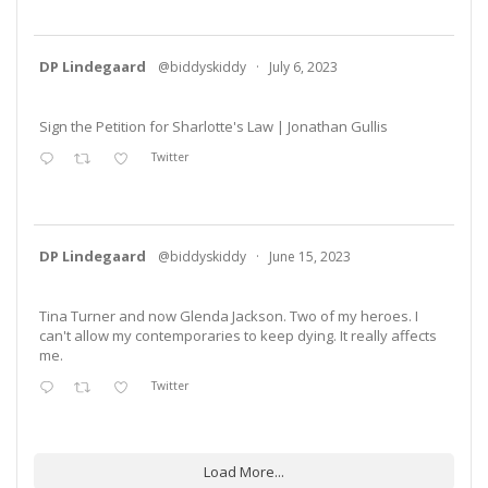
DP Lindegaard
@biddyskiddy
·
July 6, 2023
Sign the Petition for Sharlotte's Law | Jonathan Gullis
Twitter
DP Lindegaard
@biddyskiddy
·
June 15, 2023
Tina Turner and now Glenda Jackson. Two of my heroes. I
can't allow my contemporaries to keep dying. It really affects
me.
Twitter
Load More...