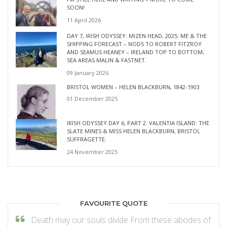
SOON!
11 April 2026
DAY 7, IRISH ODYSSEY: MIZEN HEAD, 2025: ME & THE
SHIPPING FORECAST – NODS TO ROBERT FITZROY
AND SEAMUS HEANEY – IRELAND TOP TO BOTTOM,
SEA AREAS MALIN & FASTNET.
09 January 2026
BRISTOL WOMEN – HELEN BLACKBURN, 1842-1903
01 December 2025
IRISH ODYSSEY DAY 6, PART 2. VALENTIA ISLAND: THE
SLATE MINES & MISS HELEN BLACKBURN, BRISTOL
SUFFRAGETTE.
24 November 2025
FAVOURITE QUOTE
Death may our souls divide From these abodes of