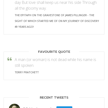
day But love shall keep us near his side Through
all the gloomy way.
THE EPITAPH ON THE GRAVESTONE OF JAMES PILLINGER - THE
SIGHT OF WHICH STARTED ME OF ON MY JOURNEY OF DISCOVERY
49 YEARS AGO!
FAVOURITE QUOTE
A man (or woman) is not dead while his name is
still spoken.
TERRY PRATCHETT
RECENT TWEETS