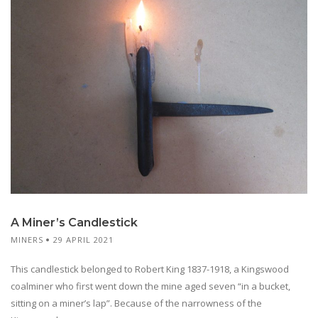
A Miner’s Candlestick
MINERS
29 APRIL 2021
This candlestick belonged to Robert King 1837-1918, a Kingswood
coalminer who first went down the mine aged seven “in a bucket,
sitting on a miner’s lap”. Because of the narrowness of the