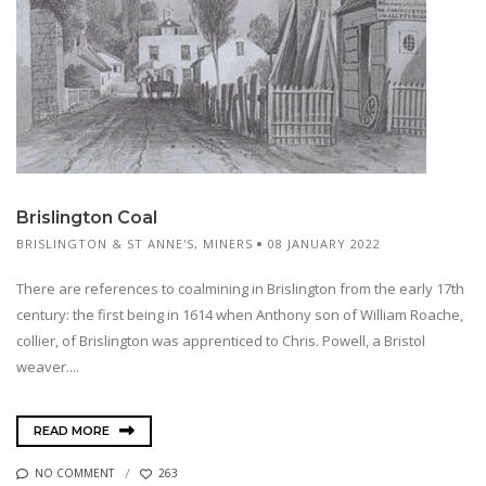
Brislington Coal
BRISLINGTON & ST ANNE'S
,
MINERS
08 JANUARY 2022
There are references to coalmining in Brislington from the early 17th
century: the first being in 1614 when Anthony son of William Roache,
collier, of Brislington was apprenticed to Chris. Powell, a Bristol
weaver....
READ MORE
NO COMMENT
263