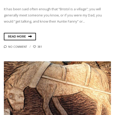
It has been said often enough that “Bristol is a village”; you will
generally meet someone you know, or if you were my Dad, you
would “get talking, and know their Auntie Fanny” or...
READ MORE
NO COMMENT
381