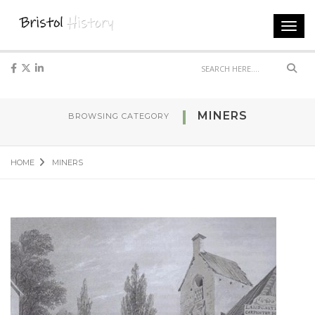
Toggl
navig
Sear
MINERS
BROWSING CATEGORY
HOME
MINERS