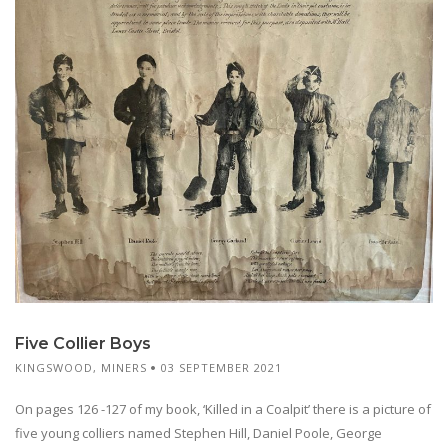
Five Collier Boys
KINGSWOOD
,
MINERS
03 SEPTEMBER 2021
On pages 126 -127 of my book, ‘Killed in a Coalpit’ there is a picture of
five young colliers named Stephen Hill, Daniel Poole, George