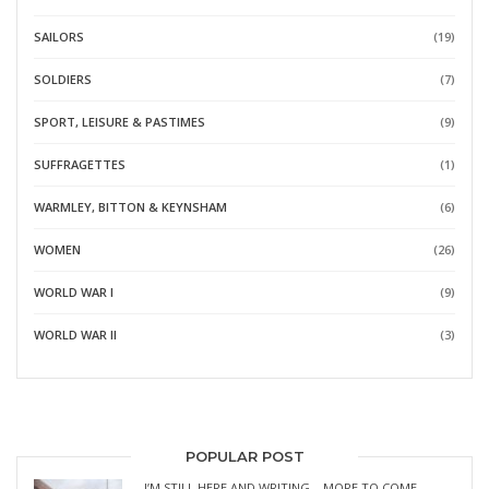
SAILORS
(19)
SOLDIERS
(7)
SPORT, LEISURE & PASTIMES
(9)
SUFFRAGETTES
(1)
WARMLEY, BITTON & KEYNSHAM
(6)
WOMEN
(26)
WORLD WAR I
(9)
WORLD WAR II
(3)
POPULAR POST
I’M STILL HERE AND WRITING – MORE TO COME