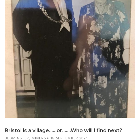
Bristol is a village……or…….Who will I find next?
BEDMINSTER
,
MINERS
18 SEPTEMBER 2021