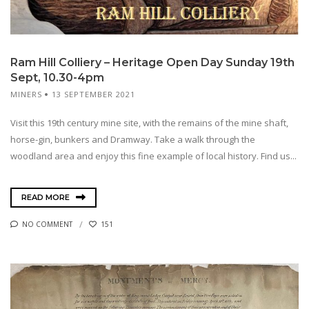
Ram Hill Colliery – Heritage Open Day Sunday 19th
Sept, 10.30-4pm
MINERS
13 SEPTEMBER 2021
Visit this 19th century mine site, with the remains of the mine shaft,
horse-gin, bunkers and Dramway. Take a walk through the
woodland area and enjoy this fine example of local history. Find us...
READ MORE
NO COMMENT
151