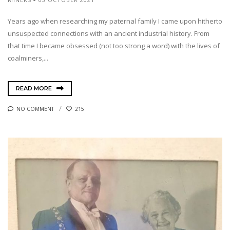
Years ago when researching my paternal family I came upon hitherto
unsuspected connections with an ancient industrial history. From
that time I became obsessed (not too strong a word) with the lives of
coalminers,...
READ MORE
NO COMMENT
215