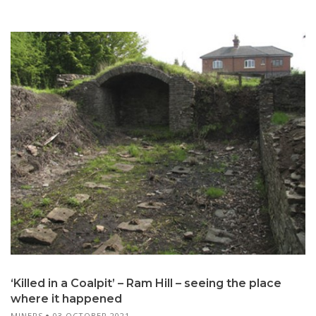
‘Killed in a Coalpit’ – Ram Hill – seeing the place
where it happened
MINERS
03 OCTOBER 2021