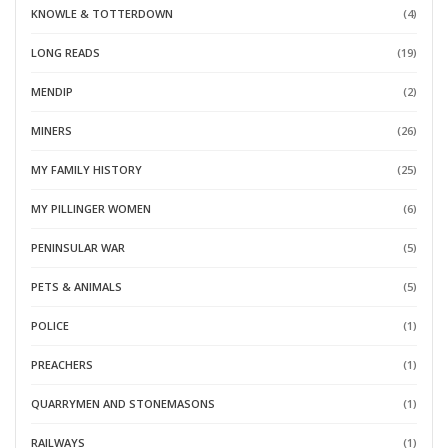
KNOWLE & TOTTERDOWN
(4)
LONG READS
(19)
MENDIP
(2)
MINERS
(26)
MY FAMILY HISTORY
(25)
MY PILLINGER WOMEN
(6)
PENINSULAR WAR
(5)
PETS & ANIMALS
(5)
POLICE
(1)
PREACHERS
(1)
QUARRYMEN AND STONEMASONS
(1)
RAILWAYS
(1)