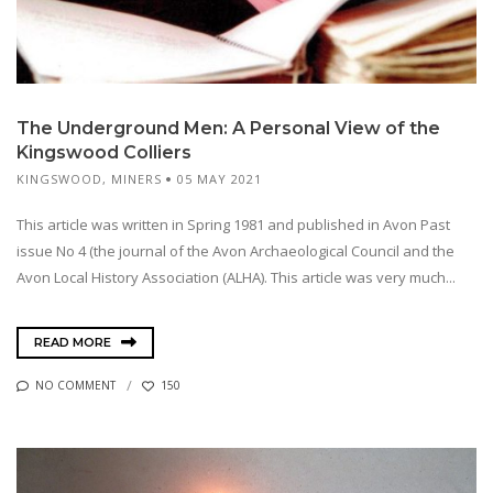
The Underground Men: A Personal View of the
Kingswood Colliers
KINGSWOOD
,
MINERS
05 MAY 2021
This article was written in Spring 1981 and published in Avon Past
issue No 4 (the journal of the Avon Archaeological Council and the
Avon Local History Association (ALHA). This article was very much...
READ MORE
NO COMMENT
150