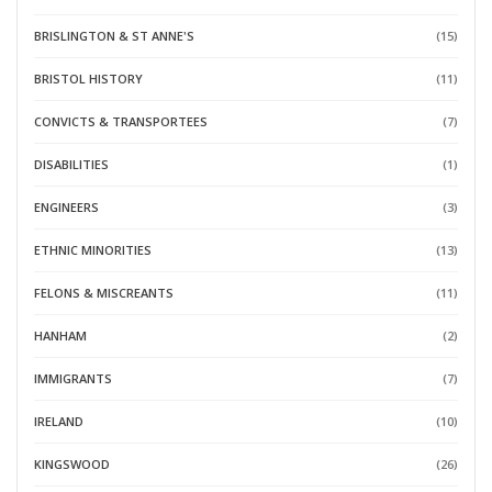
BRISLINGTON & ST ANNE'S
(15)
BRISTOL HISTORY
(11)
CONVICTS & TRANSPORTEES
(7)
DISABILITIES
(1)
ENGINEERS
(3)
ETHNIC MINORITIES
(13)
FELONS & MISCREANTS
(11)
HANHAM
(2)
IMMIGRANTS
(7)
IRELAND
(10)
KINGSWOOD
(26)