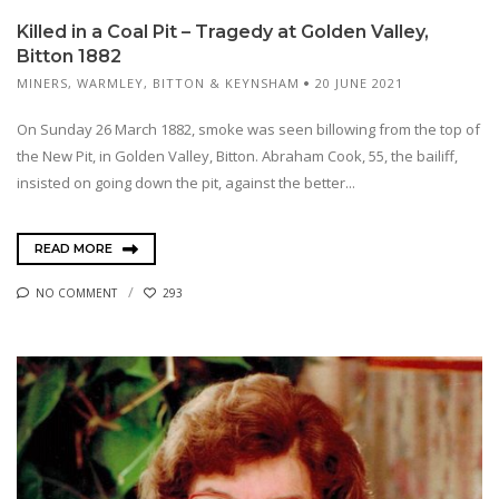
Killed in a Coal Pit – Tragedy at Golden Valley,
Bitton 1882
MINERS
,
WARMLEY, BITTON & KEYNSHAM
20 JUNE 2021
On Sunday 26 March 1882, smoke was seen billowing from the top of
the New Pit, in Golden Valley, Bitton. Abraham Cook, 55, the bailiff,
insisted on going down the pit, against the better...
READ MORE
NO COMMENT
293