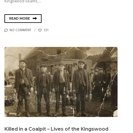
Kingswood seams,...
READ MORE
NO COMMENT
131
Killed in a Coalpit – Lives of the Kingswood