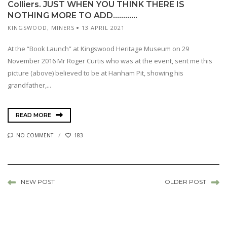
Colliers. JUST WHEN YOU THINK THERE IS
NOTHING MORE TO ADD…………
KINGSWOOD
,
MINERS
13 APRIL 2021
At the “Book Launch” at Kingswood Heritage Museum on 29
November 2016 Mr Roger Curtis who was at the event, sent me this
picture (above) believed to be at Hanham Pit, showing his
grandfather,...
READ MORE
NO COMMENT
183
NEW POST
OLDER POST