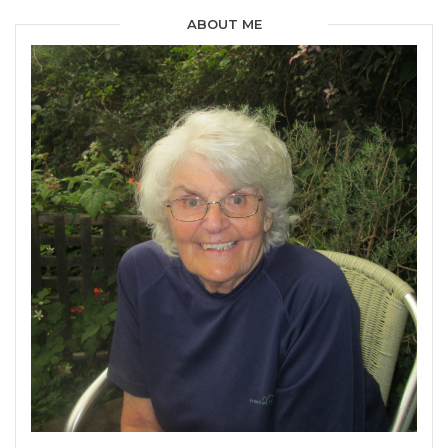
ABOUT ME