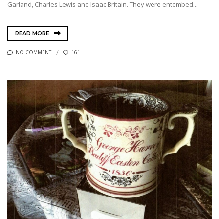
Garland, Charles Lewis and Isaac Britain. They were entombed...
READ MORE
NO COMMENT
161