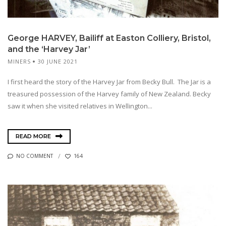
George HARVEY, Bailiff at Easton Colliery, Bristol,
and the ‘Harvey Jar’
MINERS
30 JUNE 2021
I first heard the story of the Harvey Jar from Becky Bull. The Jar is a
treasured possession of the Harvey family of New Zealand. Becky
saw it when she visited relatives in Wellington...
READ MORE
NO COMMENT
164