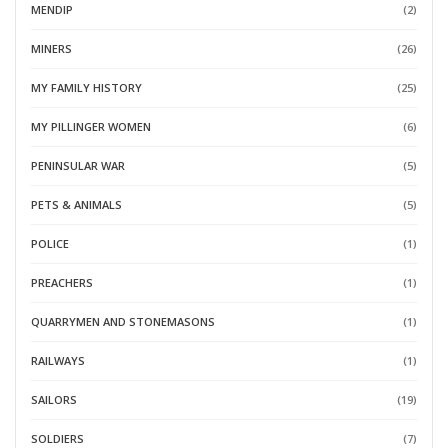
MENDIP
(2)
MINERS
(26)
MY FAMILY HISTORY
(25)
MY PILLINGER WOMEN
(6)
PENINSULAR WAR
(5)
PETS & ANIMALS
(5)
POLICE
(1)
PREACHERS
(1)
QUARRYMEN AND STONEMASONS
(1)
RAILWAYS
(1)
SAILORS
(19)
SOLDIERS
(7)