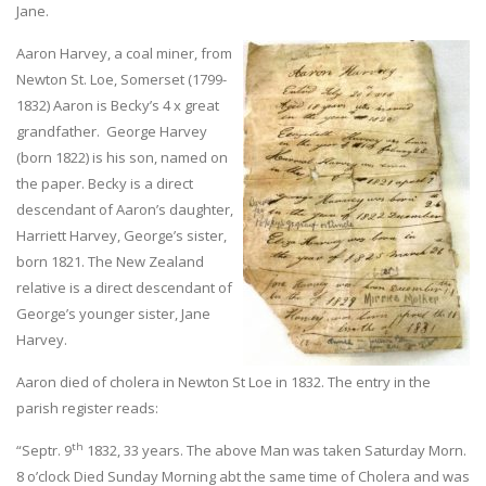
Jane.
Aaron Harvey, a coal miner, from
Newton St. Loe, Somerset (1799-
1832) Aaron is Becky’s 4 x great
grandfather. George Harvey
(born 1822) is his son, named on
the paper. Becky is a direct
descendant of Aaron’s daughter,
Harriett Harvey, George’s sister,
born 1821. The New Zealand
relative is a direct descendant of
George’s younger sister, Jane
Harvey.
Aaron died of cholera in Newton St Loe in 1832. The entry in the
parish register reads:
th
“Septr. 9
1832, 33 years. The above Man was taken Saturday Morn.
8 o’clock Died Sunday Morning abt the same time of Cholera and was