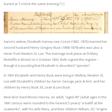
buried at 7 o’clock the same evening.”
[1]
Aaron’s widow, Elizabeth Harvey nee Cooze (1802 -1875) married her
second husband Henry Gregory Buck (1808-1879) who was also a
miner from Newton St. Loe. The marriage took place at St Mary
Redcliffe in Bristol on 5 October 1833. Both signed the register –
though it is puzzling that Elizabeth is described “spinster”.
In 1841 Elizabeth and Henry Buck were living in Wellow, Newton St.
Loe with Elizabeth’s children by Aaron: George, Jane & Ann; and her
children by Henry Buck: Eli, Leah & Levi Buck.
Next door lived Moses Harvey, an adult, “aged 40” (adult ages in the
1841 census were rounded to the nearest 5 years) “a bailiff at the
coalworks”, with his wife Mary, and their children William, 20, “engine