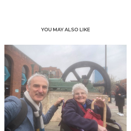
YOU MAY ALSO LIKE