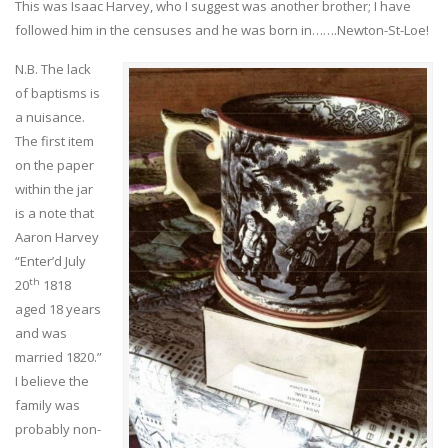
This was Isaac Harvey, who I suggest was another brother; I have
followed him in the censuses and he was born in…….Newton-St-Loe!
N.B. The lack
of baptisms is
a nuisance.
The first item
on the paper
within the jar
is a note that
Aaron Harvey
“Enter’d July
th
20
1818
aged 18 years
and was
married 1820.”
I believe the
family was
probably non-