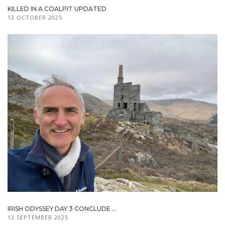
KILLED IN A COALPIT UPDATED
13 OCTOBER 2025
IRISH ODYSSEY DAY 3 CONCLUDE ...
13 SEPTEMBER 2025