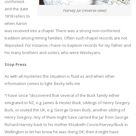
conformist
and the date
Harvey Jar (reverse view)
1818 refers to
when Aaron
was received into a chapel. There was a strong non-conformist
tradition among mining families. Often such chapel records are not
deposited. For instance, I have no baptism records for my father and
his many brothers and sisters who were Wesleyans.
Stop Press
As with all mysteries the situation is fluid as and when other
information comes to light. Becky tells me
“I have since “discovered that several of the Buck family either
emigrated to NZ, e.g. James & Hester Buck, siblings of Henry Gregory
Buck, or visited the UK, e.g. George Green Buck, another sibling of
Henry Gregory. Any of them might have carried the Jar from George
Richard Harvey back to his mother Elizabeth Cooze/Harvey/Buck in
Wellington to let her know he was doing OK; then it might have