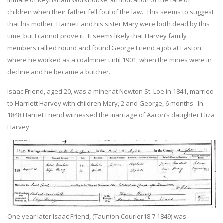
children when their father fell foul of the law. This seems to suggest
that his mother, Harriett and his sister Mary were both dead by this
time, but I cannot prove it. It seems likely that Harvey family
members rallied round and found George Friend a job at Easton
where he worked as a coalminer until 1901, when the mines were in
decline and he became a butcher.
Isaac Friend, aged 20, was a miner at Newton St. Loe in 1841, married
to Harriett Harvey with children Mary, 2 and George, 6 months. In
1848 Harriet Friend witnessed the marriage of Aaron’s daughter Eliza
Harvey:
One year later Isaac Friend, (Taunton Courier18.7.1849) was