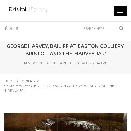
Toggl
navig
Sear
GEORGE HARVEY, BAILIFF AT EASTON COLLIERY,
BRISTOL, AND THE ‘HARVEY JAR’
MINERS
30 JUNE 2021
BY
DP LINDEGAARD
HOME
MINERS
GEORGE HARVEY, BAILIFF AT EASTON COLLIERY, BRISTOL, AND THE
‘HARVEY JAR’