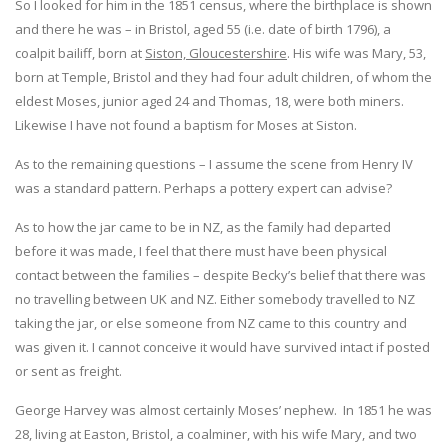
So I looked for him in the 1851 census, where the birthplace is shown
and there he was – in Bristol, aged 55 (i.e. date of birth 1796), a
coalpit bailiff, born at
Siston, Gloucestershire
. His wife was Mary, 53,
born at Temple, Bristol and they had four adult children, of whom the
eldest Moses, junior aged 24 and Thomas, 18, were both miners.
Likewise I have not found a baptism for Moses at Siston.
As to the remaining questions – I assume the scene from Henry IV
was a standard pattern. Perhaps a pottery expert can advise?
As to how the jar came to be in NZ, as the family had departed
before it was made, I feel that there must have been physical
contact between the families – despite Becky’s belief that there was
no travelling between UK and NZ. Either somebody travelled to NZ
taking the jar, or else someone from NZ came to this country and
was given it. I cannot conceive it would have survived intact if posted
or sent as freight.
George Harvey was almost certainly Moses’ nephew. In 1851 he was
28, living at Easton, Bristol, a coalminer, with his wife Mary, and two