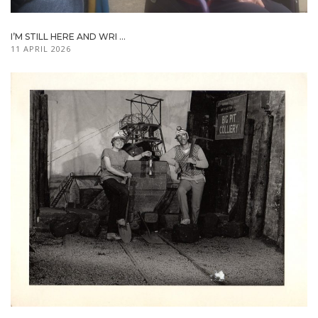
I’M STILL HERE AND WRI ...
11 APRIL 2026