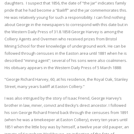
daughters. I suspect that 1856, the date of “the Jar” indicates family
pride that he had become a “Bailiff” and the jar commemorates this.
He was relatively young for such a responsibility. I can find nothing
about George in the newspapers to correspond with this date but in
the Western Daily Press of 31.8.1858 George Harvey is among the
Colliery Agents and Overmen who received prizes from Bristol
Mining School for their knowledge of underground work. He can be
followed through censuses in the Easton area until 1881 when he is
described “mining agent”; several of his sons were also coalminers.
His obituary appears in the Western Daily Press of 5 March 1888:
“George Richard Harvey, 60, at his residence, the Royal Oak, Stanley
Street, many years bailiff at Easton Colliery.”
I was also intrigued by the story of Isaac Friend, George Harvey’s
brother in law, miner, convict and Becky’s direct ancestor. I followed
his son George Richard Friend back through the censuses from 1891
(when he was a timekeeper at Easton Colliery), every ten years until
1851 when the little boy was by himself, a twelve year old pauper, an
inmate of Keynsham Workhouse, an indication of the fate of