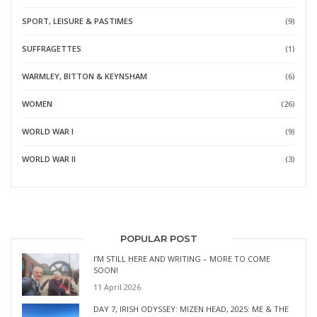
SPORT, LEISURE & PASTIMES
(9)
SUFFRAGETTES
(1)
WARMLEY, BITTON & KEYNSHAM
(6)
WOMEN
(26)
WORLD WAR I
(9)
WORLD WAR II
(3)
POPULAR POST
I’M STILL HERE AND WRITING – MORE TO COME
SOON!
11 April 2026
DAY 7, IRISH ODYSSEY: MIZEN HEAD, 2025: ME & THE