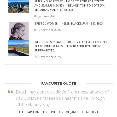
SHIPPING FORECAST – NODS TO ROBERT FITZROY
AND SEAMUS HEANEY – IRELAND TOP TO BOTTOM,
SEA AREAS MALIN & FASTNET.
09 January 2026
BRISTOL WOMEN – HELEN BLACKBURN, 1842-1903
01 December 2025
IRISH ODYSSEY DAY 6, PART 2. VALENTIA ISLAND: THE
SLATE MINES & MISS HELEN BLACKBURN, BRISTOL
SUFFRAGETTE.
24 November 2025
FAVOURITE QUOTE
Death may our souls divide From these abodes of
day But love shall keep us near his side Through
all the gloomy way.
THE EPITAPH ON THE GRAVESTONE OF JAMES PILLINGER - THE