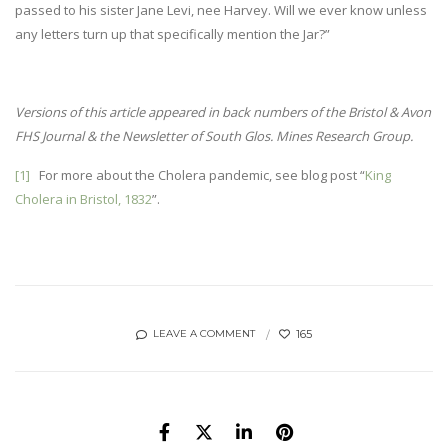
passed to his sister Jane Levi, nee Harvey. Will we ever know unless
any letters turn up that specifically mention the Jar?”
Versions of this article appeared in back numbers of the Bristol & Avon
FHS Journal & the Newsletter of South Glos. Mines Research Group.
[1]
For more about the Cholera pandemic, see blog post “
King
Cholera in Bristol, 1832
”.
165
LEAVE A COMMENT