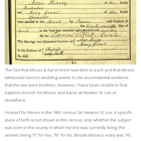
The fact that Moses & Aaron lived next door to each and that Moses
witnessed Aaron’s wedding seems to me circumstantial evidence
that the two were brothers. However, I have been unable to find
baptism records for Moses and Aaron at Newton St. Loe or
elsewhere.
I looked for Moses in the 1841 census for Newton St. Loe. A specific
place of birth is not shown in this census, only whether the subject
was born in the county in which he/she was currently living, the
answer being “Y” for Yes, “N” for No. Beside Moses’s entry was “N”.