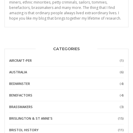
miners, ethnic minorities, petty criminals, sailors, tommies,
benefactors, brassmakers and many more. The thing that I find
amazing is that ordinary people always lived extraordinary lives. I
hope you like my blog that brings together my lifetime of research.
CATEGORIES
AIRCRAFT-PER
(1)
AUSTRALIA
(6)
BEDMINSTER
(4)
BENEFACTORS
(4)
BRASSMAKERS
(3)
BRISLINGTON & ST ANNE'S
(15)
BRISTOL HISTORY
(11)