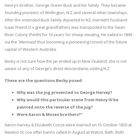
Henry’s brother, George Green Buck and his family. They became
founding pioneers of Wellington, N.Z and several other townships.
After the extended Buck family departed to NZ, Harriett’s husband
Isaac Friend (3 x great grandfather), was transported to the Swan
River Colony (Perth) for 10 years for sheep stealing. He sailed in 1849
via the `Mermaid’ thus becoming a pioneering convict of the future
capital of Western Australia.
Becky is not sure how the jar ended up in New Zealand; she is not
aware of any of George’s direct descendants visiting N.Z
These are the questions Becky posed:
Why was the jug presented to George Harvey?
Why would this particular scene from Henry IV be
painted onto the reverse of the jug?
Were Aaron & Moses brothers?”
Aaron Harvey & Elizabeth Cooze were married on 15 October 1820 at
Newton St. Loe after banns called in August at Walcot, Bath. Both