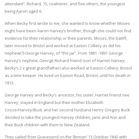
attendant”, Richard, 15, coalminer, and five others, the youngest
being Aaron aged 6.
When Becky first wrote to me, she wanted to know whether Moses
might have been Aaron Harvey’s brother, though she could not find
evidence for their relationship or their parents. Moses, the bailiff,
later moved to Bristol and worked at Easton Colliery as did his
nephew(?) George Harvey, of “the Jar”. From 1881 -1891 George
Harvey’s nephew, George Richard Friend (son of Harriet Harvey;
Becky’s 2 x great grandfather) also worked at Easton Colliery, Bristol
as a time keeper. He lived on Easton Road, Bristol, until his death in
1913.
George Harvey and Becky’s ancestor, his sister, Harriet Friend nee
Harvey, stayed in England but their mother Elizabeth
Cooze/Harvey/Buck and her second husband Henry Gregory Buck
decided to take the youngest Harvey children, Jane and Ann and
their Buck children with them to New Zealand.
They sailed from Gravesend on the ‘Birman’ 13 October 1842 with