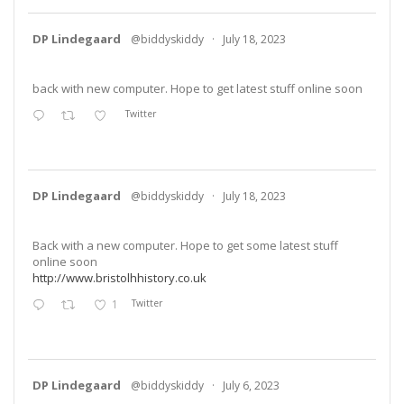
DP Lindegaard
@biddyskiddy
·
July 18, 2023
back with new computer. Hope to get latest stuff online soon
Twitter
DP Lindegaard
@biddyskiddy
·
July 18, 2023
Back with a new computer. Hope to get some latest stuff
online soon
http://www.bristolhhistory.co.uk
1
Twitter
DP Lindegaard
@biddyskiddy
·
July 6, 2023