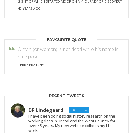
SIGHT OF WHICH STARTED ME OF ON MY JOURNEY OF DISCOVERY
49 YEARS AGO!
FAVOURITE QUOTE
A man (or woman) is not dead while his name is
still spoken.
TERRY PRATCHETT
RECENT TWEETS
DP Lindegaard
Follow
I have been doing social history research on the
working class in Bristol and the West Country for
over 45 years. My new website collates my life's
work.