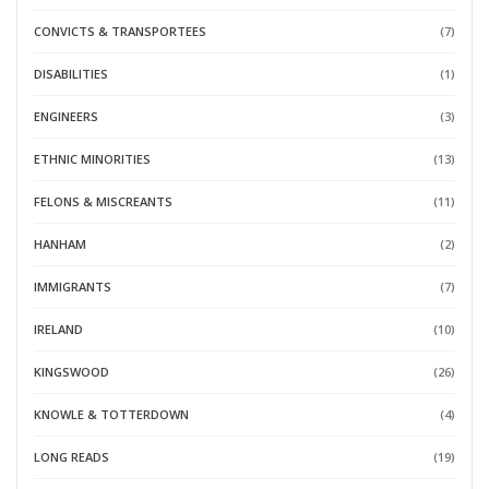
CONVICTS & TRANSPORTEES
(7)
DISABILITIES
(1)
ENGINEERS
(3)
ETHNIC MINORITIES
(13)
FELONS & MISCREANTS
(11)
HANHAM
(2)
IMMIGRANTS
(7)
IRELAND
(10)
KINGSWOOD
(26)
KNOWLE & TOTTERDOWN
(4)
LONG READS
(19)