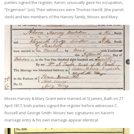
parties signed the register, Aaron, unusually gave his occupation,
“Engerneer” (sic). Their witnesses were Thomas Harrill, (the parish
clerk) and two members of the Harvey family, Moses and Mary.
Moses Harvey & Mary Grant were married at St James, Bath on 27
April 1817, both parties signed the register before witnesses C.
Russell and George Smith. Moses’ two signatures on Aaron’s
marriage entry & his own marriage appear identical.