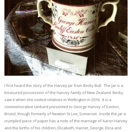
I first heard the story of the Harvey Jar from Becky Bull. The Jar is a
treasured possession of the Harvey family of New Zealand. Becky
saw it when she visited relatives in Wellington in 2016. It is a
commemorative tankard presented to George Harvey of Easton,
Bristol, though formerly of Newton St Loe, Somerset. Inside the jar a
crumpled piece of paper has a note of the marriage of Aaron Harvey
and the births of his children, Elizabeth, Harriet, George, Eliza and