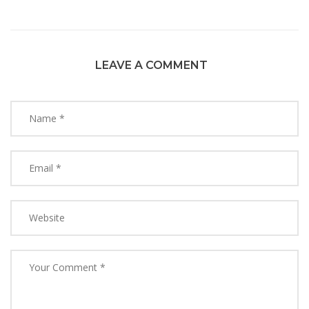
LEAVE A COMMENT