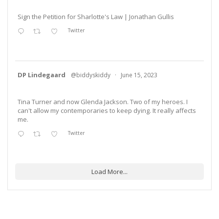
Sign the Petition for Sharlotte's Law | Jonathan Gullis
Twitter
DP Lindegaard
@biddyskiddy
·
June 15, 2023
Tina Turner and now Glenda Jackson. Two of my heroes. I
can't allow my contemporaries to keep dying. It really affects
me.
Twitter
Load More...