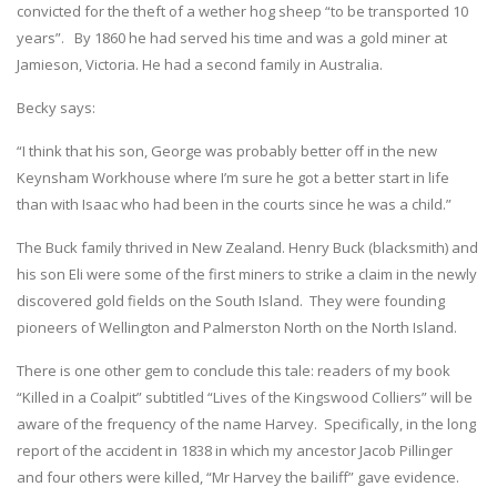
convicted for the theft of a wether hog sheep “to be transported 10
years”. By 1860 he had served his time and was a gold miner at
Jamieson, Victoria. He had a second family in Australia.
Becky says:
“I think that his son, George was probably better off in the new
Keynsham Workhouse where I’m sure he got a better start in life
than with Isaac who had been in the courts since he was a child.”
The Buck family thrived in New Zealand. Henry Buck (blacksmith) and
his son Eli were some of the first miners to strike a claim in the newly
discovered gold fields on the South Island. They were founding
pioneers of Wellington and Palmerston North on the North Island.
There is one other gem to conclude this tale: readers of my book
“Killed in a Coalpit” subtitled “Lives of the Kingswood Colliers” will be
aware of the frequency of the name Harvey. Specifically, in the long
report of the accident in 1838 in which my ancestor Jacob Pillinger
and four others were killed, “Mr Harvey the bailiff” gave evidence.