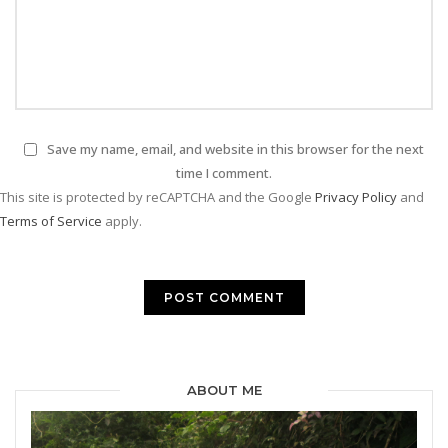
Save my name, email, and website in this browser for the next
time I comment.
This site is protected by reCAPTCHA and the Google
Privacy Policy
and
Terms of Service
apply.
ABOUT ME