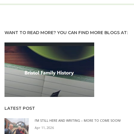
WANT TO READ MORE? YOU CAN FIND MORE BLOGS AT:
LATEST POST
I’M STILL HERE AND WRITING – MORE TO COME SOON!
Apr 11, 2026