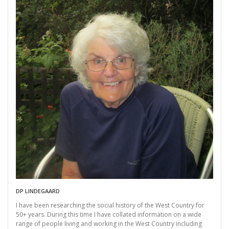
DP LINDEGAARD
I have been researching the social history of the West Country for
50+ years. During this time I have collated information on a wide
range of people living and working in the West Country including