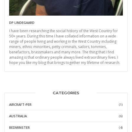
DP LINDEGAARD
I have been researching the social history of the West Country for
50+ years. During this time I have collated information on a wide
range of people living and working in the West Country including
miners, ethnic minorities, petty criminals, sailors, tommies,
benefactors, brassmakers and many more. The thing that I find
amazing is that ordinary people always lived extraordinary lives. I
hope you like my blog that brings together my lifetime of research.
CATEGORIES
AIRCRAFT-PER
(1)
AUSTRALIA
(6)
BEDMINSTER
(4)