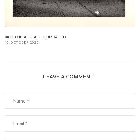
KILLED IN A COALPIT UPDATED
13 OCTOBER 2025
LEAVE A COMMENT