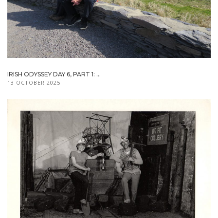
IRISH ODYSSEY DAY 6, PART 1: ...
13 OCTOBER 2025