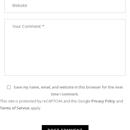
Save my name, email, and website in this browser for the next
time I comment.
This site is protected by reCAPTCHA and the Google
Privacy Policy
and
Terms of Service
apply.