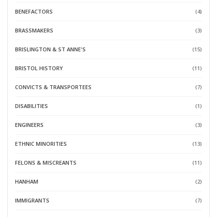
BENEFACTORS
(4)
BRASSMAKERS
(3)
BRISLINGTON & ST ANNE'S
(15)
BRISTOL HISTORY
(11)
CONVICTS & TRANSPORTEES
(7)
DISABILITIES
(1)
ENGINEERS
(3)
ETHNIC MINORITIES
(13)
FELONS & MISCREANTS
(11)
HANHAM
(2)
IMMIGRANTS
(7)