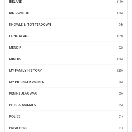
IRELAND
(10)
KINGSWOOD
(26)
KNOWLE & TOTTERDOWN
(4)
LONG READS
(19)
MENDIP
(2)
MINERS
(26)
MY FAMILY HISTORY
(25)
MY PILLINGER WOMEN
(6)
PENINSULAR WAR
(5)
PETS & ANIMALS
(5)
POLICE
(1)
PREACHERS
(1)