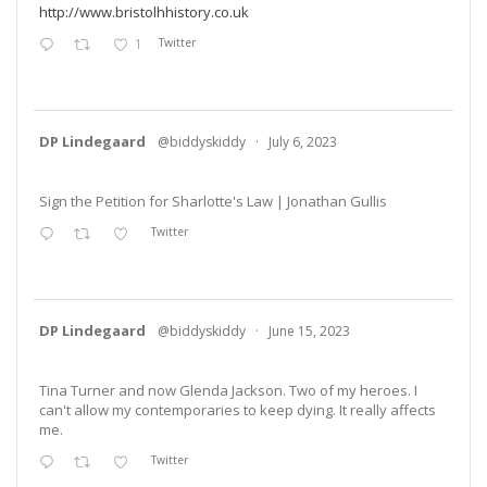
http://www.bristolhhistory.co.uk
1
Twitter
DP Lindegaard
@biddyskiddy
·
July 6, 2023
Sign the Petition for Sharlotte's Law | Jonathan Gullis
Twitter
DP Lindegaard
@biddyskiddy
·
June 15, 2023
Tina Turner and now Glenda Jackson. Two of my heroes. I
can't allow my contemporaries to keep dying. It really affects
me.
Twitter