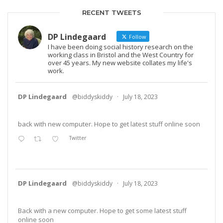
RECENT TWEETS
DP Lindegaard
Follow
I have been doing social history research on the
working class in Bristol and the West Country for
over 45 years. My new website collates my life's
work.
DP Lindegaard
@biddyskiddy
·
July 18, 2023
back with new computer. Hope to get latest stuff online soon
Twitter
DP Lindegaard
@biddyskiddy
·
July 18, 2023
Back with a new computer. Hope to get some latest stuff
online soon