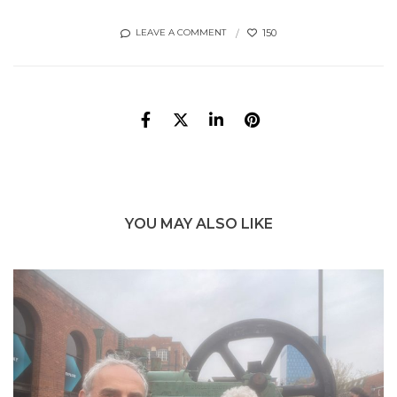
150
LEAVE A COMMENT
YOU MAY ALSO LIKE