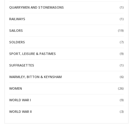
QUARRYMEN AND STONEMASONS
(1)
RAILWAYS
(1)
SAILORS
(19)
SOLDIERS
(7)
SPORT, LEISURE & PASTIMES
(9)
SUFFRAGETTES
(1)
WARMLEY, BITTON & KEYNSHAM
(6)
WOMEN
(26)
WORLD WAR I
(9)
WORLD WAR II
(3)