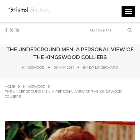
Toggl
navig
Sear
THE UNDERGROUND MEN: A PERSONAL VIEW OF
THE KINGSWOOD COLLIERS
KINGSWOOD
05 MAY 2021
BY
DP LINDEGAARD
HOME
KINGSWOOD
THE UNDERGROUND MEN: A PERSONAL VIEW OF THE KINGSWOOD
COLLIERS