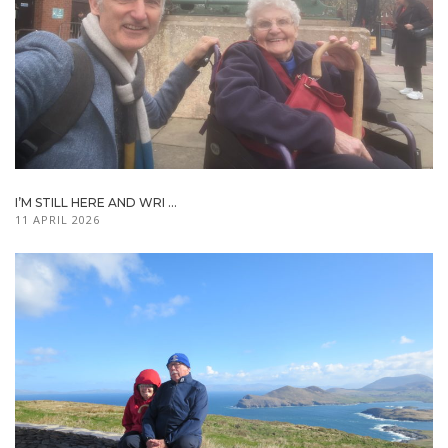
I’M STILL HERE AND WRI ...
11 APRIL 2026