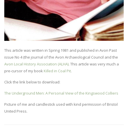
This article was written in Spring 1981 and published in Avon Past
issue No 4 (the journal of the Avon Archaeological Council and the
Avon Local History Association (ALHA)
. This article was very much a
pre-cursor of my book
Killed in Coal Pit
.
Click the link below to download:
The Underground Men: A Personal View of the Kingswood Colliers
Picture of me and candlestick used with kind permission of Bristol
United Press.