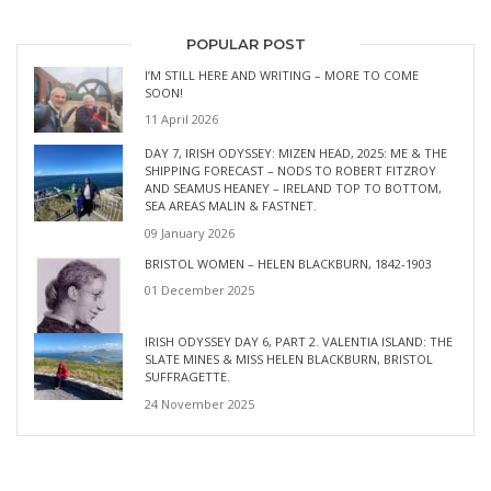
POPULAR POST
I’M STILL HERE AND WRITING – MORE TO COME
SOON!
11 April 2026
DAY 7, IRISH ODYSSEY: MIZEN HEAD, 2025: ME & THE
SHIPPING FORECAST – NODS TO ROBERT FITZROY
AND SEAMUS HEANEY – IRELAND TOP TO BOTTOM,
SEA AREAS MALIN & FASTNET.
09 January 2026
BRISTOL WOMEN – HELEN BLACKBURN, 1842-1903
01 December 2025
IRISH ODYSSEY DAY 6, PART 2. VALENTIA ISLAND: THE
SLATE MINES & MISS HELEN BLACKBURN, BRISTOL
SUFFRAGETTE.
24 November 2025