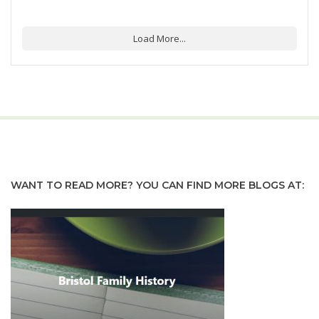
Load More...
WANT TO READ MORE? YOU CAN FIND MORE BLOGS AT: