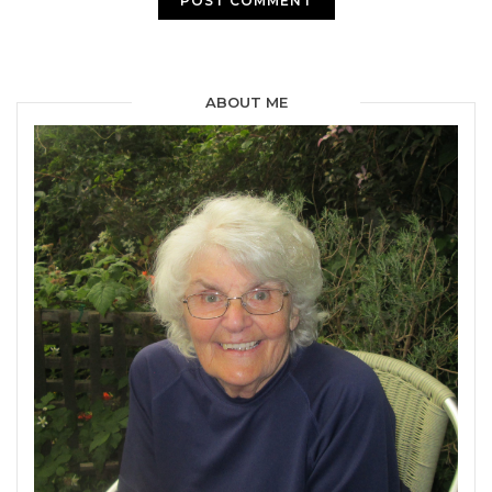
ABOUT ME