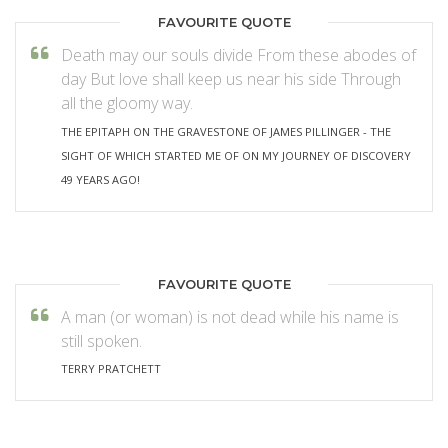
FAVOURITE QUOTE
Death may our souls divide From these abodes of
day But love shall keep us near his side Through
all the gloomy way.
THE EPITAPH ON THE GRAVESTONE OF JAMES PILLINGER - THE
SIGHT OF WHICH STARTED ME OF ON MY JOURNEY OF DISCOVERY
49 YEARS AGO!
FAVOURITE QUOTE
A man (or woman) is not dead while his name is
still spoken.
TERRY PRATCHETT