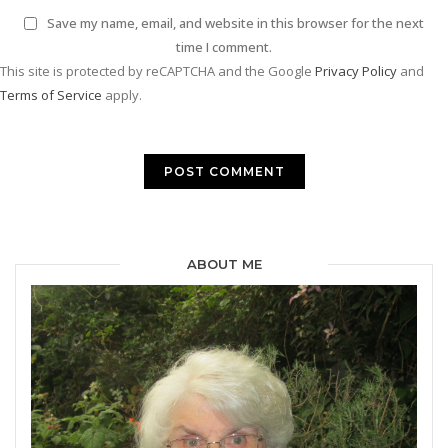
Save my name, email, and website in this browser for the next
time I comment.
This site is protected by reCAPTCHA and the Google
Privacy Policy
and
Terms of Service
apply.
ABOUT ME