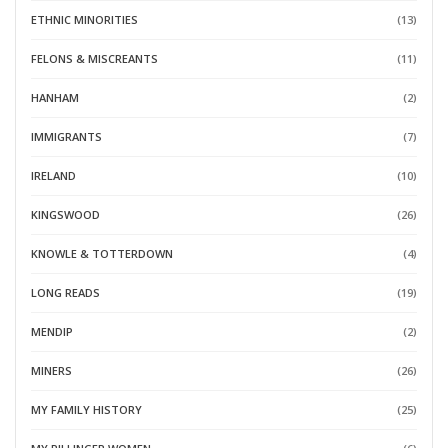
ETHNIC MINORITIES
(13)
FELONS & MISCREANTS
(11)
HANHAM
(2)
IMMIGRANTS
(7)
IRELAND
(10)
KINGSWOOD
(26)
KNOWLE & TOTTERDOWN
(4)
LONG READS
(19)
MENDIP
(2)
MINERS
(26)
MY FAMILY HISTORY
(25)