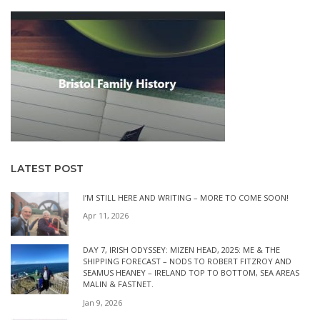
LATEST POST
I’M STILL HERE AND WRITING – MORE TO COME SOON!
Apr 11, 2026
DAY 7, IRISH ODYSSEY: MIZEN HEAD, 2025: ME & THE
SHIPPING FORECAST – NODS TO ROBERT FITZROY AND
SEAMUS HEANEY – IRELAND TOP TO BOTTOM, SEA AREAS
MALIN & FASTNET.
Jan 9, 2026