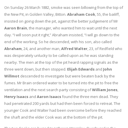
On Sunday 26 March 1882, smoke was seen billowing from the top of
the New Pit, in Golden Valley, Bitton.
Abraham Cook
, 55, the bailiff,
insisted on going down the pit, against the better judgement of Mr
Aaron Brain
, the manager, who wanted him to wait until the next
day. “I will soon put it right,” Abraham insisted, “I will go down to the
end of the working. So he descended, with his son, also called
Abraham
, 24, and another man,
Alfred Walter
, 23, of Redfield who
was desperately unlucky to be called upon as he was standing
nearby. The men at the top of the pit heard rapping signals as the
three went down, but then stopped.
Elijah Edwards
and
John
Willmot
descended to investigate but were beaten back by the
fumes. Mr Brain ordered water to be turned into the pit to free the
ventilation and the next search party consisting of
William Jones
,
Henry Isaacs
and
Aaron Isaacs
found the three men dead. They
had penetrated 200 yards but had then been forced to retreat. The
younger Cook and Walter had been overcome before they reached
the shaft and the elder Cook was at the bottom of the pit.