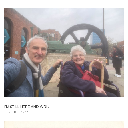
I’M STILL HERE AND WRI ...
11 APRIL 2026