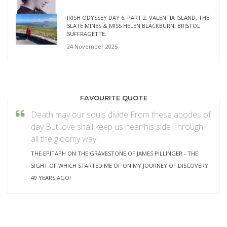
IRISH ODYSSEY DAY 6, PART 2. VALENTIA ISLAND: THE
SLATE MINES & MISS HELEN BLACKBURN, BRISTOL
SUFFRAGETTE.
24 November 2025
FAVOURITE QUOTE
Death may our souls divide From these abodes of
day But love shall keep us near his side Through
all the gloomy way.
THE EPITAPH ON THE GRAVESTONE OF JAMES PILLINGER - THE
SIGHT OF WHICH STARTED ME OF ON MY JOURNEY OF DISCOVERY
49 YEARS AGO!