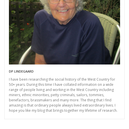
DP LINDEGAARD
I have been researching the social history of the West Country for
50+ years. During this time I have collated information on a wide
range of people living and working in the West Country including
miners, ethnic minorities, petty criminals, sailors, tommies,
benefactors, brassmakers and many more. The thing that I find
amazing is that ordinary people always lived extraordinary lives. I
hope you like my blog that brings together my lifetime of research.