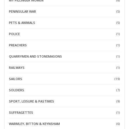
MY PILLINGER WOMEN
(6)
PENINSULAR WAR
(5)
PETS & ANIMALS
(5)
POLICE
(1)
PREACHERS
(1)
QUARRYMEN AND STONEMASONS
(1)
RAILWAYS
(1)
SAILORS
(19)
SOLDIERS
(7)
SPORT, LEISURE & PASTIMES
(9)
SUFFRAGETTES
(1)
WARMLEY, BITTON & KEYNSHAM
(6)