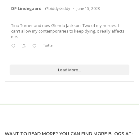
DP Lindegaard
@biddyskiddy
·
June 15, 2023
Tina Turner and now Glenda Jackson. Two of my heroes. I
can't allow my contemporaries to keep dying. It really affects
me.
Twitter
Load More...
WANT TO READ MORE? YOU CAN FIND MORE BLOGS AT: