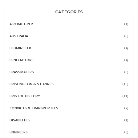
CATEGORIES
AIRCRAFT-PER
(1)
AUSTRALIA
(6)
BEDMINSTER
(4)
BENEFACTORS
(4)
BRASSMAKERS
(3)
BRISLINGTON & ST ANNE'S
(15)
BRISTOL HISTORY
(11)
CONVICTS & TRANSPORTEES
(7)
DISABILITIES
(1)
ENGINEERS
(3)