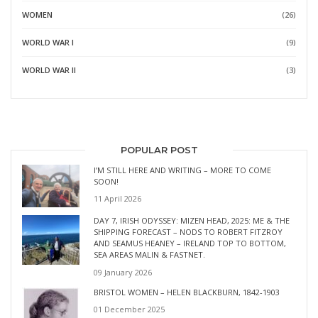
WOMEN
(26)
WORLD WAR I
(9)
WORLD WAR II
(3)
POPULAR POST
I’M STILL HERE AND WRITING – MORE TO COME
SOON!
11 April 2026
DAY 7, IRISH ODYSSEY: MIZEN HEAD, 2025: ME & THE
SHIPPING FORECAST – NODS TO ROBERT FITZROY
AND SEAMUS HEANEY – IRELAND TOP TO BOTTOM,
SEA AREAS MALIN & FASTNET.
09 January 2026
BRISTOL WOMEN – HELEN BLACKBURN, 1842-1903
01 December 2025