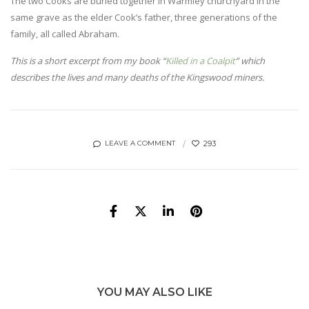
The two Cooks are buried together in Warmley churchyard in the
same grave as the elder Cook’s father, three generations of the
family, all called Abraham.
This is a short excerpt from my book “
Killed in a Coalpit
” which
describes the lives and many deaths of the Kingswood miners.
293
LEAVE A COMMENT
YOU MAY ALSO LIKE