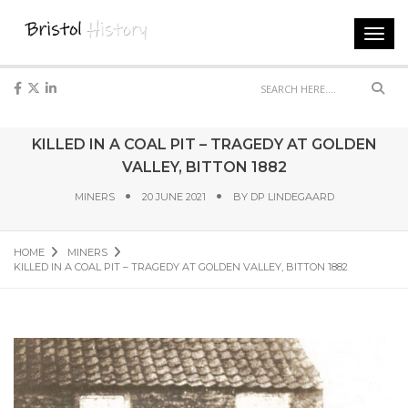
Toggl
navig
Sear
KILLED IN A COAL PIT – TRAGEDY AT GOLDEN
VALLEY, BITTON 1882
MINERS
20 JUNE 2021
BY
DP LINDEGAARD
HOME
MINERS
KILLED IN A COAL PIT – TRAGEDY AT GOLDEN VALLEY, BITTON 1882