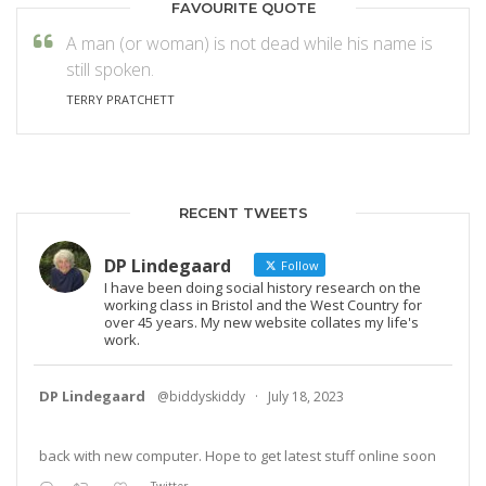
FAVOURITE QUOTE
A man (or woman) is not dead while his name is
still spoken.
TERRY PRATCHETT
RECENT TWEETS
DP Lindegaard
Follow
I have been doing social history research on the
working class in Bristol and the West Country for
over 45 years. My new website collates my life's
work.
DP Lindegaard
@biddyskiddy
·
July 18, 2023
back with new computer. Hope to get latest stuff online soon