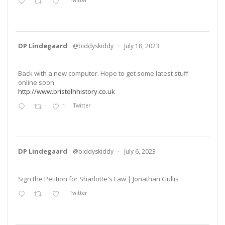
Twitter
DP Lindegaard
@biddyskiddy
·
July 18, 2023
Back with a new computer. Hope to get some latest stuff
online soon
http://www.bristolhhistory.co.uk
1
Twitter
DP Lindegaard
@biddyskiddy
·
July 6, 2023
Sign the Petition for Sharlotte's Law | Jonathan Gullis
Twitter