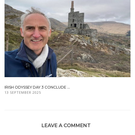
IRISH ODYSSEY DAY 3 CONCLUDE ...
13 SEPTEMBER 2025
LEAVE A COMMENT