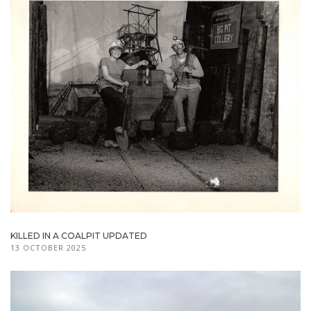
KILLED IN A COALPIT UPDATED
13 OCTOBER 2025