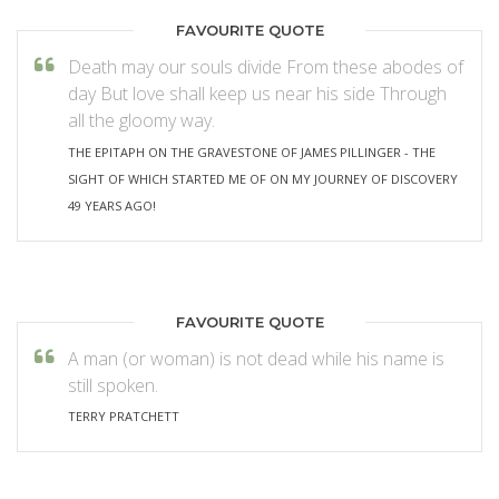
FAVOURITE QUOTE
Death may our souls divide From these abodes of
day But love shall keep us near his side Through
all the gloomy way.
THE EPITAPH ON THE GRAVESTONE OF JAMES PILLINGER - THE
SIGHT OF WHICH STARTED ME OF ON MY JOURNEY OF DISCOVERY
49 YEARS AGO!
FAVOURITE QUOTE
A man (or woman) is not dead while his name is
still spoken.
TERRY PRATCHETT