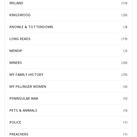
IRELAND
(10)
KINGSWOOD
(26)
KNOWLE & TOTTERDOWN
(4)
LONG READS
(19)
MENDIP
(2)
MINERS
(26)
MY FAMILY HISTORY
(25)
MY PILLINGER WOMEN
(6)
PENINSULAR WAR
(5)
PETS & ANIMALS
(5)
POLICE
(1)
PREACHERS
(1)