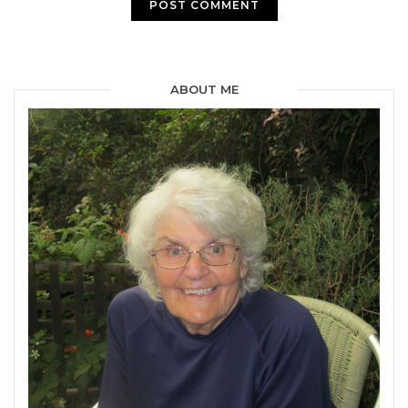
ABOUT ME