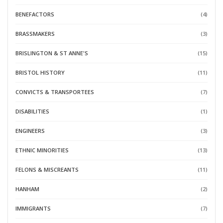
BENEFACTORS
(4)
BRASSMAKERS
(3)
BRISLINGTON & ST ANNE'S
(15)
BRISTOL HISTORY
(11)
CONVICTS & TRANSPORTEES
(7)
DISABILITIES
(1)
ENGINEERS
(3)
ETHNIC MINORITIES
(13)
FELONS & MISCREANTS
(11)
HANHAM
(2)
IMMIGRANTS
(7)