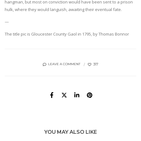
hangman, but most on conviction would have been sent to a prison
hulk, where they would languish, awaiting their eventual fate.
—
The title pic is Gloucester County Gaol in 1795, by Thomas Bonnor
317
LEAVE A COMMENT
YOU MAY ALSO LIKE