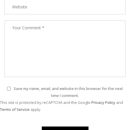
Save my name, email, and website in this browser for the next
time I comment.
This site is protected by reCAPTCHA and the Google
Privacy Policy
and
Terms of Service
apply.