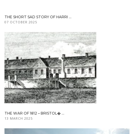
THE SHORT SAD STORY OF HARRI ...
07 OCTOBER 2025
THE WAR OF 1812 – BRISTOL� ...
13 MARCH 2025