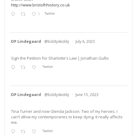
http://www.bristolhhistory.co.uk
1
Twitter
DP Lindegaard
@biddyskiddy
·
July 6, 2023
Sign the Petition for Sharlotte's Law | Jonathan Gullis
Twitter
DP Lindegaard
@biddyskiddy
·
June 15, 2023
Tina Turner and now Glenda Jackson. Two of my heroes. I
can't allow my contemporaries to keep dying. It really affects
me.
Twitter