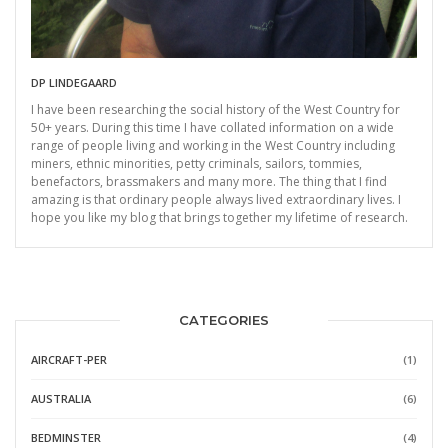
DP LINDEGAARD
I have been researching the social history of the West Country for
50+ years. During this time I have collated information on a wide
range of people living and working in the West Country including
miners, ethnic minorities, petty criminals, sailors, tommies,
benefactors, brassmakers and many more. The thing that I find
amazing is that ordinary people always lived extraordinary lives. I
hope you like my blog that brings together my lifetime of research.
CATEGORIES
AIRCRAFT-PER
(1)
AUSTRALIA
(6)
BEDMINSTER
(4)