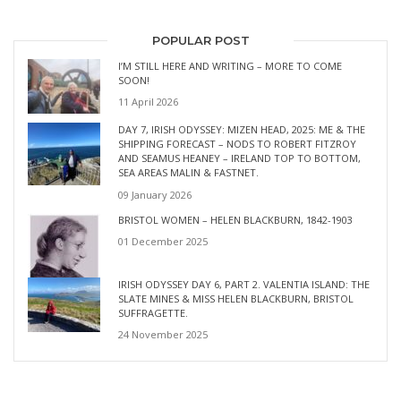
POPULAR POST
I’M STILL HERE AND WRITING – MORE TO COME
SOON!
11 April 2026
DAY 7, IRISH ODYSSEY: MIZEN HEAD, 2025: ME & THE
SHIPPING FORECAST – NODS TO ROBERT FITZROY
AND SEAMUS HEANEY – IRELAND TOP TO BOTTOM,
SEA AREAS MALIN & FASTNET.
09 January 2026
BRISTOL WOMEN – HELEN BLACKBURN, 1842-1903
01 December 2025
IRISH ODYSSEY DAY 6, PART 2. VALENTIA ISLAND: THE
SLATE MINES & MISS HELEN BLACKBURN, BRISTOL
SUFFRAGETTE.
24 November 2025