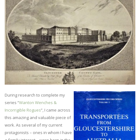
During research to complete my
series “
Wanton Wenches &
Incorrigible Rogues
”, I came across
this amazing and valuable piece of
work. As several of my current
protagonists – ones in whom I have