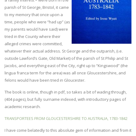
a family interest – were born in the
parish of St George, Bristol, it came
to my memory that once upon a
time, people who were “had up” (as
my parents would have said) were
tried in the County where their
alleged crimes were committed,
whatever their actual address. St George and the outparish, (i.e.
outside Lawford’s Gate, Old Market) of the parish of St Philip and St
Jacobs, and everything east of the City, right up to “Kingswood” (the
lingua franca term for the area) was all once Gloucestershire, and
felons would have been tried in Gloucester.
The book is online, though in pdf, so takes a bit of wading through,
(404 pages), but fully surname indexed, with introductory pages of
academic research.
TRANSPORTEES FROM GLOUCESTERSHIRE TO AUSTRALIA, 1783-1842
I have come belatedly to this absolute gem of information and from it