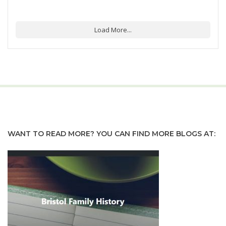
Load More...
WANT TO READ MORE? YOU CAN FIND MORE BLOGS AT: