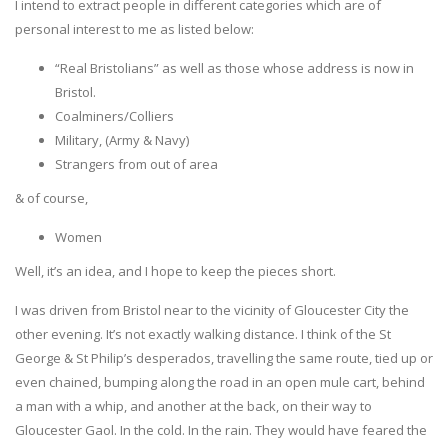
I intend to extract people in different categories which are of
personal interest to me as listed below:
“Real Bristolians” as well as those whose address is now in
Bristol.
Coalminers/Colliers
Military, (Army & Navy)
Strangers from out of area
& of course,
Women
Well, it’s an idea, and I hope to keep the pieces short.
I was driven from Bristol near to the vicinity of Gloucester City the
other evening. It’s not exactly walking distance. I think of the St
George & St Philip’s desperados, travelling the same route, tied up or
even chained, bumping along the road in an open mule cart, behind
a man with a whip, and another at the back, on their way to
Gloucester Gaol. In the cold. In the rain. They would have feared the