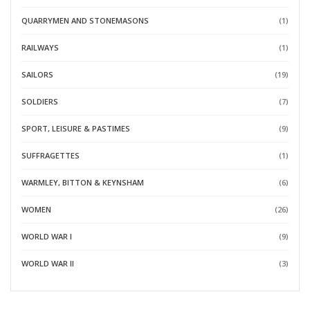
QUARRYMEN AND STONEMASONS
(1)
RAILWAYS
(1)
SAILORS
(19)
SOLDIERS
(7)
SPORT, LEISURE & PASTIMES
(9)
SUFFRAGETTES
(1)
WARMLEY, BITTON & KEYNSHAM
(6)
WOMEN
(26)
WORLD WAR I
(9)
WORLD WAR II
(3)