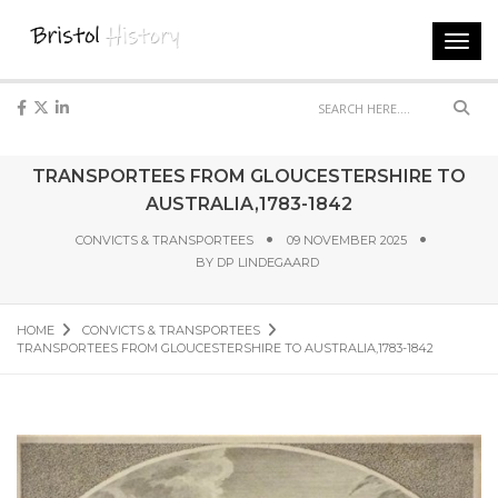
Toggl
navig
Sear
TRANSPORTEES FROM GLOUCESTERSHIRE TO
AUSTRALIA,1783-1842
CONVICTS & TRANSPORTEES
09 NOVEMBER 2025
BY
DP LINDEGAARD
HOME
CONVICTS & TRANSPORTEES
TRANSPORTEES FROM GLOUCESTERSHIRE TO AUSTRALIA,1783-1842