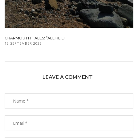
CHARMOUTH TALES: “ALL HE D ...
13 SEPTEMBER 2023
LEAVE A COMMENT