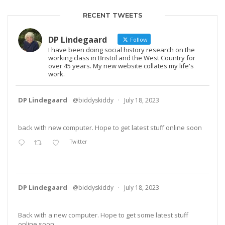
RECENT TWEETS
DP Lindegaard
Follow
I have been doing social history research on the
working class in Bristol and the West Country for
over 45 years. My new website collates my life's
work.
DP Lindegaard
@biddyskiddy
·
July 18, 2023
back with new computer. Hope to get latest stuff online soon
Twitter
DP Lindegaard
@biddyskiddy
·
July 18, 2023
Back with a new computer. Hope to get some latest stuff
online soon