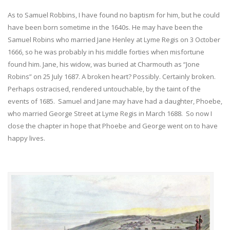
As to Samuel Robbins, I have found no baptism for him, but he could
have been born sometime in the 1640s. He may have been the
Samuel Robins who married Jane Henley at Lyme Regis on 3 October
1666, so he was probably in his middle forties when misfortune
found him. Jane, his widow, was buried at Charmouth as “Jone
Robins” on 25 July 1687. A broken heart? Possibly. Certainly broken.
Perhaps ostracised, rendered untouchable, by the taint of the
events of 1685. Samuel and Jane may have had a daughter, Phoebe,
who married George Street at Lyme Regis in March 1688. So now I
close the chapter in hope that Phoebe and George went on to have
happy lives.