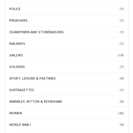
POLICE
(1)
PREACHERS
(1)
QUARRYMEN AND STONEMASONS
(1)
RAILWAYS
(1)
SAILORS
(19)
SOLDIERS
(7)
SPORT, LEISURE & PASTIMES
(9)
SUFFRAGETTES
(1)
WARMLEY, BITTON & KEYNSHAM
(6)
WOMEN
(26)
WORLD WAR I
(9)