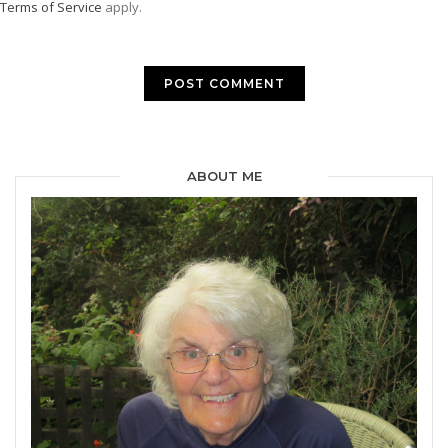
Terms of Service
apply.
ABOUT ME