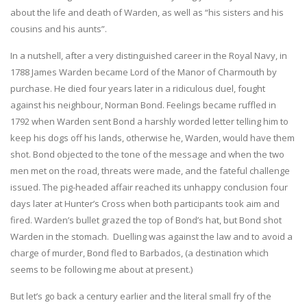
about the life and death of Warden, as well as “his sisters and his
cousins and his aunts”.
In a nutshell, after a very distinguished career in the Royal Navy, in
1788 James Warden became Lord of the Manor of Charmouth by
purchase. He died four years later in a ridiculous duel, fought
against his neighbour, Norman Bond. Feelings became ruffled in
1792 when Warden sent Bond a harshly worded letter telling him to
keep his dogs off his lands, otherwise he, Warden, would have them
shot. Bond objected to the tone of the message and when the two
men met on the road, threats were made, and the fateful challenge
issued. The pig-headed affair reached its unhappy conclusion four
days later at Hunter’s Cross when both participants took aim and
fired. Warden’s bullet grazed the top of Bond’s hat, but Bond shot
Warden in the stomach. Duelling was against the law and to avoid a
charge of murder, Bond fled to Barbados, (a destination which
seems to be following me about at present.)
But let’s go back a century earlier and the literal small fry of the