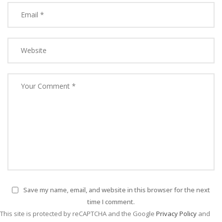
Save my name, email, and website in this browser for the next
time I comment.
This site is protected by reCAPTCHA and the Google
Privacy Policy
and