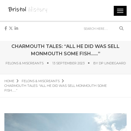
Toggl
navig
Sear
CHARMOUTH TALES: “ALL HE DID WAS SELL
MONMOUTH SOME FISH……”
FELONS & MISCREANTS
13 SEPTEMBER 2023
BY
DP LINDEGAARD
HOME
FELONS & MISCREANTS
CHARMOUTH TALES: “ALL HE DID WAS SELL MONMOUTH SOME
FISH……”