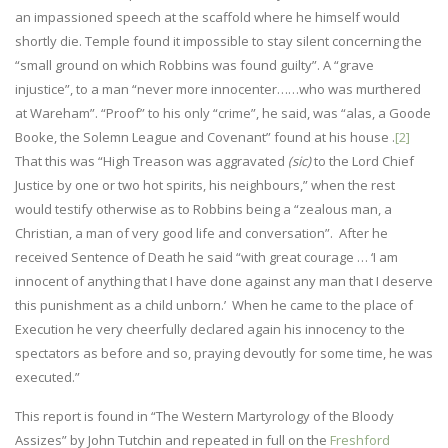
an impassioned speech at the scaffold where he himself would
shortly die. Temple found it impossible to stay silent concerning the
“small ground on which Robbins was found guilty”. A “grave
injustice”, to a man “never more innocenter……who was murthered
at Wareham”. “Proof” to his only “crime”, he said, was “alas, a Goode
Booke, the Solemn League and Covenant” found at his house .
[2]
That this was “High Treason was aggravated
(sic)
to the Lord Chief
Justice by one or two hot spirits, his neighbours,” when the rest
would testify otherwise as to Robbins being a “zealous man, a
Christian, a man of very good life and conversation”. After he
received Sentence of Death he said “with great courage … ‘I am
innocent of anything that I have done against any man that I deserve
this punishment as a child unborn.’ When he came to the place of
Execution he very cheerfully declared again his innocency to the
spectators as before and so, praying devoutly for some time, he was
executed.”
This report is found in “The Western Martyrology of the Bloody
Assizes” by John Tutchin and repeated in full on the
Freshford