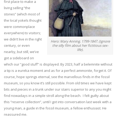
first place to make a
living selling “the
stones” (which most of
the local yokels thought
were commonplace
everywhere) to visitors;
we didn’t live in the right
Hero: Mary Anning. 1799-1847. (Ignore
the silly film about her fictitious sex-
century, or even
life).
nearby, but still, we’ve
got a sideboard on
which our “good stuff” is displayed. By 2023, half a belemnite without
a tip is a eureka moment and as for a perfect ammonite, forget it. Of
course, hope springs eternal, see the marvellous finds in the fossil
museum, so you know it’s still possible. From old times we have kept
bits and pieces in a trunk under our stairs superior to any you might
find nowadays in a simple stroll along the beach. I felt guilty about
this “reserve collection”, until I got into conversation last week with a
young man, a guide in the fossil museum, a fellow enthusiast. He
reassured me.