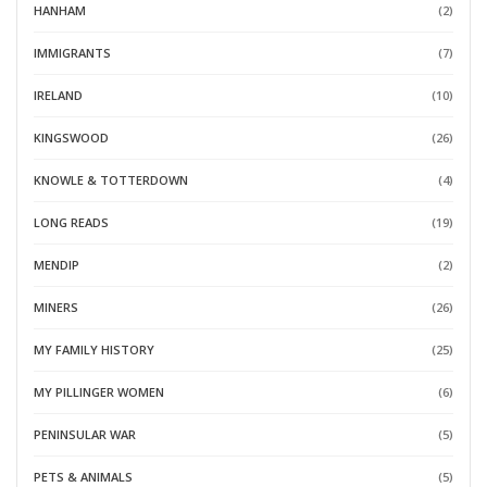
HANHAM
(2)
IMMIGRANTS
(7)
IRELAND
(10)
KINGSWOOD
(26)
KNOWLE & TOTTERDOWN
(4)
LONG READS
(19)
MENDIP
(2)
MINERS
(26)
MY FAMILY HISTORY
(25)
MY PILLINGER WOMEN
(6)
PENINSULAR WAR
(5)
PETS & ANIMALS
(5)