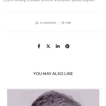
[4]
John Whiting, a Quaker prisoner at Ilchester, quoted Wigfield.
248
3 COMMENTS
YOU MAY ALSO LIKE