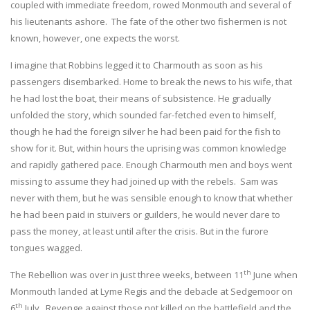
coupled with immediate freedom, rowed Monmouth and several of
his lieutenants ashore. The fate of the other two fishermen is not
known, however, one expects the worst.
I imagine that Robbins legged it to Charmouth as soon as his
passengers disembarked. Home to break the news to his wife, that
he had lost the boat, their means of subsistence. He gradually
unfolded the story, which sounded far-fetched even to himself,
though he had the foreign silver he had been paid for the fish to
show for it. But, within hours the uprising was common knowledge
and rapidly gathered pace. Enough Charmouth men and boys went
missing to assume they had joined up with the rebels. Sam was
never with them, but he was sensible enough to know that whether
he had been paid in stuivers or guilders, he would never dare to
pass the money, at least until after the crisis. But in the furore
tongues wagged.
th
The Rebellion was over in just three weeks, between 11
June when
Monmouth landed at Lyme Regis and the debacle at Sedgemoor on
th
6
July. Revenge against those not killed on the battlefield and the