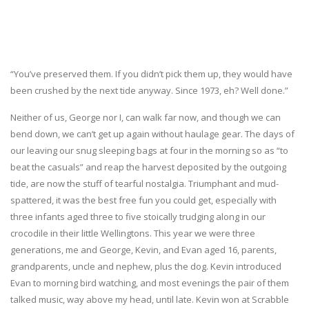
“You’ve preserved them. If you didn’t pick them up, they would have
been crushed by the next tide anyway. Since 1973, eh? Well done.”
Neither of us, George nor I, can walk far now, and though we can
bend down, we can’t get up again without haulage gear. The days of
our leaving our snug sleeping bags at four in the morning so as “to
beat the casuals” and reap the harvest deposited by the outgoing
tide, are now the stuff of tearful nostalgia. Triumphant and mud-
spattered, it was the best free fun you could get, especially with
three infants aged three to five stoically trudging along in our
crocodile in their little Wellingtons. This year we were three
generations, me and George, Kevin, and Evan aged 16, parents,
grandparents, uncle and nephew, plus the dog. Kevin introduced
Evan to morning bird watching, and most evenings the pair of them
talked music, way above my head, until late. Kevin won at Scrabble