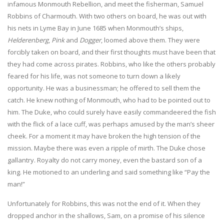
infamous Monmouth Rebellion, and meet the fisherman, Samuel
Robbins of Charmouth. With two others on board, he was out with
his nets in Lyme Bay in June 1685 when Monmouth’s ships,
Helderenberg
,
Pink
and
Dogger
, loomed above them. They were
forcibly taken on board, and their first thoughts must have been that
they had come across pirates. Robbins, who like the others probably
feared for his life, was not someone to turn down a likely
opportunity. He was a businessman; he offered to sell them the
catch. He knew nothing of Monmouth, who had to be pointed out to
him. The Duke, who could surely have easily commandeered the fish
with the flick of a lace cuff, was perhaps amused by the man’s sheer
cheek. For a moment it may have broken the high tension of the
mission. Maybe there was even a ripple of mirth. The Duke chose
gallantry. Royalty do not carry money, even the bastard son of a
king. He motioned to an underling and said something like “Pay the
man!”
Unfortunately for Robbins, this was not the end of it. When they
dropped anchor in the shallows, Sam, on a promise of his silence