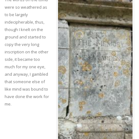
were so weathered as
to be largely
indecipherable, thus,
though I knelt on the
ground and started to
copy the very long
inscription on the other
side, it became too
much for my one eye,
and anyway, I gambled
that someone else of
like mind was bound to
have done the work for
me.