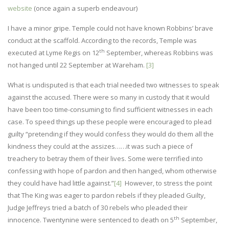
website
(once again a superb endeavour)
I have a minor gripe. Temple could not have known Robbins’ brave
conduct at the scaffold. According to the records, Temple was
th
executed at Lyme Regis on 12
September, whereas Robbins was
not hanged until 22 September at Wareham.
[3]
What is undisputed is that each trial needed two witnesses to speak
against the accused. There were so many in custody that it would
have been too time-consuming to find sufficient witnesses in each
case. To speed things up these people were encouraged to plead
guilty “pretending if they would confess they would do them all the
kindness they could at the assizes……it was such a piece of
treachery to betray them of their lives. Some were terrified into
confessing with hope of pardon and then hanged, whom otherwise
they could have had little against.”
[4]
However, to stress the point
that The King was eager to pardon rebels if they pleaded Guilty,
Judge Jeffreys tried a batch of 30 rebels who pleaded their
th
innocence. Twentynine were sentenced to death on 5
September,