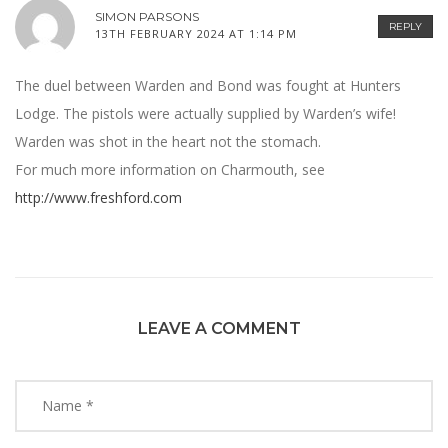
SIMON PARSONS
REPLY
13TH FEBRUARY 2024 AT 1:14 PM
The duel between Warden and Bond was fought at Hunters
Lodge. The pistols were actually supplied by Warden’s wife!
Warden was shot in the heart not the stomach.
For much more information on Charmouth, see
http://www.freshford.com
LEAVE A COMMENT