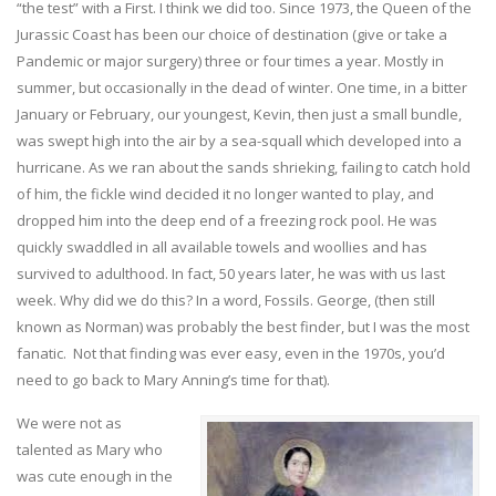
“the test” with a First. I think we did too. Since 1973, the Queen of the
Jurassic Coast has been our choice of destination (give or take a
Pandemic or major surgery) three or four times a year. Mostly in
summer, but occasionally in the dead of winter. One time, in a bitter
January or February, our youngest, Kevin, then just a small bundle,
was swept high into the air by a sea-squall which developed into a
hurricane. As we ran about the sands shrieking, failing to catch hold
of him, the fickle wind decided it no longer wanted to play, and
dropped him into the deep end of a freezing rock pool. He was
quickly swaddled in all available towels and woollies and has
survived to adulthood. In fact, 50 years later, he was with us last
week. Why did we do this? In a word, Fossils. George, (then still
known as Norman) was probably the best finder, but I was the most
fanatic. Not that finding was ever easy, even in the 1970s, you’d
need to go back to Mary Anning’s time for that).
We were not as
talented as Mary who
was cute enough in the