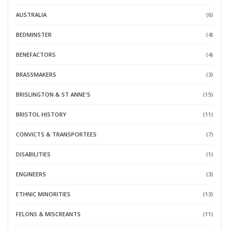
AUSTRALIA
(6)
BEDMINSTER
(4)
BENEFACTORS
(4)
BRASSMAKERS
(3)
BRISLINGTON & ST ANNE'S
(15)
BRISTOL HISTORY
(11)
CONVICTS & TRANSPORTEES
(7)
DISABILITIES
(1)
ENGINEERS
(3)
ETHNIC MINORITIES
(13)
FELONS & MISCREANTS
(11)