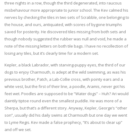
three nights in a row, though the third degenerated, into raucous
misbehaviour more appropriate to junior school. The Kev calmed his
nerves by checking the tiles in two sets of Scrabble, one belonging to
the house, and ours, antiquated, with scores of bygone triumphs
saved for posterity. He discovered tiles missing from both sets and
though nobody suggested the rubber was null and void, he made a
note of the missing letters on both tile bags. I have no recollection of
losing any tiles, but it’s clearly time for a modern set.
Kepler, a black Labrador, with starving-puppy eyes, the third of our
dogs to enjoy Charmouth, is adept at the wild swimming, as was his
previous brother, Patch, a Lab-Collie cross, with pointy ears and a
white vest, but the first of their line, a poodle, Aramis, never got his
feet wet. Poodles are supposed to be “Water dogs” – Huh? Ari would
daintily tiptoe round even the smallest puddle. He was more of a
Sherpa, but that’s a different story. Anyway, Kepler, George’s “other
son”, usually did his daily swims at Charmouth but one day we went
to Lyme Regis. Kev made a false prophecy, “It’s about to clear up”
and off we set.