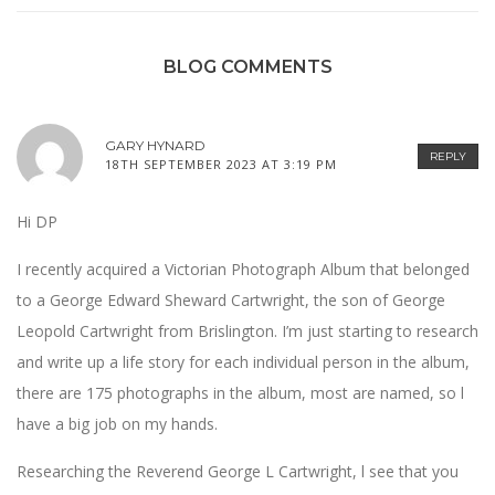
BLOG COMMENTS
GARY HYNARD
REPLY
18TH SEPTEMBER 2023 AT 3:19 PM
Hi DP
I recently acquired a Victorian Photograph Album that belonged
to a George Edward Sheward Cartwright, the son of George
Leopold Cartwright from Brislington. I’m just starting to research
and write up a life story for each individual person in the album,
there are 175 photographs in the album, most are named, so l
have a big job on my hands.
Researching the Reverend George L Cartwright, l see that you