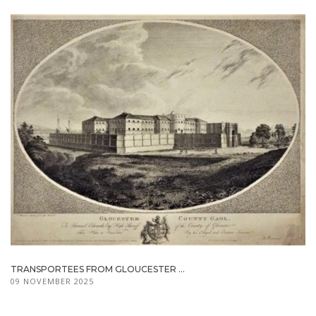
TRANSPORTEES FROM GLOUCESTER ...
09 NOVEMBER 2025