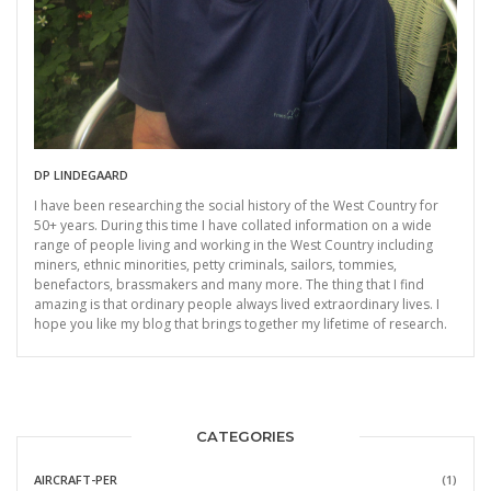
DP LINDEGAARD
I have been researching the social history of the West Country for
50+ years. During this time I have collated information on a wide
range of people living and working in the West Country including
miners, ethnic minorities, petty criminals, sailors, tommies,
benefactors, brassmakers and many more. The thing that I find
amazing is that ordinary people always lived extraordinary lives. I
hope you like my blog that brings together my lifetime of research.
CATEGORIES
AIRCRAFT-PER
(1)