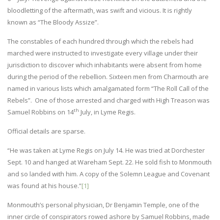
bloodletting of the aftermath, was swift and vicious. It is rightly
known as “The Bloody Assize”.
The constables of each hundred through which the rebels had
marched were instructed to investigate every village under their
jurisdiction to discover which inhabitants were absent from home
during the period of the rebellion. Sixteen men from Charmouth are
named in various lists which amalgamated form “The Roll Call of the
Rebels”. One of those arrested and charged with High Treason was
th
Samuel Robbins on 14
July, in Lyme Regis.
Official details are sparse.
“He was taken at Lyme Regis on July 14. He was tried at Dorchester
Sept. 10 and hanged at Wareham Sept. 22. He sold fish to Monmouth
and so landed with him. A copy of the Solemn League and Covenant
was found at his house.”
[1]
Monmouth’s personal physician, Dr Benjamin Temple, one of the
inner circle of conspirators rowed ashore by Samuel Robbins, made