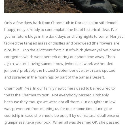
Only a few days back from Charmouth in Dorset, so I’m still demob-
happy, not yet ready to contemplate the list of historical ideas I’ve
got for future blogs in the dark days and long nights to come. Nor yet
tackled the tangled mass of thistles and bindweed (the flowers are
nice, but….) on the allotment from out of which glower yellow, obese
courgettes which went berserk during our short time away. Then
again, we are having summer now, (when last week we needed
jumpers) probably the hottest September ever, with cars spotted
and sprayed in the mornings by part of the Sahara Desert.
Charmouth. Yes. In our family newcomers used to be required to
“pass the Charmouth test”. Not everybody passed. Probably
because they thought we were not all there. Our daughter-in-law
was prevented from meeting us for quite some time during the
courtship in case she should be put off by our natural ebullience or
grumpiness, take your pick. When all was deemed OK, she passed