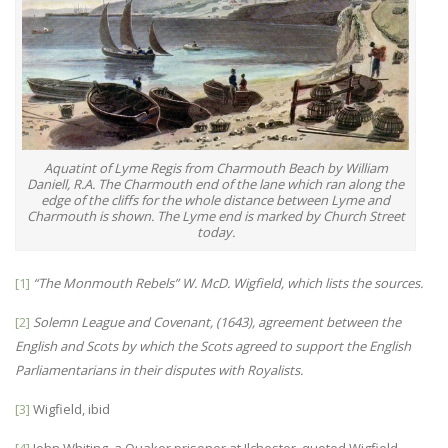
Aquatint of Lyme Regis from Charmouth Beach by William
Daniell, R.A. The Charmouth end of the lane which ran along the
edge of the cliffs for the whole distance between Lyme and
Charmouth is shown. The Lyme end is marked by Church Street
today.
[1]
“The Monmouth Rebels” W. McD. Wigfield, which lists the sources.
[2]
Solemn League and Covenant
, (
1643
), agreement between the
English and Scots by which the Scots agreed to support the English
Parliamentarians in their disputes with Royalists.
[3]
Wigfield, ibid