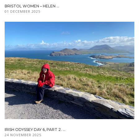
BRISTOL WOMEN – HELEN ...
01 DECEMBER 2025
IRISH ODYSSEY DAY 6, PART 2. ...
24 NOVEMBER 2025