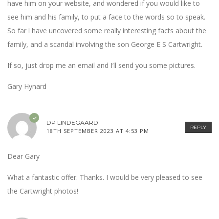
have him on your website, and wondered if you would like to
see him and his family, to put a face to the words so to speak.
So far l have uncovered some really interesting facts about the
family, and a scandal involving the son George E S Cartwright.
If so, just drop me an email and I’ll send you some pictures.
Gary Hynard
DP LINDEGAARD
REPLY
18TH SEPTEMBER 2023 AT 4:53 PM
Dear Gary
What a fantastic offer. Thanks. I would be very pleased to see
the Cartwright photos!