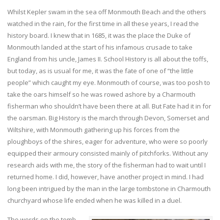
Whilst Kepler swam in the sea off Monmouth Beach and the others
watched in the rain, for the first time in all these years, I read the
history board. I knew that in 1685, it was the place the Duke of
Monmouth landed at the start of his infamous crusade to take
England from his uncle, James II. School History is all about the toffs,
but today, as is usual for me, it was the fate of one of “the little
people” which caught my eye. Monmouth of course, was too posh to
take the oars himself so he was rowed ashore by a Charmouth
fisherman who shouldn’t have been there at all. But Fate had it in for
the oarsman. Big History is the march through Devon, Somerset and
Wiltshire, with Monmouth gathering up his forces from the
ploughboys of the shires, eager for adventure, who were so poorly
equipped their armoury consisted mainly of pitchforks. Without any
research aids with me, the story of the fisherman had to wait until I
returned home. I did, however, have another project in mind. I had
long been intrigued by the man in the large tombstone in Charmouth
churchyard whose life ended when he was killed in a duel.
The words on the tomb