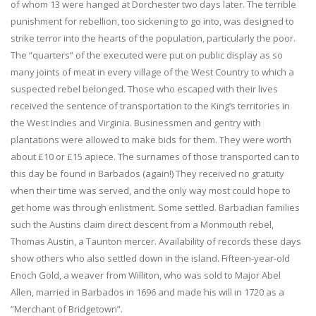
of whom 13 were hanged at Dorchester two days later. The terrible
punishment for rebellion, too sickening to go into, was designed to
strike terror into the hearts of the population, particularly the poor.
The “quarters” of the executed were put on public display as so
many joints of meat in every village of the West Country to which a
suspected rebel belonged. Those who escaped with their lives
received the sentence of transportation to the King’s territories in
the West Indies and Virginia. Businessmen and gentry with
plantations were allowed to make bids for them. They were worth
about £10 or £15 apiece. The surnames of those transported can to
this day be found in Barbados (again!) They received no gratuity
when their time was served, and the only way most could hope to
get home was through enlistment. Some settled. Barbadian families
such the Austins claim direct descent from a Monmouth rebel,
Thomas Austin, a Taunton mercer. Availability of records these days
show others who also settled down in the island. Fifteen-year-old
Enoch Gold, a weaver from Williton, who was sold to Major Abel
Allen, married in Barbados in 1696 and made his will in 1720 as a
“Merchant of Bridgetown”.