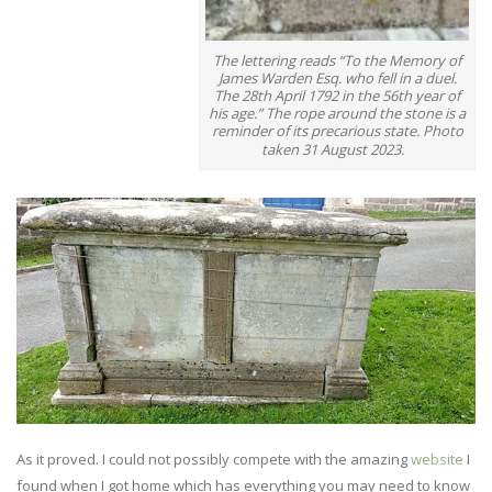
The lettering reads “To the Memory of
James Warden Esq. who fell in a duel.
The 28th April 1792 in the 56th year of
his age.” The rope around the stone is a
reminder of its precarious state. Photo
taken 31 August 2023.
As it proved. I could not possibly compete with the amazing
website
I
found when I got home which has everything you may need to know