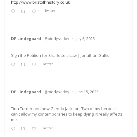
http://www.bristolhhistory.co.uk
1
Twitter
DP Lindegaard
@biddyskiddy
·
July 6, 2023
Sign the Petition for Sharlotte's Law | Jonathan Gullis
Twitter
DP Lindegaard
@biddyskiddy
·
June 15, 2023
Tina Turner and now Glenda Jackson. Two of my heroes. I
can't allow my contemporaries to keep dying. It really affects
me.
Twitter