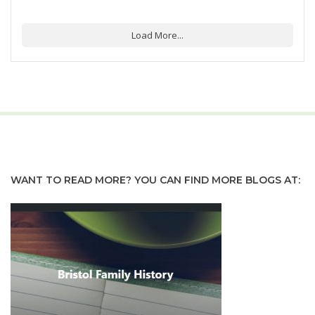
Load More...
WANT TO READ MORE? YOU CAN FIND MORE BLOGS AT: