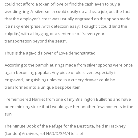
could not afford a token of love or find the cash even to buy a
wedding ring. A silversmith could easily do a cheap job, but the fact
that the employer’s crest was usually engraved on the spoon made
it a risky enterprise, with detection easy; if caught it could land the
culprit(s) with a flogging, or a sentence of “seven years
transportation beyond the seas”.
Thus is the age-old Power of Love demonstrated.
According to the pamphlet, rings made from silver spoons were once
again becoming popular. Any piece of old silver, especially if
engraved, languishing unloved in a cutlery drawer could be
transformed into a unique bespoke item.
I remembered Harriet from one of my Brislington Bulletins and have
been thinking since that I would give her another few moments in the
sun.
The Minute Book of the Refuge for the Destitute, held in Hackney
(London) Archives, ref HAD/D/S/4/4 tells of