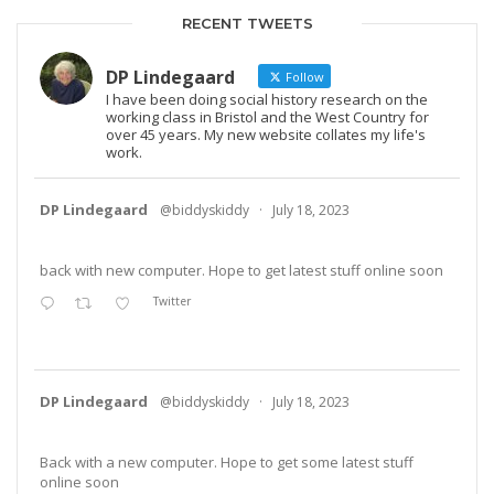
RECENT TWEETS
DP Lindegaard
Follow
I have been doing social history research on the
working class in Bristol and the West Country for
over 45 years. My new website collates my life's
work.
DP Lindegaard
@biddyskiddy
·
July 18, 2023
back with new computer. Hope to get latest stuff online soon
Twitter
DP Lindegaard
@biddyskiddy
·
July 18, 2023
Back with a new computer. Hope to get some latest stuff
online soon