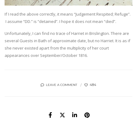
If I read the above correctly, it means “Judgement Respited; Refuge”.
I assume “DD.” is “detained”. I hope it does not mean “died”.
Unfortunately, I can find no trace of Harriet in Brislington. There are
several Guests in Bath of approximate date, but no Harriet. It is as if
she never existed apart from the multiplicity of her court
appearances over September/October 1816.
484
LEAVE A COMMENT