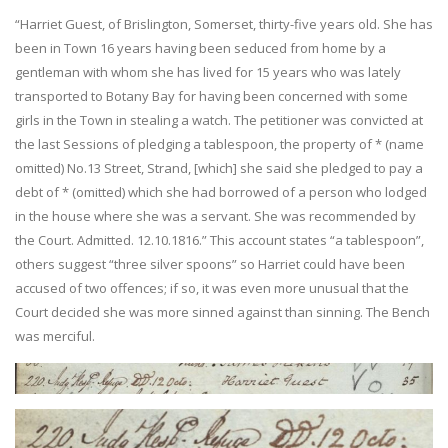
“Harriet Guest, of Brislington, Somerset, thirty-five years old. She has
been in Town 16 years having been seduced from home by a
gentleman with whom she has lived for 15 years who was lately
transported to Botany Bay for having been concerned with some
girls in the Town in stealing a watch. The petitioner was convicted at
the last Sessions of pledging a tablespoon, the property of * (name
omitted) No.13 Street, Strand, [which] she said she pledged to pay a
debt of * (omitted) which she had borrowed of a person who lodged
in the house where she was a servant. She was recommended by
the Court. Admitted. 12.10.1816.” This account states “a tablespoon”,
others suggest “three silver spoons” so Harriet could have been
accused of two offences; if so, it was even more unusual that the
Court decided she was more sinned against than sinning. The Bench
was merciful.