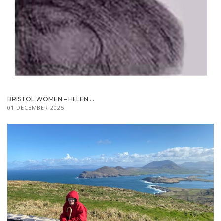
BRISTOL WOMEN – HELEN ...
01 DECEMBER 2025