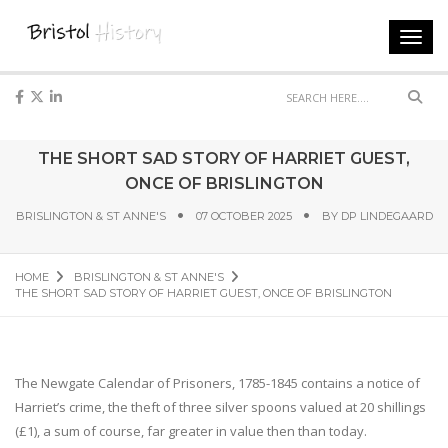
Toggl
navig
Sear
THE SHORT SAD STORY OF HARRIET GUEST,
ONCE OF BRISLINGTON
BRISLINGTON & ST ANNE'S
07 OCTOBER 2025
BY
DP LINDEGAARD
HOME
BRISLINGTON & ST ANNE'S
THE SHORT SAD STORY OF HARRIET GUEST, ONCE OF BRISLINGTON
The Newgate Calendar of Prisoners, 1785-1845 contains a notice of
Harriet’s crime, the theft of three silver spoons valued at 20 shillings
(£1), a sum of course, far greater in value then than today.