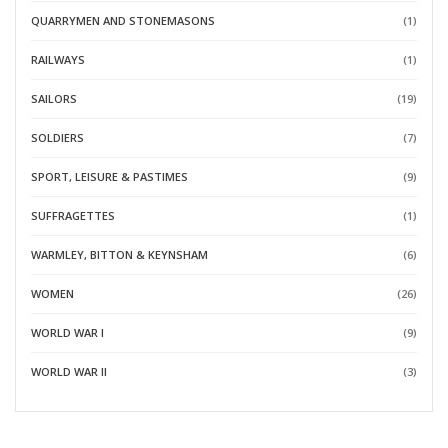
QUARRYMEN AND STONEMASONS
(1)
RAILWAYS
(1)
SAILORS
(19)
SOLDIERS
(7)
SPORT, LEISURE & PASTIMES
(9)
SUFFRAGETTES
(1)
WARMLEY, BITTON & KEYNSHAM
(6)
WOMEN
(26)
WORLD WAR I
(9)
WORLD WAR II
(3)