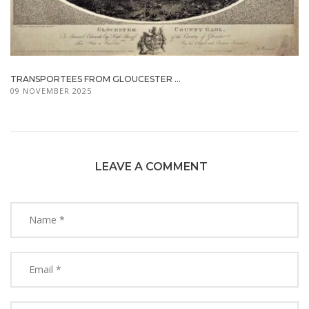
TRANSPORTEES FROM GLOUCESTER ...
09 NOVEMBER 2025
LEAVE A COMMENT