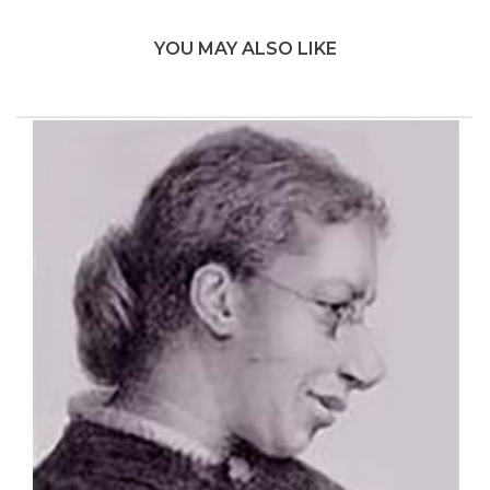
YOU MAY ALSO LIKE