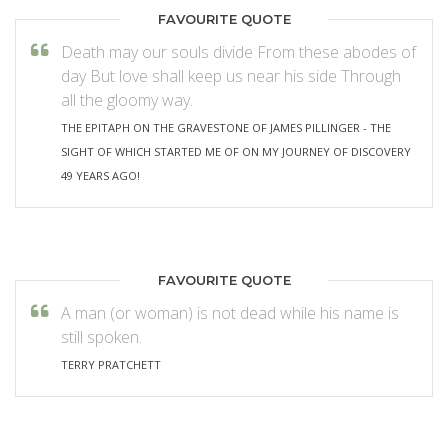
FAVOURITE QUOTE
Death may our souls divide From these abodes of
day But love shall keep us near his side Through
all the gloomy way.
THE EPITAPH ON THE GRAVESTONE OF JAMES PILLINGER - THE
SIGHT OF WHICH STARTED ME OF ON MY JOURNEY OF DISCOVERY
49 YEARS AGO!
FAVOURITE QUOTE
A man (or woman) is not dead while his name is
still spoken.
TERRY PRATCHETT