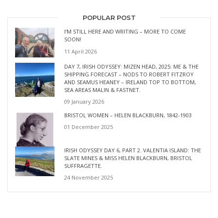
POPULAR POST
I’M STILL HERE AND WRITING – MORE TO COME
SOON!
11 April 2026
DAY 7, IRISH ODYSSEY: MIZEN HEAD, 2025: ME & THE
SHIPPING FORECAST – NODS TO ROBERT FITZROY
AND SEAMUS HEANEY – IRELAND TOP TO BOTTOM,
SEA AREAS MALIN & FASTNET.
09 January 2026
BRISTOL WOMEN – HELEN BLACKBURN, 1842-1903
01 December 2025
IRISH ODYSSEY DAY 6, PART 2. VALENTIA ISLAND: THE
SLATE MINES & MISS HELEN BLACKBURN, BRISTOL
SUFFRAGETTE.
24 November 2025