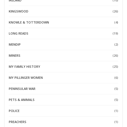
IRELAND
(10)
KINGSWOOD
(26)
KNOWLE & TOTTERDOWN
(4)
LONG READS
(19)
MENDIP
(2)
MINERS
(26)
MY FAMILY HISTORY
(25)
MY PILLINGER WOMEN
(6)
PENINSULAR WAR
(5)
PETS & ANIMALS
(5)
POLICE
(1)
PREACHERS
(1)