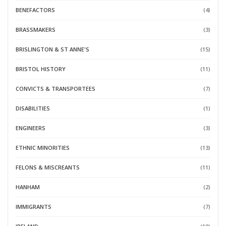
BENEFACTORS
(4)
BRASSMAKERS
(3)
BRISLINGTON & ST ANNE'S
(15)
BRISTOL HISTORY
(11)
CONVICTS & TRANSPORTEES
(7)
DISABILITIES
(1)
ENGINEERS
(3)
ETHNIC MINORITIES
(13)
FELONS & MISCREANTS
(11)
HANHAM
(2)
IMMIGRANTS
(7)