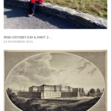
IRISH ODYSSEY DAY 6, PART 2. ...
24 NOVEMBER 2025