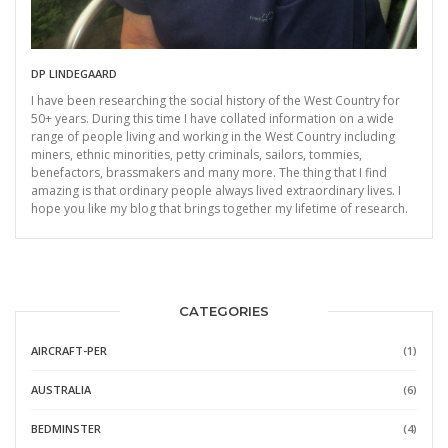
DP LINDEGAARD
I have been researching the social history of the West Country for
50+ years. During this time I have collated information on a wide
range of people living and working in the West Country including
miners, ethnic minorities, petty criminals, sailors, tommies,
benefactors, brassmakers and many more. The thing that I find
amazing is that ordinary people always lived extraordinary lives. I
hope you like my blog that brings together my lifetime of research.
CATEGORIES
AIRCRAFT-PER
(1)
AUSTRALIA
(6)
BEDMINSTER
(4)