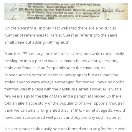
On the Ancestry & Find My Past websites there are a ridiculous
number of references to Harriet Guest all referring to the same
small crime but adding nothing much.
th
From the 17
century, the theft of a silver spoon which could easily
be slipped into a pocket was a common felony among servants,
male and female. I had frequently seen the crime and its
consequences noted in historical newspapers but assumed the
stolen spoons were always exchanged for money. I have no doubt
that this was the case with the destitute Harriet. However, a visit a
few years ago to the Isle of Man and a pamphlet I picked up there
told an alternative story of the popularity of silver spoons, though I
think we can take it for granted that in 1816, Harriet at age 35, would
have been considered well past it and beyond any such frippery.
A silver spoon could easily be transformed into a ring for those who