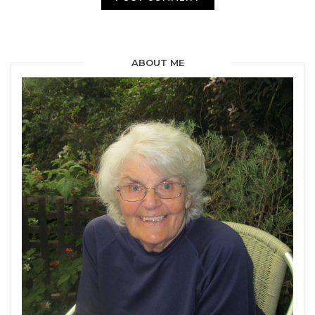
ABOUT ME