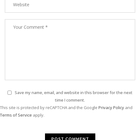
Save my name, email, and website in this browser for the next
time I comment.
This site is protected by reCAPTCHA and the Google
Privacy Policy
and
Terms of Service
apply.