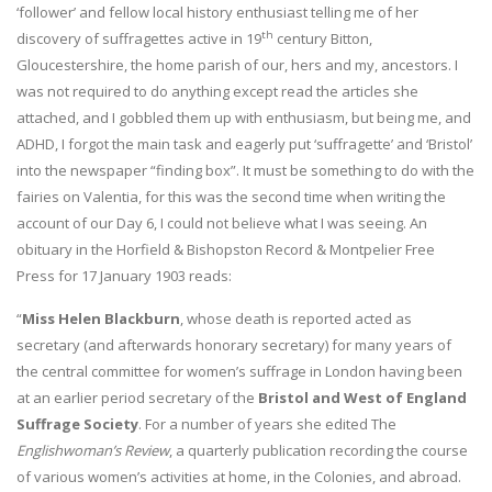
‘follower’ and fellow local history enthusiast telling me of her
th
discovery of suffragettes active in 19
century Bitton,
Gloucestershire, the home parish of our, hers and my, ancestors. I
was not required to do anything except read the articles she
attached, and I gobbled them up with enthusiasm, but being me, and
ADHD, I forgot the main task and eagerly put ‘suffragette’ and ‘Bristol’
into the newspaper “finding box”. It must be something to do with the
fairies on Valentia, for this was the second time when writing the
account of our Day 6, I could not believe what I was seeing. An
obituary in the Horfield & Bishopston Record & Montpelier Free
Press for 17 January 1903 reads:
“
Miss Helen Blackburn
, whose death is reported acted as
secretary (and afterwards honorary secretary) for many years of
the central committee for women’s suffrage in London having been
at an earlier period secretary of the
Bristol and West of England
Suffrage Society
. For a number of years she edited The
Englishwoman’s Review
, a quarterly publication recording the course
of various women’s activities at home, in the Colonies, and abroad.