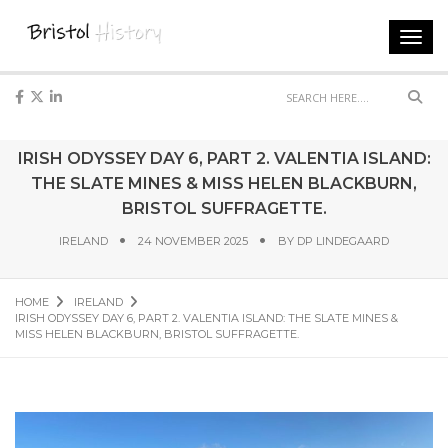
Toggl
navig
Sear
IRISH ODYSSEY DAY 6, PART 2. VALENTIA ISLAND:
THE SLATE MINES & MISS HELEN BLACKBURN,
BRISTOL SUFFRAGETTE.
IRELAND
24 NOVEMBER 2025
BY
DP LINDEGAARD
HOME
IRELAND
IRISH ODYSSEY DAY 6, PART 2. VALENTIA ISLAND: THE SLATE MINES &
MISS HELEN BLACKBURN, BRISTOL SUFFRAGETTE.