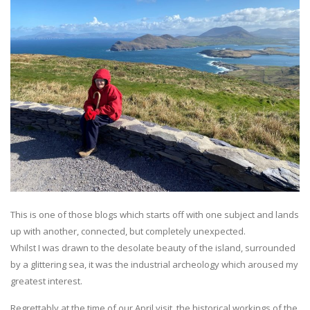
This is one of those blogs which starts off with one subject and lands
up with another, connected, but completely unexpected.
Whilst I was drawn to the desolate beauty of the island, surrounded
by a glittering sea, it was the industrial archeology which aroused my
greatest interest.
Regrettably at the time of our April visit, the historical workings of the