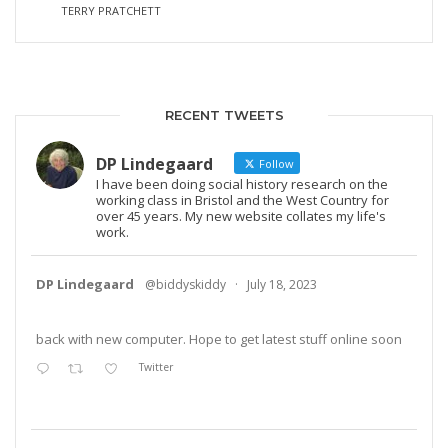
TERRY PRATCHETT
RECENT TWEETS
DP Lindegaard
Follow
I have been doing social history research on the
working class in Bristol and the West Country for
over 45 years. My new website collates my life's
work.
DP Lindegaard
@biddyskiddy
·
July 18, 2023
back with new computer. Hope to get latest stuff online soon
Twitter