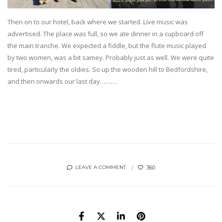
Then on to our hotel, back where we started. Live music was
advertised. The place was full, so we ate dinner in a cupboard off
the main tranche. We expected a fiddle, but the flute music played
by two women, was a bit samey. Probably just as well. We were quite
tired, particularly the oldies. So up the wooden hill to Bedfordshire,
and then onwards our last day………
360
LEAVE A COMMENT