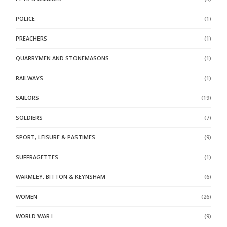
POLICE
(1)
PREACHERS
(1)
QUARRYMEN AND STONEMASONS
(1)
RAILWAYS
(1)
SAILORS
(19)
SOLDIERS
(7)
SPORT, LEISURE & PASTIMES
(9)
SUFFRAGETTES
(1)
WARMLEY, BITTON & KEYNSHAM
(6)
WOMEN
(26)
WORLD WAR I
(9)