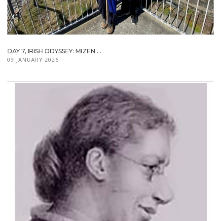
DAY 7, IRISH ODYSSEY: MIZEN ...
09 JANUARY 2026