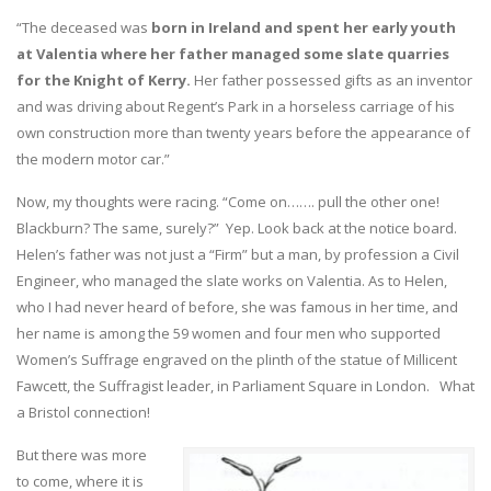
“The deceased was
born in Ireland and spent her early youth
at Valentia where her father managed some slate quarries
for the Knight of Kerry.
Her father possessed gifts as an inventor
and was driving about Regent’s Park in a horseless carriage of his
own construction more than twenty years before the appearance of
the modern motor car.”
Now, my thoughts were racing. “Come on……. pull the other one!
Blackburn? The same, surely?” Yep. Look back at the notice board.
Helen’s father was not just a “Firm” but a man, by profession a Civil
Engineer, who managed the slate works on Valentia. As to Helen,
who I had never heard of before, she was famous in her time, and
her name is among the 59 women and four men who supported
Women’s Suffrage engraved on the plinth of the statue of Millicent
Fawcett, the Suffragist leader, in Parliament Square in London. What
a Bristol connection!
But there was more
to come, where it is