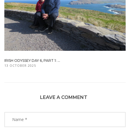
IRISH ODYSSEY DAY 6, PART 1: ...
13 OCTOBER 2025
LEAVE A COMMENT