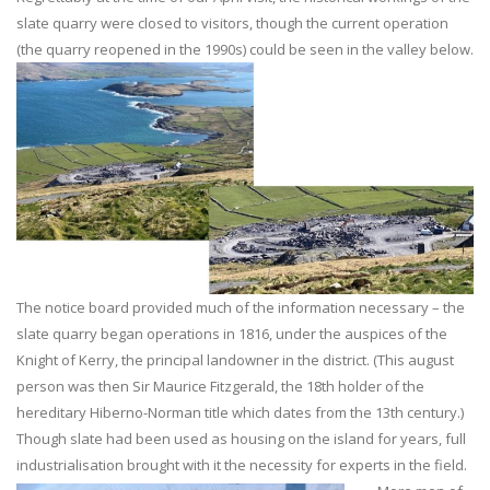
slate quarry were closed to visitors, though the current operation
(the quarry reopened in the 1990s) could be seen in the valley below.
The notice board provided much of the information necessary – the
slate quarry began operations in 1816, under the auspices of the
Knight of Kerry, the principal landowner in the district. (This august
person was then Sir Maurice Fitzgerald, the 18th holder of the
hereditary Hiberno-Norman title which dates from the 13th century.)
Though slate had been used as housing on the island for years, full
industrialisation brought with it the necessity for experts in the field.