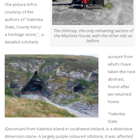
The picture left is
courtesy of the
authors of “Valentia
Slate, County Kerry:
The chimney, the only remaining section of
a heritage stone,” , a
the Machine House, with the other relic as
before.
detailed scholarly
account from
which I have
taken the next
abstract,
found after
we returned
home:
“Valentia
Slate
(Devonian) from Valentia Island in southwest Ireland, is a distinctive
dimension stone. A largely purple coloured siltstone, it was affected