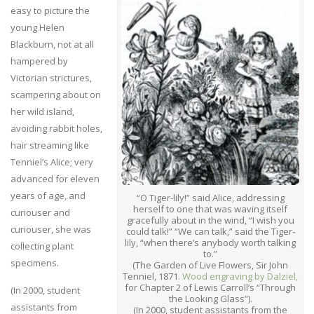
easy to picture the
young Helen
Blackburn, not at all
hampered by
Victorian strictures,
scampering about on
her wild island,
avoiding rabbit holes,
hair streaming like
Tenniel’s Alice; very
advanced for eleven
years of age, and
“O Tiger-lily!” said Alice, addressing
herself to one that was waving itself
curiouser and
gracefully about in the wind, “I wish you
curiouser, she was
could talk!” “We can talk,” said the Tiger-
lily, “when there’s anybody worth talking
collecting plant
to.”
specimens.
(The Garden of Live Flowers, Sir John
Tenniel, 1871.
Wood engraving by Dalziel,
for Chapter 2 of Lewis Carroll’s “Through
(In 2000, student
the Looking Glass”).
assistants from
(In 2000, student assistants from the