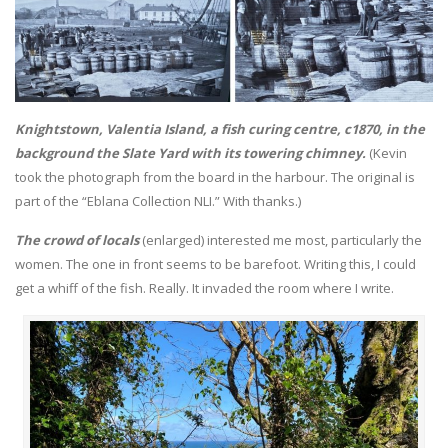
Knightstown, Valentia Island, a fish curing centre, c1870, in the
background the Slate Yard with its towering chimney.
(Kevin
took the photograph from the board in the harbour. The original is
part of the “Eblana Collection NLI.” With thanks.)
The crowd of locals
(enlarged) interested me most, particularly the
women. The one in front seems to be barefoot. Writing this, I could
get a whiff of the fish. Really. It invaded the room where I write.