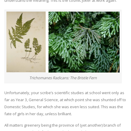
understand the meaning. This is the cosmic joker at work again.
Trichomanes Radicans: The Bristle Fern
Unfortunately, your scribe’s scientific studies at school went only as
far as Year 3, General Science, at which point she was shunted off to
Domestic Studies, for which she was even less suited. This was the
fate of girls in her day, unless brilliant.
All matters greenery being the province of (yet another) branch of