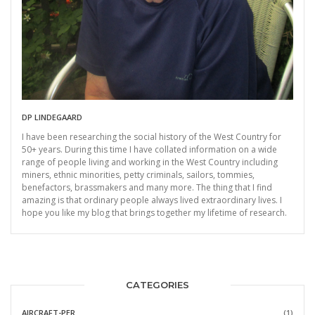
DP LINDEGAARD
I have been researching the social history of the West Country for
50+ years. During this time I have collated information on a wide
range of people living and working in the West Country including
miners, ethnic minorities, petty criminals, sailors, tommies,
benefactors, brassmakers and many more. The thing that I find
amazing is that ordinary people always lived extraordinary lives. I
hope you like my blog that brings together my lifetime of research.
CATEGORIES
AIRCRAFT-PER
(1)