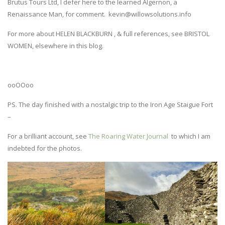
Brutus Tours Ltd, I defer here to the learned Algernon, a
Renaissance Man, for comment. kevin@willowsolutions.info
For more about HELEN BLACKBURN , & full references, see BRISTOL
WOMEN, elsewhere in this blog.
ooOOoo
PS. The day finished with a nostalgic trip to the Iron Age Staigue Fort
–
For a brilliant account, see
The Roaring Water Journal
to which I am
indebted for the photos.