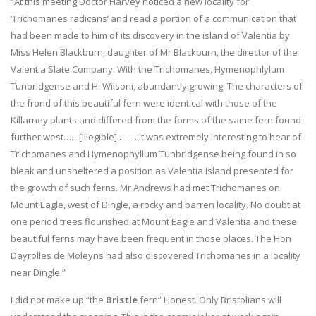
“At this meeting Doctor Harvey noticed a new locality for
‘Trichomanes radicans’ and read a portion of a communication that
had been made to him of its discovery in the island of Valentia by
Miss Helen Blackburn, daughter of Mr Blackburn, the director of the
Valentia Slate Company. With the Trichomanes, Hymenophlylum
Tunbridgense and H. Wilsoni, abundantly growing. The characters of
the frond of this beautiful fern were identical with those of the
Killarney plants and differed from the forms of the same fern found
further west……[illegible] ….….it was extremely interesting to hear of
Trichomanes and Hymenophyllum Tunbridgense being found in so
bleak and unsheltered a position as Valentia Island presented for
the growth of such ferns. Mr Andrews had met Trichomanes on
Mount Eagle, west of Dingle, a rocky and barren locality. No doubt at
one period trees flourished at Mount Eagle and Valentia and these
beautiful ferns may have been frequent in those places. The Hon
Dayrolles de Moleyns had also discovered Trichomanes in a locality
near Dingle.”
I did not make up “the
Bristle
fern” Honest. Only Bristolians will