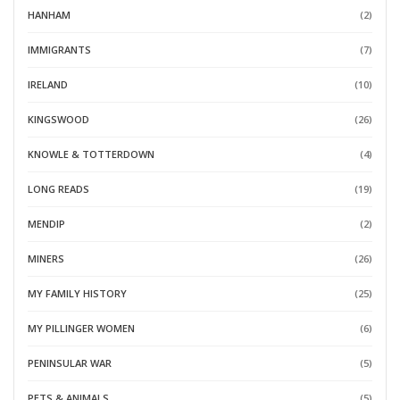
HANHAM
(2)
IMMIGRANTS
(7)
IRELAND
(10)
KINGSWOOD
(26)
KNOWLE & TOTTERDOWN
(4)
LONG READS
(19)
MENDIP
(2)
MINERS
(26)
MY FAMILY HISTORY
(25)
MY PILLINGER WOMEN
(6)
PENINSULAR WAR
(5)
PETS & ANIMALS
(5)