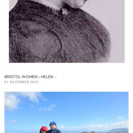
BRISTOL WOMEN – HELEN ...
01 DECEMBER 2025