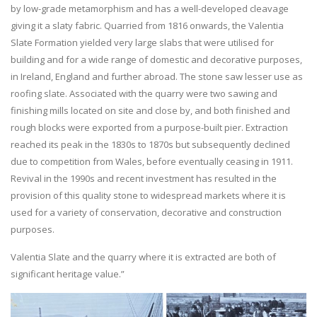
by low-grade metamorphism and has a well-developed cleavage
giving it a slaty fabric. Quarried from 1816 onwards, the Valentia
Slate Formation yielded very large slabs that were utilised for
building and for a wide range of domestic and decorative purposes,
in Ireland, England and further abroad. The stone saw lesser use as
roofing slate. Associated with the quarry were two sawing and
finishing mills located on site and close by, and both finished and
rough blocks were exported from a purpose-built pier. Extraction
reached its peak in the 1830s to 1870s but subsequently declined
due to competition from Wales, before eventually ceasing in 1911.
Revival in the 1990s and recent investment has resulted in the
provision of this quality stone to widespread markets where it is
used for a variety of conservation, decorative and construction
purposes.
Valentia Slate and the quarry where it is extracted are both of
significant heritage value.”