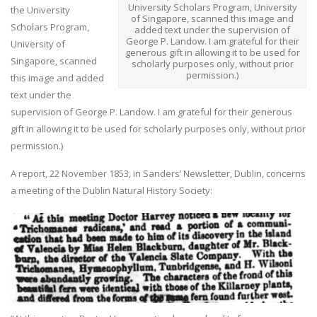
University Scholars Program, University
the University
of Singapore, scanned this image and
Scholars Program,
added text under the supervision of
George P. Landow. I am grateful for their
University of
generous gift in allowing it to be used for
Singapore, scanned
scholarly purposes only, without prior
permission.)
this image and added
text under the
supervision of George P. Landow. I am grateful for their generous
gift in allowing it to be used for scholarly purposes only, without prior
permission.)
A report, 22 November 1853, in Sanders’ Newsletter, Dublin, concerns
a meeting of the Dublin Natural History Society: