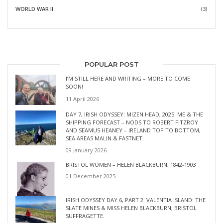
WORLD WAR II
(3)
POPULAR POST
I’M STILL HERE AND WRITING – MORE TO COME
SOON!
11 April 2026
DAY 7, IRISH ODYSSEY: MIZEN HEAD, 2025: ME & THE
SHIPPING FORECAST – NODS TO ROBERT FITZROY
AND SEAMUS HEANEY – IRELAND TOP TO BOTTOM,
SEA AREAS MALIN & FASTNET.
09 January 2026
BRISTOL WOMEN – HELEN BLACKBURN, 1842-1903
01 December 2025
IRISH ODYSSEY DAY 6, PART 2. VALENTIA ISLAND: THE
SLATE MINES & MISS HELEN BLACKBURN, BRISTOL
SUFFRAGETTE.