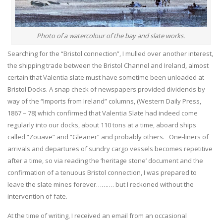
Photo of a watercolour of the bay and slate works.
Searching for the “Bristol connection”, I mulled over another interest,
the shipping trade between the Bristol Channel and Ireland, almost
certain that Valentia slate must have sometime been unloaded at
Bristol Docks. A snap check of newspapers provided dividends by
way of the “Imports from Ireland” columns, (Western Daily Press,
1867 – 78) which confirmed that Valentia Slate had indeed come
regularly into our docks, about 110 tons at a time, aboard ships
called “Zouave” and “Gleaner” and probably others. One-liners of
arrivals and departures of sundry cargo vessels becomes repetitive
after a time, so via reading the ‘heritage stone’ document and the
confirmation of a tenuous Bristol connection, I was prepared to
leave the slate mines forever………. but I reckoned without the
intervention of fate.
At the time of writing, I received an email from an occasional