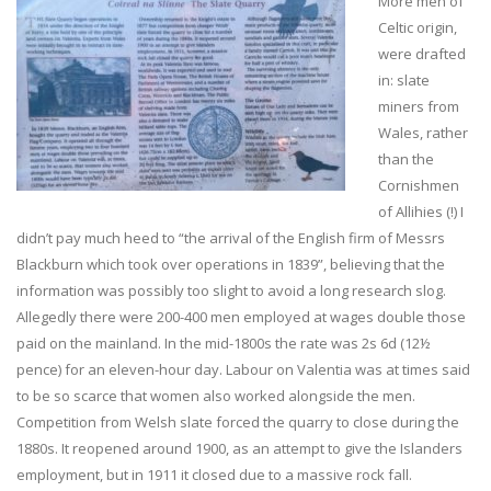
More men of
Celtic origin,
were drafted
in: slate
miners from
Wales, rather
than the
Cornishmen
of Allihies (!) I
didn’t pay much heed to “the arrival of the English firm of Messrs
Blackburn which took over operations in 1839”, believing that the
information was possibly too slight to avoid a long research slog.
Allegedly there were 200-400 men employed at wages double those
paid on the mainland. In the mid-1800s the rate was 2s 6d (12½
pence) for an eleven-hour day. Labour on Valentia was at times said
to be so scarce that women also worked alongside the men.
Competition from Welsh slate forced the quarry to close during the
1880s. It reopened around 1900, as an attempt to give the Islanders
employment, but in 1911 it closed due to a massive rock fall.