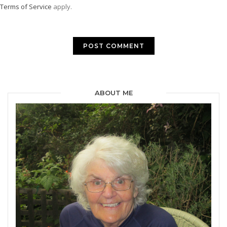
Terms of Service
apply.
ABOUT ME