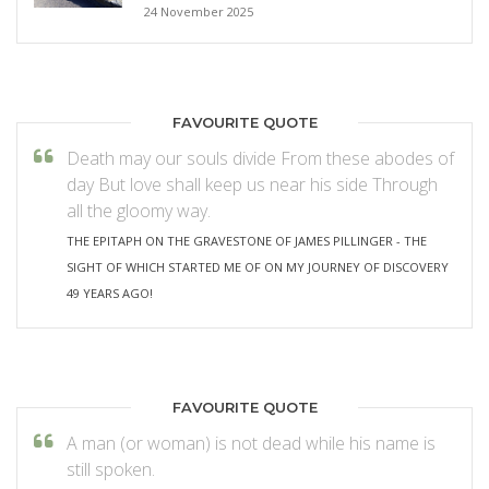
24 November 2025
FAVOURITE QUOTE
Death may our souls divide From these abodes of
day But love shall keep us near his side Through
all the gloomy way.
THE EPITAPH ON THE GRAVESTONE OF JAMES PILLINGER - THE
SIGHT OF WHICH STARTED ME OF ON MY JOURNEY OF DISCOVERY
49 YEARS AGO!
FAVOURITE QUOTE
A man (or woman) is not dead while his name is
still spoken.