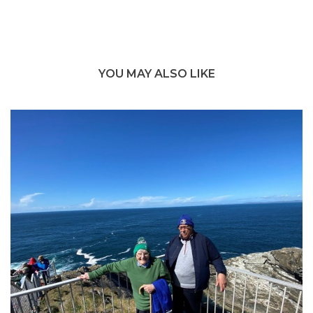
YOU MAY ALSO LIKE