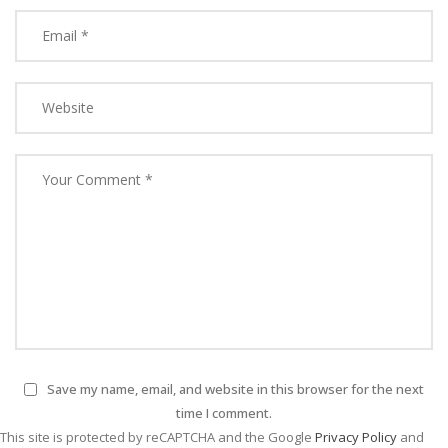
Save my name, email, and website in this browser for the next
time I comment.
This site is protected by reCAPTCHA and the Google
Privacy Policy
and