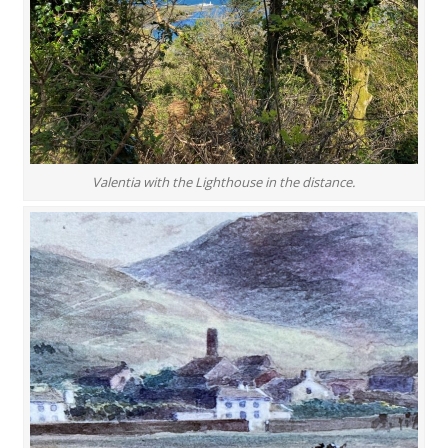
Valentia with the Lighthouse in the distance.