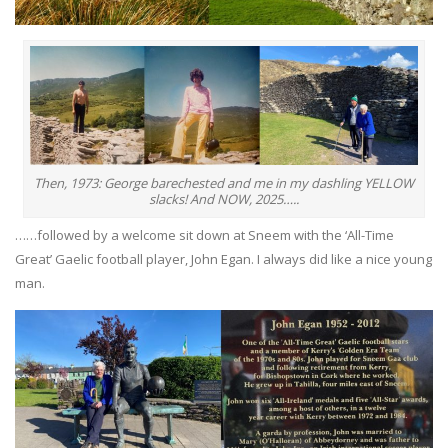
Then, 1973: George barechested and me in my dashling YELLOW
slacks! And NOW, 2025…..
……followed by a welcome sit down at Sneem with the ‘All-Time
Great’ Gaelic football player, John Egan. I always did like a nice young
man.