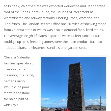
At its peak, Valentia slate was exported worldwide and used for the
roof of the Paris Opera House, the Houses of Parliament at
Westminster, and railway stations, Charing Cross, Waterloo and
Blackfriars. The London Record Office has 26 miles of shelving made
from Valentia state (!), which was also in demand for billiard tables.
The average length of slates exported were 14 feet 6 inches but
could go up to 20 feet. Flagstones were the main product, but also
included altars, tombstones, sundials and garden seats.
“Several Valentia
families specialised
in monumental
masonry; one family
named Carrick
‘would cut a poor
man’s headstone
for half a pint of
whiskey.’”