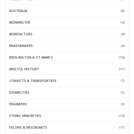
AUSTRALIA
(6)
BEDMINSTER
(4)
BENEFACTORS
(4)
BRASSMAKERS
(3)
BRISLINGTON & ST ANNE'S
(15)
BRISTOL HISTORY
(11)
CONVICTS & TRANSPORTEES
(7)
DISABILITIES
(1)
ENGINEERS
(3)
ETHNIC MINORITIES
(13)
FELONS & MISCREANTS
(11)