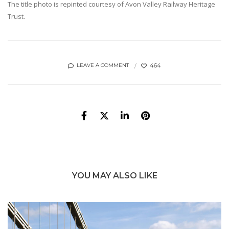
The title photo is repinted courtesy of Avon Valley Railway Heritage
Trust.
464
LEAVE A COMMENT
YOU MAY ALSO LIKE