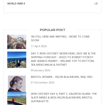
WORLD WAR II
(3)
POPULAR POST
I’M STILL HERE AND WRITING – MORE TO COME
SOON!
11 April 2026
DAY 7, IRISH ODYSSEY: MIZEN HEAD, 2025: ME & THE
SHIPPING FORECAST – NODS TO ROBERT FITZROY
AND SEAMUS HEANEY – IRELAND TOP TO BOTTOM,
SEA AREAS MALIN & FASTNET.
09 January 2026
BRISTOL WOMEN – HELEN BLACKBURN, 1842-1903
01 December 2025
IRISH ODYSSEY DAY 6, PART 2. VALENTIA ISLAND: THE
SLATE MINES & MISS HELEN BLACKBURN, BRISTOL
SUFFRAGETTE.