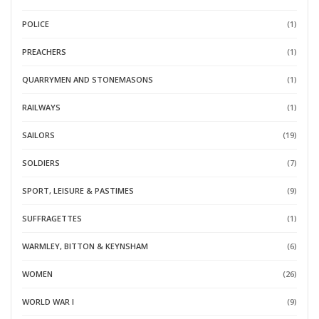
POLICE
(1)
PREACHERS
(1)
QUARRYMEN AND STONEMASONS
(1)
RAILWAYS
(1)
SAILORS
(19)
SOLDIERS
(7)
SPORT, LEISURE & PASTIMES
(9)
SUFFRAGETTES
(1)
WARMLEY, BITTON & KEYNSHAM
(6)
WOMEN
(26)
WORLD WAR I
(9)