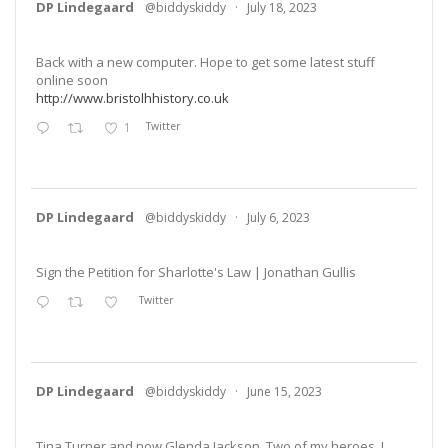
DP Lindegaard
@biddyskiddy
·
July 18, 2023
Back with a new computer. Hope to get some latest stuff
online soon
http://www.bristolhhistory.co.uk
1
Twitter
DP Lindegaard
@biddyskiddy
·
July 6, 2023
Sign the Petition for Sharlotte's Law | Jonathan Gullis
Twitter
DP Lindegaard
@biddyskiddy
·
June 15, 2023
Tina Turner and now Glenda Jackson. Two of my heroes. I