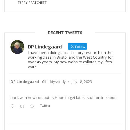
TERRY PRATCHETT
RECENT TWEETS
DP Lindegaard
Follow
I have been doing social history research on the
working class in Bristol and the West Country for
over 45 years. My new website collates my life's
work.
DP Lindegaard
@biddyskiddy
·
July 18, 2023
back with new computer. Hope to get latest stuff online soon
Twitter