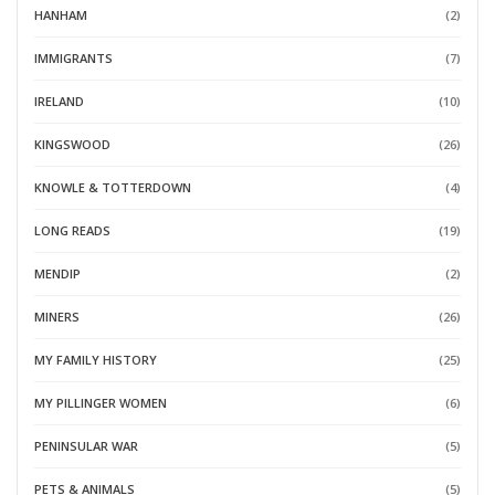
HANHAM
(2)
IMMIGRANTS
(7)
IRELAND
(10)
KINGSWOOD
(26)
KNOWLE & TOTTERDOWN
(4)
LONG READS
(19)
MENDIP
(2)
MINERS
(26)
MY FAMILY HISTORY
(25)
MY PILLINGER WOMEN
(6)
PENINSULAR WAR
(5)
PETS & ANIMALS
(5)