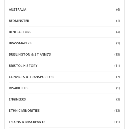
AUSTRALIA
(6)
BEDMINSTER
(4)
BENEFACTORS
(4)
BRASSMAKERS
(3)
BRISLINGTON & ST ANNE'S
(15)
BRISTOL HISTORY
(11)
CONVICTS & TRANSPORTEES
(7)
DISABILITIES
(1)
ENGINEERS
(3)
ETHNIC MINORITIES
(13)
FELONS & MISCREANTS
(11)