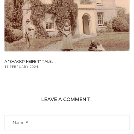
A “SHAGGY HEIFER” TALE, ...
11 FEBRUARY 2024
LEAVE A COMMENT