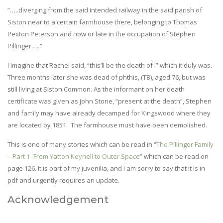
“…..diverging from the said intended railway in the said parish of
Siston near to a certain farmhouse there, belonging to Thomas
Pexton Peterson and now or late in the occupation of Stephen
Pillinger…..”
I imagine that Rachel said, “this’ll be the death of I” which it duly was.
Three months later she was dead of phthis, (TB), aged 76, but was
still living at Siston Common. As the informant on her death
certificate was given as John Stone, “present at the death”, Stephen
and family may have already decamped for Kingswood where they
are located by 1851. The farmhouse must have been demolished.
This is one of many stories which can be read in “
The Pillinger Family
– Part 1 -From Yatton Keynell to Outer Space
” which can be read on
page 126. It is part of my juvenilia, and I am sorry to say that it is in
pdf and urgently requires an update.
Acknowledgement