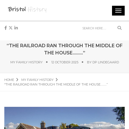
Toggl
navig
Sear
“THE RAILROAD RAN THROUGH THE MIDDLE OF
THE HOUSE………”
MY FAMILY HISTORY
12 OCTOBER 2025
BY
DP LINDEGAARD
HOME
MY FAMILY HISTORY
“THE RAILROAD RAN THROUGH THE MIDDLE OF THE HOUSE………”