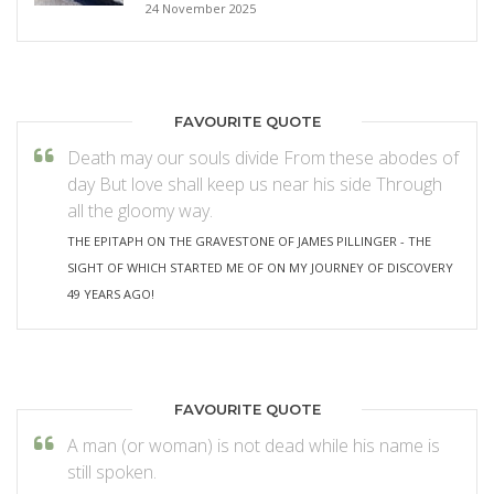
24 November 2025
FAVOURITE QUOTE
Death may our souls divide From these abodes of
day But love shall keep us near his side Through
all the gloomy way.
THE EPITAPH ON THE GRAVESTONE OF JAMES PILLINGER - THE
SIGHT OF WHICH STARTED ME OF ON MY JOURNEY OF DISCOVERY
49 YEARS AGO!
FAVOURITE QUOTE
A man (or woman) is not dead while his name is
still spoken.