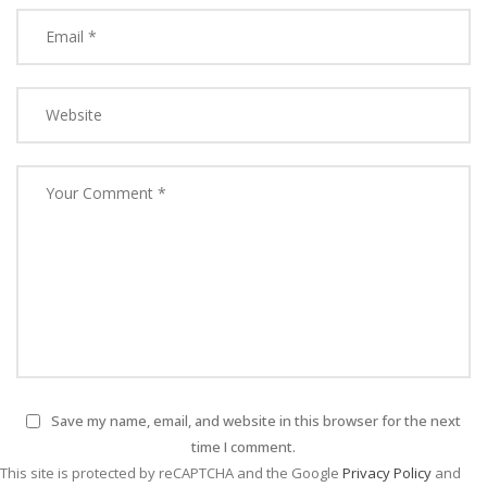
Save my name, email, and website in this browser for the next
time I comment.
This site is protected by reCAPTCHA and the Google
Privacy Policy
and