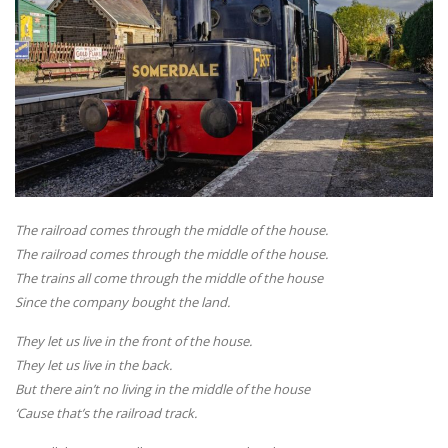
The railroad comes through the middle of the house.
The railroad comes through the middle of the house.
The trains all come through the middle of the house
Since the company bought the land.
They let us live in the front of the house.
They let us live in the back.
But there ain’t no living in the middle of the house
‘Cause that’s the railroad track.