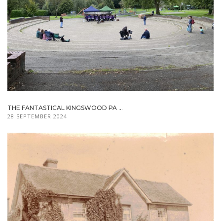
THE FANTASTICAL KINGSWOOD PA ...
28 SEPTEMBER 2024