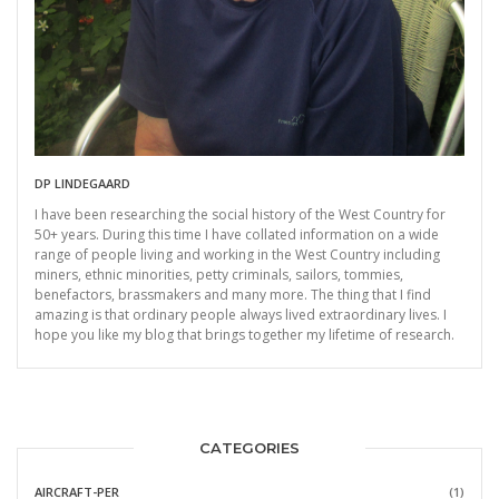
DP LINDEGAARD
I have been researching the social history of the West Country for
50+ years. During this time I have collated information on a wide
range of people living and working in the West Country including
miners, ethnic minorities, petty criminals, sailors, tommies,
benefactors, brassmakers and many more. The thing that I find
amazing is that ordinary people always lived extraordinary lives. I
hope you like my blog that brings together my lifetime of research.
CATEGORIES
AIRCRAFT-PER
(1)