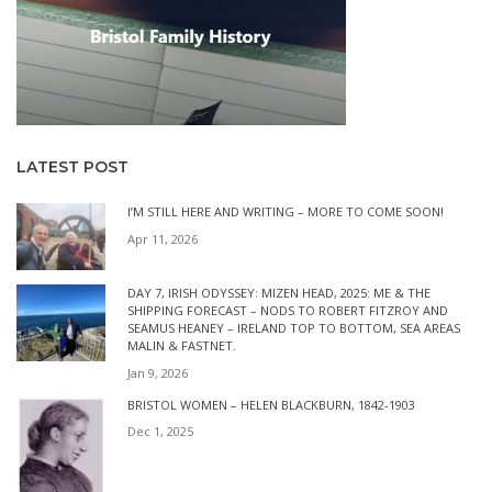
LATEST POST
I’M STILL HERE AND WRITING – MORE TO COME SOON!
Apr 11, 2026
DAY 7, IRISH ODYSSEY: MIZEN HEAD, 2025: ME & THE
SHIPPING FORECAST – NODS TO ROBERT FITZROY AND
SEAMUS HEANEY – IRELAND TOP TO BOTTOM, SEA AREAS
MALIN & FASTNET.
Jan 9, 2026
BRISTOL WOMEN – HELEN BLACKBURN, 1842-1903
Dec 1, 2025