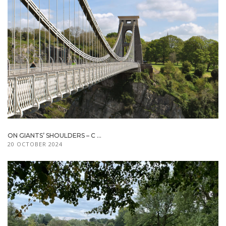
ON GIANTS’ SHOULDERS – C ...
20 OCTOBER 2024