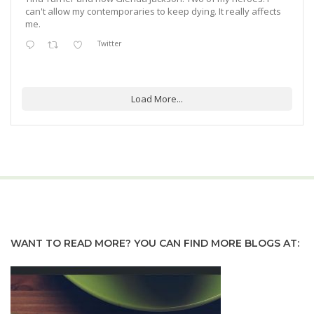
can't allow my contemporaries to keep dying. It really affects
me.
Twitter
Load More...
WANT TO READ MORE? YOU CAN FIND MORE BLOGS AT: