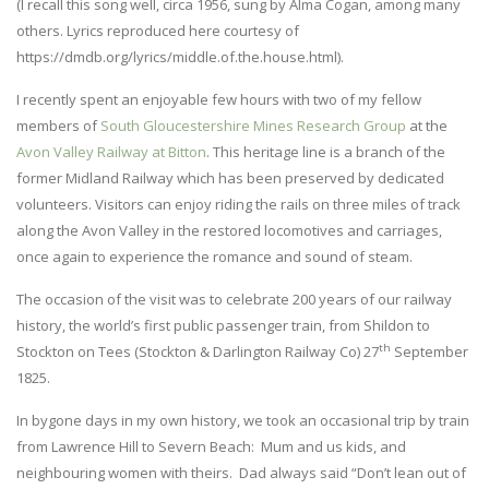
(I recall this song well, circa 1956, sung by Alma Cogan, among many
others. Lyrics reproduced here courtesy of
https://dmdb.org/lyrics/middle.of.the.house.html).
I recently spent an enjoyable few hours with two of my fellow
members of
South Gloucestershire Mines Research Group
at the
Avon Valley Railway at Bitton
. This heritage line is a branch of the
former Midland Railway which has been preserved by dedicated
volunteers. Visitors can enjoy riding the rails on three miles of track
along the Avon Valley in the restored locomotives and carriages,
once again to experience the romance and sound of steam.
The occasion of the visit was to celebrate 200 years of our railway
history, the world’s first public passenger train, from Shildon to
th
Stockton on Tees (Stockton & Darlington Railway Co) 27
September
1825.
In bygone days in my own history, we took an occasional trip by train
from Lawrence Hill to Severn Beach: Mum and us kids, and
neighbouring women with theirs. Dad always said “Don’t lean out of