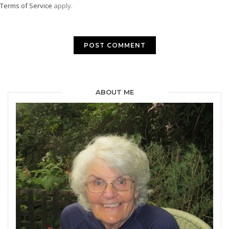
Terms of Service
apply.
ABOUT ME