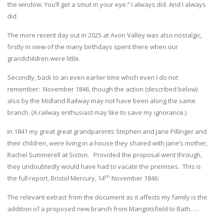
the window. You’ll get a smut in your eye.” I always did. And I always
did.
The more recent day out in 2025 at Avon Valley was also nostalgic,
firstly in view of the many birthdays spent there when our
grandchildren were little.
Secondly, back to an even earlier time which even I do not
remember: November 1846, though the action (described below)
also by the Midland Railway may not have been along the same
branch. (A railway enthusiast may like to save my ignorance.)
In 1841 my great great grandparents Stephen and Jane Pillinger and
their children, were living in a house they shared with Jane’s mother,
Rachel Summerell at Siston. Provided the proposal went through,
they undoubtedly would have had to vacate the premises. This is
th
the full report, Bristol Mercury, 14
November 1846:
The relevant extract from the document as it affects my family is the
addition of a proposed new branch from Mangotsfield to Bath…..