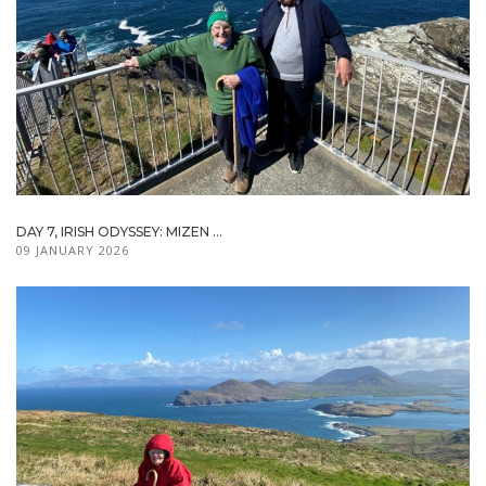
DAY 7, IRISH ODYSSEY: MIZEN ...
09 JANUARY 2026