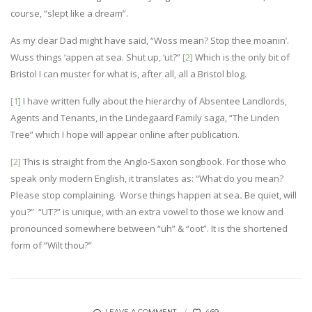
course, “slept like a dream”.
As my dear Dad might have said, “Woss mean? Stop thee moanin’.
Wuss things ‘appen at sea. Shut up, ‘ut?”
[2]
Which is the only bit of
Bristol I can muster for what is, after all, all a Bristol blog.
[1]
I have written fully about the hierarchy of Absentee Landlords,
Agents and Tenants, in the Lindegaard Family saga, “The Linden
Tree” which I hope will appear online after publication.
[2]
This is straight from the Anglo-Saxon songbook. For those who
speak only modern English, it translates as: “What do you mean?
Please stop complaining. Worse things happen at sea
.
Be quiet, will
you?” “UT?” is unique, with an extra vowel to those we know and
pronounced somewhere between “uh” & “oot”. It is the shortened
form of “Wilt thou?”
469
LEAVE A COMMENT