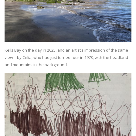
Kells Bay on the day in 2025, and an artist’s impression of the same
view – by Celia, who had just turned four in 1973, with the headland
and mountains in the background.