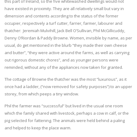
this part of Ireland, so the five whitewashed dwellings would not
have existed in proximity. They are all relatively small but vary in
dimension and contents according to the status of the former
occupier, respectively a turf cutter, farrier, farmer, labourer and
thatcher: Jeremiah Mulvihill, Jack Bell O’Sullivan, Phil McGillicuddy,
Denny O’Riordan & Paddy Browne. Women, invisible by name, as per
usual, do get mentioned in the blurb “they made their own cheese
and butter”, “they were active around the farms, as well as carrying
out rigorous domestic chores”, and as younger persons were
reminded, without any of the appliances now taken for granted.
The cottage of Browne the thatcher was the most “luxurious”, as it
once had a ladder, (“now removed for safety purposes”) to an upper
storey, from which peeps a tiny window.
Phil the farmer was “successful” but lived in the usual one room
which the family shared with livestock, perhaps a cow in calf, or the
pig selected for fattening. The animals were held behind a paling
and helped to keep the place warm.