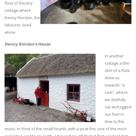
floor of the tiny
cottage where
Denny Riordan, the
labourer, lived
alone.
Denny Riordan’s House
In another
cottage a thin
skirl of a flute
drew us
towards “a
rack”, where
we dutifully
sat and jiggled
our feet in
time to the
music. In front of the small hearth, with a peat fire, one of the most