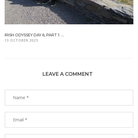
IRISH ODYSSEY DAY 6, PART 1: ...
13 OCTOBER 2025
LEAVE A COMMENT