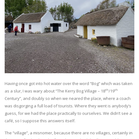
Having once got into hot water over the word “Bog” which was taken
th
th
as a slur, I was wary about “The Kerry Bog Village – 18
/19
Century”, and doubly so when we neared the place, where a coach
was disgorging a full load of tourists. Where they went is anybody’s
guess, for we had the place practically to ourselves. We didn’t see a
café, so I suppose this answers itself.
The “village”, a misnomer, because there are no villages, certainly in