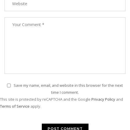
Save my name, email, and website in this browser for the next
time I comment.
This site is protected by reCAPTCHA and the Google
Privacy Policy
and
Terms of Service
apply.