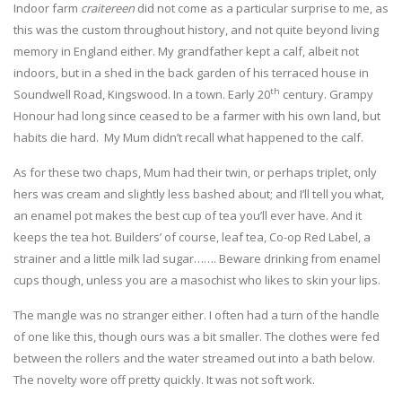
Indoor farm
craitereen
did not come as a particular surprise to me, as
this was the custom throughout history, and not quite beyond living
memory in England either. My grandfather kept a calf, albeit not
indoors, but in a shed in the back garden of his terraced house in
th
Soundwell Road, Kingswood. In a town. Early 20
century. Grampy
Honour had long since ceased to be a farmer with his own land, but
habits die hard. My Mum didn’t recall what happened to the calf.
As for these two chaps, Mum had their twin, or perhaps triplet, only
hers was cream and slightly less bashed about; and I’ll tell you what,
an enamel pot makes the best cup of tea you’ll ever have. And it
keeps the tea hot. Builders’ of course, leaf tea, Co-op Red Label, a
strainer and a little milk lad sugar……. Beware drinking from enamel
cups though, unless you are a masochist who likes to skin your lips.
The mangle was no stranger either. I often had a turn of the handle
of one like this, though ours was a bit smaller. The clothes were fed
between the rollers and the water streamed out into a bath below.
The novelty wore off pretty quickly. It was not soft work.