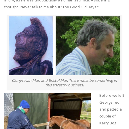
thought. Never talk to me about “The Good Old Days.”
Clonycavan Man and Bristol Man There must be something in
this ancestry business!
Before we left
George fed
and petted a
couple of
Kerry Bog