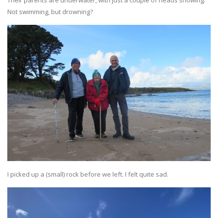
Their parents are underwater, with just a couple of heads showing.
Not swimming, but drowning?
I picked up a (small) rock before we left. I felt quite sad.