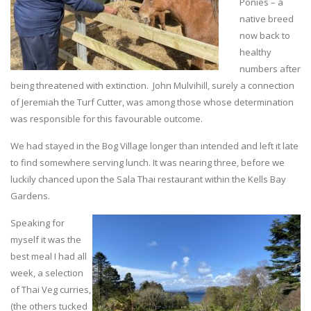
Ponies – a
native breed
now back to
healthy
numbers after
being threatened with extinction. John Mulvihill, surely a connection
of Jeremiah the Turf Cutter, was among those whose determination
was responsible for this favourable outcome.
We had stayed in the Bog Village longer than intended and left it late
to find somewhere serving lunch. It was nearing three, before we
luckily chanced upon the Sala Thai restaurant within the Kells Bay
Gardens.
Speaking for
myself it was the
best meal I had all
week, a selection
of Thai Veg curries,
(the others tucked