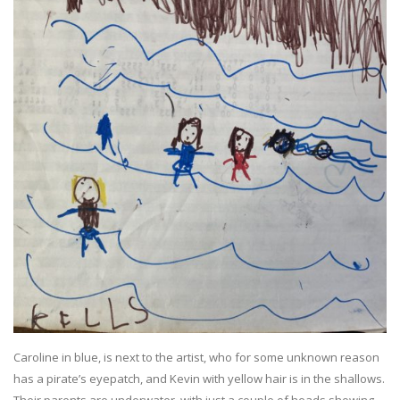
Caroline in blue, is next to the artist, who for some unknown reason
has a pirate’s eyepatch, and Kevin with yellow hair is in the shallows.