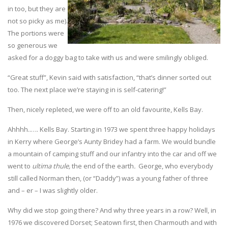
in too, but they are
not so picky as me).
The portions were
so generous we
asked for a doggy bag to take with us and were smilingly obliged.
“Great stuff”, Kevin said with satisfaction, “that’s dinner sorted out
too. The next place we’re staying in is self-catering!”
Then, nicely repleted, we were off to an old favourite, Kells Bay.
Ahhhh..…. Kells Bay. Starting in 1973 we spent three happy holidays
in Kerry where George’s Aunty Bridey had a farm. We would bundle
a mountain of camping stuff and our infantry into the car and off we
went to
ultima thule,
the end of the earth
.
George, who everybody
still called Norman then, (or “Daddy”) was a young father of three
and – er – I was slightly older.
Why did we stop going there? And why three years in a row? Well, in
1976 we discovered Dorset; Seatown first, then Charmouth and with