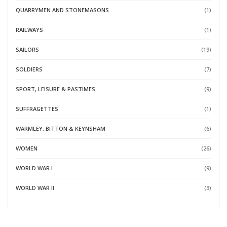
QUARRYMEN AND STONEMASONS
(1)
RAILWAYS
(1)
SAILORS
(19)
SOLDIERS
(7)
SPORT, LEISURE & PASTIMES
(9)
SUFFRAGETTES
(1)
WARMLEY, BITTON & KEYNSHAM
(6)
WOMEN
(26)
WORLD WAR I
(9)
WORLD WAR II
(3)