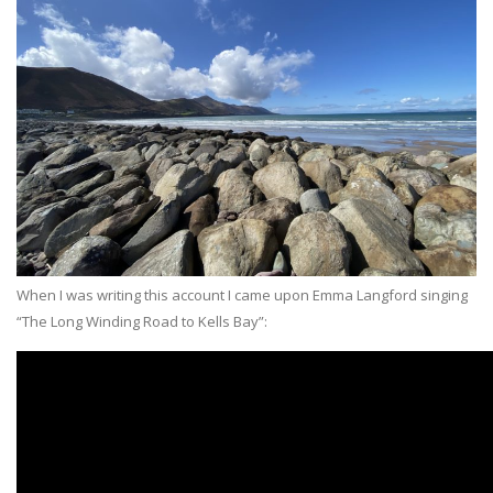
When I was writing this account I came upon Emma Langford singing
“The Long Winding Road to Kells Bay”: