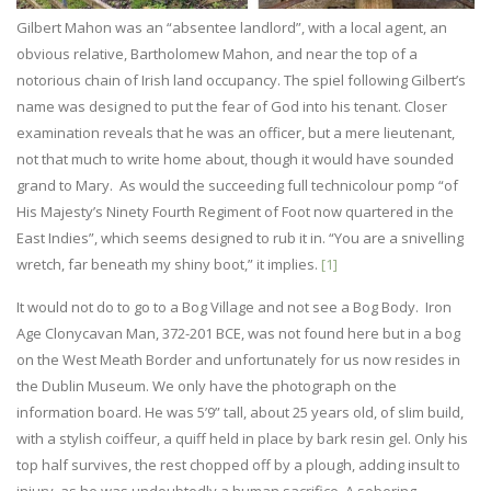
Gilbert Mahon was an “absentee landlord”, with a local agent, an
obvious relative, Bartholomew Mahon, and near the top of a
notorious chain of Irish land occupancy. The spiel following Gilbert’s
name was designed to put the fear of God into his tenant. Closer
examination reveals that he was an officer, but a mere lieutenant,
not that much to write home about, though it would have sounded
grand to Mary. As would the succeeding full technicolour pomp “of
His Majesty’s Ninety Fourth Regiment of Foot now quartered in the
East Indies”, which seems designed to rub it in. “You are a snivelling
wretch, far beneath my shiny boot,” it implies.
[1]
It would not do to go to a Bog Village and not see a Bog Body. Iron
Age Clonycavan Man, 372-201 BCE, was not found here but in a bog
on the West Meath Border and unfortunately for us now resides in
the Dublin Museum. We only have the photograph on the
information board. He was 5’9” tall, about 25 years old, of slim build,
with a stylish coiffeur, a quiff held in place by bark resin gel. Only his
top half survives, the rest chopped off by a plough, adding insult to
injury, as he was undoubtedly a human sacrifice. A sobering