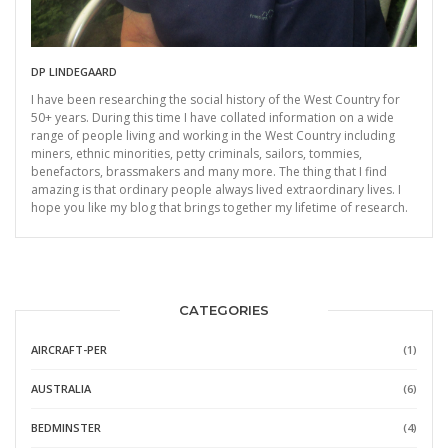
DP LINDEGAARD
I have been researching the social history of the West Country for
50+ years. During this time I have collated information on a wide
range of people living and working in the West Country including
miners, ethnic minorities, petty criminals, sailors, tommies,
benefactors, brassmakers and many more. The thing that I find
amazing is that ordinary people always lived extraordinary lives. I
hope you like my blog that brings together my lifetime of research.
CATEGORIES
AIRCRAFT-PER
(1)
AUSTRALIA
(6)
BEDMINSTER
(4)