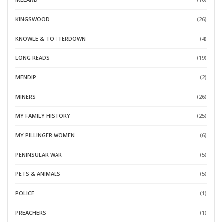
KINGSWOOD
(26)
KNOWLE & TOTTERDOWN
(4)
LONG READS
(19)
MENDIP
(2)
MINERS
(26)
MY FAMILY HISTORY
(25)
MY PILLINGER WOMEN
(6)
PENINSULAR WAR
(5)
PETS & ANIMALS
(5)
POLICE
(1)
PREACHERS
(1)