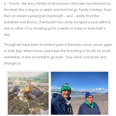
it – fossils. We are a family of obsessives, who take our interests by
the teeth like a dog on a rabbit. And don’t let go. Family holidays from
then on meant camping at Charmouth – and – aside from the
lockdown and illness, Charmouth has rarely escaped a year without
one or other of us showing up for a week or a day or even half a
day.
Though we have been to Ireland quite a few times since, never again
to Kells Bay. When Kevin said it was the first thing in his life he could
remember, it was essential to go back. Sea, sand, rock pools and
Shangri La.