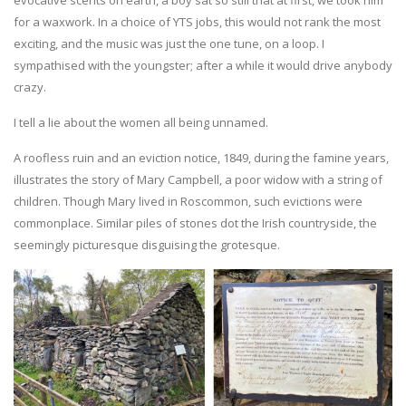
evocative scents on earth, a boy sat so still that at first, we took him
for a waxwork. In a choice of YTS jobs, this would not rank the most
exciting, and the music was just the one tune, on a loop. I
sympathised with the youngster; after a while it would drive anybody
crazy.
I tell a lie about the women all being unnamed.
A roofless ruin and an eviction notice, 1849, during the famine years,
illustrates the story of Mary Campbell, a poor widow with a string of
children. Though Mary lived in Roscommon, such evictions were
commonplace. Similar piles of stones dot the Irish countryside, the
seemingly picturesque disguising the grotesque.