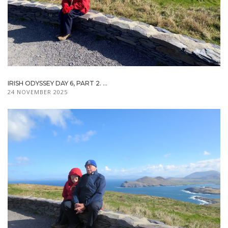
IRISH ODYSSEY DAY 6, PART 2. ...
24 NOVEMBER 2025