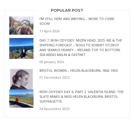
POPULAR POST
I’M STILL HERE AND WRITING – MORE TO COME
SOON!
11 April 2026
DAY 7, IRISH ODYSSEY: MIZEN HEAD, 2025: ME & THE
SHIPPING FORECAST – NODS TO ROBERT FITZROY
AND SEAMUS HEANEY – IRELAND TOP TO BOTTOM,
SEA AREAS MALIN & FASTNET.
09 January 2026
BRISTOL WOMEN – HELEN BLACKBURN, 1842-1903
01 December 2025
IRISH ODYSSEY DAY 6, PART 2. VALENTIA ISLAND: THE
SLATE MINES & MISS HELEN BLACKBURN, BRISTOL
SUFFRAGETTE.
24 November 2025