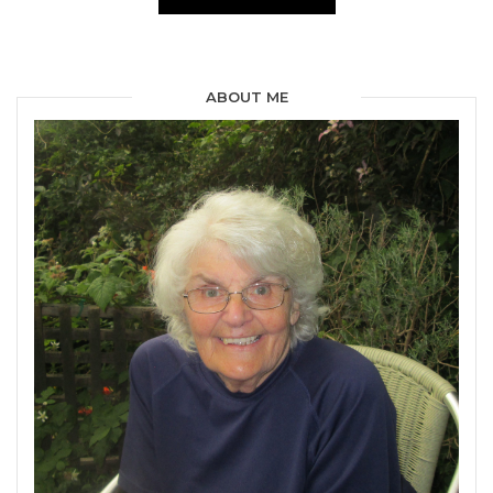
ABOUT ME