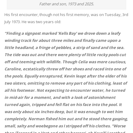
Father and son, 1973 and 2025.
His first encounter, though not his first memory, was on Tuesday, 3rd
July 1973. He was two years old:
“Finding a signpost marked ‘Kells Bay’ we drove down a leafy
winding track for about three miles and finally came upon a
little headland, a fringe of pebbles, a strip of sand and the sea.
The tide was out and there were plenty of little rocky pools cut
off and teeming with wildlife. Though Celia was more cautious,
Caroline, ecstatically threw off her shoes and raced into one of
the pools. Equally enraptured, Kevin leapt after the elder of his
two sisters, omitting to remove any part of his clothing, least of
all his footwear. Not expecting to encounter water, he turned
in mid-air for a moment, and with a look of astonishment
turned again, tripped and fell flat on his face into the pool. It
was only about six inches deep, but it was enough to wet him
completely. Norman fished him out and he stood there gasping,
small, salty and woebegone as I stripped off his clothes. “Worse
than ‘Trapped in a Vest and other horrors’, eh Kevs?” I soothed.