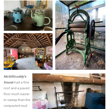
McGillicuddy’s
house
had a fine
roof and a paved
floor much easier
to sweep than the
compacted mud