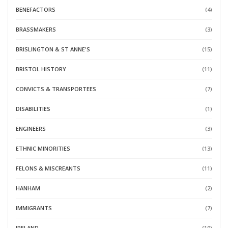
BENEFACTORS
(4)
BRASSMAKERS
(3)
BRISLINGTON & ST ANNE'S
(15)
BRISTOL HISTORY
(11)
CONVICTS & TRANSPORTEES
(7)
DISABILITIES
(1)
ENGINEERS
(3)
ETHNIC MINORITIES
(13)
FELONS & MISCREANTS
(11)
HANHAM
(2)
IMMIGRANTS
(7)
IRELAND
(10)