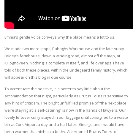
Emma’s gentle voice conveys why the place means a lot to us.
We made two more stops, Bahaghs Workhouse and the late Aunty
Bridey’s farmhouse, down a winding road, almost off the map, at
Killognoveen. Nothing is complete in itself, and life overlaps. I have
told of both these places, within the Lindegaard family history, which
will appear on this blog in due course.
To accentuate the positive, it is better to say little about the
accommodation that night, particularly as Brutus Tours is sensitive to
any hint of criticism. The bright unfulfilled promise of “the next place
we’re staying at is self-catering” is now in the hands of lawyers. Our
lovely leftover curry stayed in our luggage until consigned to a waste
bin at Cork Airport a day and a half later. George and I would have
been warmer that night in a bothy. Algernon of Brutus Tours, of