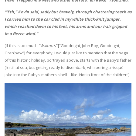
“’Eth,” Kevin said, sadly but bravely, through chattering teeth as
I carried him to the car clad in my white thick-knit jumper,
which reached down to his feet, his arms and our hair gripped
in a fierce wind.”
(If this is too much
“Walton’s”
[“Goodnight, John Boy, Goodnight,
Gran’paw”] for everybody, I would just like to mention that the saga
of this historic holiday, portrayed above, starts with the Baby’s father
(!) still at sea, but getting ready to disembark, whispering a risqué
joke into the Baby’s mother’s shell – like. Not in front of the children!)