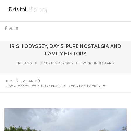
IRISH ODYSSEY, DAY 5: PURE NOSTALGIA AND
FAMILY HISTORY
IRELAND
21 SEPTEMBER 2025
BY
DP LINDEGAARD
HOME
IRELAND
IRISH ODYSSEY, DAY 5: PURE NOSTALGIA AND FAMILY HISTORY