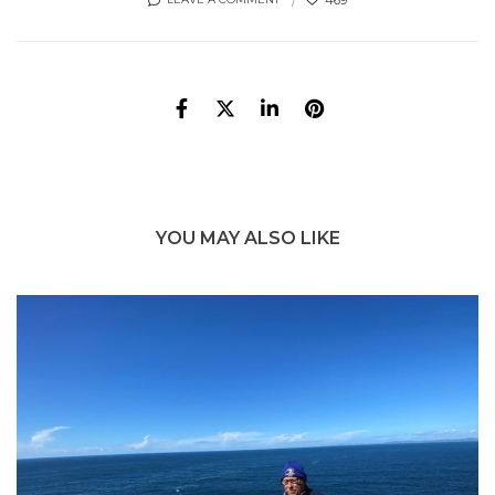
YOU MAY ALSO LIKE