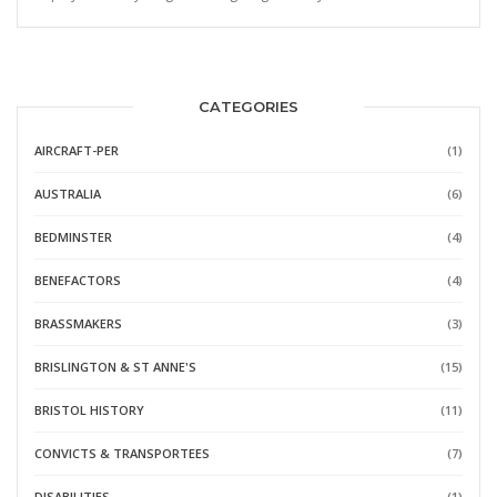
CATEGORIES
AIRCRAFT-PER
(1)
AUSTRALIA
(6)
BEDMINSTER
(4)
BENEFACTORS
(4)
BRASSMAKERS
(3)
BRISLINGTON & ST ANNE'S
(15)
BRISTOL HISTORY
(11)
CONVICTS & TRANSPORTEES
(7)
DISABILITIES
(1)