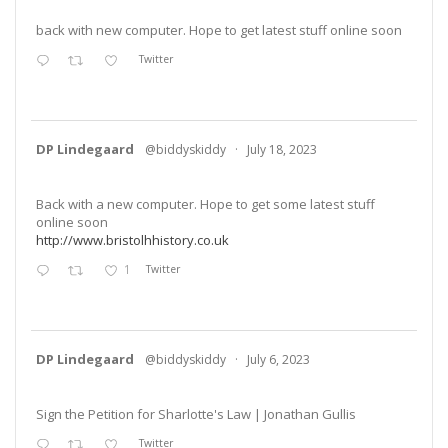
back with new computer. Hope to get latest stuff online soon
Twitter
DP Lindegaard
@biddyskiddy
·
July 18, 2023
Back with a new computer. Hope to get some latest stuff
online soon
http://www.bristolhhistory.co.uk
1
Twitter
DP Lindegaard
@biddyskiddy
·
July 6, 2023
Sign the Petition for Sharlotte's Law | Jonathan Gullis
Twitter