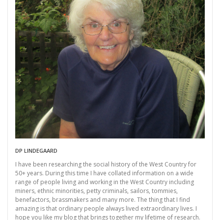
DP LINDEGAARD
I have been researching the social history of the West Country for
50+ years. During this time I have collated information on a wide
range of people living and working in the West Country including
miners, ethnic minorities, petty criminals, sailors, tommies,
benefactors, brassmakers and many more. The thing that I find
amazing is that ordinary people always lived extraordinary lives. I
hope you like my blog that brings together my lifetime of research.