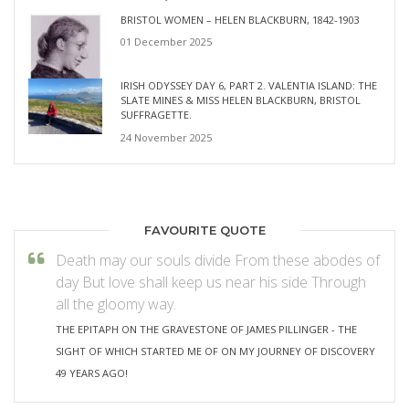
BRISTOL WOMEN – HELEN BLACKBURN, 1842-1903
01 December 2025
IRISH ODYSSEY DAY 6, PART 2. VALENTIA ISLAND: THE
SLATE MINES & MISS HELEN BLACKBURN, BRISTOL
SUFFRAGETTE.
24 November 2025
FAVOURITE QUOTE
Death may our souls divide From these abodes of
day But love shall keep us near his side Through
all the gloomy way.
THE EPITAPH ON THE GRAVESTONE OF JAMES PILLINGER - THE
SIGHT OF WHICH STARTED ME OF ON MY JOURNEY OF DISCOVERY
49 YEARS AGO!