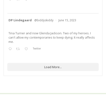
DP Lindegaard
@biddyskiddy
·
June 15, 2023
Tina Turner and now Glenda Jackson. Two of my heroes. I
can't allow my contemporaries to keep dying. It really affects
me.
Twitter
Load More...