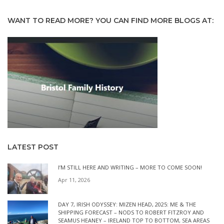
WANT TO READ MORE? YOU CAN FIND MORE BLOGS AT:
LATEST POST
I’M STILL HERE AND WRITING – MORE TO COME SOON!
Apr 11, 2026
DAY 7, IRISH ODYSSEY: MIZEN HEAD, 2025: ME & THE
SHIPPING FORECAST – NODS TO ROBERT FITZROY AND
SEAMUS HEANEY – IRELAND TOP TO BOTTOM, SEA AREAS