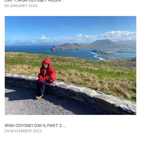
DAY 7, IRISH ODYSSEY: MIZEN ...
09 JANUARY 2026
IRISH ODYSSEY DAY 6, PART 2. ...
24 NOVEMBER 2025