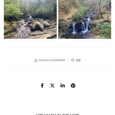
398
LEAVE A COMMENT