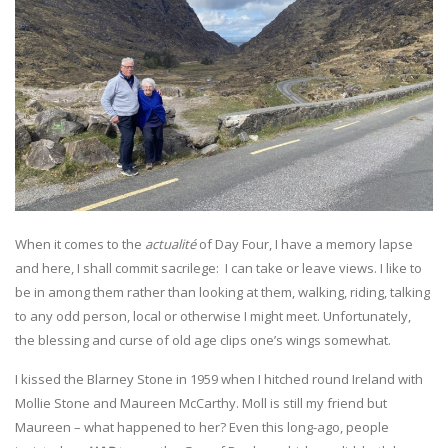
When it comes to the
actualité
of Day Four, I have a memory lapse
and here, I shall commit sacrilege: I can take or leave views. I like to
be in among them rather than looking at them, walking, riding, talking
to any odd person, local or otherwise I might meet. Unfortunately,
the blessing and curse of old age clips one’s wings somewhat.
I kissed the Blarney Stone in 1959 when I hitched round Ireland with
Mollie Stone and Maureen McCarthy. Moll is still my friend but
Maureen – what happened to her? Even this long-ago, people