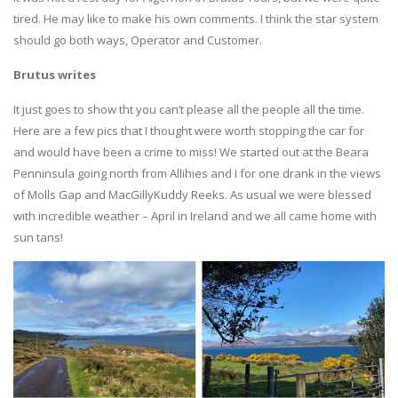
tired. He may like to make his own comments. I think the star system
should go both ways, Operator and Customer.
Brutus writes
It just goes to show tht you can’t please all the people all the time.
Here are a few pics that I thought were worth stopping the car for
and would have been a crime to miss! We started out at the Beara
Penninsula going north from Allihies and I for one drank in the views
of Molls Gap and MacGillyKuddy Reeks. As usual we were blessed
with incredible weather – April in Ireland and we all came home with
sun tans!