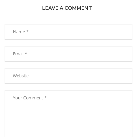
LEAVE A COMMENT