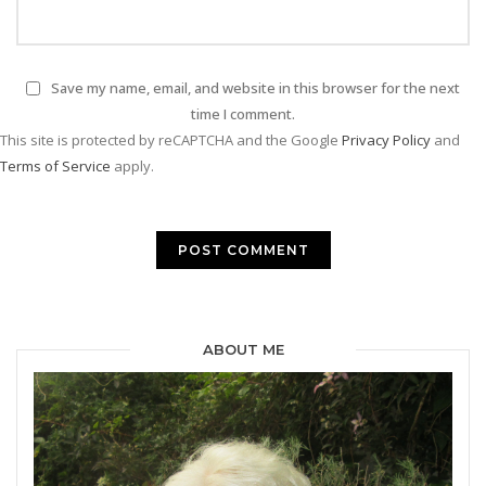
Save my name, email, and website in this browser for the next
time I comment.
This site is protected by reCAPTCHA and the Google
Privacy Policy
and
Terms of Service
apply.
ABOUT ME