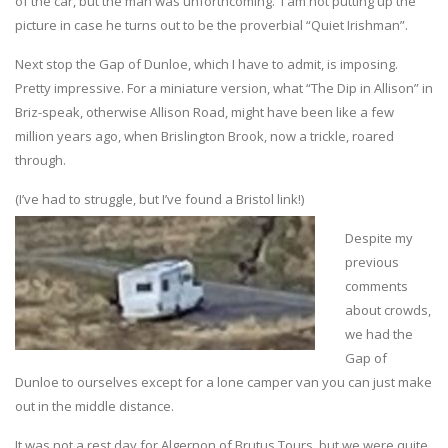
of the car, but the man was unforthcoming. I am not putting up the
picture in case he turns out to be the proverbial “Quiet Irishman”.
Next stop the Gap of Dunloe, which I have to admit, is imposing.
Pretty impressive. For a miniature version, what “The Dip in Allison” in
Briz-speak, otherwise Allison Road, might have been like a few
million years ago, when Brislington Brook, now a trickle, roared
through.
(I’ve had to struggle, but I’ve found a Bristol link!)
Despite my
previous
comments
about crowds,
we had the
Gap of
Dunloe to ourselves except for a lone camper van you can just make
out in the middle distance.
It was not a rest day for Algernon of Brutus Tours, but we were quite