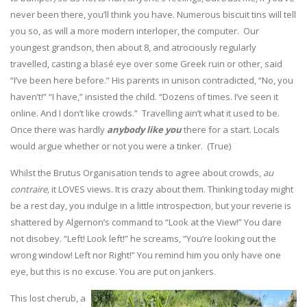
never been there, you’ll think you have. Numerous biscuit tins will tell
you so, as will a more modern interloper, the computer. Our
youngest grandson, then about 8, and atrociously regularly
travelled, casting a blasé eye over some Greek ruin or other, said
“I’ve been here before.” His parents in unison contradicted, “No, you
haven’t!” “I have,” insisted the child. “Dozens of times. I’ve seen it
online. And I don’t like crowds.” Travelling ain’t what it used to be.
Once there was hardly
anybody like you
there for a start. Locals
would argue whether or not you were a tinker. (True)
Whilst the Brutus Organisation tends to agree about crowds,
au
contraire,
it LOVES views. It is crazy about them. Thinking today might
be a rest day, you indulge in a little introspection, but your reverie is
shattered by Algernon’s command to “Look at the View!” You dare
not disobey. “Left! Look left!” he screams, “You’re looking out the
wrong window! Left nor Right!” You remind him you only have one
eye, but this is no excuse. You are put on jankers.
This lost cherub, a