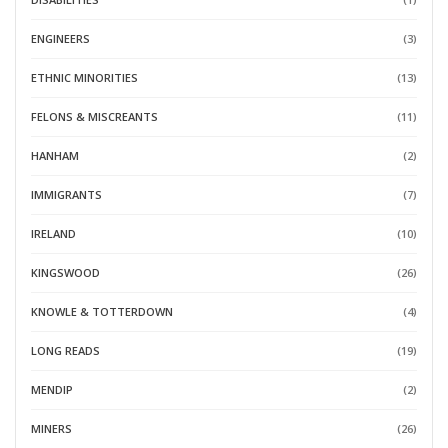
ENGINEERS
(3)
ETHNIC MINORITIES
(13)
FELONS & MISCREANTS
(11)
HANHAM
(2)
IMMIGRANTS
(7)
IRELAND
(10)
KINGSWOOD
(26)
KNOWLE & TOTTERDOWN
(4)
LONG READS
(19)
MENDIP
(2)
MINERS
(26)