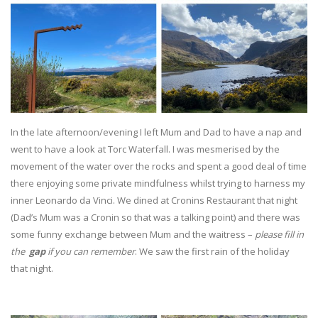
In the late afternoon/evening I left Mum and Dad to have a nap and
went to have a look at Torc Waterfall. I was mesmerised by the
movement of the water over the rocks and spent a good deal of time
there enjoying some private mindfulness whilst trying to harness my
inner Leonardo da Vinci. We dined at Cronins Restaurant that night
(Dad’s Mum was a Cronin so that was a talking point) and there was
some funny exchange between Mum and the waitress –
please fill in
the
gap
if you can remember
. We saw the first rain of the holiday
that night.