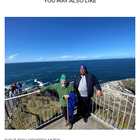
YOU MAY ALSO LIKE