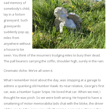
sad memory of
somebody’s child,
lay in a forlorn
graveyard. Such
graveyards
suddenly pop up,
miles from
anywhere without
a house to be
seen. You think of the mourners trudging miles to bury their dead.
The pall bearers carrying the coffin, shoulder high, surely in the rain.
Cinematic cliche. We’ve all seen it.
What I remember most about the day, was stopping at a garage to
admire a spanking old Humber Hawk. Its near relative, George’s first
car, was a Humber Super Snipe. He loved that car. When we met, I
thought he was posh. So we were both wrong. He hoped to have a
smattering of motor memorabilia lads chat with the bloke, the driver