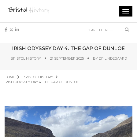
Toggl
navig
Sear
IRISH ODYSSEY DAY 4. THE GAP OF DUNLOE
BRISTOL HISTORY
21 SEPTEMBER 2025
BY
DP LINDEGAARD
HOME
BRISTOL HISTORY
IRISH ODYSSEY DAY 4. THE GAP OF DUNLOE