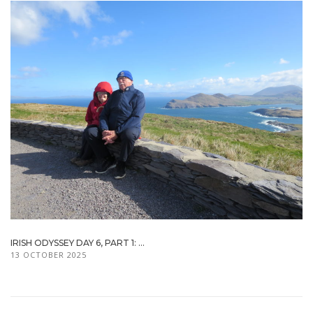
IRISH ODYSSEY DAY 6, PART 1: ...
13 OCTOBER 2025