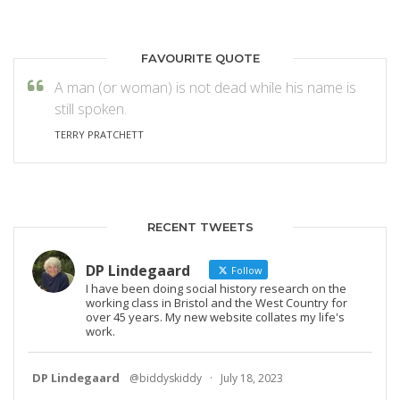
FAVOURITE QUOTE
A man (or woman) is not dead while his name is
still spoken.
TERRY PRATCHETT
RECENT TWEETS
DP Lindegaard
Follow
I have been doing social history research on the
working class in Bristol and the West Country for
over 45 years. My new website collates my life's
work.
DP Lindegaard
@biddyskiddy
·
July 18, 2023