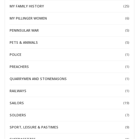
MY FAMILY HISTORY
(25)
MY PILLINGER WOMEN
(6)
PENINSULAR WAR
(5)
PETS & ANIMALS
(5)
POLICE
(1)
PREACHERS
(1)
QUARRYMEN AND STONEMASONS
(1)
RAILWAYS
(1)
SAILORS
(19)
SOLDIERS
(7)
SPORT, LEISURE & PASTIMES
(9)