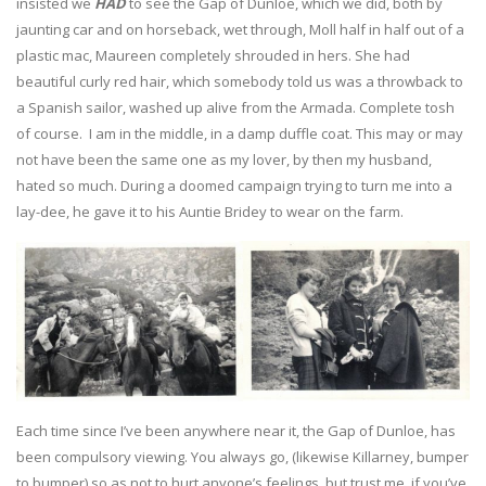
insisted we
HAD
to see the Gap of Dunloe, which we did, both by
jaunting car and on horseback, wet through, Moll half in half out of a
plastic mac, Maureen completely shrouded in hers. She had
beautiful curly red hair, which somebody told us was a throwback to
a Spanish sailor, washed up alive from the Armada. Complete tosh
of course. I am in the middle, in a damp duffle coat. This may or may
not have been the same one as my lover, by then my husband,
hated so much. During a doomed campaign trying to turn me into a
lay-dee, he gave it to his Auntie Bridey to wear on the farm.
Each time since I’ve been anywhere near it, the Gap of Dunloe, has
been compulsory viewing. You always go, (likewise Killarney, bumper
to bumper) so as not to hurt anyone’s feelings, but trust me, if you’ve