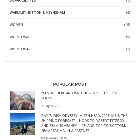
SUFFRAGETTES
(1)
WARMLEY, BITTON & KEYNSHAM
(6)
WOMEN
(26)
WORLD WAR I
(9)
WORLD WAR II
(3)
POPULAR POST
I’M STILL HERE AND WRITING – MORE TO COME
SOON!
11 April 2026
DAY 7, IRISH ODYSSEY: MIZEN HEAD, 2025: ME & THE
SHIPPING FORECAST – NODS TO ROBERT FITZROY
AND SEAMUS HEANEY – IRELAND TOP TO BOTTOM,
SEA AREAS MALIN & FASTNET.
09 January 2026