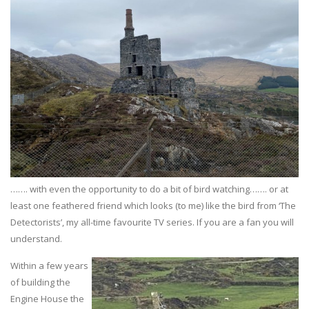
……. with even the opportunity to do a bit of bird watching……. or at
least one feathered friend which looks (to me) like the bird from ‘The
Detectorists’, my all-time favourite TV series. If you are a fan you will
understand.
Within a few years
of building the
Engine House the