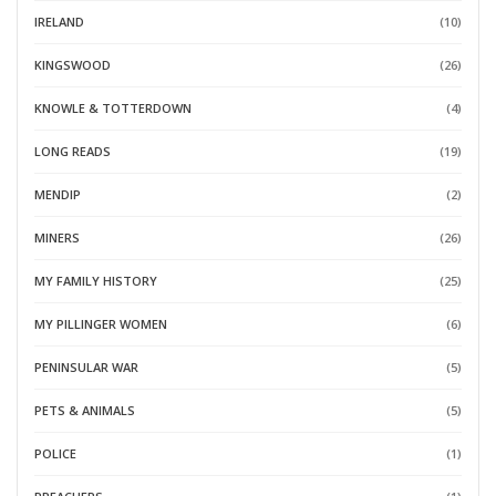
IRELAND
(10)
KINGSWOOD
(26)
KNOWLE & TOTTERDOWN
(4)
LONG READS
(19)
MENDIP
(2)
MINERS
(26)
MY FAMILY HISTORY
(25)
MY PILLINGER WOMEN
(6)
PENINSULAR WAR
(5)
PETS & ANIMALS
(5)
POLICE
(1)