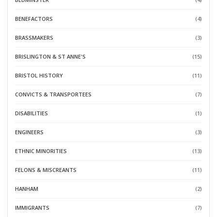
BENEFACTORS
(4)
BRASSMAKERS
(3)
BRISLINGTON & ST ANNE'S
(15)
BRISTOL HISTORY
(11)
CONVICTS & TRANSPORTEES
(7)
DISABILITIES
(1)
ENGINEERS
(3)
ETHNIC MINORITIES
(13)
FELONS & MISCREANTS
(11)
HANHAM
(2)
IMMIGRANTS
(7)