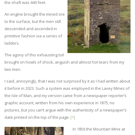
the shaft was 440 feet.
An engine brought the mined ore
to the surface, but the men still
descended and ascended in
primitive fashion via a series of
ladders.
The agony of this exhausting toil
brought on howls of shock, anguish and almost hot tears from my
two men.
I said, annoyingly, that I was not surprised by it as I had written about
it before in 2023. Such a system was employed in the Laxey Mines of
the Isle of Man, and my version came from a newspaper reporter’s
graphic account, written from his own experience in 1875; no
pictures, but you can’t argue with the authenticity of a newspaper’s
date printed on the top of the page.
[1]
In 1856 the Mountain Mine at