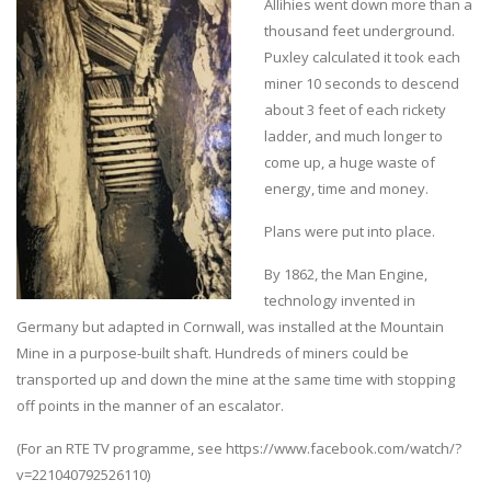
Allihies went down more than a
thousand feet underground.
Puxley calculated it took each
miner 10 seconds to descend
about 3 feet of each rickety
ladder, and much longer to
come up, a huge waste of
energy, time and money.
Plans were put into place.
By 1862, the Man Engine,
technology invented in
Germany but adapted in Cornwall, was installed at the Mountain
Mine in a purpose-built shaft. Hundreds of miners could be
transported up and down the mine at the same time with stopping
off points in the manner of an escalator.
(For an RTE TV programme, see https://www.facebook.com/watch/?
v=221040792526110)