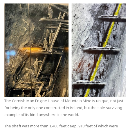
The Cornish Man Engine House of Mountain Mine is unique, not just
for being the only one constructed in Ireland, but the sole surviving
example of its kind anywhere in the world.
The shaft was more than 1,400 feet deep, 918 feet of which were