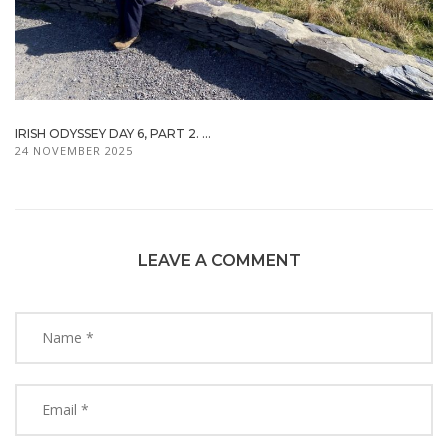
IRISH ODYSSEY DAY 6, PART 2. ...
24 NOVEMBER 2025
LEAVE A COMMENT