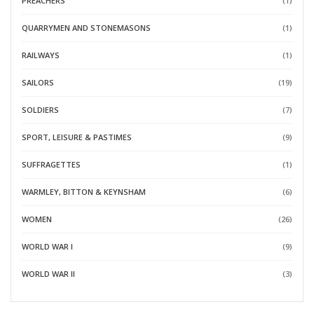
PREACHERS
(1)
QUARRYMEN AND STONEMASONS
(1)
RAILWAYS
(1)
SAILORS
(19)
SOLDIERS
(7)
SPORT, LEISURE & PASTIMES
(9)
SUFFRAGETTES
(1)
WARMLEY, BITTON & KEYNSHAM
(6)
WOMEN
(26)
WORLD WAR I
(9)
WORLD WAR II
(3)