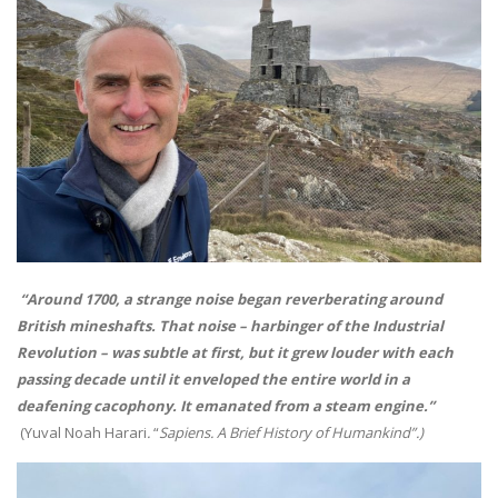
“Around 1700, a strange noise began reverberating around
British mineshafts. That noise – harbinger of the Industrial
Revolution – was subtle at first, but it grew louder with each
passing decade until it enveloped the entire world in a
deafening cacophony. It emanated from a steam engine.”
(Yuval Noah Harari
.
“
Sapiens. A Brief History of Humankind”.)