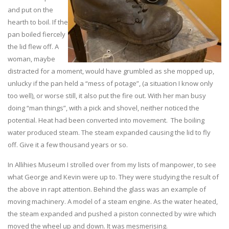
and put on the
hearth to boil. If the
pan boiled fiercely
the lid flew off. A
woman, maybe
distracted for a moment, would have grumbled as she mopped up,
unlucky if the pan held a “mess of potage”, (a situation I know only
too well), or worse still, it also put the fire out. With her man busy
doing “man things”, with a pick and shovel, neither noticed the
potential. Heat had been converted into movement. The boiling
water produced steam. The steam expanded causing the lid to fly
off. Give it a few thousand years or so.
In Allihies Museum I strolled over from my lists of manpower, to see
what George and Kevin were up to. They were studying the result of
the above in rapt attention. Behind the glass was an example of
moving machinery. A model of a steam engine. As the water heated,
the steam expanded and pushed a piston connected by wire which
moved the wheel up and down. It was mesmerising.