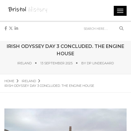
Toggl
navig
Sear
IRISH ODYSSEY DAY 3 CONCLUDED. THE ENGINE
HOUSE
IRELAND
13 SEPTEMBER 2025
BY
DP LINDEGAARD
HOME
IRELAND
IRISH ODYSSEY DAY 3 CONCLUDED. THE ENGINE HOUSE