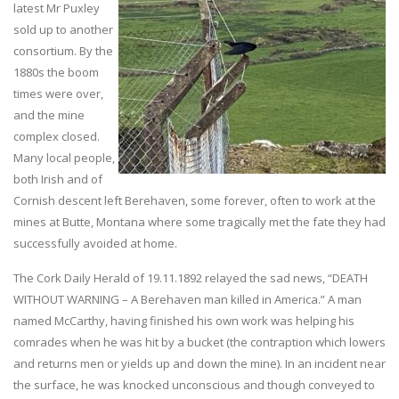
latest Mr Puxley
sold up to another
consortium. By the
1880s the boom
times were over,
and the mine
complex closed.
Many local people,
both Irish and of
Cornish descent left Berehaven, some forever, often to work at the
mines at Butte, Montana where some tragically met the fate they had
successfully avoided at home.
The Cork Daily Herald of 19.11.1892 relayed the sad news, “DEATH
WITHOUT WARNING – A Berehaven man killed in America.” A man
named McCarthy, having finished his own work was helping his
comrades when he was hit by a bucket (the contraption which lowers
and returns men or yields up and down the mine). In an incident near
the surface, he was knocked unconscious and though conveyed to