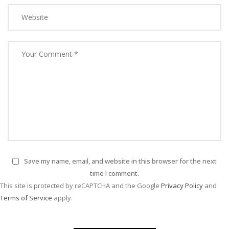
Save my name, email, and website in this browser for the next
time I comment.
This site is protected by reCAPTCHA and the Google
Privacy Policy
and
Terms of Service
apply.