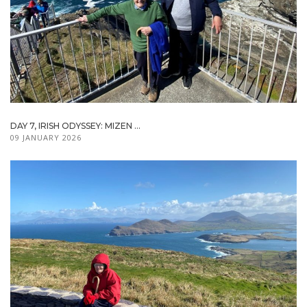
DAY 7, IRISH ODYSSEY: MIZEN ...
09 JANUARY 2026