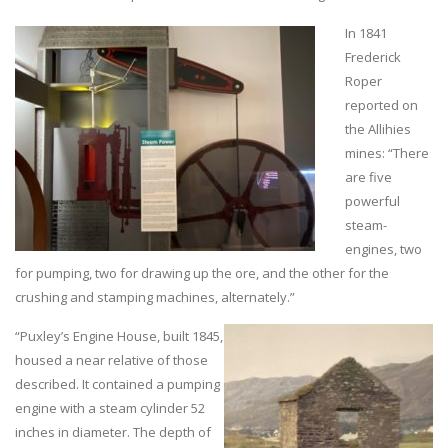
In 1841
Frederick
Roper
reported on
the Allihies
mines: “There
are five
powerful
steam-
engines, two
for pumping, two for drawing up the ore, and the other for the
crushing and stamping machines, alternately.”
“Puxley’s Engine House, built 1845,
housed a near relative of those
described. It contained a pumping
engine with a steam cylinder 52
inches in diameter. The depth of