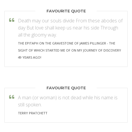
FAVOURITE QUOTE
Death may our souls divide From these abodes of
day But love shall keep us near his side Through
all the gloomy way.
THE EPITAPH ON THE GRAVESTONE OF JAMES PILLINGER - THE
SIGHT OF WHICH STARTED ME OF ON MY JOURNEY OF DISCOVERY
49 YEARS AGO!
FAVOURITE QUOTE
A man (or woman) is not dead while his name is
still spoken.
TERRY PRATCHETT