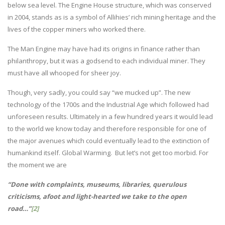
below sea level. The Engine House structure, which was conserved
in 2004, stands as is a symbol of Allihies’ rich mining heritage and the
lives of the copper miners who worked there.
The Man Engine may have had its origins in finance rather than
philanthropy, but it was a godsend to each individual miner. They
must have all whooped for sheer joy.
Though, very sadly, you could say “we mucked up”. The new
technology of the 1700s and the Industrial Age which followed had
unforeseen results. Ultimately in a few hundred years it would lead
to the world we know today and therefore responsible for one of
the major avenues which could eventually lead to the extinction of
humankind itself. Global Warming. But let’s not get too morbid. For
the moment we are
“Done with complaints, museums, libraries, querulous
criticisms, afoot and light-hearted we take to the open
road…”
[2]