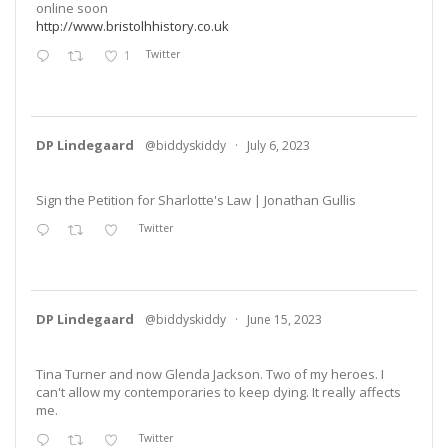
online soon
http://www.bristolhhistory.co.uk
1
Twitter
DP Lindegaard
@biddyskiddy
·
July 6, 2023
Sign the Petition for Sharlotte's Law | Jonathan Gullis
Twitter
DP Lindegaard
@biddyskiddy
·
June 15, 2023
Tina Turner and now Glenda Jackson. Two of my heroes. I
can't allow my contemporaries to keep dying. It really affects
me.
Twitter