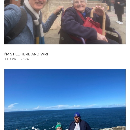
I’M STILL HERE AND WRI ...
11 APRIL 2026