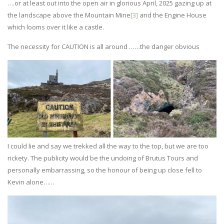
….or at least out into the open air in glorious April, 2025 gazing up at
the landscape above the Mountain Mine
[3]
and the Engine House
which looms over it like a castle.
The necessity for CAUTION is all around ……the danger obvious
I could lie and say we trekked all the way to the top, but we are too
rickety. The publicity would be the undoing of Brutus Tours and
personally embarrassing, so the honour of being up close fell to
Kevin alone……