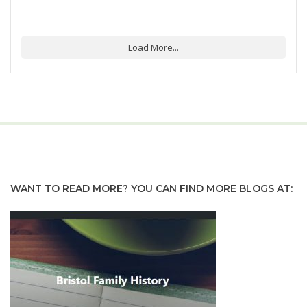
Load More...
WANT TO READ MORE? YOU CAN FIND MORE BLOGS AT: