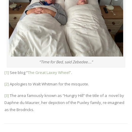
“Time for Bed, said Zebedee….”
[1]
See blog “
The Great Laxey Wheel”
.
[2]
Apologies to Walt Whitman for the misquote.
[3]
The area famously known as “Hungry Hill” the title of a novel by
Daphne du Maurier, her depiction of the Puxley family, re-imagined
as the Brodricks.