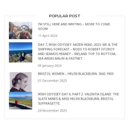
POPULAR POST
I’M STILL HERE AND WRITING – MORE TO COME
SOON!
11 April 2026
DAY 7, IRISH ODYSSEY: MIZEN HEAD, 2025: ME & THE
SHIPPING FORECAST – NODS TO ROBERT FITZROY
AND SEAMUS HEANEY – IRELAND TOP TO BOTTOM,
SEA AREAS MALIN & FASTNET.
09 January 2026
BRISTOL WOMEN – HELEN BLACKBURN, 1842-1903
01 December 2025
IRISH ODYSSEY DAY 6, PART 2. VALENTIA ISLAND: THE
SLATE MINES & MISS HELEN BLACKBURN, BRISTOL
SUFFRAGETTE.
24 November 2025