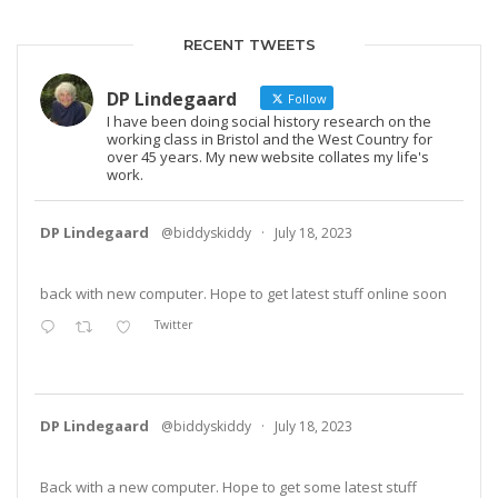
RECENT TWEETS
DP Lindegaard
Follow
I have been doing social history research on the
working class in Bristol and the West Country for
over 45 years. My new website collates my life's
work.
DP Lindegaard
@biddyskiddy
·
July 18, 2023
back with new computer. Hope to get latest stuff online soon
Twitter
DP Lindegaard
@biddyskiddy
·
July 18, 2023
Back with a new computer. Hope to get some latest stuff