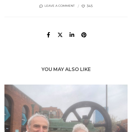
345
LEAVE A COMMENT
YOU MAY ALSO LIKE