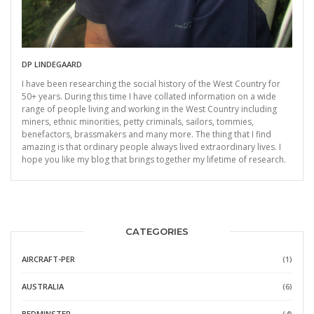
DP LINDEGAARD
I have been researching the social history of the West Country for
50+ years. During this time I have collated information on a wide
range of people living and working in the West Country including
miners, ethnic minorities, petty criminals, sailors, tommies,
benefactors, brassmakers and many more. The thing that I find
amazing is that ordinary people always lived extraordinary lives. I
hope you like my blog that brings together my lifetime of research.
CATEGORIES
AIRCRAFT-PER
(1)
AUSTRALIA
(6)
BEDMINSTER
(4)