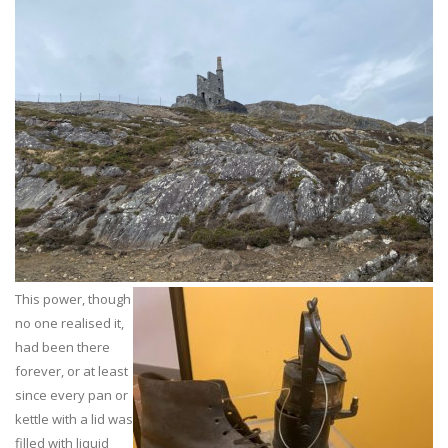
This power, though
no one realised it,
had been there
forever, or at least
since every pan or
kettle with a lid was
filled with liquid