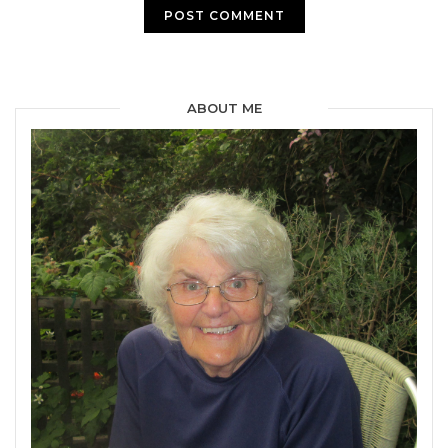
ABOUT ME