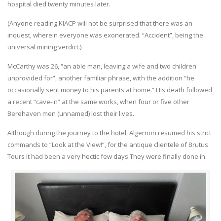
hospital died twenty minutes later.
(Anyone reading KIACP will not be surprised that there was an
inquest, wherein everyone was exonerated. “Accident”, being the
universal mining verdict.)
McCarthy was 26, “an able man, leaving a wife and two children
unprovided for”, another familiar phrase, with the addition “he
occasionally sent money to his parents at home.” His death followed
a recent “cave-in” at the same works, when four or five other
Berehaven men (unnamed) lost their lives.
Although during the journey to the hotel, Algernon resumed his strict
commands to “Look at the View!”, for the antique clientele of Brutus
Tours it had been a very hectic few days They were finally done in.