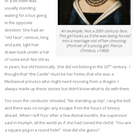
or a bit older was
usually standing,
waiting for a bus going
in the opposite
direction. She had an
An example. Not a 20th century face.
This girl looks as if she was being forced
“old face”, serious, long
into a marriage not of her choosing.
and pale, light hair
(Portrait of a young girl. Petrus
Christus, c1460)
drawn back under a hat
of some kind. Not old as
th
in years, but old historically. She did not belong in the 20
century. I
thought that “the Castle” must be her home, that she was a
Mediaeval princess who might need rescuing from a dragon. I
always made up these stories but didn’t know what to do with them.
Too soon the conductor shouted, “No standing up top”, rang the bell,
and there was no longer any escape from the hours of misery
ahead. When I left Frys’ after a few dismal months, the supervisor
said in triumph, all the world as if she had coined the cliché: “You are
a square peg in a round hole!” How did she guess?