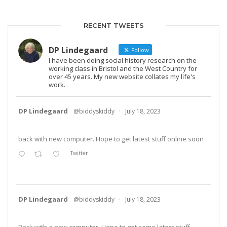
RECENT TWEETS
DP Lindegaard
Follow
I have been doing social history research on the
working class in Bristol and the West Country for
over 45 years. My new website collates my life's
work.
DP Lindegaard
@biddyskiddy
·
July 18, 2023
back with new computer. Hope to get latest stuff online soon
Twitter
DP Lindegaard
@biddyskiddy
·
July 18, 2023
Back with a new computer. Hope to get some latest stuff