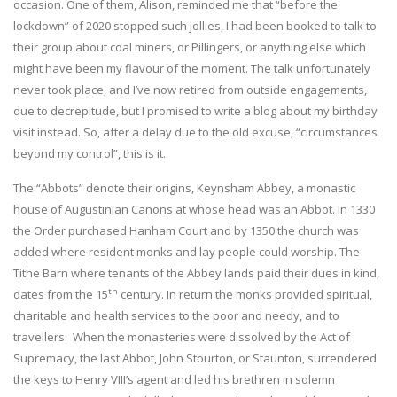
occasion. One of them, Alison, reminded me that “before the
lockdown” of 2020 stopped such jollies, I had been booked to talk to
their group about coal miners, or Pillingers, or anything else which
might have been my flavour of the moment. The talk unfortunately
never took place, and I’ve now retired from outside engagements,
due to decrepitude, but I promised to write a blog about my birthday
visit instead. So, after a delay due to the old excuse, “circumstances
beyond my control”, this is it.
The “Abbots” denote their origins, Keynsham Abbey, a monastic
house of Augustinian Canons at whose head was an Abbot. In 1330
the Order purchased Hanham Court and by 1350 the church was
added where resident monks and lay people could worship. The
Tithe Barn where tenants of the Abbey lands paid their dues in kind,
th
dates from the 15
century. In return the monks provided spiritual,
charitable and health services to the poor and needy, and to
travellers. When the monasteries were dissolved by the Act of
Supremacy, the last Abbot, John Stourton, or Staunton, surrendered
the keys to Henry VIII’s agent and led his brethren in solemn