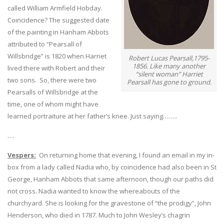
called William Armfield Hobday.
Coincidence? The suggested date
of the painting in Hanham Abbots
attributed to “Pearsall of
Willsbridge” is 1820 when Harriet
Robert Lucas Pearsall,1795-
1856. Like many another
lived there with Robert and their
“silent woman” Harriet
two sons. So, there were two
Pearsall has gone to ground.
Pearsalls of Willsbridge at the
time, one of whom might have
learned portraiture at her father’s knee. Just saying……..
….
Vespers:
On returning home that evening, I found an email in my in-
box from a lady called Nadia who, by coincidence had also been in St
George, Hanham Abbots that same afternoon, though our paths did
not cross. Nadia wanted to know the whereabouts of the
churchyard. She is looking for the gravestone of “the prodigy”, John
Henderson, who died in 1787. Much to John Wesley’s chagrin