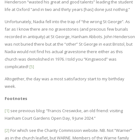
Henderson “wasted his great and good talents” leading the student
life at Oxford “and in two and thirty years [has] done just nothing.”
Unfortunately, Nadia fell into the trap of “the wrong St George”. As
far as I know there are no gravestones (and precious few burials
recorded in antiquity) at St George, Hanham Abbots. John Henderson
was not buried there but at the “other” St George in east Bristol, but
Nadia would not find his actual gravestone there either as this
church was demolished in 1976. I told you “Kingswood” was
complicated!
[5]
Altogether, the day was a most satisfactory start to my birthday
week.
Footnotes
[1]
see previous blog: “Francis Creswicke, an old friend: visiting
Hanham Court Gardens Open Day, 9 June 2024.”
[2]
For which see the Charity Commission website. NB. Not “Warner”
as in the church leaflet, but WARNE. Members of the Warne family