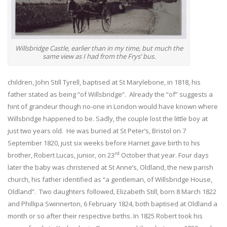
Willsbridge Castle, earlier than in my time, but much the
same view as I had from the Frys’ bus.
children, John Still Tyrell, baptised at St Marylebone, in 1818, his
father stated as being “of Willsbridge”. Already the “of” suggests a
hint of grandeur though no-one in London would have known where
Willsbridge happened to be. Sadly, the couple lost the little boy at
just two years old. He was buried at St Peter’s, Bristol on 7
September 1820, just six weeks before Harriet gave birth to his
rd
brother, Robert Lucas, junior, on 23
October that year. Four days
later the baby was christened at St Anne’s, Oldland, the new parish
church, his father identified as “a gentleman, of Willsbridge House,
Oldland”. Two daughters followed, Elizabeth Still, born 8 March 1822
and Phillipa Swinnerton, 6 February 1824, both baptised at Oldland a
month or so after their respective births. In 1825 Robert took his