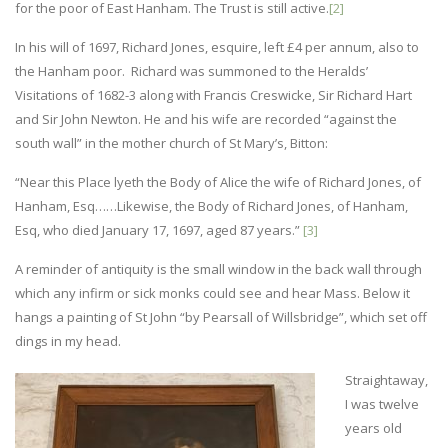
for the poor of East Hanham. The Trust is still active.
[2]
In his will of 1697, Richard Jones, esquire, left £4 per annum, also to
the Hanham poor. Richard was summoned to the Heralds’
Visitations of 1682-3 along with Francis Creswicke, Sir Richard Hart
and Sir John Newton. He and his wife are recorded “against the
south wall” in the mother church of St Mary’s, Bitton:
“Near this Place lyeth the Body of Alice the wife of Richard Jones, of
Hanham, Esq……Likewise, the Body of Richard Jones, of Hanham,
Esq, who died January 17, 1697, aged 87 years.”
[3]
A reminder of antiquity is the small window in the back wall through
which any infirm or sick monks could see and hear Mass. Below it
hangs a painting of St John “by Pearsall of Willsbridge”, which set off
dings in my head.
Straightaway,
I was twelve
years old