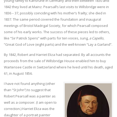
young family to Karlsruhe in Germany and then between 1830 and
1842 they lived at Mainz. Pearsall’s last visits to Willsbridge were in
1836 – 37, possibly coinciding with his mother’s frailty; she died in
1837. The same period covered the foundation and inaugural
meetings of Bristol Madrigal Society, for which Pearsall composed
some of his early works. The success of these pieces led to others,
like “Sir Patrick Spens” with parts for ten voices, sung,
a Capello
,
“Great God of Love (eight parts) and the well-known “Lay a Garland”.
By 1842, Robert and Harriet Eliza had separated. By all accounts the
proceeds from the sale of Willsbridge House enabled him to buy
Wartensee Castle in Switzerland where he lived until his death, aged
61, in August 1856.
I have not found anything (other
than “St John”) to suggest that
Robert Pearsall was a painter as
well as a composer. (I am open to
correction.) Harriet Eliza was the
daughter of a portrait painter