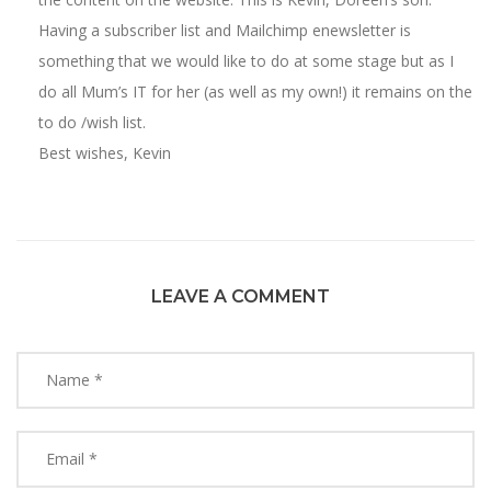
Having a subscriber list and Mailchimp enewsletter is
something that we would like to do at some stage but as I
do all Mum’s IT for her (as well as my own!) it remains on the
to do /wish list.
Best wishes, Kevin
LEAVE A COMMENT