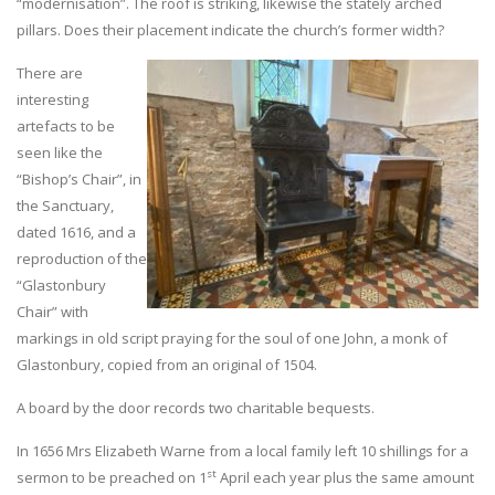
“modernisation”. The roof is striking, likewise the stately arched
pillars. Does their placement indicate the church’s former width?
There are
interesting
artefacts to be
seen like the
“Bishop’s Chair”, in
the Sanctuary,
dated 1616, and a
reproduction of the
“Glastonbury
Chair” with
markings in old script praying for the soul of one John, a monk of
Glastonbury, copied from an original of 1504.
A board by the door records two charitable bequests.
In 1656 Mrs Elizabeth Warne from a local family left 10 shillings for a
st
sermon to be preached on 1
April each year plus the same amount