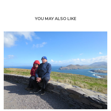
YOU MAY ALSO LIKE