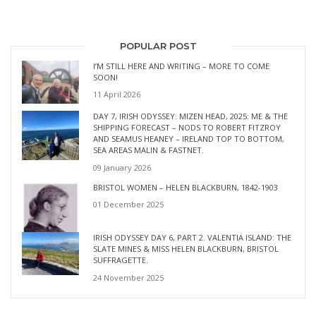
POPULAR POST
I’M STILL HERE AND WRITING – MORE TO COME
SOON!
11 April 2026
DAY 7, IRISH ODYSSEY: MIZEN HEAD, 2025: ME & THE
SHIPPING FORECAST – NODS TO ROBERT FITZROY
AND SEAMUS HEANEY – IRELAND TOP TO BOTTOM,
SEA AREAS MALIN & FASTNET.
09 January 2026
BRISTOL WOMEN – HELEN BLACKBURN, 1842-1903
01 December 2025
IRISH ODYSSEY DAY 6, PART 2. VALENTIA ISLAND: THE
SLATE MINES & MISS HELEN BLACKBURN, BRISTOL
SUFFRAGETTE.
24 November 2025