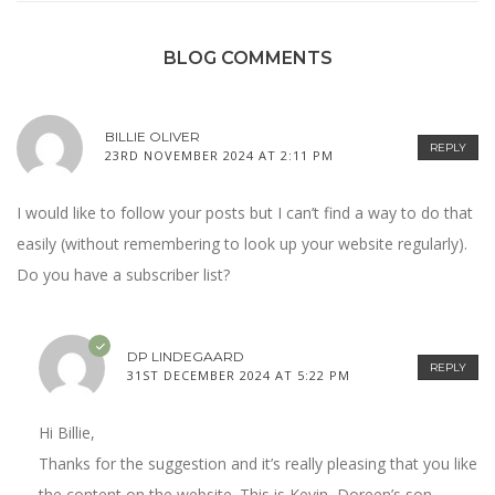
BLOG COMMENTS
BILLIE OLIVER
REPLY
23RD NOVEMBER 2024 AT 2:11 PM
I would like to follow your posts but I can’t find a way to do that
easily (without remembering to look up your website regularly).
Do you have a subscriber list?
DP LINDEGAARD
REPLY
31ST DECEMBER 2024 AT 5:22 PM
Hi Billie,
Thanks for the suggestion and it’s really pleasing that you like
the content on the website. This is Kevin, Doreen’s son.