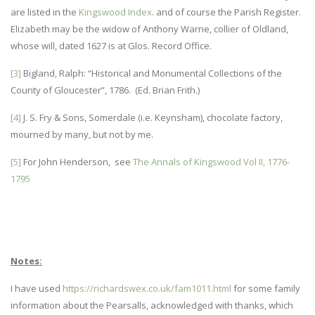
are listed in the
Kingswood Index
. and of course the Parish Register.
Elizabeth may be the widow of Anthony Warne, collier of Oldland,
whose will, dated 1627 is at Glos. Record Office.
[3]
Bigland, Ralph: “Historical and Monumental Collections of the
County of Gloucester”, 1786. (Ed. Brian Frith.)
[4]
J. S. Fry & Sons, Somerdale (i.e. Keynsham), chocolate factory,
mourned by many, but not by me.
[5]
For John Henderson, see
The Annals of Kingswood Vol II, 1776-
1795
Notes:
I have used
https://richardswex.co.uk/fam1011.html
for some family
information about the Pearsalls, acknowledged with thanks, which