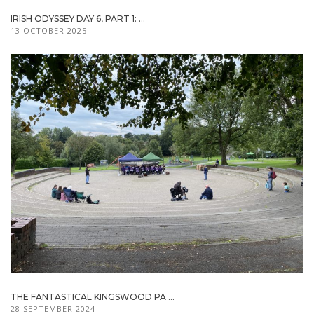
IRISH ODYSSEY DAY 6, PART 1: ...
13 OCTOBER 2025
THE FANTASTICAL KINGSWOOD PA ...
28 SEPTEMBER 2024