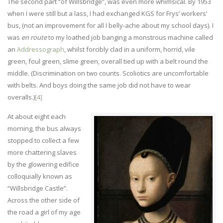
The second part “of Willsbridge”, was even more whimsical. By 1953
when I were still but a lass, I had exchanged KGS for Frys’ workers’
bus, (not an improvement for all I belly-ache about my school days). I
was
en route
to my loathed job banging a monstrous machine called
an
Addressograph
, whilst forcibly clad in a uniform, horrid, vile
green, foul green, slime green, overall tied up with a belt round the
middle. (Discrimination on two counts. Scoliotics are uncomfortable
with belts. And boys doing the same job did not have to wear
overalls.)
[4]
At about eight each
morning, the bus always
stopped to collect a few
more chattering slaves
by the glowering edifice
colloquially known as
“Willsbridge Castle”.
Across the other side of
the road a girl of my age