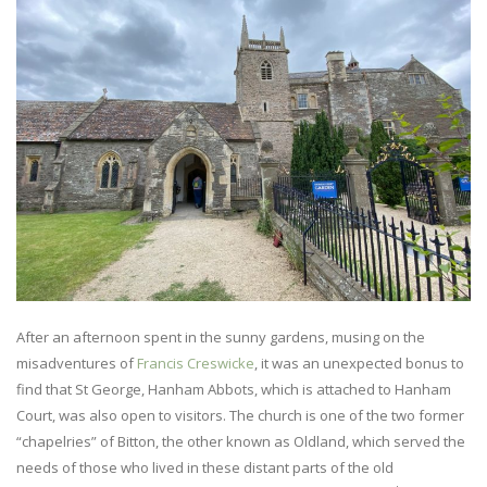
After an afternoon spent in the sunny gardens, musing on the
misadventures of
Francis Creswicke
, it was an unexpected bonus to
find that St George, Hanham Abbots, which is attached to Hanham
Court, was also open to visitors. The church is one of the two former
“chapelries” of Bitton, the other known as Oldland, which served the
needs of those who lived in these distant parts of the old