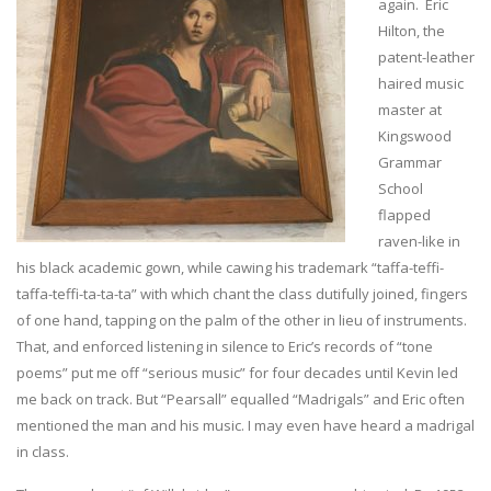
again. Eric
Hilton, the
patent-leather
haired music
master at
Kingswood
Grammar
School
flapped
raven-like in
his black academic gown, while cawing his trademark “taffa-teffi-
taffa-teffi-ta-ta-ta” with which chant the class dutifully joined, fingers
of one hand, tapping on the palm of the other in lieu of instruments.
That, and enforced listening in silence to Eric’s records of “tone
poems” put me off “serious music” for four decades until Kevin led
me back on track. But “Pearsall” equalled “Madrigals” and Eric often
mentioned the man and his music. I may even have heard a madrigal
in class.