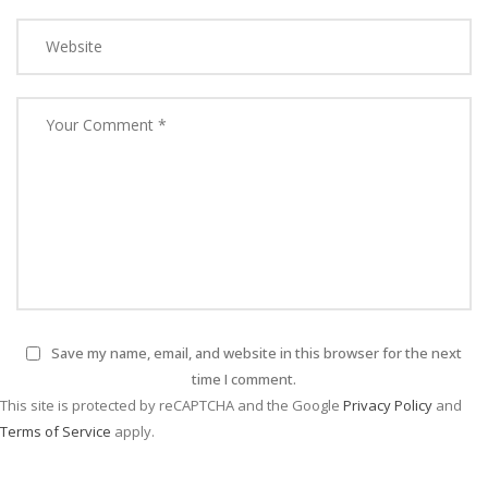
Save my name, email, and website in this browser for the next
time I comment.
This site is protected by reCAPTCHA and the Google
Privacy Policy
and
Terms of Service
apply.