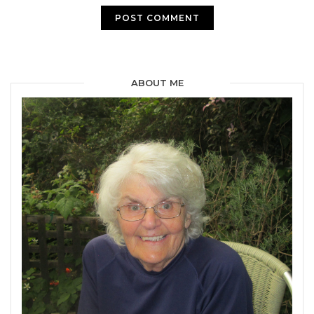
ABOUT ME