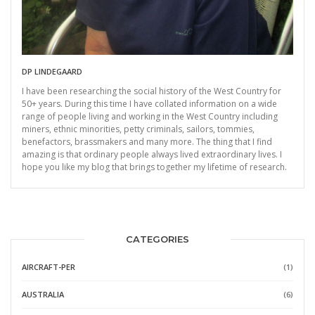
DP LINDEGAARD
I have been researching the social history of the West Country for
50+ years. During this time I have collated information on a wide
range of people living and working in the West Country including
miners, ethnic minorities, petty criminals, sailors, tommies,
benefactors, brassmakers and many more. The thing that I find
amazing is that ordinary people always lived extraordinary lives. I
hope you like my blog that brings together my lifetime of research.
CATEGORIES
AIRCRAFT-PER
(1)
AUSTRALIA
(6)