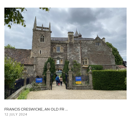
FRANCIS CRESWICKE, AN OLD FR ...
12 JULY 2024