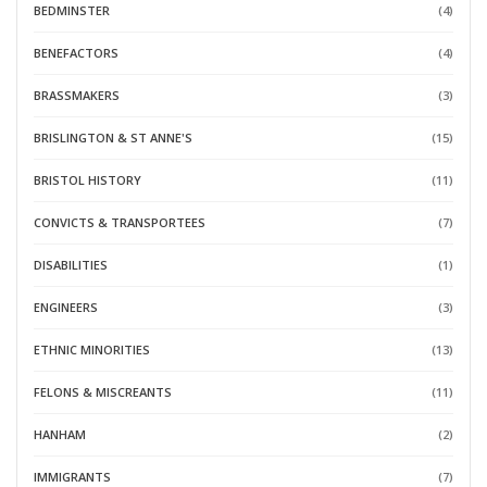
BEDMINSTER
(4)
BENEFACTORS
(4)
BRASSMAKERS
(3)
BRISLINGTON & ST ANNE'S
(15)
BRISTOL HISTORY
(11)
CONVICTS & TRANSPORTEES
(7)
DISABILITIES
(1)
ENGINEERS
(3)
ETHNIC MINORITIES
(13)
FELONS & MISCREANTS
(11)
HANHAM
(2)
IMMIGRANTS
(7)