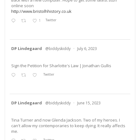
online soon
http://www.bristolhhistory.co.uk
1
Twitter
DP Lindegaard
@biddyskiddy
·
July 6, 2023
Sign the Petition for Sharlotte's Law | Jonathan Gullis
Twitter
DP Lindegaard
@biddyskiddy
·
June 15, 2023
Tina Turner and now Glenda Jackson. Two of my heroes. I
can't allow my contemporaries to keep dying. It really affects
me.
Twitter