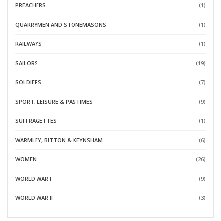
PREACHERS
(1)
QUARRYMEN AND STONEMASONS
(1)
RAILWAYS
(1)
SAILORS
(19)
SOLDIERS
(7)
SPORT, LEISURE & PASTIMES
(9)
SUFFRAGETTES
(1)
WARMLEY, BITTON & KEYNSHAM
(6)
WOMEN
(26)
WORLD WAR I
(9)
WORLD WAR II
(3)