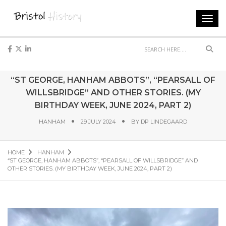
Toggl
navig
Sear
“ST GEORGE, HANHAM ABBOTS”, “PEARSALL OF
WILLSBRIDGE” AND OTHER STORIES. (MY
BIRTHDAY WEEK, JUNE 2024, PART 2)
HANHAM
29 JULY 2024
BY
DP LINDEGAARD
HOME
HANHAM
“ST GEORGE, HANHAM ABBOTS”, “PEARSALL OF WILLSBRIDGE” AND
OTHER STORIES. (MY BIRTHDAY WEEK, JUNE 2024, PART 2)