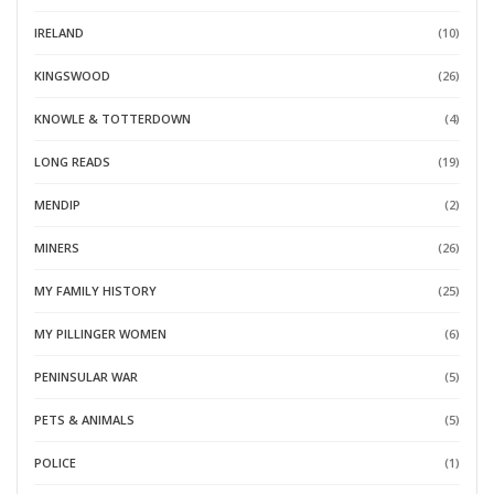
IRELAND
(10)
KINGSWOOD
(26)
KNOWLE & TOTTERDOWN
(4)
LONG READS
(19)
MENDIP
(2)
MINERS
(26)
MY FAMILY HISTORY
(25)
MY PILLINGER WOMEN
(6)
PENINSULAR WAR
(5)
PETS & ANIMALS
(5)
POLICE
(1)