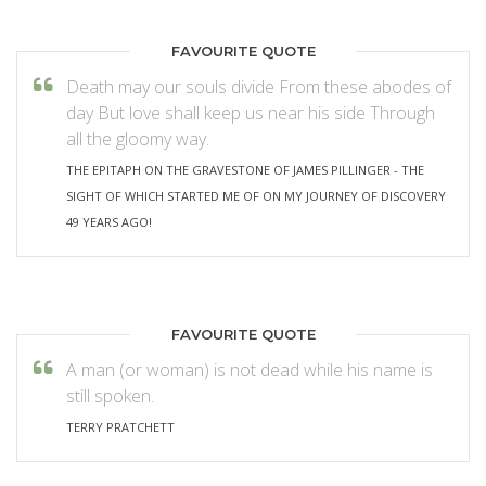
FAVOURITE QUOTE
Death may our souls divide From these abodes of
day But love shall keep us near his side Through
all the gloomy way.
THE EPITAPH ON THE GRAVESTONE OF JAMES PILLINGER - THE
SIGHT OF WHICH STARTED ME OF ON MY JOURNEY OF DISCOVERY
49 YEARS AGO!
FAVOURITE QUOTE
A man (or woman) is not dead while his name is
still spoken.
TERRY PRATCHETT