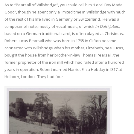
As to “Pearsall of Willsbridge”, you could call him “Local Boy Made
Good”, though he spent only a limited time in Willsbridge with much
of the rest of his life lived in Germany or Switzerland. He was a
composer of note, mostly of vocal music, of which
In Dulci Jubilo,
based on a German traditional carol
,
is often played at Christmas.
Robert Lucas Pearsall who was born in 1795 in Clifton became
connected with Willsbridge when his mother, Elizabeth, nee Lucas,
bought the house from her brother-in-law Thomas Pearsall, the
former proprietor of the iron mill which had failed after a hundred
years in operation. Robert married Harriet Eliza Hobday in I817 at
Holborn, London. They had four