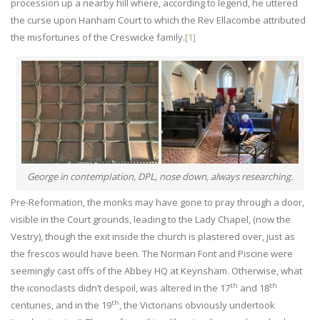
procession up a nearby hill where, according to legend, he uttered
the curse upon Hanham Court to which the Rev Ellacombe attributed
the misfortunes of the Creswicke family.
[1]
George in contempIation, DPL, nose down, always researching.
Pre-Reformation, the monks may have gone to pray through a door,
visible in the Court grounds, leading to the Lady Chapel, (now the
Vestry), though the exit inside the church is plastered over, just as
the frescos would have been. The Norman Font and Piscine were
seemingly cast offs of the Abbey HQ at Keynsham. Otherwise, what
th
th
the iconoclasts didn’t despoil, was altered in the 17
and 18
th
centuries, and in the 19
, the Victorians obviously undertook