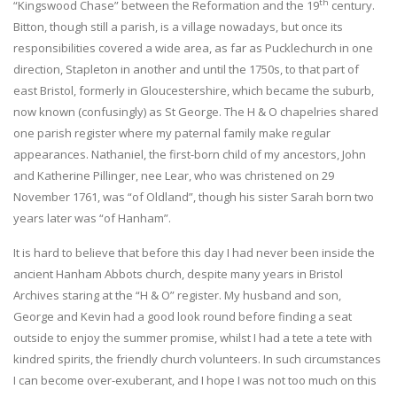
th
“Kingswood Chase” between the Reformation and the 19
century.
Bitton, though still a parish, is a village nowadays, but once its
responsibilities covered a wide area, as far as Pucklechurch in one
direction, Stapleton in another and until the 1750s, to that part of
east Bristol, formerly in Gloucestershire, which became the suburb,
now known (confusingly) as St George. The H & O chapelries shared
one parish register where my paternal family make regular
appearances. Nathaniel, the first-born child of my ancestors, John
and Katherine Pillinger, nee Lear, who was christened on 29
November 1761, was “of Oldland”, though his sister Sarah born two
years later was “of Hanham”.
It is hard to believe that before this day I had never been inside the
ancient Hanham Abbots church, despite many years in Bristol
Archives staring at the “H & O” register. My husband and son,
George and Kevin had a good look round before finding a seat
outside to enjoy the summer promise, whilst I had a tete a tete with
kindred spirits, the friendly church volunteers. In such circumstances
I can become over-exuberant, and I hope I was not too much on this