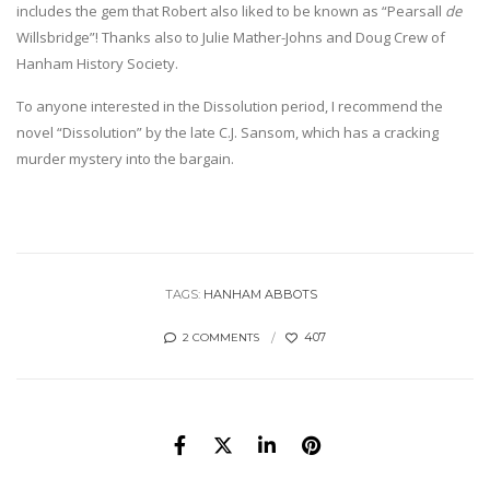
includes the gem that Robert also liked to be known as “Pearsall
de
Willsbridge”! Thanks also to Julie Mather-Johns and Doug Crew of
Hanham History Society.
To anyone interested in the Dissolution period, I recommend the
novel “Dissolution” by the late C.J. Sansom, which has a cracking
murder mystery into the bargain.
TAGS:
HANHAM ABBOTS
407
2 COMMENTS