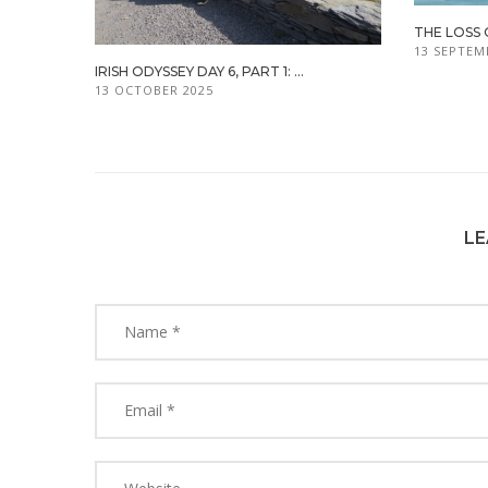
THE LOSS 
13 SEPTEM
IRISH ODYSSEY DAY 6, PART 1: ...
13 OCTOBER 2025
LE