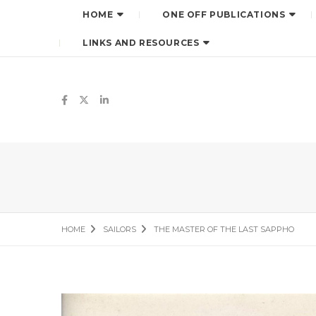
HOME
ONE OFF PUBLICATIONS
LINKS AND RESOURCES
HOME
SAILORS
THE MASTER OF THE LAST SAPPHO