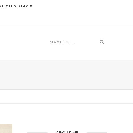
MILY HISTORY
Search
ABOUT ME