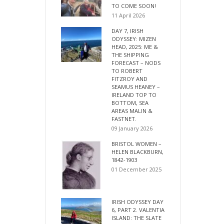
TO COME SOON!
11 April 2026
DAY 7, IRISH
ODYSSEY: MIZEN
HEAD, 2025: ME &
THE SHIPPING
FORECAST – NODS
TO ROBERT
FITZROY AND
SEAMUS HEANEY –
IRELAND TOP TO
BOTTOM, SEA
AREAS MALIN &
FASTNET.
09 January 2026
BRISTOL WOMEN –
HELEN BLACKBURN,
1842-1903
01 December 2025
IRISH ODYSSEY DAY
6, PART 2. VALENTIA
ISLAND: THE SLATE