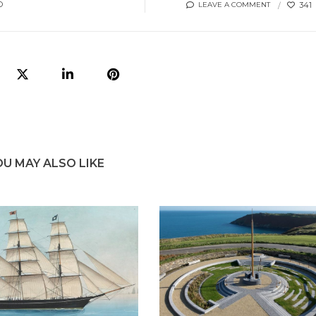
O
341
LEAVE A COMMENT
OU MAY ALSO LIKE