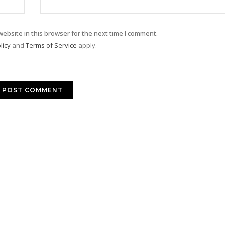
ebsite in this browser for the next time I comment.
licy
and
Terms of Service
apply.