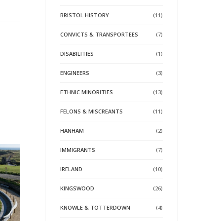
BRISTOL HISTORY
(11)
CONVICTS & TRANSPORTEES
(7)
DISABILITIES
(1)
ENGINEERS
(3)
ETHNIC MINORITIES
(13)
FELONS & MISCREANTS
(11)
HANHAM
(2)
IMMIGRANTS
(7)
IRELAND
(10)
KINGSWOOD
(26)
KNOWLE & TOTTERDOWN
(4)