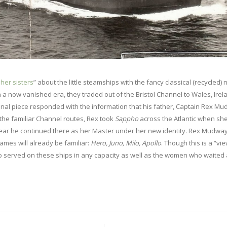
her sisters
” about the little steamships with the fancy classical (recycled)
a now vanished era, they traded out of the Bristol Channel to Wales, Irel
nal piece responded with the information that his father, Captain Rex Mu
n the familiar Channel routes, Rex took
Sappho
across the Atlantic when sh
year he continued there as her Master under her new identity. Rex Mudwa
names will already be familiar:
Hero, Juno, Milo, Apollo
. Though this is a “vi
who served on these ships in any capacity as well as the women who waited 