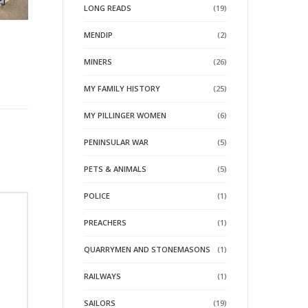
LONG READS
(19)
MENDIP
(2)
MINERS
(26)
MY FAMILY HISTORY
(25)
MY PILLINGER WOMEN
(6)
PENINSULAR WAR
(5)
PETS & ANIMALS
(5)
POLICE
(1)
PREACHERS
(1)
QUARRYMEN AND STONEMASONS
(1)
RAILWAYS
(1)
SAILORS
(19)