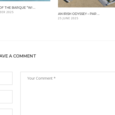
OF THE BARQUE “WI ...
BER 2025
AN IRISH ODYSSEY – PAR ...
25 JUNE 2025
AVE A COMMENT