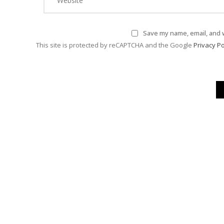
Save my name, email, and w
This site is protected by reCAPTCHA and the Google
Privacy Po