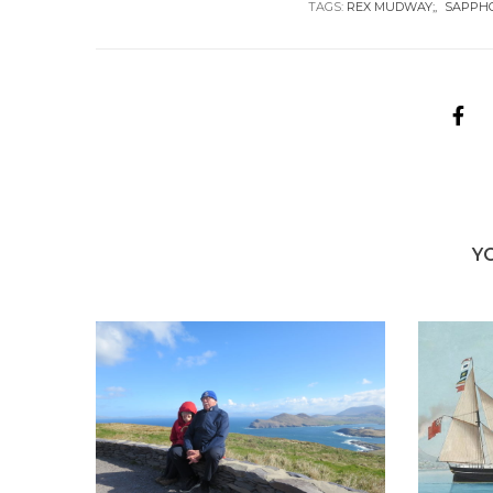
TAGS:
REX MUDWAY;
SAPPH
Y