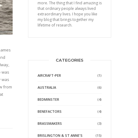
more. The thing that I find amazing is
that ordinary people always lived
extraordinary lives. I hope you like
my blog that brings together my
lifetime of research.
 names
and
CATEGORIES
dway,
e was
AIRCRAFT-PER
(1)
y was
ew from
AUSTRALIA
(6)
at
BEDMINSTER
(4)
BENEFACTORS
(4)
BRASSMAKERS
(3)
BRISLINGTON & ST ANNE'S
(15)