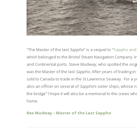
“The Master of the last
Sappho
” is a sequel to “
Sappho and 
which belonged to the Bristol Steam Navigation Company. In 
and Continental ports. Steve Mudway, who spotted the origi
was the Master of the last
Sappho.
After years of trading i
sold to Canada to trade in the St Lawrence Seaway. For a 
also an officer on several of
Sappho
’s sister ships, whose 
the bridge” I hope it will also be a memorial to the crews 
home.
Rex Mudway – Master of the Last Sappho