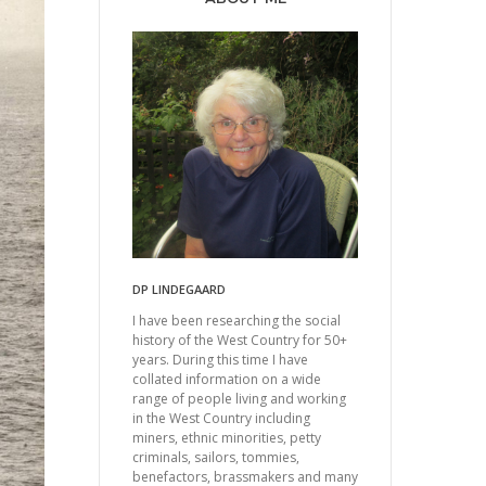
DP LINDEGAARD
I have been researching the social
history of the West Country for 50+
years. During this time I have
collated information on a wide
range of people living and working
in the West Country including
miners, ethnic minorities, petty
criminals, sailors, tommies,
benefactors, brassmakers and many