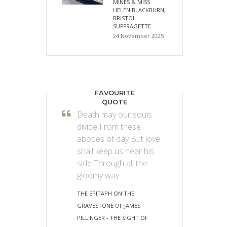
MINES & MISS
HELEN BLACKBURN,
BRISTOL
SUFFRAGETTE.
24 November 2025
FAVOURITE
QUOTE
Death may our souls
divide From these
abodes of day But love
shall keep us near his
side Through all the
gloomy way.
THE EPITAPH ON THE
GRAVESTONE OF JAMES
PILLINGER - THE SIGHT OF