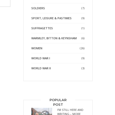
SOLDIERS
(7)
SPORT, LEISURE & PASTIMES
(9)
SUFFRAGETTES
(1)
WARMLEY, BITTON & KEYNSHAM
(6)
WOMEN
(26)
WORLD WAR I
(9)
WORLD WAR II
(3)
POPULAR
POST
I’M STILL HERE AND
WRITING – MORE