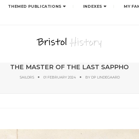
THEMED PUBLICATIONS
INDEXES
MY FA
THE MASTER OF THE LAST SAPPHO
SAILORS
01 FEBRUARY 2024
BY
DP LINDEGAARD