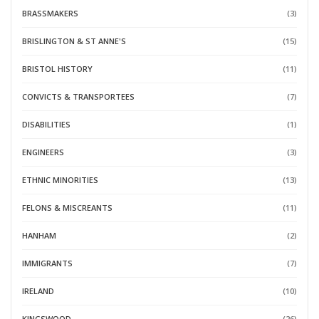
BRASSMAKERS
(3)
BRISLINGTON & ST ANNE'S
(15)
BRISTOL HISTORY
(11)
CONVICTS & TRANSPORTEES
(7)
DISABILITIES
(1)
ENGINEERS
(3)
ETHNIC MINORITIES
(13)
FELONS & MISCREANTS
(11)
HANHAM
(2)
IMMIGRANTS
(7)
IRELAND
(10)
KINGSWOOD
(26)