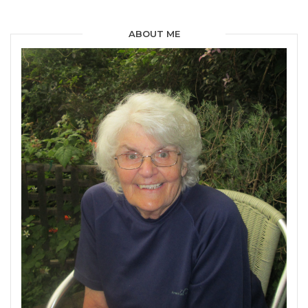
ABOUT ME