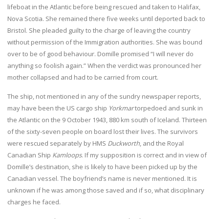
lifeboat in the Atlantic before being rescued and taken to Halifax,
Nova Scotia. She remained there five weeks until deported back to
Bristol. She pleaded guilty to the charge of leaving the country
without permission of the Immigration authorities. She was bound
over to be of good behaviour. Domille promised “I will never do
anything so foolish again.” When the verdict was pronounced her
mother collapsed and had to be carried from court.
The ship, not mentioned in any of the sundry newspaper reports,
may have been the US cargo ship
Yorkmar
torpedoed and sunk in
the Atlantic on the 9 October 1943, 880 km south of Iceland. Thirteen
of the sixty-seven people on board lost their lives. The survivors
were rescued separately by HMS
Duckworth
, and the Royal
Canadian Ship
Kamloops
. If my supposition is correct and in view of
Domille’s destination, she is likely to have been picked up by the
Canadian vessel. The boyfriend’s name is never mentioned. It is
unknown if he was among those saved and if so, what disciplinary
charges he faced.