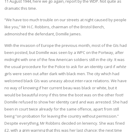
11 August 1944, here we go again, report by the WDP. Not quite as
dramatic this time.
“We have too much trouble on our streets at night caused by people
like you,” Mr H.C. Robbins, chairman of the Bristol Bench,
admonished the defendant, Domille James.
With the invasion of Europe the previous month, most of the GIs had
been posted, but Domille was seen by a WPC on the Portway, after
midnight with one of the few American soldiers still in the city. It was
the usual procedure for the Police to ask for an identity card if
white
girls were seen out after dark with black men. The city which had
welcomed black GIs was uneasy about inter-race relations. We have
no way of knowing if her current beau was black or white, but it
would be beautiful irony if this time the boot was on the other foot!
Domille refused to show her identity card and was arrested. She had
been in court twice already for the same offence, apart from still
being “on probation for leaving the country without permission.”
Despite everything, Mr Robbins decided on leniency. She was fined
£2, with a grim warning that this was her last chance; the next time