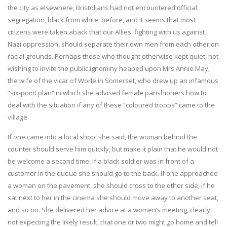
the city as elsewhere, Bristolians had not encountered official
segregation, black from white, before, and it seems that most
citizens were taken aback that our Allies, fighting with us against
Nazi oppression, should separate their own men from each other on
racial grounds. Perhaps those who thought otherwise kept quiet, not
wishing to invite the public ignominy heaped upon Mrs Annie May,
the wife of the vicar of Worle in Somerset, who drew up an infamous
“six-point plan” in which she advised female parishioners how to
deal with the situation if any of these “coloured troops” came to the
village.
If one came into a local shop, she said, the woman behind the
counter should serve him quickly, but make it plain that he would not
be welcome a second time. If a black soldier was in front of a
customer in the queue she should go to the back. If one approached
a woman on the pavement, she should cross to the other side; if he
sat next to her in the cinema she should move away to another seat,
and so on. She delivered her advice at a women’s meeting, clearly
not expecting the likely result, that one or two might go home and tell