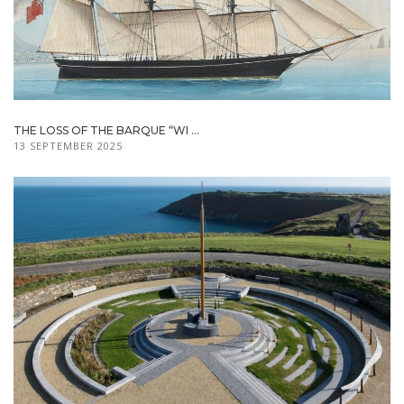
THE LOSS OF THE BARQUE “WI ...
13 SEPTEMBER 2025