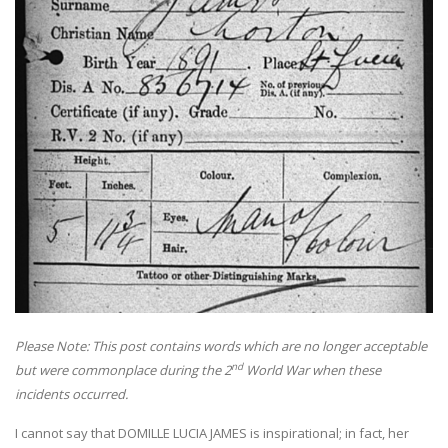
Please Note: This post contains words which are no longer acceptable
nd
but were commonplace during the 2
World War when these
incidents occurred.
I cannot say that DOMILLE LUCIA JAMES is inspirational; in fact, her