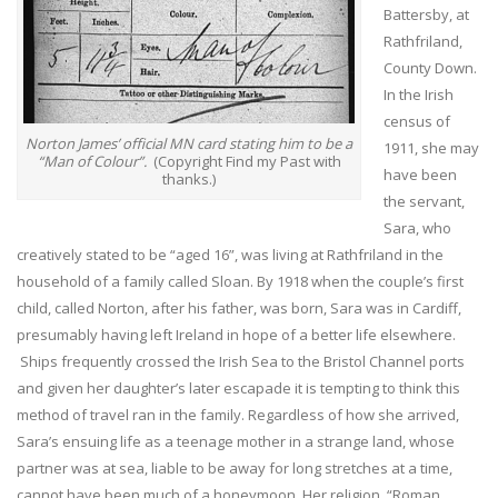
Battersby, at
Rathfriland,
County Down.
In the Irish
census of
Norton James’ official MN card stating him to be a
1911, she may
“Man of Colour”.
(Copyright Find my Past with
have been
thanks.)
the servant,
Sara, who
creatively stated to be “aged 16”, was living at Rathfriland in the
household of a family called Sloan. By 1918 when the couple’s first
child, called Norton, after his father, was born, Sara was in Cardiff,
presumably having left Ireland in hope of a better life elsewhere.
Ships frequently crossed the Irish Sea to the Bristol Channel ports
and given her daughter’s later escapade it is tempting to think this
method of travel ran in the family. Regardless of how she arrived,
Sara’s ensuing life as a teenage mother in a strange land, whose
partner was at sea, liable to be away for long stretches at a time,
cannot have been much of a honeymoon. Her religion, “Roman