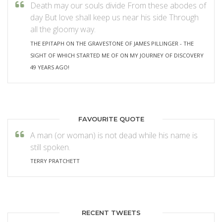
Death may our souls divide From these abodes of
day But love shall keep us near his side Through
all the gloomy way.
THE EPITAPH ON THE GRAVESTONE OF JAMES PILLINGER - THE
SIGHT OF WHICH STARTED ME OF ON MY JOURNEY OF DISCOVERY
49 YEARS AGO!
FAVOURITE QUOTE
A man (or woman) is not dead while his name is
still spoken.
TERRY PRATCHETT
RECENT TWEETS