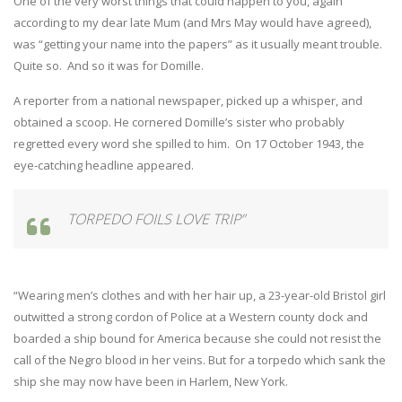
One of the very worst things that could happen to you, again
according to my dear late Mum (and Mrs May would have agreed),
was “getting your name into the papers” as it usually meant trouble.
Quite so. And so it was for Domille.
A reporter from a national newspaper, picked up a whisper, and
obtained a scoop. He cornered Domille’s sister who probably
regretted every word she spilled to him. On 17 October 1943, the
eye-catching headline appeared.
TORPEDO FOILS LOVE TRIP”
“Wearing men’s clothes and with her hair up, a 23-year-old Bristol girl
outwitted a strong cordon of Police at a Western county dock and
boarded a ship bound for America because she could not resist the
call of the Negro blood in her veins. But for a torpedo which sank the
ship she may now have been in Harlem, New York.