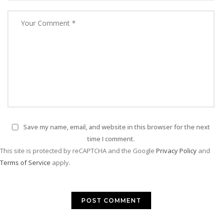
Save my name, email, and website in this browser for the next
time I comment.
This site is protected by reCAPTCHA and the Google
Privacy Policy
and
Terms of Service
apply.