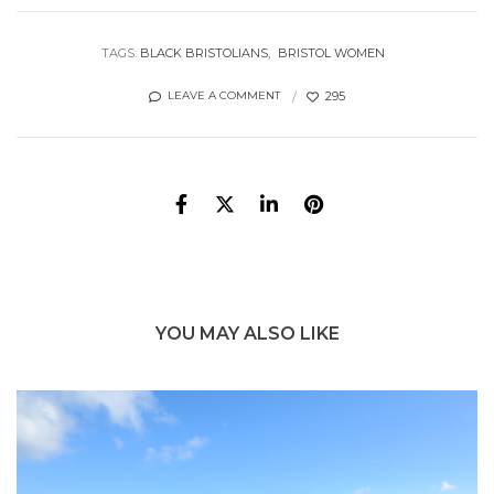
TAGS:
BLACK BRISTOLIANS
BRISTOL WOMEN
295
LEAVE A COMMENT
YOU MAY ALSO LIKE