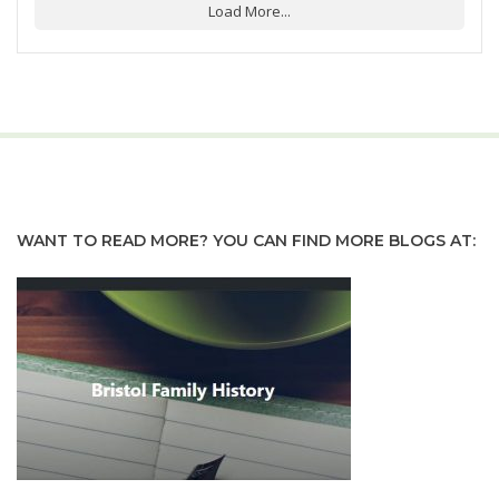
Load More...
WANT TO READ MORE? YOU CAN FIND MORE BLOGS AT: