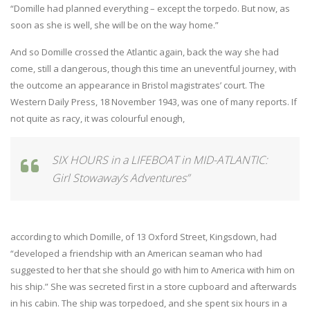
“Domille had planned everything – except the torpedo. But now, as
soon as she is well, she will be on the way home.”
And so Domille crossed the Atlantic again, back the way she had
come, still a dangerous, though this time an uneventful journey, with
the outcome an appearance in Bristol magistrates’ court. The
Western Daily Press, 18 November 1943, was one of many reports. If
not quite as racy, it was colourful enough,
SIX HOURS in a LIFEBOAT in MID-ATLANTIC:
Girl Stowaway’s Adventures”
according to which Domille, of 13 Oxford Street, Kingsdown, had
“developed a friendship with an American seaman who had
suggested to her that she should go with him to America with him on
his ship.” She was secreted first in a store cupboard and afterwards
in his cabin. The ship was torpedoed, and she spent six hours in a