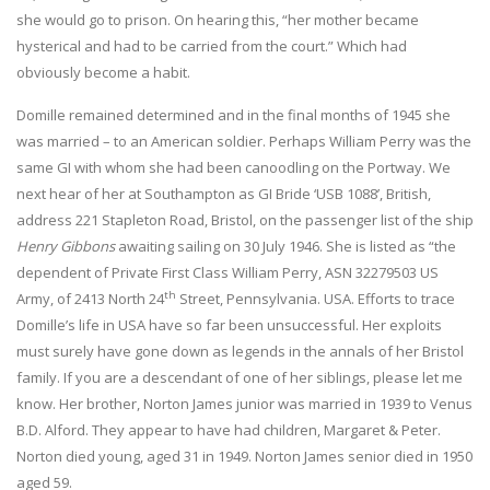
she would go to prison. On hearing this, “her mother became
hysterical and had to be carried from the court.” Which had
obviously become a habit.
Domille remained determined and in the final months of 1945 she
was married – to an American soldier. Perhaps William Perry was the
same GI with whom she had been canoodling on the Portway. We
next hear of her at Southampton as GI Bride ‘USB 1088’, British,
address 221 Stapleton Road, Bristol, on the passenger list of the ship
Henry Gibbons
awaiting sailing on 30 July 1946. She is listed as “the
dependent of Private First Class William Perry, ASN 32279503 US
th
Army, of 2413 North 24
Street, Pennsylvania. USA. Efforts to trace
Domille’s life in USA have so far been unsuccessful. Her exploits
must surely have gone down as legends in the annals of her Bristol
family. If you are a descendant of one of her siblings, please let me
know. Her brother, Norton James junior was married in 1939 to Venus
B.D. Alford. They appear to have had children, Margaret & Peter.
Norton died young, aged 31 in 1949. Norton James senior died in 1950
aged 59.