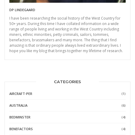
DP LINDEGAARD
I have been researching the social history of the West Country for
50+ years. During this time I have collated information on a wide
range of people living and working in the West Country including
miners, ethnic minorities, petty criminals, sailors, tommies,
benefactors, brassmakers and many more. The thing that I find
amazing is that ordinary people always lived extraordinary lives. I
hope you like my blog that brings together my lifetime of research.
CATEGORIES
AIRCRAFT-PER
(1)
AUSTRALIA
(6)
BEDMINSTER
(4)
BENEFACTORS
(4)