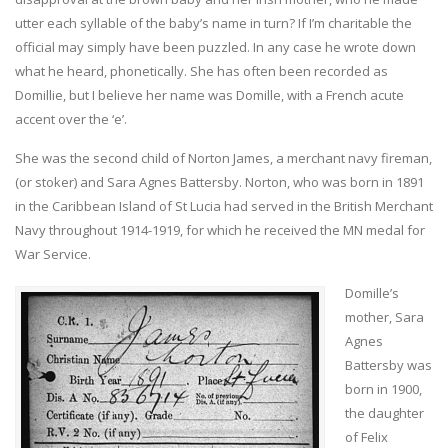
utter each syllable of the baby’s name in turn? If I’m charitable the
official may simply have been puzzled. In any case he wrote down
what he heard, phonetically. She has often been recorded as
Domillie, but I believe her name was Domille, with a French acute
accent over the ‘e’.
She was the second child of Norton James, a merchant navy fireman,
(or stoker) and Sara Agnes Battersby. Norton, who was born in 1891
in the Caribbean Island of St Lucia had served in the British Merchant
Navy throughout 1914-1919, for which he received the MN medal for
War Service.
Domille’s
mother, Sara
Agnes
Battersby was
born in 1900,
the daughter
of Felix