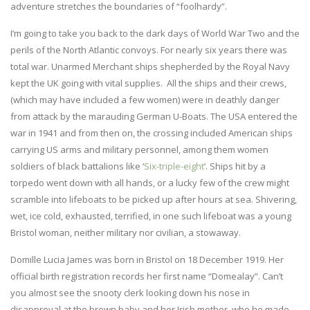
adventure stretches the boundaries of “foolhardy”.
I’m going to take you back to the dark days of World War Two and the
perils of the North Atlantic convoys. For nearly six years there was
total war. Unarmed Merchant ships shepherded by the Royal Navy
kept the UK going with vital supplies. All the ships and their crews,
(which may have included a few women) were in deathly danger
from attack by the marauding German U-Boats. The USA entered the
war in 1941 and from then on, the crossing included American ships
carrying US arms and military personnel, among them women
soldiers of black battalions like ‘
Six-triple-eight
’. Ships hit by a
torpedo went down with all hands, or a lucky few of the crew might
scramble into lifeboats to be picked up after hours at sea. Shivering,
wet, ice cold, exhausted, terrified, in one such lifeboat was a young
Bristol woman, neither military nor civilian, a stowaway.
Domille Lucia James was born in Bristol on 18 December 1919. Her
official birth registration records her first name “Domealay”. Can’t
you almost see the snooty clerk looking down his nose in
disapproval at the brown baby and her Irish mother, who he made