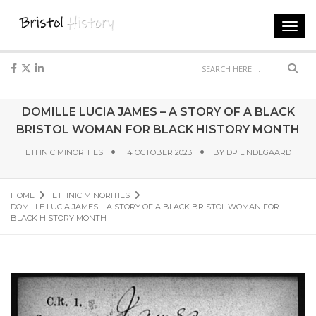
Toggl
navig
Sear
DOMILLE LUCIA JAMES – A STORY OF A BLACK
BRISTOL WOMAN FOR BLACK HISTORY MONTH
ETHNIC MINORITIES
14 OCTOBER 2023
BY
DP LINDEGAARD
HOME
ETHNIC MINORITIES
DOMILLE LUCIA JAMES – A STORY OF A BLACK BRISTOL WOMAN FOR
BLACK HISTORY MONTH