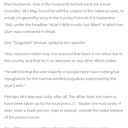
their husbands. One of the husbands turned out to be a local
councillor. Mrs May found herself the subject of the national news, in
a truly cringeworthy story in the Sunday Pictorial of 6 September
1942, under the headline “Vicar’s Wife Insults Our Allies!” in which her
‘plan’ was numbered in detail.
One “Disgusted” Woman spoke to the reporter:
“Any coloured soldier may rest assured that there is no colour bar in
this country and that he is as welcome as any other Allied soldier.
“He will find that the vast majority of people here have nothing but
repugnance for the narrow-minded prejudices expressed by the
vicar’s wife.”
Perhaps Mrs May was lucky after all. The affair does not seem to
have been taken up by the local press.
[2]
Maybe she had rarely, if
ever, seen a black person, man or woman, outside the make-believe
of the picture house.