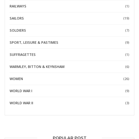
RAILWAYS
(1)
SAILORS
(19)
SOLDIERS
(7)
SPORT, LEISURE & PASTIMES
(9)
SUFFRAGETTES
(1)
WARMLEY, BITTON & KEYNSHAM
(6)
WOMEN
(26)
WORLD WAR I
(9)
WORLD WAR II
(3)
POPULAR POST