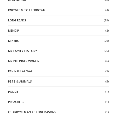
KNOWLE & TOTTERDOWN
(4)
LONG READS
(19)
MENDIP
(2)
MINERS
(26)
MY FAMILY HISTORY
(25)
MY PILLINGER WOMEN
(6)
PENINSULAR WAR
(5)
PETS & ANIMALS
(5)
POLICE
(1)
PREACHERS
(1)
QUARRYMEN AND STONEMASONS
(1)