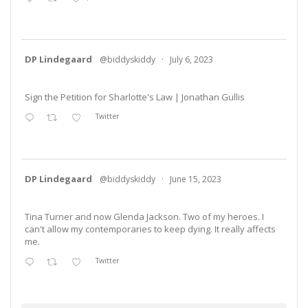
DP Lindegaard
@biddyskiddy
·
July 6, 2023
Sign the Petition for Sharlotte's Law | Jonathan Gullis
Twitter
DP Lindegaard
@biddyskiddy
·
June 15, 2023
Tina Turner and now Glenda Jackson. Two of my heroes. I
can't allow my contemporaries to keep dying. It really affects
me.
Twitter