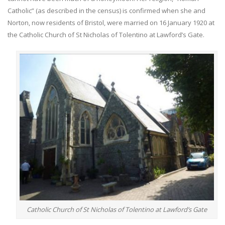
Catholic” (as described in the census) is confirmed when she and
Norton, now residents of Bristol, were married on 16 January 1920 at
the Catholic Church of St Nicholas of Tolentino at Lawford’s Gate.
Catholic Church of St Nicholas of Tolentino at Lawford’s Gate