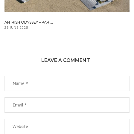
AN IRISH ODYSSEY – PAR ...
25 JUNE 2025
LEAVE A COMMENT