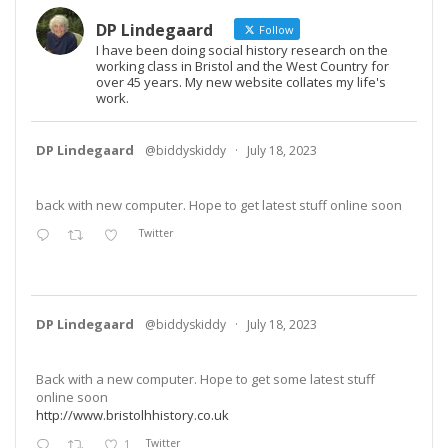
DP Lindegaard
Follow
I have been doing social history research on the
working class in Bristol and the West Country for
over 45 years. My new website collates my life's
work.
DP Lindegaard
@biddyskiddy
·
July 18, 2023
back with new computer. Hope to get latest stuff online soon
Twitter
DP Lindegaard
@biddyskiddy
·
July 18, 2023
Back with a new computer. Hope to get some latest stuff
online soon
http://www.bristolhhistory.co.uk
1
Twitter