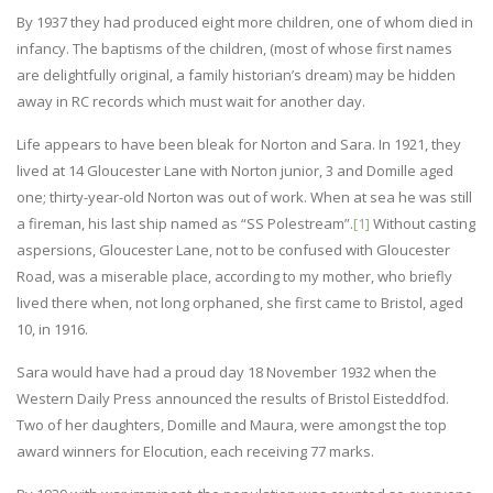
By 1937 they had produced eight more children, one of whom died in
infancy. The baptisms of the children, (most of whose first names
are delightfully original, a family historian’s dream) may be hidden
away in RC records which must wait for another day.
Life appears to have been bleak for Norton and Sara. In 1921, they
lived at 14 Gloucester Lane with Norton junior, 3 and Domille aged
one; thirty-year-old Norton was out of work. When at sea he was still
a fireman, his last ship named as “SS Polestream”.
[1]
Without casting
aspersions, Gloucester Lane, not to be confused with Gloucester
Road, was a miserable place, according to my mother, who briefly
lived there when, not long orphaned, she first came to Bristol, aged
10, in 1916.
Sara would have had a proud day 18 November 1932 when the
Western Daily Press announced the results of Bristol Eisteddfod.
Two of her daughters, Domille and Maura, were amongst the top
award winners for Elocution, each receiving 77 marks.