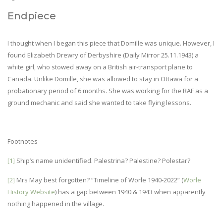
Endpiece
I thought when I began this piece that Domille was unique. However, I
found Elizabeth Drewry of Derbyshire (Daily Mirror 25.11.1943) a
white girl, who stowed away on a British air-transport plane to
Canada. Unlike Domille, she was allowed to stay in Ottawa for a
probationary period of 6 months. She was working for the RAF as a
ground mechanic and said she wanted to take flying lessons.
Footnotes
[1]
Ship’s name unidentified. Palestrina? Palestine? Polestar?
[2]
Mrs May best forgotten? “Timeline of Worle 1940-2022” (
Worle
History Website
) has a gap between 1940 & 1943 when apparently
nothing happened in the village.