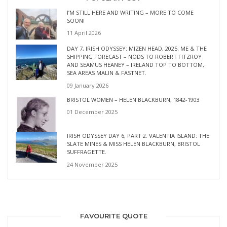
I’M STILL HERE AND WRITING – MORE TO COME
SOON!
11 April 2026
DAY 7, IRISH ODYSSEY: MIZEN HEAD, 2025: ME & THE
SHIPPING FORECAST – NODS TO ROBERT FITZROY
AND SEAMUS HEANEY – IRELAND TOP TO BOTTOM,
SEA AREAS MALIN & FASTNET.
09 January 2026
BRISTOL WOMEN – HELEN BLACKBURN, 1842-1903
01 December 2025
IRISH ODYSSEY DAY 6, PART 2. VALENTIA ISLAND: THE
SLATE MINES & MISS HELEN BLACKBURN, BRISTOL
SUFFRAGETTE.
24 November 2025
FAVOURITE QUOTE