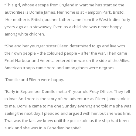
“This girl, whose escape from England in wartime has startled the
authorities is Domille James. Her home is at Hampton Park, Bristol.
Her mother is British, but her father came from the West Indies forty
years ago as a stowaway. Even as a child she was never happy
among white children.
“She and her younger sister Eileen determined to go and live with
their own people – the coloured people – after the war. Then came
Pearl Harbour and America entered the war on the side of the Allies.
American troops came here and among them were negroes.
“Domille and Eileen were happy.
“Early in September Domille met a 41-year-old Petty Officer. They fell
in love. And here is the story of the adventure as Eileen James told it
to me. ‘Domille came to me one Sunday evening and told me she was
sailing the next day. I pleaded and argued with her, but she was firm.
That was the last we knew until the police told us the ship had been
sunk and she was in a Canadian hospital’.