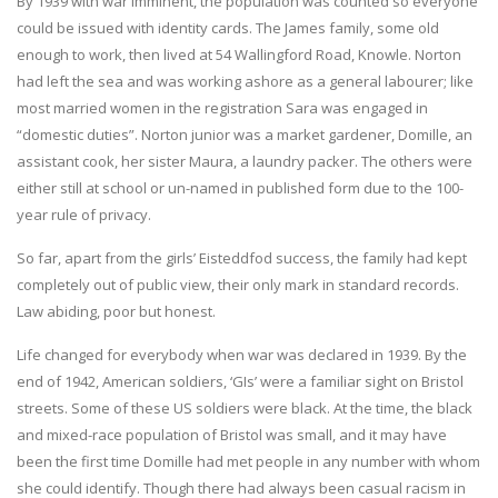
By 1939 with war imminent, the population was counted so everyone
could be issued with identity cards. The James family, some old
enough to work, then lived at 54 Wallingford Road, Knowle. Norton
had left the sea and was working ashore as a general labourer; like
most married women in the registration Sara was engaged in
“domestic duties”. Norton junior was a market gardener, Domille, an
assistant cook, her sister Maura, a laundry packer. The others were
either still at school or un-named in published form due to the 100-
year rule of privacy.
So far, apart from the girls’ Eisteddfod success, the family had kept
completely out of public view, their only mark in standard records.
Law abiding, poor but honest.
Life changed for everybody when war was declared in 1939. By the
end of 1942, American soldiers, ‘GIs’ were a familiar sight on Bristol
streets. Some of these US soldiers were black. At the time, the black
and mixed-race population of Bristol was small, and it may have
been the first time Domille had met people in any number with whom
she could identify. Though there had always been casual racism in