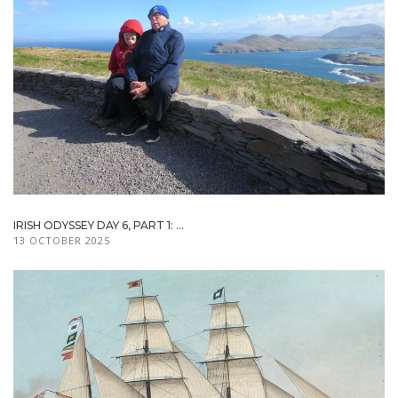
IRISH ODYSSEY DAY 6, PART 1: ...
13 OCTOBER 2025