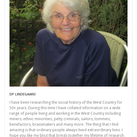
DP LINDEGAARD
I have been researching the social history of the West Country for
50+ years. During this time I have collated information on a wide
range of people living and working in the West Country including
miners, ethnic minorities, petty criminals, sailors, tommies,
benefactors, brassmakers and many more. The thing that I find
amazing is that ordinary people always lived extraordinary lives. I
hope you like my blog that brings together my lifetime of research.