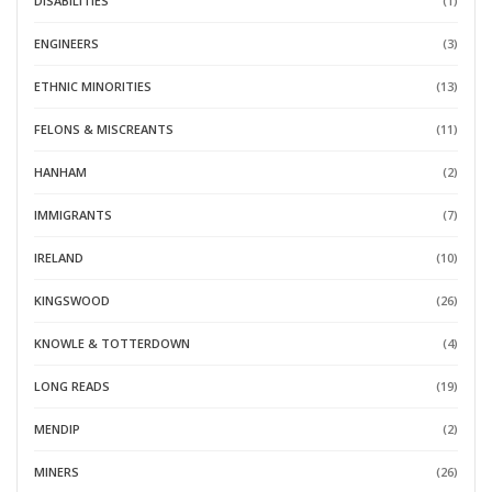
DISABILITIES
(1)
ENGINEERS
(3)
ETHNIC MINORITIES
(13)
FELONS & MISCREANTS
(11)
HANHAM
(2)
IMMIGRANTS
(7)
IRELAND
(10)
KINGSWOOD
(26)
KNOWLE & TOTTERDOWN
(4)
LONG READS
(19)
MENDIP
(2)
MINERS
(26)