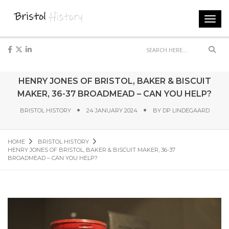
Toggl
navig
Sear
HENRY JONES OF BRISTOL, BAKER & BISCUIT
MAKER, 36-37 BROADMEAD – CAN YOU HELP?
BRISTOL HISTORY
24 JANUARY 2024
BY
DP LINDEGAARD
HOME
BRISTOL HISTORY
HENRY JONES OF BRISTOL, BAKER & BISCUIT MAKER, 36-37
BROADMEAD – CAN YOU HELP?