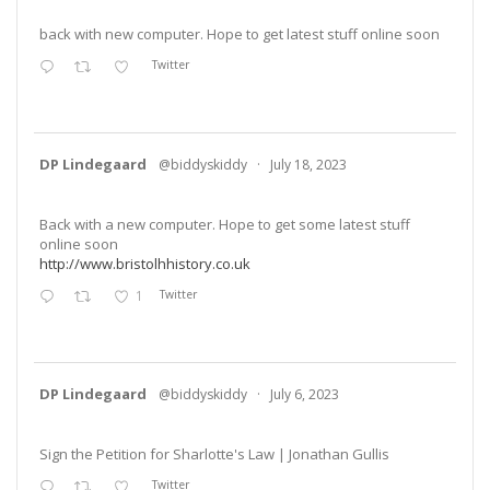
back with new computer. Hope to get latest stuff online soon
Twitter
DP Lindegaard
@biddyskiddy
·
July 18, 2023
Back with a new computer. Hope to get some latest stuff
online soon
http://www.bristolhhistory.co.uk
1
Twitter
DP Lindegaard
@biddyskiddy
·
July 6, 2023
Sign the Petition for Sharlotte's Law | Jonathan Gullis
Twitter