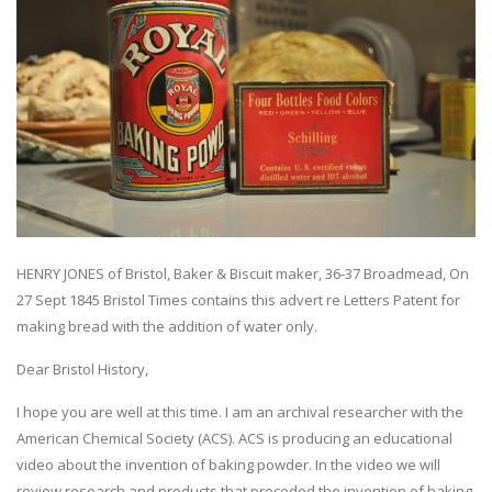
HENRY JONES of Bristol, Baker & Biscuit maker, 36-37 Broadmead, On
27 Sept 1845 Bristol Times contains this advert re Letters Patent for
making bread with the addition of water only.
Dear Bristol History,
I hope you are well at this time. I am an archival researcher with the
American Chemical Society (ACS). ACS is producing an educational
video about the invention of baking powder. In the video we will
review research and products that preceded the invention of baking