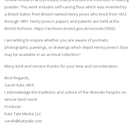
powder. This work includes self-raising flour which was invented by
a British baker from Bristol named Henry Jones who lived from 1812
through 1891. Henry Jones’s papers and patents are held at the
Bristol Archives. https://archives.bristol.gov.uk/records/29932
I am writing to inquire whether you are aware of portraits,
photographs, paintings, or drawings which depict Henry Jones’s face
may be available in an archival collection?
Many kind and sincere thanks for your time and consideration.
Best Regards,
Sarah Katz, MFA
I acknowledge the traditions and culture of the Abenaki Peoples on
whose land I work
Producer
Katz Tale Media, LLC
sarah@katztale.com