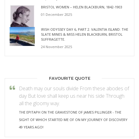
BRISTOL WOMEN – HELEN BLACKBURN, 1842-1903
01 December 2025
IRISH ODYSSEY DAY 6, PART 2. VALENTIA ISLAND: THE
SLATE MINES & MISS HELEN BLACKBURN, BRISTOL
SUFFRAGETTE.
24 November 2025
FAVOURITE QUOTE
Death may our souls divide From these abodes of
day But love shall keep us near his side Through
all the gloomy way.
THE EPITAPH ON THE GRAVESTONE OF JAMES PILLINGER - THE
SIGHT OF WHICH STARTED ME OF ON MY JOURNEY OF DISCOVERY
49 YEARS AGO!