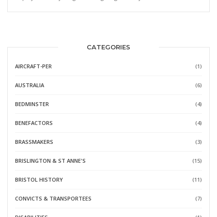
CATEGORIES
AIRCRAFT-PER
(1)
AUSTRALIA
(6)
BEDMINSTER
(4)
BENEFACTORS
(4)
BRASSMAKERS
(3)
BRISLINGTON & ST ANNE'S
(15)
BRISTOL HISTORY
(11)
CONVICTS & TRANSPORTEES
(7)