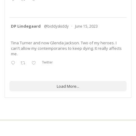
DP Lindegaard
@biddyskiddy
·
June 15, 2023
Tina Turner and now Glenda Jackson. Two of my heroes. I
can't allow my contemporaries to keep dying. It really affects
me.
Twitter
Load More...