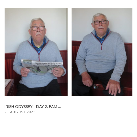
IRISH ODYSSEY – DAY 2. FAM ...
20 AUGUST 2025