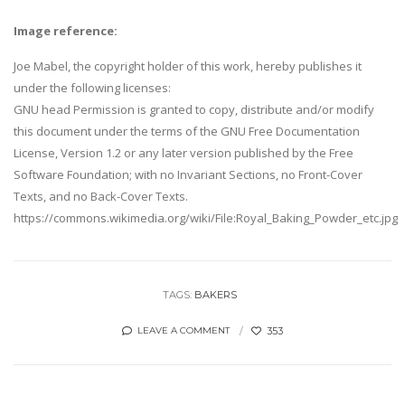
Image reference:
Joe Mabel, the copyright holder of this work, hereby publishes it
under the following licenses:
GNU head Permission is granted to copy, distribute and/or modify
this document under the terms of the GNU Free Documentation
License, Version 1.2 or any later version published by the Free
Software Foundation; with no Invariant Sections, no Front-Cover
Texts, and no Back-Cover Texts.
https://commons.wikimedia.org/wiki/File:Royal_Baking_Powder_etc.jpg
TAGS:
BAKERS
353
LEAVE A COMMENT