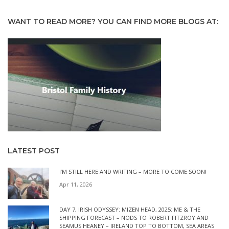
WANT TO READ MORE? YOU CAN FIND MORE BLOGS AT:
LATEST POST
I’M STILL HERE AND WRITING – MORE TO COME SOON!
Apr 11, 2026
DAY 7, IRISH ODYSSEY: MIZEN HEAD, 2025: ME & THE
SHIPPING FORECAST – NODS TO ROBERT FITZROY AND
SEAMUS HEANEY – IRELAND TOP TO BOTTOM, SEA AREAS