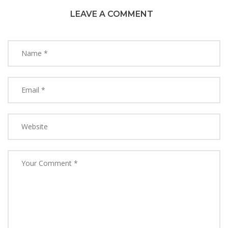
LEAVE A COMMENT