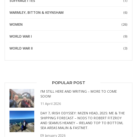
SUFFRAGETTES
(1)
WARMLEY, BITTON & KEYNSHAM
(6)
WOMEN
(26)
WORLD WAR I
(9)
WORLD WAR II
(3)
POPULAR POST
I’M STILL HERE AND WRITING – MORE TO COME
SOON!
11 April 2026
DAY 7, IRISH ODYSSEY: MIZEN HEAD, 2025: ME & THE
SHIPPING FORECAST – NODS TO ROBERT FITZROY
AND SEAMUS HEANEY – IRELAND TOP TO BOTTOM,
SEA AREAS MALIN & FASTNET.
09 January 2026