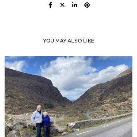
YOU MAY ALSO LIKE