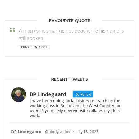
FAVOURITE QUOTE
A man (or woman) is not dead while his name is
still spoken.
TERRY PRATCHETT
RECENT TWEETS
DP Lindegaard
Follow
I have been doing social history research on the
working class in Bristol and the West Country for
over 45 years. My new website collates my life's
work.
DP Lindegaard
@biddyskiddy
·
July 18, 2023