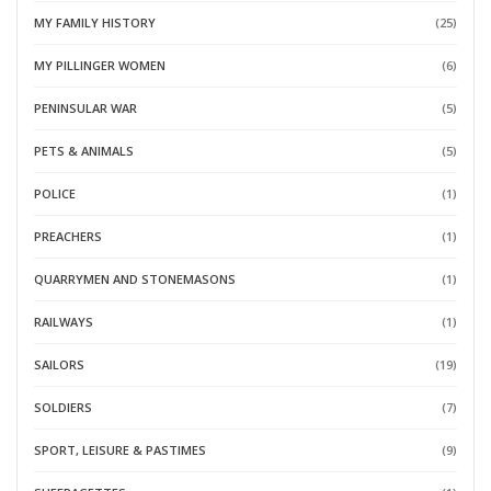
MY FAMILY HISTORY
(25)
MY PILLINGER WOMEN
(6)
PENINSULAR WAR
(5)
PETS & ANIMALS
(5)
POLICE
(1)
PREACHERS
(1)
QUARRYMEN AND STONEMASONS
(1)
RAILWAYS
(1)
SAILORS
(19)
SOLDIERS
(7)
SPORT, LEISURE & PASTIMES
(9)