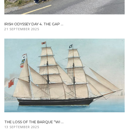
IRISH ODYSSEY DAY 4. THE GAP ...
21 SEPTEMBER 2025
THE LOSS OF THE BARQUE “WI ...
13 SEPTEMBER 2025