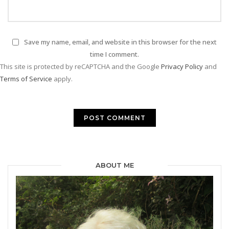
Save my name, email, and website in this browser for the next
time I comment.
This site is protected by reCAPTCHA and the Google
Privacy Policy
and
Terms of Service
apply.
ABOUT ME