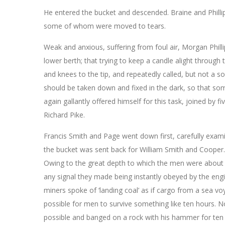
He entered the bucket and descended. Braine and Philli
some of whom were moved to tears.
Weak and anxious, suffering from foul air, Morgan Philli
lower berth; that trying to keep a candle alight through 
and knees to the tip, and repeatedly called, but not a
should be taken down and fixed in the dark, so that s
again gallantly offered himself for this task, joined by
Richard Pike.
Francis Smith and Page went down first, carefully exami
the bucket was sent back for William Smith and Cooper.
Owing to the great depth to which the men were about t
any signal they made being instantly obeyed by the engin
miners spoke of ‘landing coal’ as if cargo from a sea voy
possible for men to survive something like ten hours. N
possible and banged on a rock with his hammer for ten 