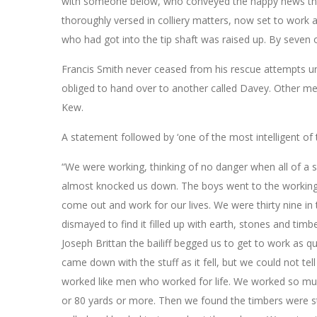
with someone below, who conveyed the happy news that t
thoroughly versed in colliery matters, now set to work
who had got into the tip shaft was raised up. By seven o
Francis Smith never ceased from his rescue attempts u
obliged to hand over to another called Davey. Other me
Kew.
A statement followed by ‘one of the most intelligent of t
“We were working, thinking of no danger when all of a s
almost knocked us down. The boys went to the workings
come out and work for our lives. We were thirty nine 
dismayed to find it filled up with earth, stones and timb
Joseph Brittan the bailiff begged us to get to work as qu
came down with the stuff as it fell, but we could not te
worked like men who worked for life. We worked so much
or 80 yards or more. Then we found the timbers were s