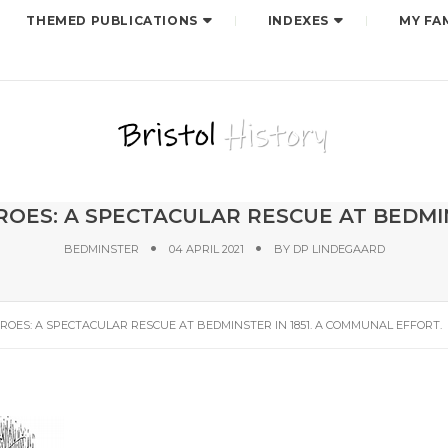
THEMED PUBLICATIONS
INDEXES
MY FA
OES: A SPECTACULAR RESCUE AT BEDMIN
BEDMINSTER
04 APRIL 2021
BY
DP LINDEGAARD
ROES: A SPECTACULAR RESCUE AT BEDMINSTER IN 1851. A COMMUNAL EFFORT.