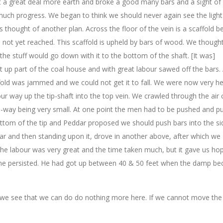
 a great deal more earth and broke a good many bars and a sight of 
much progress. We began to think we should never again see the light
thought of another plan. Across the floor of the vein is a scaffold b
ot yet reached. This scaffold is upheld by bars of wood. We thought
 the stuff would go down with it to the bottom of the shaft. [It was]
t up part of the coal house and with great labour sawed off the bars. 
ld was jammed and we could not get it to fall. We were now very h
our way up the tip-shaft into the top vein. We crawled through the air
rse-way being very small. At one point the men had to be pushed and pu
ottom of the tip and Peddar proposed we should push bars into the si
ar and then standing upon it, drove in another above, after which we
The labour was very great and the time taken much, but it gave us ho
t he persisted. He had got up between 40 & 50 feet when the damp b
 we see that we can do do nothing more here. If we cannot move the