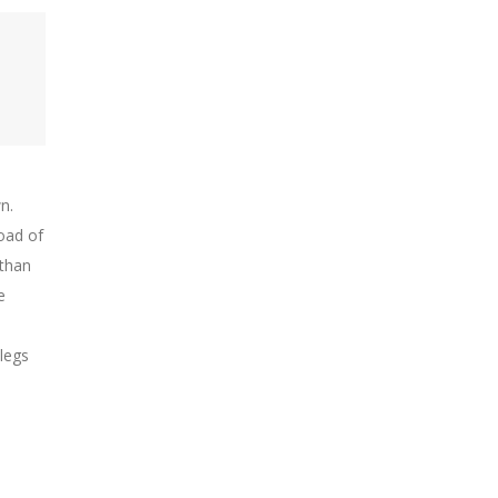
n.
oad of
 than
e
 legs