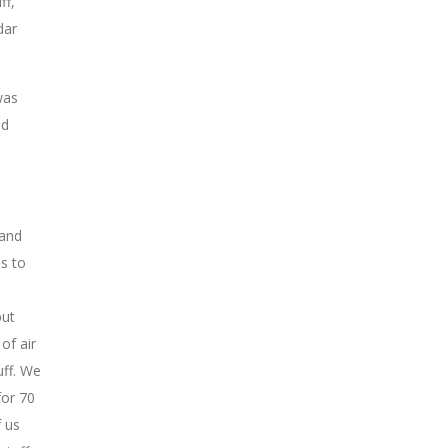
ff,
dar
was
nd
 and
s to
e
but
of air
uff. We
for 70
 us