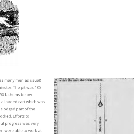
ce as many men as usual)
inster. The pit was 135
 90 fathoms below
n a loaded cart which was
islodged part of the
ocked. Efforts to
but progress was very
en were able to work at