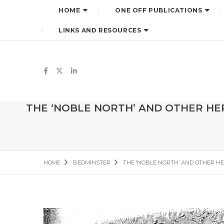
HOME
ONE OFF PUBLICATIONS
LINKS AND RESOURCES
THE ‘NOBLE NORTH’ AND OTHER HER
HOME
BEDMINSTER
THE ‘NOBLE NORTH’ AND OTHER HE