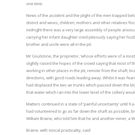
one time.
News of the accident and the plight of the men trapped be
district and wives, children, mothers and other relatives flo
midnight there was a very large assembly of people anxio
carrying her infant daughter cried piteously saying her hus
brother and uncle were all in the pit.
Mr Goulstone, the proprietor, ‘whose efforts were of a most 
slightly raised the hopes of the crowd saying that most of
working in other places in the pit, remote from the shaft, br
directions, with good roads leading away. Whilst it was fea
had displaced the two air trunks which passed down the bl
that water which ran into the lower level of the colliery woul
Matters continued in a state of ‘painful uncertainty’ until 9
had volunteered to go as far down the shaft as possible, b
William Braine, who told him that he and another miner, a 
Braine, with stoical practicality, said