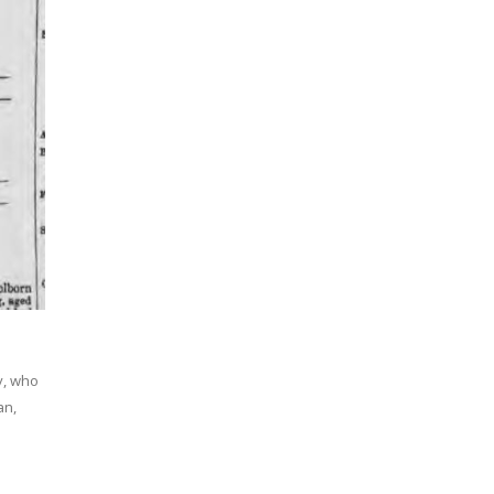
y, who
an,