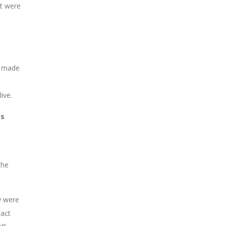
ut were
ft made
ive.
as
the
y were
tact