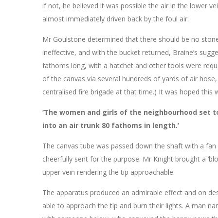
if not, he believed it was possible the air in the lower
almost immediately driven back by the foul air.
Mr Goulstone determined that there should be no stone
ineffective, and with the bucket returned, Braine’s sug
fathoms long, with a hatchet and other tools were requi
of the canvas via several hundreds of yards of air hose, 
centralised fire brigade at that time.) It was hoped this 
‘The women and girls of the neighbourhood set t
into an air trunk 80 fathoms in length.’
The canvas tube was passed down the shaft with a fan a
cheerfully sent for the purpose. Mr Knight brought a ‘bl
upper vein rendering the tip approachable.
The apparatus produced an admirable effect and on des
able to approach the tip and burn their lights. A man 