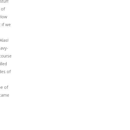
stuff
 of
elow
 if we
Alas!
eavy-
 course
lled
des of
pe of
ecame