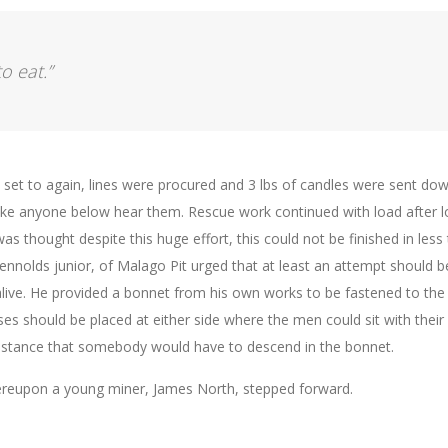
o eat.”
, set to again, lines were procured and 3 lbs of candles were sent dow
make anyone below hear them. Rescue work continued with load after l
was thought despite this huge effort, this could not be finished in less
Rennolds junior, of Malago Pit urged that at least an attempt should b
ive. He provided a bonnet from his own works to be fastened to the
es should be placed at either side where the men could sit with their
instance that somebody would have to descend in the bonnet.
hereupon a young miner, James North, stepped forward.