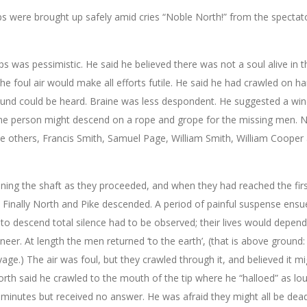
ps were brought up safely amid cries “Noble North!” from the spectat
ps was pessimistic. He said he believed there was not a soul alive in t
the foul air would make all efforts futile. He said he had crawled on h
 sound could be heard. Braine was less despondent. He suggested a win
ome person might descend on a rope and grope for the missing men. 
 five others, Francis Smith, Samuel Page, William Smith, William Cooper
ning the shaft as they proceeded, and when they had reached the firs
 Finally North and Pike descended. A period of painful suspense ensu
o descend total silence had to be observed; their lives would depen
eer. At length the men returned ‘to the earth’, (that is above ground:
age.) The air was foul, but they crawled through it, and believed it m
orth said he crawled to the mouth of the tip where he “halloed” as lou
minutes but received no answer. He was afraid they might all be dead