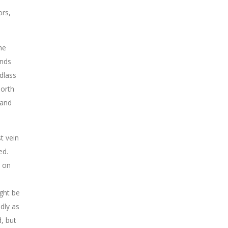
ors,
he
ands
dlass
North
 and
t vein
ed.
d on
ight be
dly as
, but