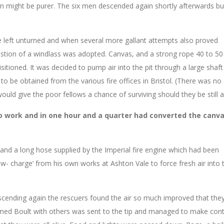
 vein might be purer. The six men descended again shortly afterwards b
 left unturned and when several more gallant attempts also proved
gestion of a windlass was adopted. Canvas, and a strong rope 40 to 50
sitioned. It was decided to pump air into the pit through a large sha
to be obtained from the various fire offices in Bristol. (There was no
would give the poor fellows a chance of surviving should they be still al
o work and in one hour and a quarter had converted the canv
nd a long hose supplied by the Imperial fire engine which had been
ow- charge’ from his own works at Ashton Vale to force fresh air into 
cending again the rescuers found the air so much improved that the
named Boult with others was sent to the tip and managed to make con