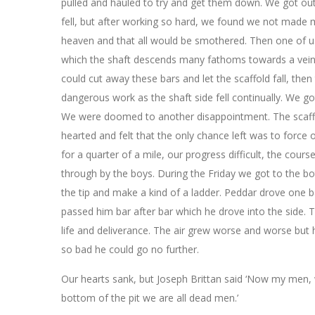
pulled and hauled to try and get them down. We got out
fell, but after working so hard, we found we not made 
heaven and that all would be smothered. Then one of us 
which the shaft descends many fathoms towards a vein n
could cut away these bars and let the scaffold fall, then
dangerous work as the shaft side fell continually. We go
We were doomed to another disappointment. The scaffo
hearted and felt that the only chance left was to force 
for a quarter of a mile, our progress difficult, the cou
through by the boys. During the Friday we got to the b
the tip and make a kind of a ladder. Peddar drove one b
passed him bar after bar which he drove into the side. 
life and deliverance. The air grew worse and worse bu
so bad he could go no further.
Our hearts sank, but Joseph Brittan said ‘Now my men,
bottom of the pit we are all dead men.’