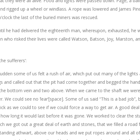
hey were all alive. Food and lights were passed down. Page, a baili
 and rigged up a wheel or windlass. A rope was lowered and James Pin
’clock the last of the buried miners was rescued.
ntil he had delivered the eighteenth man, whereupon, exhausted, he 
n who risked their lives were called Watson, Batson, Joy, Marston, a
he sufferers’:
udden some of us felt a rush of air, which put out many of the lights
 and called out that the pit had come together and begged the hand
in the bottom vein and two above. When we came to the shaft we wer
er. We could see no ‘lear’[space]. Some of us said “This is a bad job”, 
ick as we could to see if we could force a way to get air. A good deal 
ll how long it would last before it was gone. We worked to clear the st
 we got out a great deal of earth and stones, that we filled a road 
tanding athwart, above our heads and we put ropes around and all of