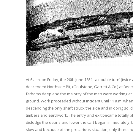
At 6 a.m. on Friday, the 20th June 1851, ‘a double turn’ (twi
descended Northside Pit, (Goulstone, Garrett & Co.) at Bedm
fathoms deep and the majority of the men were working at
ground. Work proceeded without incident until 11 a.m. whe
descending the only shaft struck the side and in doing so, d
timbers and earthwork. The entry and exit became totally bl
dislodge the debris and lower the cart began immediately, 
slow and because of the precarious situation, only three m