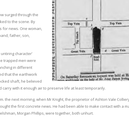
low surged through the
cked to the scene. By
us for news. One woman,
band, father, son,
untiring character’
 the trapped men were
anching in different
red that the earthwork
ocked shaft, he believed
d carry with it enough air to preserve life at least temporarily.
 a.m. the next morning, when Mr Knight, the proprietor of Ashton Vale Collier
rought the first concrete news. He had been able to make contact with a m
Welshman, Morgan Phillips, were together, both unhurt.