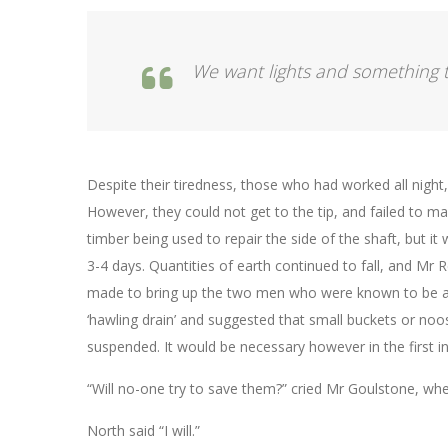
We want lights and something t
Despite their tiredness, those who had worked all night
However, they could not get to the tip, and failed to 
timber being used to repair the side of the shaft, but it 
3-4 days. Quantities of earth continued to fall, and Mr 
made to bring up the two men who were known to be al
‘hawling drain’ and suggested that small buckets or noos
suspended. It would be necessary however in the first 
“Will no-one try to save them?” cried Mr Goulstone, w
North said “I will.”