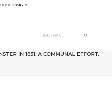
MILY HISTORY
Search
STER IN 1851. A COMMUNAL EFFORT.