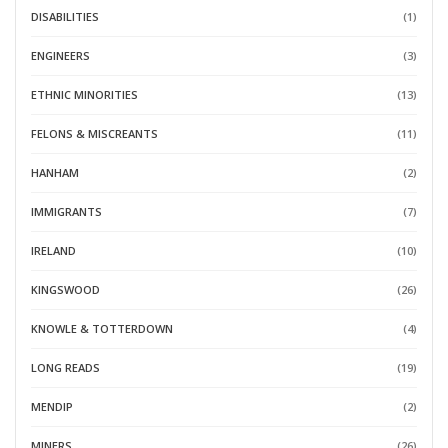
DISABILITIES
(1)
ENGINEERS
(3)
ETHNIC MINORITIES
(13)
FELONS & MISCREANTS
(11)
HANHAM
(2)
IMMIGRANTS
(7)
IRELAND
(10)
KINGSWOOD
(26)
KNOWLE & TOTTERDOWN
(4)
LONG READS
(19)
MENDIP
(2)
MINERS
(26)