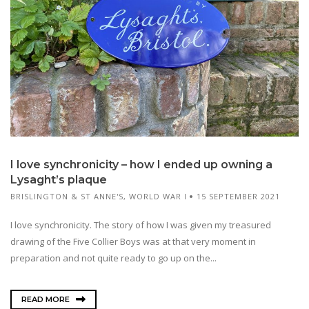
I love synchronicity – how I ended up owning a
Lysaght’s plaque
BRISLINGTON & ST ANNE'S
,
WORLD WAR I
15 SEPTEMBER 2021
I love synchronicity. The story of how I was given my treasured
drawing of the Five Collier Boys was at that very moment in
preparation and not quite ready to go up on the...
READ MORE