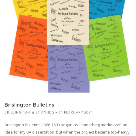
Brislington Bulletins
BRISLINGTON & ST ANNE'S
01 FEBRUARY 2021
Brislington Bulletins 1066-1600 began as “something mediaeval” an
idea for my BA dissertation, but when the project became top-heavy,