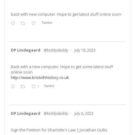
back with new computer. Hope to get latest stuff online soon
Twitter
DP Lindegaard
@biddyskiddy
·
July 18, 2023
Back with a new computer. Hope to get some latest stuff
online soon
http://www.bristolhhistory.co.uk
1
Twitter
DP Lindegaard
@biddyskiddy
·
July 6, 2023
Sign the Petition for Sharlotte's Law | Jonathan Gullis