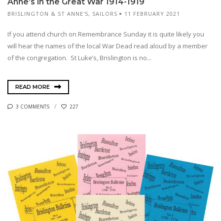
Anne’s in the Great War 1914-1919
BRISLINGTON & ST ANNE'S
,
SAILORS
11 FEBRUARY 2021
If you attend church on Remembrance Sunday it is quite likely you
will hear the names of the local War Dead read aloud by a member
of the congregation. St Luke’s, Brislington is no...
READ MORE
3 COMMENTS
227