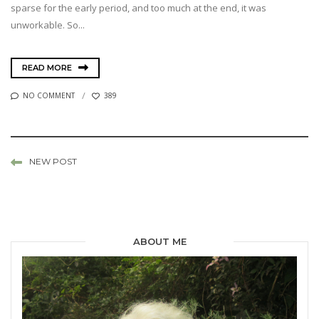
sparse for the early period, and too much at the end, it was
unworkable. So...
READ MORE
NO COMMENT
389
NEW POST
ABOUT ME