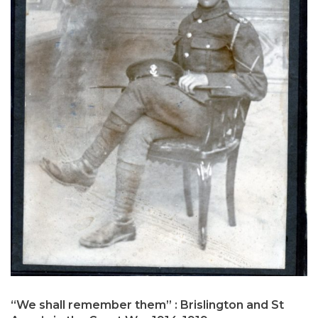
“We shall remember them” : Brislington and St