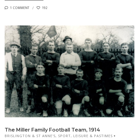
1 COMMENT
192
The Miller Family Football Team, 1914
BRISLINGTON & ST ANNE'S
,
SPORT, LEISURE & PASTIMES