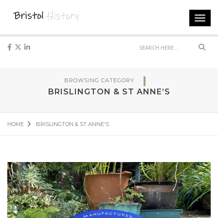
Toggl
navig
Sear
BROWSING CATEGORY
BRISLINGTON & ST ANNE’S
HOME
BRISLINGTON & ST ANNE'S