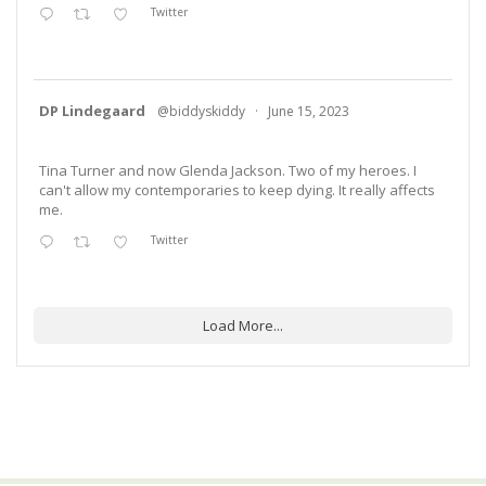
Twitter
DP Lindegaard
@biddyskiddy
·
June 15, 2023
Tina Turner and now Glenda Jackson. Two of my heroes. I
can't allow my contemporaries to keep dying. It really affects
me.
Twitter
Load More...