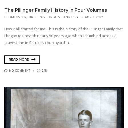
The Pillinger Family History in Four Volumes
BEDMINSTER
,
BRISLINGTON & ST ANNE'S
09 APRIL 2021
How it all started for me! This is the history of the Pillinger Family that
I began to unearth nearly 50 years ago when I stumbled across a
gravestone in St Luke’s churchyard in...
READ MORE
NO COMMENT
245