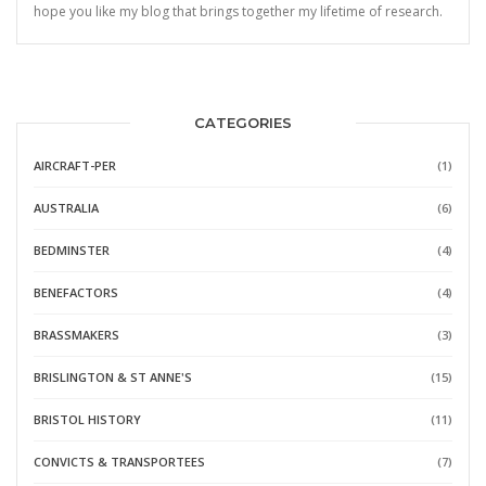
hope you like my blog that brings together my lifetime of research.
CATEGORIES
AIRCRAFT-PER
(1)
AUSTRALIA
(6)
BEDMINSTER
(4)
BENEFACTORS
(4)
BRASSMAKERS
(3)
BRISLINGTON & ST ANNE'S
(15)
BRISTOL HISTORY
(11)
CONVICTS & TRANSPORTEES
(7)