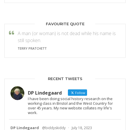
FAVOURITE QUOTE
A man (or woman) is not dead while his name is
still spoken.
TERRY PRATCHETT
RECENT TWEETS
DP Lindegaard
Follow
I have been doing social history research on the
working class in Bristol and the West Country for
over 45 years. My new website collates my life's
work.
DP Lindegaard
@biddyskiddy
·
July 18, 2023