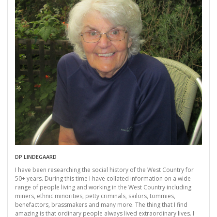
DP LINDEGAARD
I have been researching the social history of the West Country for
50+ years. During this time I have collated information on a wide
range of people living and working in the West Country including
miners, ethnic minorities, petty criminals, sailors, tommies,
benefactors, brassmakers and many more. The thing that I find
amazing is that ordinary people always lived extraordinary lives. I