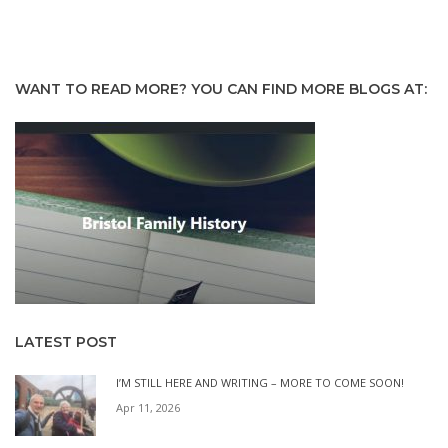
WANT TO READ MORE? YOU CAN FIND MORE BLOGS AT:
LATEST POST
I’M STILL HERE AND WRITING – MORE TO COME SOON!
Apr 11, 2026