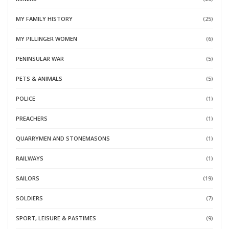
MY FAMILY HISTORY
(25)
MY PILLINGER WOMEN
(6)
PENINSULAR WAR
(5)
PETS & ANIMALS
(5)
POLICE
(1)
PREACHERS
(1)
QUARRYMEN AND STONEMASONS
(1)
RAILWAYS
(1)
SAILORS
(19)
SOLDIERS
(7)
SPORT, LEISURE & PASTIMES
(9)