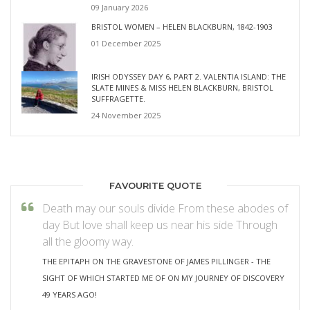
09 January 2026
BRISTOL WOMEN – HELEN BLACKBURN, 1842-1903
01 December 2025
IRISH ODYSSEY DAY 6, PART 2. VALENTIA ISLAND: THE
SLATE MINES & MISS HELEN BLACKBURN, BRISTOL
SUFFRAGETTE.
24 November 2025
FAVOURITE QUOTE
Death may our souls divide From these abodes of
day But love shall keep us near his side Through
all the gloomy way.
THE EPITAPH ON THE GRAVESTONE OF JAMES PILLINGER - THE
SIGHT OF WHICH STARTED ME OF ON MY JOURNEY OF DISCOVERY
49 YEARS AGO!