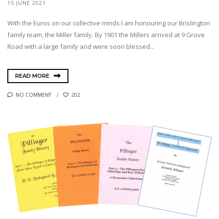
15 JUNE 2021
With the Euros on our collective minds I am honouring our Brislington
family team, the Miller family. By 1901 the Millers arrived at 9 Grove
Road with a large family and were soon blessed...
READ MORE
NO COMMENT
202