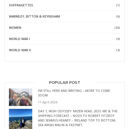
SUFFRAGETTES
(1)
WARMLEY, BITTON & KEYNSHAM
(6)
WOMEN
(26)
WORLD WAR I
(9)
WORLD WAR II
(3)
POPULAR POST
I’M STILL HERE AND WRITING – MORE TO COME
SOON!
11 April 2026
DAY 7, IRISH ODYSSEY: MIZEN HEAD, 2025: ME & THE
SHIPPING FORECAST – NODS TO ROBERT FITZROY
AND SEAMUS HEANEY – IRELAND TOP TO BOTTOM,
SEA AREAS MALIN & FASTNET.