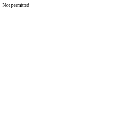
Not permitted