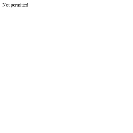
Not permitted