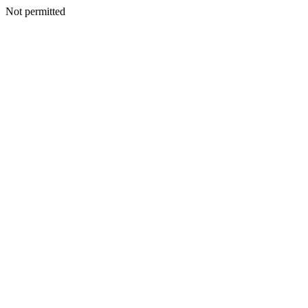
Not permitted