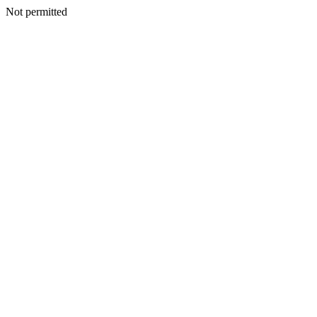
Not permitted