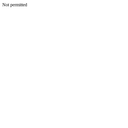
Not permitted