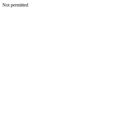
Not permitted