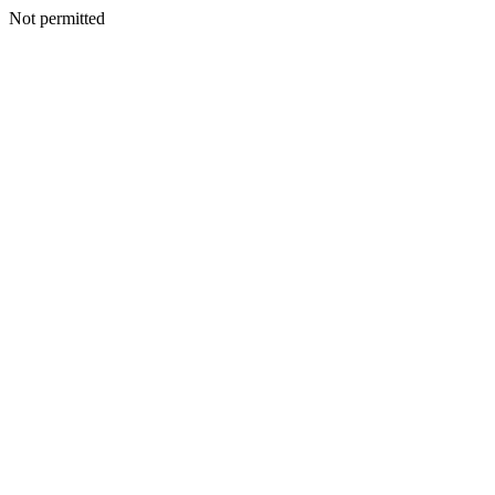
Not permitted