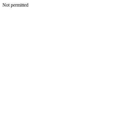
Not permitted