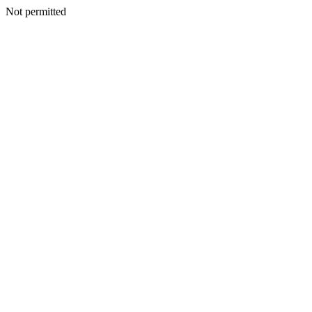
Not permitted