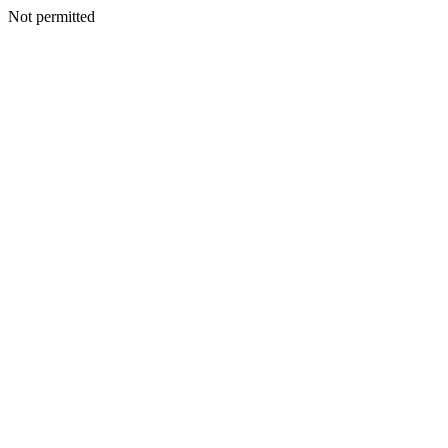
Not permitted