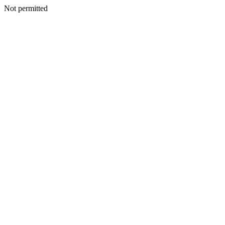
Not permitted