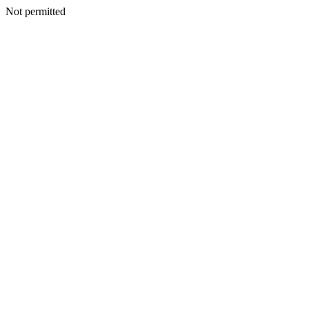
Not permitted