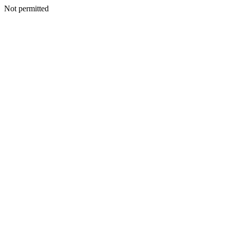
Not permitted