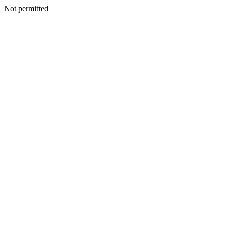
Not permitted