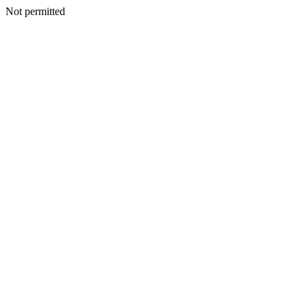
Not permitted