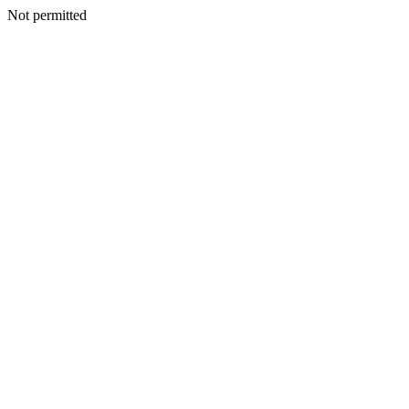
Not permitted