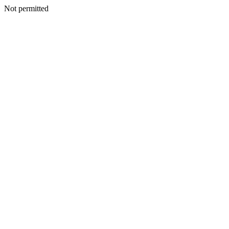
Not permitted