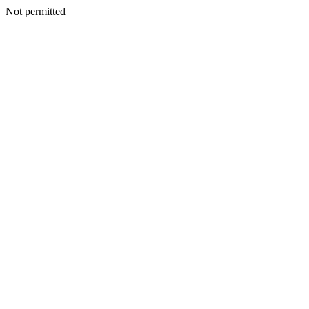
Not permitted