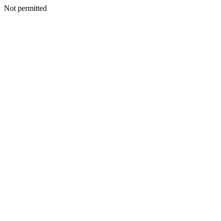
Not permitted