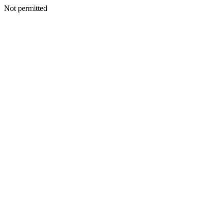
Not permitted